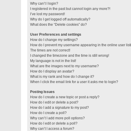
Why can’t I login?
I registered in the past but cannot login any more?!
I’ve lost my password!
Why do I get logged off automatically?
What does the “Delete cookies” do?
User Preferences and settings
How do I change my settings?
How do I prevent my username appearing in the online user lis
The times are not correct!
I changed the timezone and the time is still wrong!
My language is not in the list!
What are the images next to my username?
How do I display an avatar?
What is my rank and how do I change it?
When I click the email link for a user it asks me to login?
Posting Issues
How do I create a new topic or post a reply?
How do I edit or delete a post?
How do I add a signature to my post?
How do I create a poll?
Why can’t I add more poll options?
How do I edit or delete a poll?
Why can’t I access a forum?