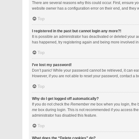
There are several reasons why this could occur. First, ensure y
website owner has a configuration error on their end, and they wo
Top
I registered in the past but cannot login any more?!
It is possible an administrator has deactivated or deleted your 
has happened, try registering again and being more involved in
Top
I’ve lost my password!
Don’t panic! While your password cannot be retrieved, it can easi
However, if you are not able to reset your password, contact a b
Top
Why do I get logged off automatically?
If you do not check the
Remember me
box when you login, the b
me
box during login. This is not recommended if you access the b
administrator has disabled this feature.
Top
What does the “Delete cookies” do?