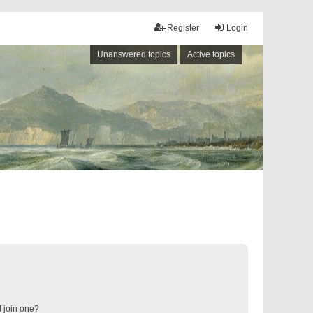
Register
Login
Unanswered topics
Active topics
 join one?