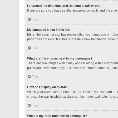
I changed the timezone and the time is still wrong!
If you are sure you have set the timezone correctly and the time is
Top
My language is not in the list!
Either the administrator has not installed your language or nobo
pack does not exist, feel free to create a new translation. More 
Top
What are the images next to my username?
There are two images which may appear along with a username w
posts you have made or your status on the board. Another, usual
Top
How do I display an avatar?
Within your User Control Panel, under “Profile” you can add an a
choose the way in which avatars can be made available. If you a
Top
What is my rank and how do I change it?