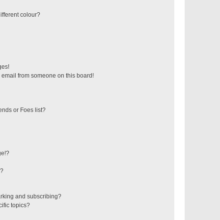
fferent colour?
ges!
 email from someone on this board!
ends or Foes list?
ge!?
s?
rking and subscribing?
ific topics?