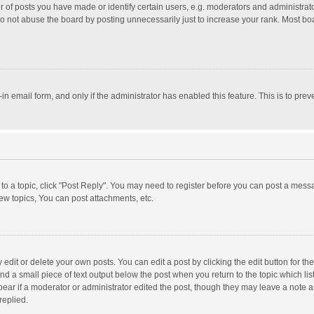
f posts you have made or identify certain users, e.g. moderators and administrator
o not abuse the board by posting unnecessarily just to increase your rank. Most board
t-in email form, and only if the administrator has enabled this feature. This is to p
y to a topic, click "Post Reply". You may need to register before you can post a messa
w topics, You can post attachments, etc.
dit or delete your own posts. You can edit a post by clicking the edit button for the 
nd a small piece of text output below the post when you return to the topic which lis
pear if a moderator or administrator edited the post, though they may leave a note a
replied.