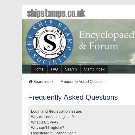
shipstamps.co.uk
Home
FAQ
Search
Stamp Index
Board index
Frequently Asked Questions
Frequently Asked Questions
Login and Registration Issues
Why do I need to register?
What is COPPA?
Why can’t I register?
I registered but cannot login!