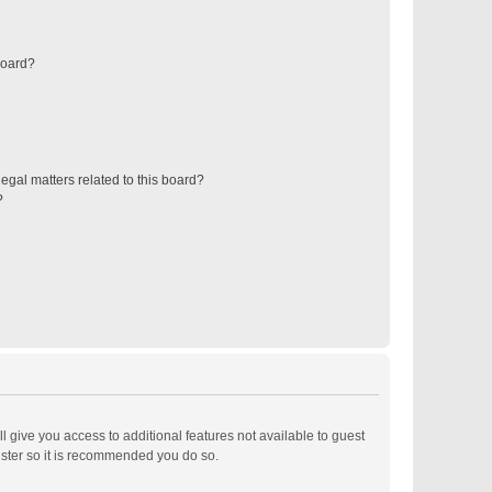
board?
egal matters related to this board?
?
ll give you access to additional features not available to guest
ister so it is recommended you do so.