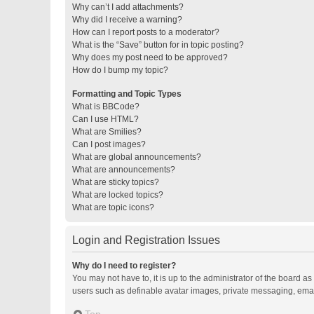
Why can’t I add attachments?
Why did I receive a warning?
How can I report posts to a moderator?
What is the “Save” button for in topic posting?
Why does my post need to be approved?
How do I bump my topic?
Formatting and Topic Types
What is BBCode?
Can I use HTML?
What are Smilies?
Can I post images?
What are global announcements?
What are announcements?
What are sticky topics?
What are locked topics?
What are topic icons?
Login and Registration Issues
Why do I need to register?
You may not have to, it is up to the administrator of the board a
users such as definable avatar images, private messaging, email