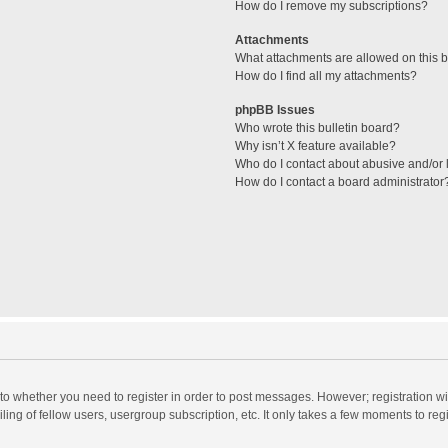
How do I remove my subscriptions?
Attachments
What attachments are allowed on this 
How do I find all my attachments?
phpBB Issues
Who wrote this bulletin board?
Why isn’t X feature available?
Who do I contact about abusive and/or l
How do I contact a board administrator
s to whether you need to register in order to post messages. However; registration wi
ing of fellow users, usergroup subscription, etc. It only takes a few moments to reg