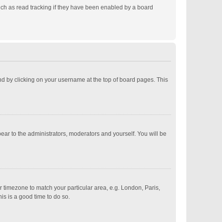
ch as read tracking if they have been enabled by a board
ound by clicking on your username at the top of board pages. This
pear to the administrators, moderators and yourself. You will be
ur timezone to match your particular area, e.g. London, Paris,
is is a good time to do so.