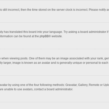
 still incorrect, then the time stored on the server clock is incorrect. Please notify 
dy has translated this board into your language. Try asking a board administrator if
information can be found at the
phpBB
® website.
hen viewing posts. One of them may be an image associated with your rank, general
ly larger, image is known as an avatar and is generally unique or personal to each 
vatar by using one of the four following methods: Gravatar, Gallery, Remote or Uploa
re unable to use avatars, contact a board administrator.