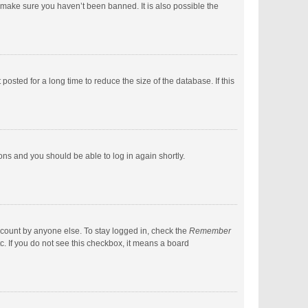
 make sure you haven’t been banned. It is also possible the
sted for a long time to reduce the size of the database. If this
ions and you should be able to log in again shortly.
ccount by anyone else. To stay logged in, check the
Remember
c. If you do not see this checkbox, it means a board