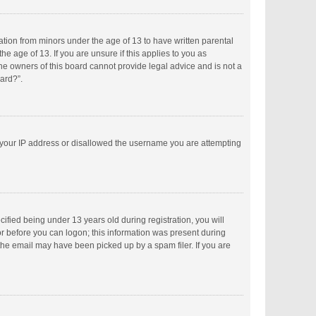
mation from minors under the age of 13 to have written parental
 age of 13. If you are unsure if this applies to you as
the owners of this board cannot provide legal advice and is not a
oard?”.
ed your IP address or disallowed the username you are attempting
fied being under 13 years old during registration, you will
tor before you can logon; this information was present during
 the email may have been picked up by a spam filer. If you are