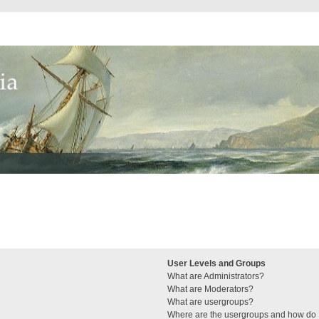
User Levels and Groups
What are Administrators?
What are Moderators?
What are usergroups?
Where are the usergroups and how do I