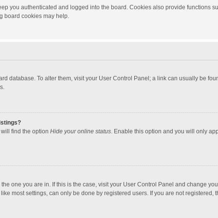
ep you authenticated and logged into the board. Cookies also provide functions su
ing board cookies may help.
 board database. To alter them, visit your User Control Panel; a link can usually be f
s.
istings?
will find the option
Hide your online status
. Enable this option and you will only ap
m the one you are in. If this is the case, visit your User Control Panel and change yo
ke most settings, can only be done by registered users. If you are not registered, th