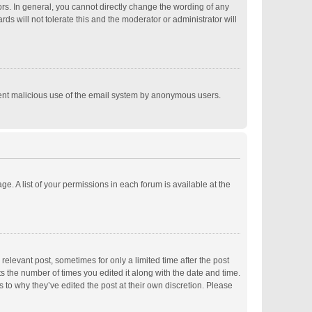
s. In general, you cannot directly change the wording of any
s will not tolerate this and the moderator or administrator will
revent malicious use of the email system by anonymous users.
ge. A list of your permissions in each forum is available at the
relevant post, sometimes for only a limited time after the post
ts the number of times you edited it along with the date and time.
s to why they’ve edited the post at their own discretion. Please