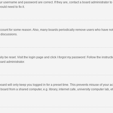
our username and password are correct. If they are, contact a board administrator to
uld need to fix it.
account for some reason. Also, many boards periodically remove users who have not po
 discussions.
ly be reset. Visit the login page and click
I forgot my password
. Follow the instruct
oard administrator.
oard will only keep you logged in for a preset time. This prevents misuse of your a
oard from a shared computer, e.g. library, internet cafe, university computer lab, et