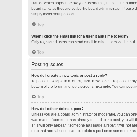
Ranks, which appear below your username, indicate the number o
board ranks as they are set by the board administrator. Please d
simply lower your post count.
Top
When I click the email link for a user it asks me to login?
Only registered users can send email to other users via the buil
Top
Posting Issues
How do I create a new topic or post a reply?
To post a new topic in a forum, click "New Topic". To post a repl
bottom of the forum and topic screens. Example: You can post ne
Top
How do I edit or delete a post?
Unless you are a board administrator or moderator, you can only e
was made. If someone has already replied to the post, you will fi
This will only appear if someone has made a reply; it will not ap
note that normal users cannot delete a post once someone has 