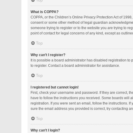
Top
What is COPPA?
COPPA, or the Children’s Online Privacy Protection Act of 1998, 
consent or some other method of legal guardian acknowledgment, a
someone trying to register or to the website you are trying to r
point of contact for legal concerns of any kind, except as outlin
Top
Why can’t I register?
It is possible a board administrator has disabled registration 
to register. Contact a board administrator for assistance.
Top
I registered but cannot login!
First, check your username and password. If they are correct, t
have to follow the instructions you received. Some boards will al
registration. If you were sent an email, follow the instructions.
sure the email address you provided is correct, try contacting an
Top
Why can’t I login?