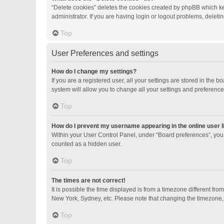
“Delete cookies” deletes the cookies created by phpBB which ke
administrator. If you are having login or logout problems, delet
Top
User Preferences and settings
How do I change my settings?
If you are a registered user, all your settings are stored in the
system will allow you to change all your settings and preference
Top
How do I prevent my username appearing in the online user l
Within your User Control Panel, under “Board preferences”, you 
counted as a hidden user.
Top
The times are not correct!
It is possible the time displayed is from a timezone different fro
New York, Sydney, etc. Please note that changing the timezone, li
Top