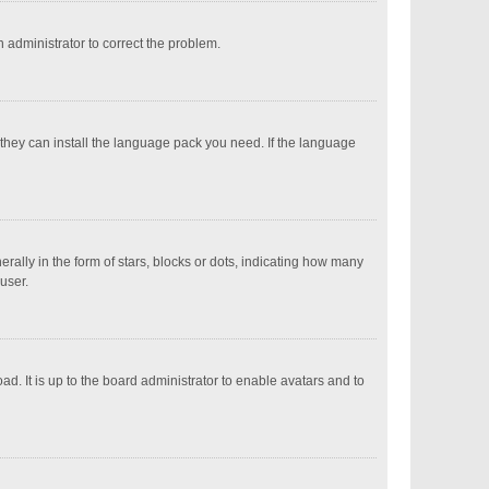
an administrator to correct the problem.
 they can install the language pack you need. If the language
ly in the form of stars, blocks or dots, indicating how many
user.
d. It is up to the board administrator to enable avatars and to