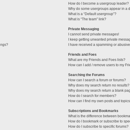
How do I become a usergroup leader?
Why do some usergroups appear in a di
What is a “Default usergroup”?
What is “The team” link?
Private Messaging
I cannot send private messages!
I keep getting unwanted private messa
tings?
I have received a spamming or abusive
Friends and Foes
What are my Friends and Foes lists?
How can I add / remove users to my Fri
Searching the Forums
How can I search a forum or forums?
Why does my search return no results?
Why does my search return a blank pa
How do I search for members?
How can I find my own posts and topic
Subscriptions and Bookmarks
What is the difference between bookma
How do I bookmark or subscribe to spec
How do I subscribe to specific forums?