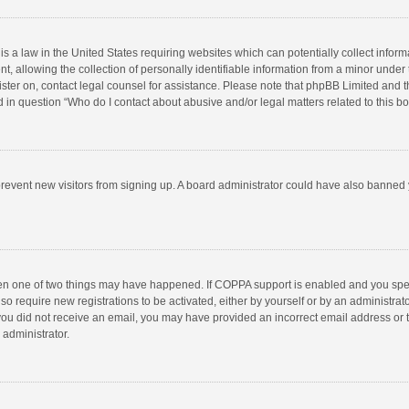
is a law in the United States requiring websites which can potentially collect infor
llowing the collection of personally identifiable information from a minor under the
egister on, contact legal counsel for assistance. Please note that phpBB Limited and 
ed in question “Who do I contact about abusive and/or legal matters related to this b
to prevent new visitors from signing up. A board administrator could have also bann
hen one of two things may have happened. If COPPA support is enabled and you speci
so require new registrations to be activated, either by yourself or by an administra
 If you did not receive an email, you may have provided an incorrect email address or
 administrator.