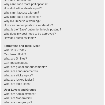
How do I create a poll?
Why can’t I add more poll options?
How do I edit or delete a poll?
Why can’t I access a forum?
Why can’t I add attachments?
Why did I receive a warning?
How can I report posts to a moderator?
What is the “Save” button for in topic posting?
Why does my post need to be approved?
How do I bump my topic?
Formatting and Topic Types
What is BBCode?
Can I use HTML?
What are Smilies?
Can I post images?
What are global announcements?
What are announcements?
What are sticky topics?
What are locked topics?
What are topic icons?
User Levels and Groups
What are Administrators?
What are Moderators?
What are usergroups?