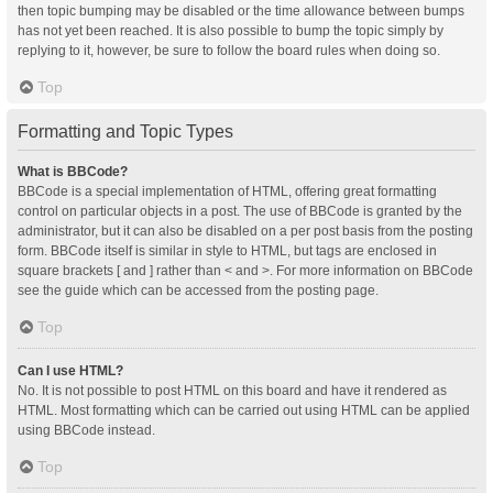
then topic bumping may be disabled or the time allowance between bumps
has not yet been reached. It is also possible to bump the topic simply by
replying to it, however, be sure to follow the board rules when doing so.
Top
Formatting and Topic Types
What is BBCode?
BBCode is a special implementation of HTML, offering great formatting
control on particular objects in a post. The use of BBCode is granted by the
administrator, but it can also be disabled on a per post basis from the posting
form. BBCode itself is similar in style to HTML, but tags are enclosed in
square brackets [ and ] rather than < and >. For more information on BBCode
see the guide which can be accessed from the posting page.
Top
Can I use HTML?
No. It is not possible to post HTML on this board and have it rendered as
HTML. Most formatting which can be carried out using HTML can be applied
using BBCode instead.
Top