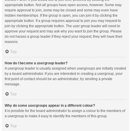
appropriate button. Not all groups have open access, however. Some may
require approval to join, some may be closed and some may even have
hidden memberships. If the group is open, you can join it by clicking the
appropriate button. If a group requires approval to join you may request to
join by clicking the appropriate button. The user group leader will need to
approve your request and may ask why you want to join the group. Please
do not harass a group leader if they reject your request; they will have their
reasons.
Top
How do I become a usergroup leader?
A usergroup leader is usually assigned when usergroups are initially created
by a board administrator. If you are interested in creating a usergroup, your
first point of contact should be an administrator; try sending a private
message.
Top
Why do some usergroups appear in a different colour?
It is possible for the board administrator to assign a colour to the members of
a usergroup to make it easy to identify the members of this group.
Top