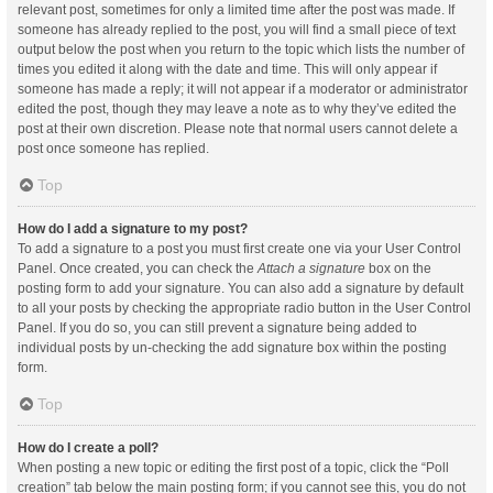
relevant post, sometimes for only a limited time after the post was made. If
someone has already replied to the post, you will find a small piece of text
output below the post when you return to the topic which lists the number of
times you edited it along with the date and time. This will only appear if
someone has made a reply; it will not appear if a moderator or administrator
edited the post, though they may leave a note as to why they’ve edited the
post at their own discretion. Please note that normal users cannot delete a
post once someone has replied.
Top
How do I add a signature to my post?
To add a signature to a post you must first create one via your User Control
Panel. Once created, you can check the
Attach a signature
box on the
posting form to add your signature. You can also add a signature by default
to all your posts by checking the appropriate radio button in the User Control
Panel. If you do so, you can still prevent a signature being added to
individual posts by un-checking the add signature box within the posting
form.
Top
How do I create a poll?
When posting a new topic or editing the first post of a topic, click the “Poll
creation” tab below the main posting form; if you cannot see this, you do not