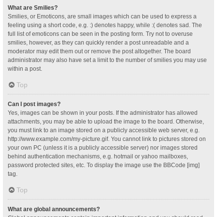
What are Smilies?
Smilies, or Emoticons, are small images which can be used to express a
feeling using a short code, e.g. :) denotes happy, while :( denotes sad. The
full list of emoticons can be seen in the posting form. Try not to overuse
smilies, however, as they can quickly render a post unreadable and a
moderator may edit them out or remove the post altogether. The board
administrator may also have set a limit to the number of smilies you may use
within a post.
Top
Can I post images?
Yes, images can be shown in your posts. If the administrator has allowed
attachments, you may be able to upload the image to the board. Otherwise,
you must link to an image stored on a publicly accessible web server, e.g.
http://www.example.com/my-picture.gif. You cannot link to pictures stored on
your own PC (unless it is a publicly accessible server) nor images stored
behind authentication mechanisms, e.g. hotmail or yahoo mailboxes,
password protected sites, etc. To display the image use the BBCode [img]
tag.
Top
What are global announcements?