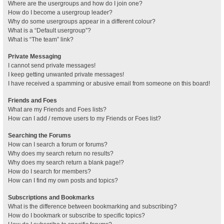
Where are the usergroups and how do I join one?
How do I become a usergroup leader?
Why do some usergroups appear in a different colour?
What is a “Default usergroup”?
What is “The team” link?
Private Messaging
I cannot send private messages!
I keep getting unwanted private messages!
I have received a spamming or abusive email from someone on this board!
Friends and Foes
What are my Friends and Foes lists?
How can I add / remove users to my Friends or Foes list?
Searching the Forums
How can I search a forum or forums?
Why does my search return no results?
Why does my search return a blank page!?
How do I search for members?
How can I find my own posts and topics?
Subscriptions and Bookmarks
What is the difference between bookmarking and subscribing?
How do I bookmark or subscribe to specific topics?