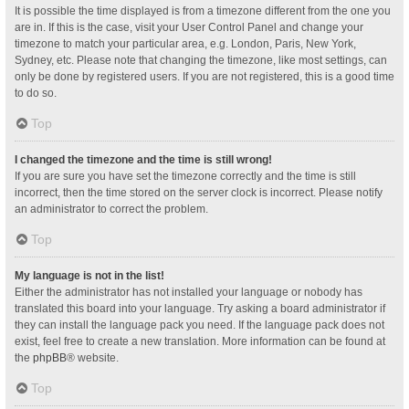
It is possible the time displayed is from a timezone different from the one you
are in. If this is the case, visit your User Control Panel and change your
timezone to match your particular area, e.g. London, Paris, New York,
Sydney, etc. Please note that changing the timezone, like most settings, can
only be done by registered users. If you are not registered, this is a good time
to do so.
Top
I changed the timezone and the time is still wrong!
If you are sure you have set the timezone correctly and the time is still
incorrect, then the time stored on the server clock is incorrect. Please notify
an administrator to correct the problem.
Top
My language is not in the list!
Either the administrator has not installed your language or nobody has
translated this board into your language. Try asking a board administrator if
they can install the language pack you need. If the language pack does not
exist, feel free to create a new translation. More information can be found at
the
phpBB
® website.
Top