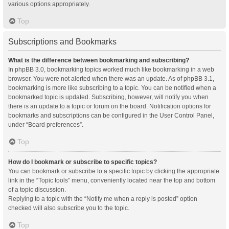
various options appropriately.
Top
Subscriptions and Bookmarks
What is the difference between bookmarking and subscribing?
In phpBB 3.0, bookmarking topics worked much like bookmarking in a web
browser. You were not alerted when there was an update. As of phpBB 3.1,
bookmarking is more like subscribing to a topic. You can be notified when a
bookmarked topic is updated. Subscribing, however, will notify you when
there is an update to a topic or forum on the board. Notification options for
bookmarks and subscriptions can be configured in the User Control Panel,
under “Board preferences”.
Top
How do I bookmark or subscribe to specific topics?
You can bookmark or subscribe to a specific topic by clicking the appropriate
link in the “Topic tools” menu, conveniently located near the top and bottom
of a topic discussion.
Replying to a topic with the “Notify me when a reply is posted” option
checked will also subscribe you to the topic.
Top