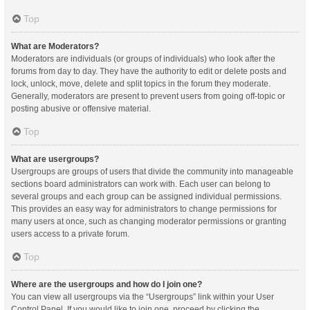
Top
What are Moderators?
Moderators are individuals (or groups of individuals) who look after the
forums from day to day. They have the authority to edit or delete posts and
lock, unlock, move, delete and split topics in the forum they moderate.
Generally, moderators are present to prevent users from going off-topic or
posting abusive or offensive material.
Top
What are usergroups?
Usergroups are groups of users that divide the community into manageable
sections board administrators can work with. Each user can belong to
several groups and each group can be assigned individual permissions.
This provides an easy way for administrators to change permissions for
many users at once, such as changing moderator permissions or granting
users access to a private forum.
Top
Where are the usergroups and how do I join one?
You can view all usergroups via the “Usergroups” link within your User
Control Panel. If you would like to join one, proceed by clicking the