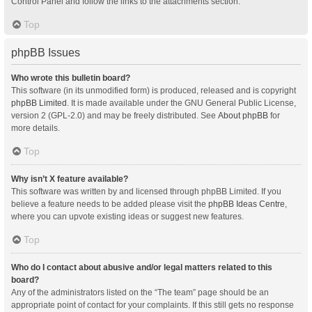
Control Panel and follow the links to the attachments section.
Top
phpBB Issues
Who wrote this bulletin board?
This software (in its unmodified form) is produced, released and is copyright
phpBB Limited
. It is made available under the GNU General Public License,
version 2 (GPL-2.0) and may be freely distributed. See
About phpBB
for
more details.
Top
Why isn’t X feature available?
This software was written by and licensed through phpBB Limited. If you
believe a feature needs to be added please visit the
phpBB Ideas Centre
,
where you can upvote existing ideas or suggest new features.
Top
Who do I contact about abusive and/or legal matters related to this
board?
Any of the administrators listed on the “The team” page should be an
appropriate point of contact for your complaints. If this still gets no response