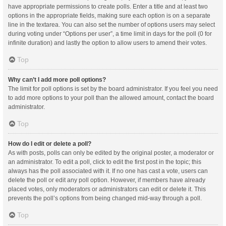
have appropriate permissions to create polls. Enter a title and at least two
options in the appropriate fields, making sure each option is on a separate
line in the textarea. You can also set the number of options users may select
during voting under “Options per user”, a time limit in days for the poll (0 for
infinite duration) and lastly the option to allow users to amend their votes.
Top
Why can’t I add more poll options?
The limit for poll options is set by the board administrator. If you feel you need
to add more options to your poll than the allowed amount, contact the board
administrator.
Top
How do I edit or delete a poll?
As with posts, polls can only be edited by the original poster, a moderator or
an administrator. To edit a poll, click to edit the first post in the topic; this
always has the poll associated with it. If no one has cast a vote, users can
delete the poll or edit any poll option. However, if members have already
placed votes, only moderators or administrators can edit or delete it. This
prevents the poll’s options from being changed mid-way through a poll.
Top