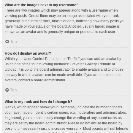
What are the images next to my username?
There are two images which may appear along with a username when
viewing posts. One of them may be an image associated with your rank,
generally in the form of stars, blocks or dots, indicating how many posts you
have made or your status on the board. Another, usually larger, image is
known as an avatar and is generally unique or personal to each user.
Top
How do I display an avatar?
Within your User Control Panel, under “Profile” you can add an avatar by
using one of the four following methods: Gravatar, Gallery, Remote or
Upload. It is up to the board administrator to enable avatars and to choose
the way in which avatars can be made available. If you are unable to use
avatars, contact a board administrator.
Top
What is my rank and how do I change it?
Ranks, which appear below your username, indicate the number of posts
you have made or identify certain users, e.g. moderators and administrators.
In general, you cannot directly change the wording of any board ranks as
they are set by the board administrator. Please do not abuse the board by
posting unnecessarily just to increase your rank. Most boards will not tolerate