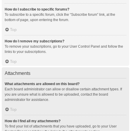
How do I subscribe to specific forums?
To subscribe to a specific forum, click the “Subscribe forum” link, at the
bottom of page, upon entering the forum.
Top
How do I remove my subscriptions?
To remove your subscriptions, go to your User Control Panel and follow the
links to your subscriptions.
Top
Attachments
What attachments are allowed on this board?
Each board administrator can allow or disallow certain attachment types. If
you are unsure what is allowed to be uploaded, contact the board
administrator for assistance.
Top
How do I find all my attachments?
To find your list of attachments that you have uploaded, go to your User