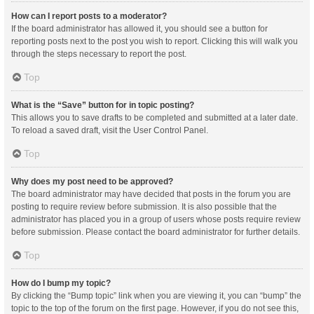
How can I report posts to a moderator?
If the board administrator has allowed it, you should see a button for
reporting posts next to the post you wish to report. Clicking this will walk you
through the steps necessary to report the post.
Top
What is the “Save” button for in topic posting?
This allows you to save drafts to be completed and submitted at a later date.
To reload a saved draft, visit the User Control Panel.
Top
Why does my post need to be approved?
The board administrator may have decided that posts in the forum you are
posting to require review before submission. It is also possible that the
administrator has placed you in a group of users whose posts require review
before submission. Please contact the board administrator for further details.
Top
How do I bump my topic?
By clicking the “Bump topic” link when you are viewing it, you can “bump” the
topic to the top of the forum on the first page. However, if you do not see this,