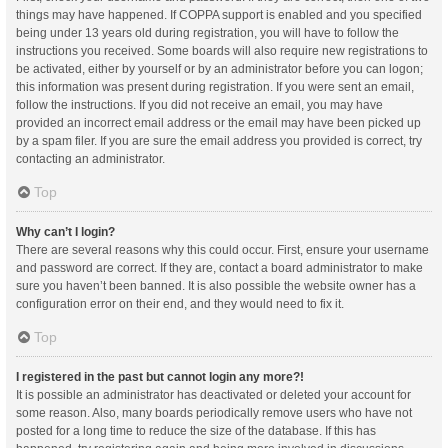
things may have happened. If COPPA support is enabled and you specified
being under 13 years old during registration, you will have to follow the
instructions you received. Some boards will also require new registrations to
be activated, either by yourself or by an administrator before you can logon;
this information was present during registration. If you were sent an email,
follow the instructions. If you did not receive an email, you may have
provided an incorrect email address or the email may have been picked up
by a spam filer. If you are sure the email address you provided is correct, try
contacting an administrator.
Top
Why can’t I login?
There are several reasons why this could occur. First, ensure your username
and password are correct. If they are, contact a board administrator to make
sure you haven’t been banned. It is also possible the website owner has a
configuration error on their end, and they would need to fix it.
Top
I registered in the past but cannot login any more?!
It is possible an administrator has deactivated or deleted your account for
some reason. Also, many boards periodically remove users who have not
posted for a long time to reduce the size of the database. If this has