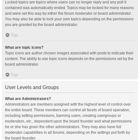
Locked topics are topics where users can no longer reply and any poll it
contained was automatically ended. Topics may be locked for many reasons
and were set this way by either the forum moderator or board administrator.
You may also be able to lock your own topics depending on the permissions
you are granted by the board administrator.
Top
What are topic icons?
Topic icons are author chosen images associated with posts to indicate their
content. The ability to use topic icons depends on the permissions set by the
board administrator.
Top
User Levels and Groups
What are Administrators?
Administrators are members assigned with the highest level of control over
the entire board. These members can control all facets of board operation,
including setting permissions, banning users, creating usergroups or
moderators, etc., dependent upon the board founder and what permissions
he or she has given the other administrators. They may also have full
moderator capabilities in all forums, depending on the settings put forth by
the board founder.