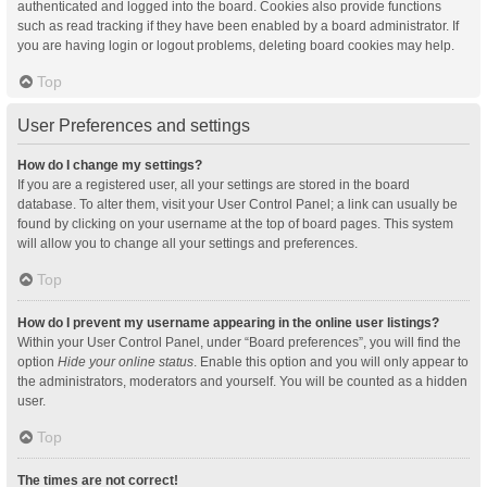
authenticated and logged into the board. Cookies also provide functions
such as read tracking if they have been enabled by a board administrator. If
you are having login or logout problems, deleting board cookies may help.
Top
User Preferences and settings
How do I change my settings?
If you are a registered user, all your settings are stored in the board
database. To alter them, visit your User Control Panel; a link can usually be
found by clicking on your username at the top of board pages. This system
will allow you to change all your settings and preferences.
Top
How do I prevent my username appearing in the online user listings?
Within your User Control Panel, under “Board preferences”, you will find the
option
Hide your online status
. Enable this option and you will only appear to
the administrators, moderators and yourself. You will be counted as a hidden
user.
Top
The times are not correct!