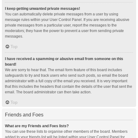
I keep getting unwanted private messages!
You can automatically delete private messages from a user by using
message rules within your User Control Panel. If you are receiving abusive
private messages from a particular user, report the messages to the
moderators; they have the power to prevent a user from sending private
messages.
Top
I have received a spamming or abusive email from someone on this
board!
We are sorry to hear that. The email form feature of this board includes
safeguards to try and track users who send such posts, so email the board
administrator with a full copy of the email you received. It is very important
that this includes the headers that contain the details of the user that sent the
email. The board administrator can then take action.
Top
Friends and Foes
What are my Friends and Foes lists?
You can use these lists to organise other members of the board. Members
added to your friends list will be listed within your User Control Panel for