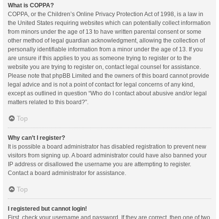
What is COPPA?
COPPA, or the Children’s Online Privacy Protection Act of 1998, is a law in
the United States requiring websites which can potentially collect information
from minors under the age of 13 to have written parental consent or some
other method of legal guardian acknowledgment, allowing the collection of
personally identifiable information from a minor under the age of 13. If you
are unsure if this applies to you as someone trying to register or to the
website you are trying to register on, contact legal counsel for assistance.
Please note that phpBB Limited and the owners of this board cannot provide
legal advice and is not a point of contact for legal concerns of any kind,
except as outlined in question “Who do I contact about abusive and/or legal
matters related to this board?”.
Top
Why can’t I register?
It is possible a board administrator has disabled registration to prevent new
visitors from signing up. A board administrator could have also banned your
IP address or disallowed the username you are attempting to register.
Contact a board administrator for assistance.
Top
I registered but cannot login!
First, check your username and password. If they are correct, then one of two