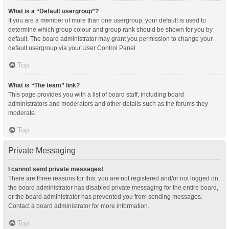
What is a “Default usergroup”?
If you are a member of more than one usergroup, your default is used to
determine which group colour and group rank should be shown for you by
default. The board administrator may grant you permission to change your
default usergroup via your User Control Panel.
Top
What is “The team” link?
This page provides you with a list of board staff, including board
administrators and moderators and other details such as the forums they
moderate.
Top
Private Messaging
I cannot send private messages!
There are three reasons for this; you are not registered and/or not logged on,
the board administrator has disabled private messaging for the entire board,
or the board administrator has prevented you from sending messages.
Contact a board administrator for more information.
Top