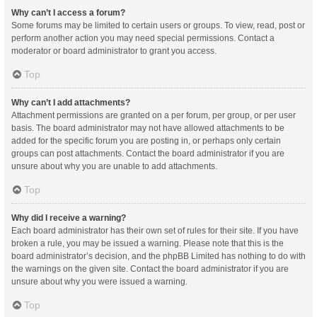
Why can’t I access a forum?
Some forums may be limited to certain users or groups. To view, read, post or
perform another action you may need special permissions. Contact a
moderator or board administrator to grant you access.
Top
Why can’t I add attachments?
Attachment permissions are granted on a per forum, per group, or per user
basis. The board administrator may not have allowed attachments to be
added for the specific forum you are posting in, or perhaps only certain
groups can post attachments. Contact the board administrator if you are
unsure about why you are unable to add attachments.
Top
Why did I receive a warning?
Each board administrator has their own set of rules for their site. If you have
broken a rule, you may be issued a warning. Please note that this is the
board administrator’s decision, and the phpBB Limited has nothing to do with
the warnings on the given site. Contact the board administrator if you are
unsure about why you were issued a warning.
Top