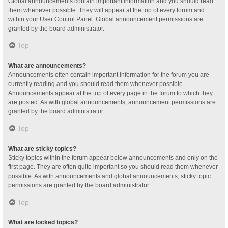
Global announcements contain important information and you should read
them whenever possible. They will appear at the top of every forum and
within your User Control Panel. Global announcement permissions are
granted by the board administrator.
Top
What are announcements?
Announcements often contain important information for the forum you are
currently reading and you should read them whenever possible.
Announcements appear at the top of every page in the forum to which they
are posted. As with global announcements, announcement permissions are
granted by the board administrator.
Top
What are sticky topics?
Sticky topics within the forum appear below announcements and only on the
first page. They are often quite important so you should read them whenever
possible. As with announcements and global announcements, sticky topic
permissions are granted by the board administrator.
Top
What are locked topics?