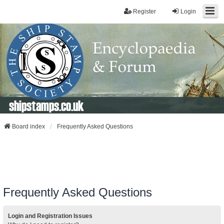
Register
Login
shipstamps.co.uk
Board index
Frequently Asked Questions
Frequently Asked Questions
Login and Registration Issues