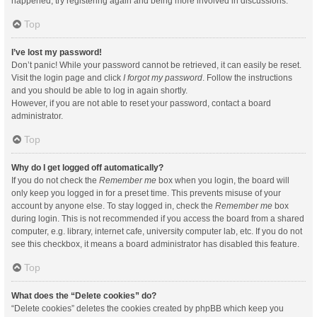
happened, try registering again and being more involved in discussions.
Top
I’ve lost my password!
Don’t panic! While your password cannot be retrieved, it can easily be reset.
Visit the login page and click
I forgot my password
. Follow the instructions
and you should be able to log in again shortly.
However, if you are not able to reset your password, contact a board
administrator.
Top
Why do I get logged off automatically?
If you do not check the
Remember me
box when you login, the board will
only keep you logged in for a preset time. This prevents misuse of your
account by anyone else. To stay logged in, check the
Remember me
box
during login. This is not recommended if you access the board from a shared
computer, e.g. library, internet cafe, university computer lab, etc. If you do not
see this checkbox, it means a board administrator has disabled this feature.
Top
What does the “Delete cookies” do?
“Delete cookies” deletes the cookies created by phpBB which keep you