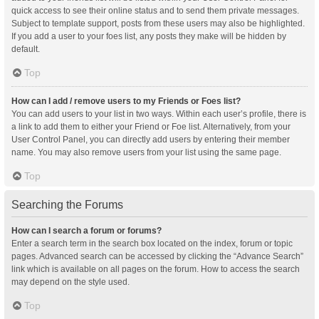
quick access to see their online status and to send them private messages.
Subject to template support, posts from these users may also be highlighted.
If you add a user to your foes list, any posts they make will be hidden by
default.
Top
How can I add / remove users to my Friends or Foes list?
You can add users to your list in two ways. Within each user’s profile, there is
a link to add them to either your Friend or Foe list. Alternatively, from your
User Control Panel, you can directly add users by entering their member
name. You may also remove users from your list using the same page.
Top
Searching the Forums
How can I search a forum or forums?
Enter a search term in the search box located on the index, forum or topic
pages. Advanced search can be accessed by clicking the “Advance Search”
link which is available on all pages on the forum. How to access the search
may depend on the style used.
Top