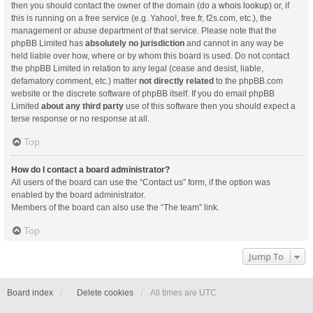
then you should contact the owner of the domain (do a
whois lookup
) or, if
this is running on a free service (e.g. Yahoo!, free.fr, f2s.com, etc.), the
management or abuse department of that service. Please note that the
phpBB Limited has
absolutely no jurisdiction
and cannot in any way be
held liable over how, where or by whom this board is used. Do not contact
the phpBB Limited in relation to any legal (cease and desist, liable,
defamatory comment, etc.) matter
not directly related
to the phpBB.com
website or the discrete software of phpBB itself. If you do email phpBB
Limited
about any third party
use of this software then you should expect a
terse response or no response at all.
Top
How do I contact a board administrator?
All users of the board can use the “Contact us” form, if the option was
enabled by the board administrator.
Members of the board can also use the “The team” link.
Top
Jump To
Board index
Delete cookies
All times are
UTC