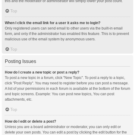
this and the moderator or administrator will simply lower your post count.
Top
When I click the email link for a user it asks me to login?
Only registered users can send email to other users via the built-in email
form, and only if the administrator has enabled this feature. This is to prevent
malicious use of the email system by anonymous users.
Top
Posting Issues
How do I create a new topic or post a reply?
To post a new topic in a forum, click "New Topic". To post a reply to a topic,
click "Post Reply". You may need to register before you can post a message.
A list of your permissions in each forum is available at the bottom of the forum
and topic screens. Example: You can post new topics, You can post
attachments, etc.
Top
How do I edit or delete a post?
Unless you are a board administrator or moderator, you can only edit or
delete your own posts. You can edit a post by clicking the edit button for the