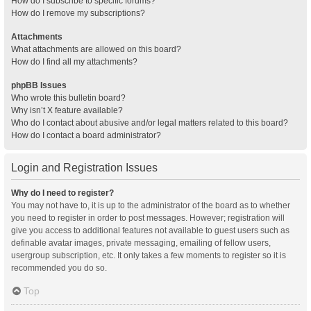
How do I subscribe to specific forums?
How do I remove my subscriptions?
Attachments
What attachments are allowed on this board?
How do I find all my attachments?
phpBB Issues
Who wrote this bulletin board?
Why isn’t X feature available?
Who do I contact about abusive and/or legal matters related to this board?
How do I contact a board administrator?
Login and Registration Issues
Why do I need to register?
You may not have to, it is up to the administrator of the board as to whether
you need to register in order to post messages. However; registration will
give you access to additional features not available to guest users such as
definable avatar images, private messaging, emailing of fellow users,
usergroup subscription, etc. It only takes a few moments to register so it is
recommended you do so.
Top