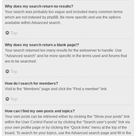
Why does my search return no results?
Your search was probably too vague and included many common terms
which are not indexed by phpBB. Be more specific and use the options
available within Advanced search.
Top
Why does my search return a blank page!?
Your search returned too many results for the webserver to handle. Use
“Advanced search” and be more specific in the terms used and forums that
are to be searched.
Top
How do I search for members?
Visit to the “Members” page and click the “Find a member” link.
Top
How can I find my own posts and topics?
Your own posts can be retrieved either by clicking the “Show your posts” link
within the User Control Panel or by clicking the “Search user’s posts” link via
your own profile page or by clicking the “Quick links” menu at the top of the
board. To search for your topics, use the Advanced search page and fill in the