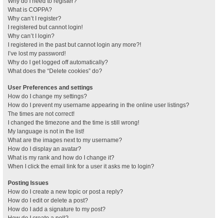
Why do I need to register?
What is COPPA?
Why can’t I register?
I registered but cannot login!
Why can’t I login?
I registered in the past but cannot login any more?!
I’ve lost my password!
Why do I get logged off automatically?
What does the “Delete cookies” do?
User Preferences and settings
How do I change my settings?
How do I prevent my username appearing in the online user listings?
The times are not correct!
I changed the timezone and the time is still wrong!
My language is not in the list!
What are the images next to my username?
How do I display an avatar?
What is my rank and how do I change it?
When I click the email link for a user it asks me to login?
Posting Issues
How do I create a new topic or post a reply?
How do I edit or delete a post?
How do I add a signature to my post?