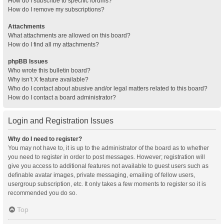
How do I subscribe to specific forums?
How do I remove my subscriptions?
Attachments
What attachments are allowed on this board?
How do I find all my attachments?
phpBB Issues
Who wrote this bulletin board?
Why isn’t X feature available?
Who do I contact about abusive and/or legal matters related to this board?
How do I contact a board administrator?
Login and Registration Issues
Why do I need to register?
You may not have to, it is up to the administrator of the board as to whether
you need to register in order to post messages. However; registration will
give you access to additional features not available to guest users such as
definable avatar images, private messaging, emailing of fellow users,
usergroup subscription, etc. It only takes a few moments to register so it is
recommended you do so.
Top