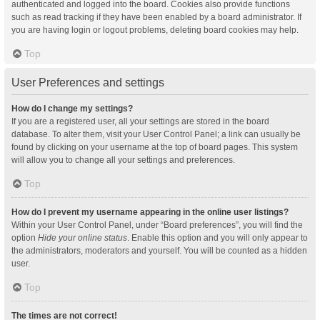
authenticated and logged into the board. Cookies also provide functions
such as read tracking if they have been enabled by a board administrator. If
you are having login or logout problems, deleting board cookies may help.
Top
User Preferences and settings
How do I change my settings?
If you are a registered user, all your settings are stored in the board
database. To alter them, visit your User Control Panel; a link can usually be
found by clicking on your username at the top of board pages. This system
will allow you to change all your settings and preferences.
Top
How do I prevent my username appearing in the online user listings?
Within your User Control Panel, under “Board preferences”, you will find the
option
Hide your online status
. Enable this option and you will only appear to
the administrators, moderators and yourself. You will be counted as a hidden
user.
Top
The times are not correct!