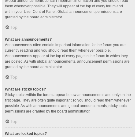
Global announcements contain important information and you should read
them whenever possible. They will appear at the top of every forum and
within your User Control Panel. Global announcement permissions are
granted by the board administrator.
Top
What are announcements?
Announcements often contain important information for the forum you are
currently reading and you should read them whenever possible.
Announcements appear at the top of every page in the forum to which they
are posted. As with global announcements, announcement permissions are
granted by the board administrator.
Top
What are sticky topics?
Sticky topics within the forum appear below announcements and only on the
first page. They are often quite important so you should read them whenever
possible. As with announcements and global announcements, sticky topic
permissions are granted by the board administrator.
Top
What are locked topics?