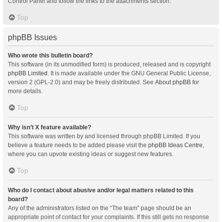
Control Panel and follow the links to the attachments section.
Top
phpBB Issues
Who wrote this bulletin board?
This software (in its unmodified form) is produced, released and is copyright
phpBB Limited
. It is made available under the GNU General Public License,
version 2 (GPL-2.0) and may be freely distributed. See
About phpBB
for
more details.
Top
Why isn’t X feature available?
This software was written by and licensed through phpBB Limited. If you
believe a feature needs to be added please visit the
phpBB Ideas Centre
,
where you can upvote existing ideas or suggest new features.
Top
Who do I contact about abusive and/or legal matters related to this
board?
Any of the administrators listed on the “The team” page should be an
appropriate point of contact for your complaints. If this still gets no response