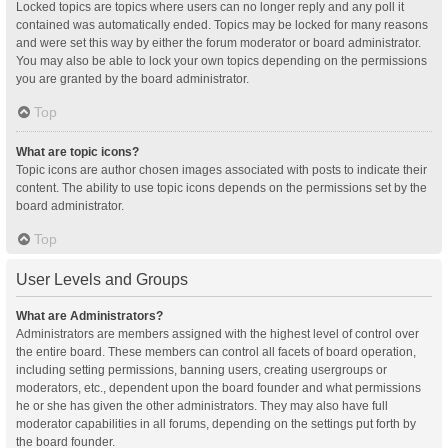
Locked topics are topics where users can no longer reply and any poll it
contained was automatically ended. Topics may be locked for many reasons
and were set this way by either the forum moderator or board administrator.
You may also be able to lock your own topics depending on the permissions
you are granted by the board administrator.
Top
What are topic icons?
Topic icons are author chosen images associated with posts to indicate their
content. The ability to use topic icons depends on the permissions set by the
board administrator.
Top
User Levels and Groups
What are Administrators?
Administrators are members assigned with the highest level of control over
the entire board. These members can control all facets of board operation,
including setting permissions, banning users, creating usergroups or
moderators, etc., dependent upon the board founder and what permissions
he or she has given the other administrators. They may also have full
moderator capabilities in all forums, depending on the settings put forth by
the board founder.