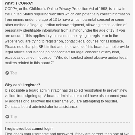
What is COPPA?
COPPA, or the Children’s Online Privacy Protection Act of 1998, is a law in
the United States requiring websites which can potentially collect information
from minors under the age of 13 to have written parental consent or some
other method of legal guardian acknowledgment, allowing the collection of
personally identifiable information from a minor under the age of 13. If you
are unsure if this applies to you as someone trying to register or to the
website you are trying to register on, contact legal counsel for assistance.
Please note that phpBB Limited and the owners of this board cannot provide
legal advice and is not a point of contact for legal concerns of any kind,
except as outlined in question “Who do I contact about abusive and/or legal
matters related to this board?”.
Top
Why can’t I register?
It is possible a board administrator has disabled registration to prevent new
visitors from signing up. A board administrator could have also banned your
IP address or disallowed the username you are attempting to register.
Contact a board administrator for assistance.
Top
I registered but cannot login!
First, check your username and password. If they are correct, then one of two