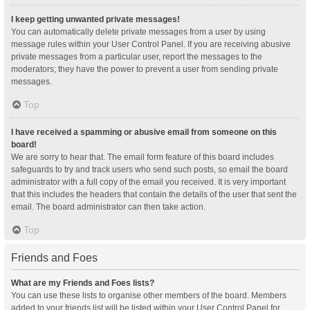
I keep getting unwanted private messages!
You can automatically delete private messages from a user by using
message rules within your User Control Panel. If you are receiving abusive
private messages from a particular user, report the messages to the
moderators; they have the power to prevent a user from sending private
messages.
Top
I have received a spamming or abusive email from someone on this
board!
We are sorry to hear that. The email form feature of this board includes
safeguards to try and track users who send such posts, so email the board
administrator with a full copy of the email you received. It is very important
that this includes the headers that contain the details of the user that sent the
email. The board administrator can then take action.
Top
Friends and Foes
What are my Friends and Foes lists?
You can use these lists to organise other members of the board. Members
added to your friends list will be listed within your User Control Panel for