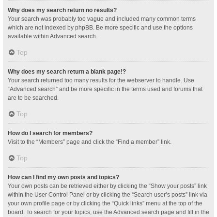
Why does my search return no results?
Your search was probably too vague and included many common terms
which are not indexed by phpBB. Be more specific and use the options
available within Advanced search.
Top
Why does my search return a blank page!?
Your search returned too many results for the webserver to handle. Use
“Advanced search” and be more specific in the terms used and forums that
are to be searched.
Top
How do I search for members?
Visit to the “Members” page and click the “Find a member” link.
Top
How can I find my own posts and topics?
Your own posts can be retrieved either by clicking the “Show your posts” link
within the User Control Panel or by clicking the “Search user’s posts” link via
your own profile page or by clicking the “Quick links” menu at the top of the
board. To search for your topics, use the Advanced search page and fill in the