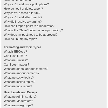
How do I create a poll?
Why can’t I add more poll options?
How do I edit or delete a poll?
Why can’t I access a forum?
Why can’t I add attachments?
Why did I receive a warning?
How can I report posts to a moderator?
What is the “Save” button for in topic posting?
Why does my post need to be approved?
How do I bump my topic?
Formatting and Topic Types
What is BBCode?
Can I use HTML?
What are Smilies?
Can I post images?
What are global announcements?
What are announcements?
What are sticky topics?
What are locked topics?
What are topic icons?
User Levels and Groups
What are Administrators?
What are Moderators?
What are usergroups?