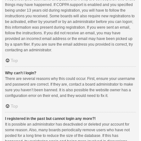
things may have happened. If COPPA support is enabled and you specified
being under 13 years old during registration, you will have to follow the
instructions you received. Some boards will also require new registrations to
be activated, either by yourself or by an administrator before you can logon;
this information was present during registration. If you were sent an email,
follow the instructions. If you did not receive an email, you may have
provided an incorrect email address or the email may have been picked up
by a spam filer. If you are sure the email address you provided is correct, try
contacting an administrator.
Top
Why can’t I login?
There are several reasons why this could occur. First, ensure your username
and password are correct. If they are, contact a board administrator to make
sure you haven’t been banned. It is also possible the website owner has a
configuration error on their end, and they would need to fix it.
Top
I registered in the past but cannot login any more?!
It is possible an administrator has deactivated or deleted your account for
some reason. Also, many boards periodically remove users who have not
posted for a long time to reduce the size of the database. If this has