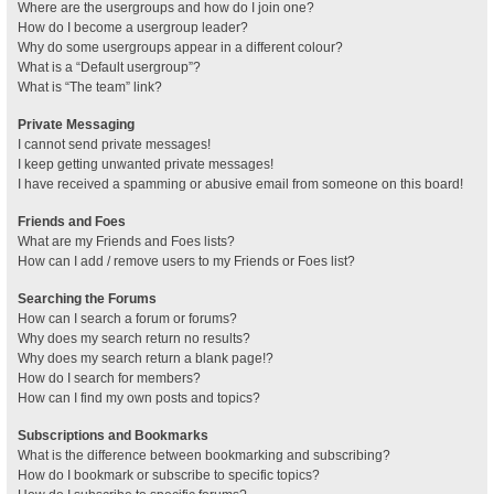
Where are the usergroups and how do I join one?
How do I become a usergroup leader?
Why do some usergroups appear in a different colour?
What is a “Default usergroup”?
What is “The team” link?
Private Messaging
I cannot send private messages!
I keep getting unwanted private messages!
I have received a spamming or abusive email from someone on this board!
Friends and Foes
What are my Friends and Foes lists?
How can I add / remove users to my Friends or Foes list?
Searching the Forums
How can I search a forum or forums?
Why does my search return no results?
Why does my search return a blank page!?
How do I search for members?
How can I find my own posts and topics?
Subscriptions and Bookmarks
What is the difference between bookmarking and subscribing?
How do I bookmark or subscribe to specific topics?