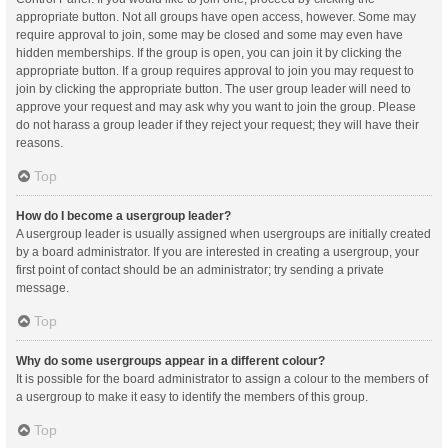
appropriate button. Not all groups have open access, however. Some may
require approval to join, some may be closed and some may even have
hidden memberships. If the group is open, you can join it by clicking the
appropriate button. If a group requires approval to join you may request to
join by clicking the appropriate button. The user group leader will need to
approve your request and may ask why you want to join the group. Please
do not harass a group leader if they reject your request; they will have their
reasons.
Top
How do I become a usergroup leader?
A usergroup leader is usually assigned when usergroups are initially created
by a board administrator. If you are interested in creating a usergroup, your
first point of contact should be an administrator; try sending a private
message.
Top
Why do some usergroups appear in a different colour?
It is possible for the board administrator to assign a colour to the members of
a usergroup to make it easy to identify the members of this group.
Top