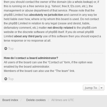
then you should contact the owner of the domain (do a
whois lookup
) or, if
this is running on a free service (e.g. Yahoo!, free.fr, f2s.com, etc.), the
management or abuse department of that service. Please note that the
phpBB Limited has
absolutely no jurisdiction
and cannot in any way be
held liable over how, where or by whom this board is used. Do not contact
the phpBB Limited in relation to any legal (cease and desist, liable,
defamatory comment, etc.) matter
not directly related
to the phpBB.com
website or the discrete software of phpBB itself. If you do email phpBB
Limited
about any third party
use of this software then you should expect a
terse response or no response at all.
Top
How do I contact a board administrator?
All users of the board can use the “Contact us” form, if the option was
enabled by the board administrator.
Members of the board can also use the “The team” link.
Top
Jump To
Board index
Delete cookies
All times are
UTC