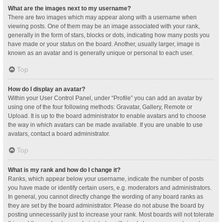
What are the images next to my username?
There are two images which may appear along with a username when
viewing posts. One of them may be an image associated with your rank,
generally in the form of stars, blocks or dots, indicating how many posts you
have made or your status on the board. Another, usually larger, image is
known as an avatar and is generally unique or personal to each user.
Top
How do I display an avatar?
Within your User Control Panel, under “Profile” you can add an avatar by
using one of the four following methods: Gravatar, Gallery, Remote or
Upload. It is up to the board administrator to enable avatars and to choose
the way in which avatars can be made available. If you are unable to use
avatars, contact a board administrator.
Top
What is my rank and how do I change it?
Ranks, which appear below your username, indicate the number of posts
you have made or identify certain users, e.g. moderators and administrators.
In general, you cannot directly change the wording of any board ranks as
they are set by the board administrator. Please do not abuse the board by
posting unnecessarily just to increase your rank. Most boards will not tolerate