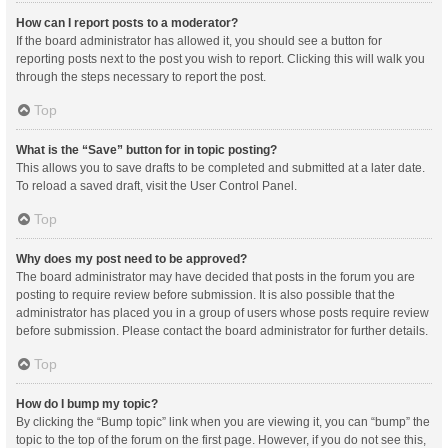
How can I report posts to a moderator?
If the board administrator has allowed it, you should see a button for
reporting posts next to the post you wish to report. Clicking this will walk you
through the steps necessary to report the post.
Top
What is the “Save” button for in topic posting?
This allows you to save drafts to be completed and submitted at a later date.
To reload a saved draft, visit the User Control Panel.
Top
Why does my post need to be approved?
The board administrator may have decided that posts in the forum you are
posting to require review before submission. It is also possible that the
administrator has placed you in a group of users whose posts require review
before submission. Please contact the board administrator for further details.
Top
How do I bump my topic?
By clicking the “Bump topic” link when you are viewing it, you can “bump” the
topic to the top of the forum on the first page. However, if you do not see this,