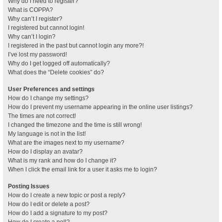
Why do I need to register?
What is COPPA?
Why can’t I register?
I registered but cannot login!
Why can’t I login?
I registered in the past but cannot login any more?!
I’ve lost my password!
Why do I get logged off automatically?
What does the “Delete cookies” do?
User Preferences and settings
How do I change my settings?
How do I prevent my username appearing in the online user listings?
The times are not correct!
I changed the timezone and the time is still wrong!
My language is not in the list!
What are the images next to my username?
How do I display an avatar?
What is my rank and how do I change it?
When I click the email link for a user it asks me to login?
Posting Issues
How do I create a new topic or post a reply?
How do I edit or delete a post?
How do I add a signature to my post?