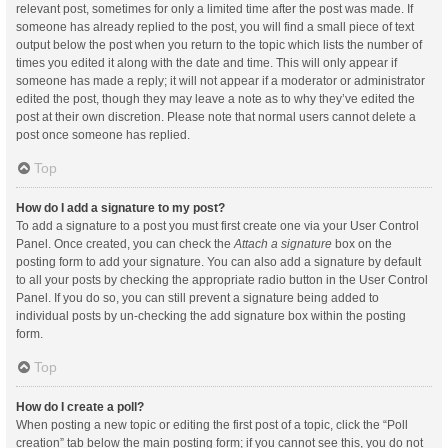
relevant post, sometimes for only a limited time after the post was made. If
someone has already replied to the post, you will find a small piece of text
output below the post when you return to the topic which lists the number of
times you edited it along with the date and time. This will only appear if
someone has made a reply; it will not appear if a moderator or administrator
edited the post, though they may leave a note as to why they’ve edited the
post at their own discretion. Please note that normal users cannot delete a
post once someone has replied.
Top
How do I add a signature to my post?
To add a signature to a post you must first create one via your User Control
Panel. Once created, you can check the
Attach a signature
box on the
posting form to add your signature. You can also add a signature by default
to all your posts by checking the appropriate radio button in the User Control
Panel. If you do so, you can still prevent a signature being added to
individual posts by un-checking the add signature box within the posting
form.
Top
How do I create a poll?
When posting a new topic or editing the first post of a topic, click the “Poll
creation” tab below the main posting form; if you cannot see this, you do not