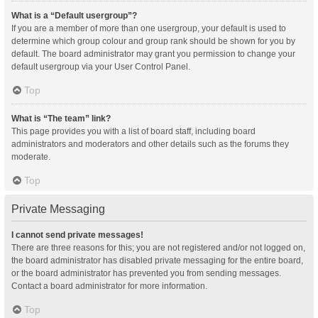
What is a “Default usergroup”?
If you are a member of more than one usergroup, your default is used to
determine which group colour and group rank should be shown for you by
default. The board administrator may grant you permission to change your
default usergroup via your User Control Panel.
Top
What is “The team” link?
This page provides you with a list of board staff, including board
administrators and moderators and other details such as the forums they
moderate.
Top
Private Messaging
I cannot send private messages!
There are three reasons for this; you are not registered and/or not logged on,
the board administrator has disabled private messaging for the entire board,
or the board administrator has prevented you from sending messages.
Contact a board administrator for more information.
Top