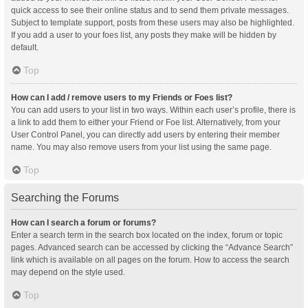
quick access to see their online status and to send them private messages.
Subject to template support, posts from these users may also be highlighted.
If you add a user to your foes list, any posts they make will be hidden by
default.
Top
How can I add / remove users to my Friends or Foes list?
You can add users to your list in two ways. Within each user’s profile, there is
a link to add them to either your Friend or Foe list. Alternatively, from your
User Control Panel, you can directly add users by entering their member
name. You may also remove users from your list using the same page.
Top
Searching the Forums
How can I search a forum or forums?
Enter a search term in the search box located on the index, forum or topic
pages. Advanced search can be accessed by clicking the “Advance Search”
link which is available on all pages on the forum. How to access the search
may depend on the style used.
Top