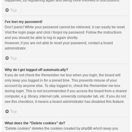
happened, try registering again and being more involved in discussions.
Top
I’ve lost my password!
Don’t panic! While your password cannot be retrieved, it can easily be reset.
Visit the login page and click
I forgot my password
. Follow the instructions
and you should be able to log in again shortly.
However, if you are not able to reset your password, contact a board
administrator.
Top
Why do I get logged off automatically?
If you do not check the
Remember me
box when you login, the board will
only keep you logged in for a preset time. This prevents misuse of your
account by anyone else. To stay logged in, check the
Remember me
box
during login. This is not recommended if you access the board from a shared
computer, e.g. library, internet cafe, university computer lab, etc. If you do not
see this checkbox, it means a board administrator has disabled this feature.
Top
What does the “Delete cookies” do?
“Delete cookies” deletes the cookies created by phpBB which keep you