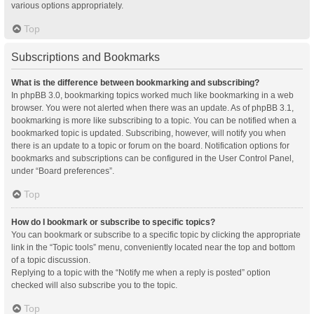
various options appropriately.
Top
Subscriptions and Bookmarks
What is the difference between bookmarking and subscribing?
In phpBB 3.0, bookmarking topics worked much like bookmarking in a web
browser. You were not alerted when there was an update. As of phpBB 3.1,
bookmarking is more like subscribing to a topic. You can be notified when a
bookmarked topic is updated. Subscribing, however, will notify you when
there is an update to a topic or forum on the board. Notification options for
bookmarks and subscriptions can be configured in the User Control Panel,
under “Board preferences”.
Top
How do I bookmark or subscribe to specific topics?
You can bookmark or subscribe to a specific topic by clicking the appropriate
link in the “Topic tools” menu, conveniently located near the top and bottom
of a topic discussion.
Replying to a topic with the “Notify me when a reply is posted” option
checked will also subscribe you to the topic.
Top