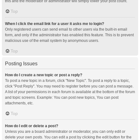
this and the moderator or administrator will simply lower your post count.
Top
When I click the email link for a user it asks me to login?
Only registered users can send email to other users via the built-in email
form, and only if the administrator has enabled this feature. This is to prevent
malicious use of the email system by anonymous users.
Top
Posting Issues
How do I create a new topic or post a reply?
To post a new topic in a forum, click "New Topic". To post a reply to a topic,
click "Post Reply". You may need to register before you can post a message.
A list of your permissions in each forum is available at the bottom of the forum
and topic screens. Example: You can post new topics, You can post
attachments, etc.
Top
How do I edit or delete a post?
Unless you are a board administrator or moderator, you can only edit or
delete your own posts. You can edit a post by clicking the edit button for the