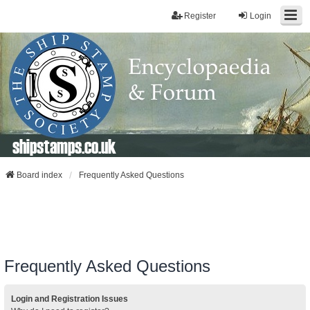
Register
Login
shipstamps.co.uk
Board index
Frequently Asked Questions
Frequently Asked Questions
Login and Registration Issues