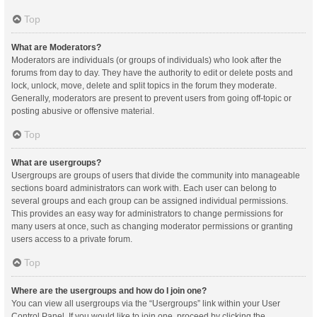
Top
What are Moderators?
Moderators are individuals (or groups of individuals) who look after the
forums from day to day. They have the authority to edit or delete posts and
lock, unlock, move, delete and split topics in the forum they moderate.
Generally, moderators are present to prevent users from going off-topic or
posting abusive or offensive material.
Top
What are usergroups?
Usergroups are groups of users that divide the community into manageable
sections board administrators can work with. Each user can belong to
several groups and each group can be assigned individual permissions.
This provides an easy way for administrators to change permissions for
many users at once, such as changing moderator permissions or granting
users access to a private forum.
Top
Where are the usergroups and how do I join one?
You can view all usergroups via the “Usergroups” link within your User
Control Panel. If you would like to join one, proceed by clicking the