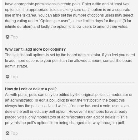
have appropriate permissions to create polls. Enter a title and at least two
options in the appropriate fields, making sure each option is on a separate
line in the textarea. You can also set the number of options users may select
during voting under “Options per user”, a time limit in days for the poll (0 for
infinite duration) and lastly the option to allow users to amend their votes.
Top
Why can’t I add more poll options?
The limit for poll options is set by the board administrator. If you feel you need
to add more options to your poll than the allowed amount, contact the board
administrator.
Top
How do I edit or delete a poll?
As with posts, polls can only be edited by the original poster, a moderator or
an administrator. To edit a poll, click to edit the first post in the topic; this
always has the poll associated with it. If no one has cast a vote, users can
delete the poll or edit any poll option. However, if members have already
placed votes, only moderators or administrators can edit or delete it. This
prevents the poll’s options from being changed mid-way through a poll.
Top