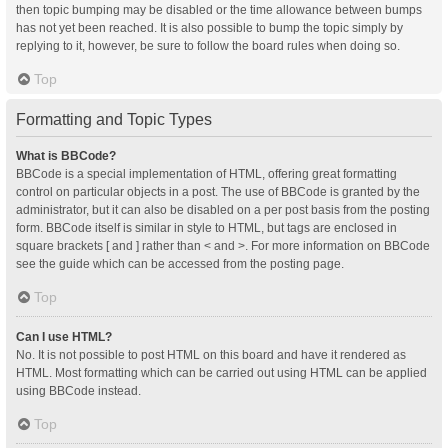
then topic bumping may be disabled or the time allowance between bumps
has not yet been reached. It is also possible to bump the topic simply by
replying to it, however, be sure to follow the board rules when doing so.
Top
Formatting and Topic Types
What is BBCode?
BBCode is a special implementation of HTML, offering great formatting
control on particular objects in a post. The use of BBCode is granted by the
administrator, but it can also be disabled on a per post basis from the posting
form. BBCode itself is similar in style to HTML, but tags are enclosed in
square brackets [ and ] rather than < and >. For more information on BBCode
see the guide which can be accessed from the posting page.
Top
Can I use HTML?
No. It is not possible to post HTML on this board and have it rendered as
HTML. Most formatting which can be carried out using HTML can be applied
using BBCode instead.
Top