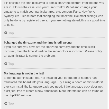
It is possible the time displayed is from a timezone different from the one you
are in. If this is the case, visit your User Control Panel and change your
timezone to match your particular area, e.g. London, Paris, New York,
Sydney, etc. Please note that changing the timezone, like most settings, can
only be done by registered users. If you are not registered, this is a good time
to do so.
Top
I changed the timezone and the time is still wrong!
If you are sure you have set the timezone correctly and the time is still
incorrect, then the time stored on the server clock is incorrect. Please notify
an administrator to correct the problem.
Top
My language is not in the list!
Either the administrator has not installed your language or nobody has
translated this board into your language. Try asking a board administrator if
they can install the language pack you need. If the language pack does not
exist, feel free to create a new translation. More information can be found at
the
phpBB
® website.
Top