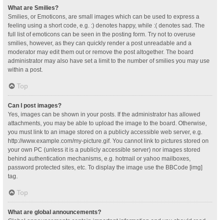
What are Smilies?
Smilies, or Emoticons, are small images which can be used to express a
feeling using a short code, e.g. :) denotes happy, while :( denotes sad. The
full list of emoticons can be seen in the posting form. Try not to overuse
smilies, however, as they can quickly render a post unreadable and a
moderator may edit them out or remove the post altogether. The board
administrator may also have set a limit to the number of smilies you may use
within a post.
Top
Can I post images?
Yes, images can be shown in your posts. If the administrator has allowed
attachments, you may be able to upload the image to the board. Otherwise,
you must link to an image stored on a publicly accessible web server, e.g.
http://www.example.com/my-picture.gif. You cannot link to pictures stored on
your own PC (unless it is a publicly accessible server) nor images stored
behind authentication mechanisms, e.g. hotmail or yahoo mailboxes,
password protected sites, etc. To display the image use the BBCode [img]
tag.
Top
What are global announcements?