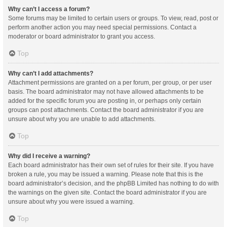
Why can’t I access a forum?
Some forums may be limited to certain users or groups. To view, read, post or
perform another action you may need special permissions. Contact a
moderator or board administrator to grant you access.
Top
Why can’t I add attachments?
Attachment permissions are granted on a per forum, per group, or per user
basis. The board administrator may not have allowed attachments to be
added for the specific forum you are posting in, or perhaps only certain
groups can post attachments. Contact the board administrator if you are
unsure about why you are unable to add attachments.
Top
Why did I receive a warning?
Each board administrator has their own set of rules for their site. If you have
broken a rule, you may be issued a warning. Please note that this is the
board administrator’s decision, and the phpBB Limited has nothing to do with
the warnings on the given site. Contact the board administrator if you are
unsure about why you were issued a warning.
Top