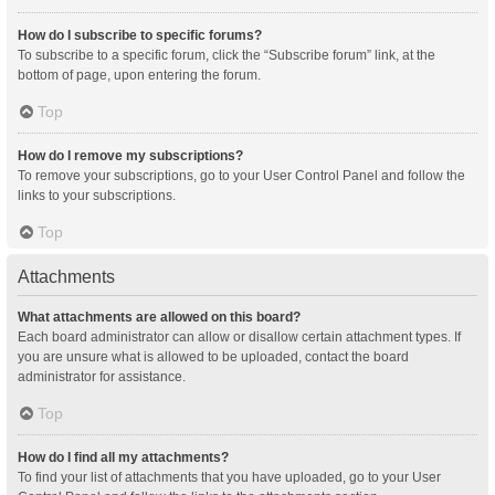
How do I subscribe to specific forums?
To subscribe to a specific forum, click the “Subscribe forum” link, at the
bottom of page, upon entering the forum.
Top
How do I remove my subscriptions?
To remove your subscriptions, go to your User Control Panel and follow the
links to your subscriptions.
Top
Attachments
What attachments are allowed on this board?
Each board administrator can allow or disallow certain attachment types. If
you are unsure what is allowed to be uploaded, contact the board
administrator for assistance.
Top
How do I find all my attachments?
To find your list of attachments that you have uploaded, go to your User