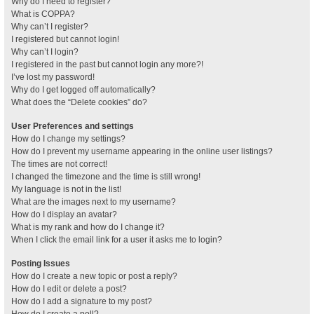
Why do I need to register?
What is COPPA?
Why can’t I register?
I registered but cannot login!
Why can’t I login?
I registered in the past but cannot login any more?!
I’ve lost my password!
Why do I get logged off automatically?
What does the “Delete cookies” do?
User Preferences and settings
How do I change my settings?
How do I prevent my username appearing in the online user listings?
The times are not correct!
I changed the timezone and the time is still wrong!
My language is not in the list!
What are the images next to my username?
How do I display an avatar?
What is my rank and how do I change it?
When I click the email link for a user it asks me to login?
Posting Issues
How do I create a new topic or post a reply?
How do I edit or delete a post?
How do I add a signature to my post?