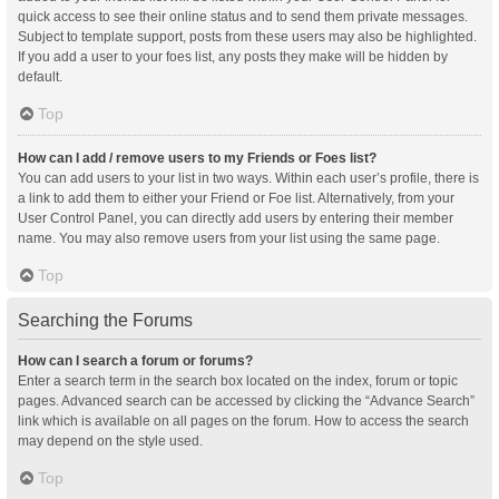
quick access to see their online status and to send them private messages.
Subject to template support, posts from these users may also be highlighted.
If you add a user to your foes list, any posts they make will be hidden by
default.
Top
How can I add / remove users to my Friends or Foes list?
You can add users to your list in two ways. Within each user’s profile, there is
a link to add them to either your Friend or Foe list. Alternatively, from your
User Control Panel, you can directly add users by entering their member
name. You may also remove users from your list using the same page.
Top
Searching the Forums
How can I search a forum or forums?
Enter a search term in the search box located on the index, forum or topic
pages. Advanced search can be accessed by clicking the “Advance Search”
link which is available on all pages on the forum. How to access the search
may depend on the style used.
Top