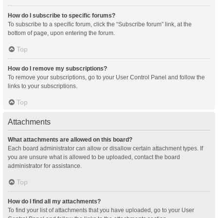
How do I subscribe to specific forums?
To subscribe to a specific forum, click the “Subscribe forum” link, at the
bottom of page, upon entering the forum.
Top
How do I remove my subscriptions?
To remove your subscriptions, go to your User Control Panel and follow the
links to your subscriptions.
Top
Attachments
What attachments are allowed on this board?
Each board administrator can allow or disallow certain attachment types. If
you are unsure what is allowed to be uploaded, contact the board
administrator for assistance.
Top
How do I find all my attachments?
To find your list of attachments that you have uploaded, go to your User