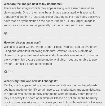
What are the images next to my username?
There are two images which may appear along with a username when
viewing posts. One of them may be an image associated with your rank,
generally in the form of stars, blocks or dots, indicating how many posts you
have made or your status on the board. Another, usually larger, image is
known as an avatar and is generally unique or personal to each user.
Top
How do I display an avatar?
Within your User Control Panel, under “Profile” you can add an avatar by
using one of the four following methods: Gravatar, Gallery, Remote or
Upload. It is up to the board administrator to enable avatars and to choose
the way in which avatars can be made available. If you are unable to use
avatars, contact a board administrator.
Top
What is my rank and how do I change it?
Ranks, which appear below your username, indicate the number of posts
you have made or identify certain users, e.g. moderators and administrators.
In general, you cannot directly change the wording of any board ranks as
they are set by the board administrator. Please do not abuse the board by
posting unnecessarily just to increase your rank. Most boards will not tolerate