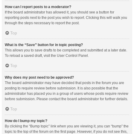
How can I report posts to a moderator?
If the board administrator has allowed it, you should see a button for
reporting posts next to the post you wish to report. Clicking this will walk you
through the steps necessary to report the post.
Top
What is the “Save” button for in topic posting?
This allows you to save drafts to be completed and submitted at a later date.
To reload a saved draft, visit the User Control Panel.
Top
Why does my post need to be approved?
The board administrator may have decided that posts in the forum you are
posting to require review before submission. It is also possible that the
administrator has placed you in a group of users whose posts require review
before submission. Please contact the board administrator for further details.
Top
How do I bump my topic?
By clicking the “Bump topic” link when you are viewing it, you can “bump” the
topic to the top of the forum on the first page. However, if you do not see this,