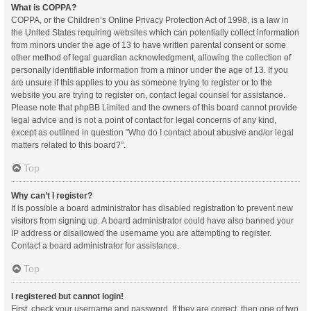
What is COPPA?
COPPA, or the Children’s Online Privacy Protection Act of 1998, is a law in
the United States requiring websites which can potentially collect information
from minors under the age of 13 to have written parental consent or some
other method of legal guardian acknowledgment, allowing the collection of
personally identifiable information from a minor under the age of 13. If you
are unsure if this applies to you as someone trying to register or to the
website you are trying to register on, contact legal counsel for assistance.
Please note that phpBB Limited and the owners of this board cannot provide
legal advice and is not a point of contact for legal concerns of any kind,
except as outlined in question “Who do I contact about abusive and/or legal
matters related to this board?”.
Top
Why can’t I register?
It is possible a board administrator has disabled registration to prevent new
visitors from signing up. A board administrator could have also banned your
IP address or disallowed the username you are attempting to register.
Contact a board administrator for assistance.
Top
I registered but cannot login!
First, check your username and password. If they are correct, then one of two