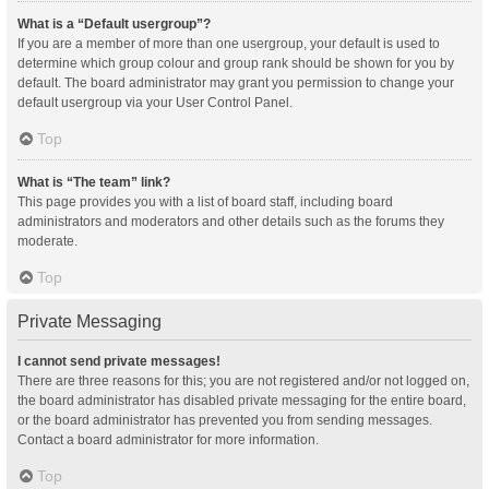
What is a “Default usergroup”?
If you are a member of more than one usergroup, your default is used to
determine which group colour and group rank should be shown for you by
default. The board administrator may grant you permission to change your
default usergroup via your User Control Panel.
Top
What is “The team” link?
This page provides you with a list of board staff, including board
administrators and moderators and other details such as the forums they
moderate.
Top
Private Messaging
I cannot send private messages!
There are three reasons for this; you are not registered and/or not logged on,
the board administrator has disabled private messaging for the entire board,
or the board administrator has prevented you from sending messages.
Contact a board administrator for more information.
Top