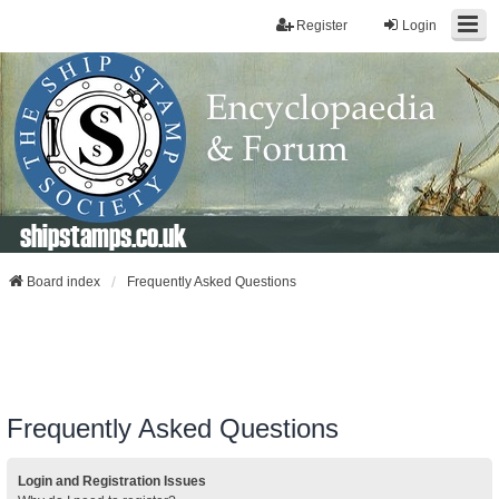
Register
Login
shipstamps.co.uk
Board index
Frequently Asked Questions
Frequently Asked Questions
Login and Registration Issues