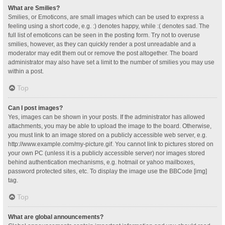
What are Smilies?
Smilies, or Emoticons, are small images which can be used to express a
feeling using a short code, e.g. :) denotes happy, while :( denotes sad. The
full list of emoticons can be seen in the posting form. Try not to overuse
smilies, however, as they can quickly render a post unreadable and a
moderator may edit them out or remove the post altogether. The board
administrator may also have set a limit to the number of smilies you may use
within a post.
Top
Can I post images?
Yes, images can be shown in your posts. If the administrator has allowed
attachments, you may be able to upload the image to the board. Otherwise,
you must link to an image stored on a publicly accessible web server, e.g.
http://www.example.com/my-picture.gif. You cannot link to pictures stored on
your own PC (unless it is a publicly accessible server) nor images stored
behind authentication mechanisms, e.g. hotmail or yahoo mailboxes,
password protected sites, etc. To display the image use the BBCode [img]
tag.
Top
What are global announcements?