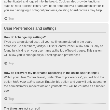
authenticated and logged into the board. Cookies also provide functions
such as read tracking if they have been enabled by a board administrator. If
you are having login or logout problems, deleting board cookies may help.
Top
User Preferences and settings
How do I change my settings?
If you are a registered user, all your settings are stored in the board
database. To alter them, visit your User Control Panel; a link can usually be
found by clicking on your username at the top of board pages. This system
will allow you to change all your settings and preferences.
Top
How do I prevent my username appearing in the online user listings?
Within your User Control Panel, under “Board preferences”, you will find the
option
Hide your online status
. Enable this option and you will only appear to
the administrators, moderators and yourself. You will be counted as a hidden
user.
Top
The times are not correct!