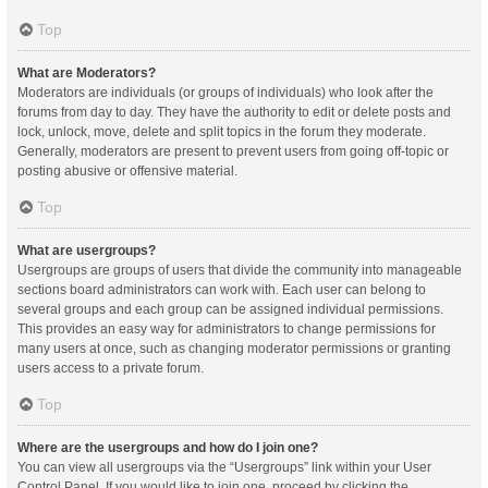
Top
What are Moderators?
Moderators are individuals (or groups of individuals) who look after the
forums from day to day. They have the authority to edit or delete posts and
lock, unlock, move, delete and split topics in the forum they moderate.
Generally, moderators are present to prevent users from going off-topic or
posting abusive or offensive material.
Top
What are usergroups?
Usergroups are groups of users that divide the community into manageable
sections board administrators can work with. Each user can belong to
several groups and each group can be assigned individual permissions.
This provides an easy way for administrators to change permissions for
many users at once, such as changing moderator permissions or granting
users access to a private forum.
Top
Where are the usergroups and how do I join one?
You can view all usergroups via the “Usergroups” link within your User
Control Panel. If you would like to join one, proceed by clicking the