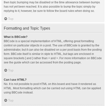
then topic bumping may be disabled or the time allowance between bumps
has not yet been reached. It is also possible to bump the topic simply by
replying to it, however, be sure to follow the board rules when doing so.
Top
Formatting and Topic Types
What is BBCode?
BBCode is a special implementation of HTML, offering great formatting
control on particular objects in a post. The use of BBCode is granted by the
administrator, but it can also be disabled on a per post basis from the posting
form. BBCode itself is similar in style to HTML, but tags are enclosed in
square brackets [ and ] rather than < and >. For more information on BBCode
see the guide which can be accessed from the posting page.
Top
Can I use HTML?
No. It is not possible to post HTML on this board and have it rendered as
HTML. Most formatting which can be carried out using HTML can be applied
using BBCode instead.
Top