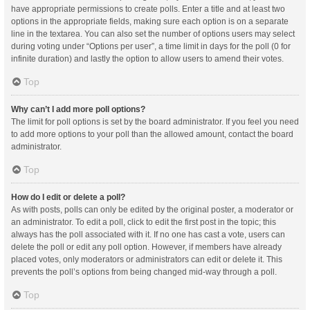
have appropriate permissions to create polls. Enter a title and at least two
options in the appropriate fields, making sure each option is on a separate
line in the textarea. You can also set the number of options users may select
during voting under “Options per user”, a time limit in days for the poll (0 for
infinite duration) and lastly the option to allow users to amend their votes.
Top
Why can’t I add more poll options?
The limit for poll options is set by the board administrator. If you feel you need
to add more options to your poll than the allowed amount, contact the board
administrator.
Top
How do I edit or delete a poll?
As with posts, polls can only be edited by the original poster, a moderator or
an administrator. To edit a poll, click to edit the first post in the topic; this
always has the poll associated with it. If no one has cast a vote, users can
delete the poll or edit any poll option. However, if members have already
placed votes, only moderators or administrators can edit or delete it. This
prevents the poll’s options from being changed mid-way through a poll.
Top