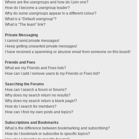
Where are the usergroups and how do I join one?
How do I become a usergroup leader?
Why do some usergroups appear in a different colour?
What is a “Default usergroup”?
What is “The team” link?
Private Messaging
I cannot send private messages!
I keep getting unwanted private messages!
I have received a spamming or abusive email from someone on this board!
Friends and Foes
What are my Friends and Foes lists?
How can I add / remove users to my Friends or Foes list?
Searching the Forums
How can I search a forum or forums?
Why does my search return no results?
Why does my search return a blank page!?
How do I search for members?
How can I find my own posts and topics?
Subscriptions and Bookmarks
What is the difference between bookmarking and subscribing?
How do I bookmark or subscribe to specific topics?