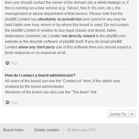
then you should contact the owner of the domain (do a
whois lookup
) or, if
this is running on a free service (e.g. Yahoo!, free.fr, f2s.com, etc.), the
management or abuse department of that service. Please note that the
phpBB Limited has
absolutely no jurisdiction
and cannot in any way be
held liable over how, where or by whom this board is used. Do not contact
the phpBB Limited in relation to any legal (cease and desist, liable,
defamatory comment, etc.) matter
not directly related
to the phpBB.com
website or the discrete software of phpBB itself. If you do email phpBB
Limited
about any third party
use of this software then you should expect a
terse response or no response at all.
Top
How do I contact a board administrator?
All users of the board can use the “Contact us” form, if the option was
enabled by the board administrator.
Members of the board can also use the “The team” link.
Top
Jump To
Board index
Delete cookies
All times are
UTC