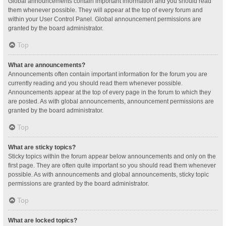
Global announcements contain important information and you should read
them whenever possible. They will appear at the top of every forum and
within your User Control Panel. Global announcement permissions are
granted by the board administrator.
Top
What are announcements?
Announcements often contain important information for the forum you are
currently reading and you should read them whenever possible.
Announcements appear at the top of every page in the forum to which they
are posted. As with global announcements, announcement permissions are
granted by the board administrator.
Top
What are sticky topics?
Sticky topics within the forum appear below announcements and only on the
first page. They are often quite important so you should read them whenever
possible. As with announcements and global announcements, sticky topic
permissions are granted by the board administrator.
Top
What are locked topics?