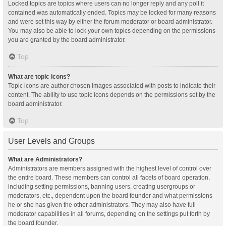
Locked topics are topics where users can no longer reply and any poll it
contained was automatically ended. Topics may be locked for many reasons
and were set this way by either the forum moderator or board administrator.
You may also be able to lock your own topics depending on the permissions
you are granted by the board administrator.
Top
What are topic icons?
Topic icons are author chosen images associated with posts to indicate their
content. The ability to use topic icons depends on the permissions set by the
board administrator.
Top
User Levels and Groups
What are Administrators?
Administrators are members assigned with the highest level of control over
the entire board. These members can control all facets of board operation,
including setting permissions, banning users, creating usergroups or
moderators, etc., dependent upon the board founder and what permissions
he or she has given the other administrators. They may also have full
moderator capabilities in all forums, depending on the settings put forth by
the board founder.