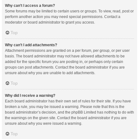
Why can’t I access a forum?
Some forums may be limited to certain users or groups. To view, read, post or
perform another action you may need special permissions. Contact a
moderator or board administrator to grant you access.
Top
Why can’t I add attachments?
Attachment permissions are granted on a per forum, per group, or per user
basis. The board administrator may not have allowed attachments to be
added for the specific forum you are posting in, or perhaps only certain
groups can post attachments. Contact the board administrator if you are
unsure about why you are unable to add attachments.
Top
Why did I receive a warning?
Each board administrator has their own set of rules for their site. If you have
broken a rule, you may be issued a warning. Please note that this is the
board administrator’s decision, and the phpBB Limited has nothing to do with
the warnings on the given site. Contact the board administrator if you are
unsure about why you were issued a warning.
Top