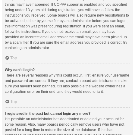
things may have happened. If COPPA support is enabled and you specified
being under 13 years old during registration, you will have to follow the
instructions you received. Some boards will also require new registrations to
be activated, either by yourself or by an administrator before you can logon;
this information was present during registration. If you were sent an email,
follow the instructions. If you did not receive an email, you may have
provided an incorrect email address or the email may have been picked up
by a spam filer. If you are sure the email address you provided is correct, try
contacting an administrator.
Top
Why can’t I login?
There are several reasons why this could occur. First, ensure your username
and password are correct. If they are, contact a board administrator to make
sure you haven’t been banned. It is also possible the website owner has a
configuration error on their end, and they would need to fix it.
Top
I registered in the past but cannot login any more?!
It is possible an administrator has deactivated or deleted your account for
some reason. Also, many boards periodically remove users who have not
posted for a long time to reduce the size of the database. If this has