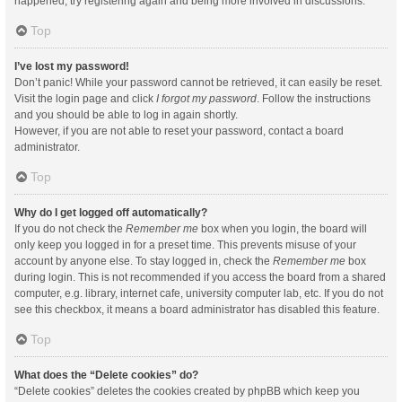
happened, try registering again and being more involved in discussions.
Top
I’ve lost my password!
Don’t panic! While your password cannot be retrieved, it can easily be reset.
Visit the login page and click
I forgot my password
. Follow the instructions
and you should be able to log in again shortly.
However, if you are not able to reset your password, contact a board
administrator.
Top
Why do I get logged off automatically?
If you do not check the
Remember me
box when you login, the board will
only keep you logged in for a preset time. This prevents misuse of your
account by anyone else. To stay logged in, check the
Remember me
box
during login. This is not recommended if you access the board from a shared
computer, e.g. library, internet cafe, university computer lab, etc. If you do not
see this checkbox, it means a board administrator has disabled this feature.
Top
What does the “Delete cookies” do?
“Delete cookies” deletes the cookies created by phpBB which keep you