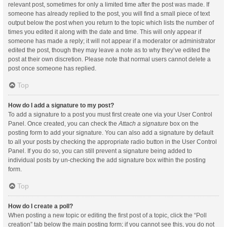
relevant post, sometimes for only a limited time after the post was made. If
someone has already replied to the post, you will find a small piece of text
output below the post when you return to the topic which lists the number of
times you edited it along with the date and time. This will only appear if
someone has made a reply; it will not appear if a moderator or administrator
edited the post, though they may leave a note as to why they’ve edited the
post at their own discretion. Please note that normal users cannot delete a
post once someone has replied.
Top
How do I add a signature to my post?
To add a signature to a post you must first create one via your User Control
Panel. Once created, you can check the
Attach a signature
box on the
posting form to add your signature. You can also add a signature by default
to all your posts by checking the appropriate radio button in the User Control
Panel. If you do so, you can still prevent a signature being added to
individual posts by un-checking the add signature box within the posting
form.
Top
How do I create a poll?
When posting a new topic or editing the first post of a topic, click the “Poll
creation” tab below the main posting form; if you cannot see this, you do not