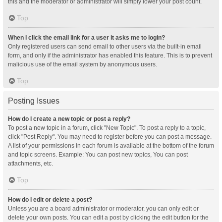
this and the moderator or administrator will simply lower your post count.
Top
When I click the email link for a user it asks me to login?
Only registered users can send email to other users via the built-in email
form, and only if the administrator has enabled this feature. This is to prevent
malicious use of the email system by anonymous users.
Top
Posting Issues
How do I create a new topic or post a reply?
To post a new topic in a forum, click "New Topic". To post a reply to a topic,
click "Post Reply". You may need to register before you can post a message.
A list of your permissions in each forum is available at the bottom of the forum
and topic screens. Example: You can post new topics, You can post
attachments, etc.
Top
How do I edit or delete a post?
Unless you are a board administrator or moderator, you can only edit or
delete your own posts. You can edit a post by clicking the edit button for the