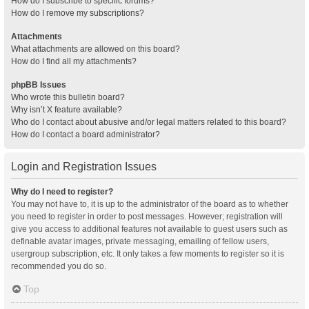
How do I subscribe to specific forums?
How do I remove my subscriptions?
Attachments
What attachments are allowed on this board?
How do I find all my attachments?
phpBB Issues
Who wrote this bulletin board?
Why isn’t X feature available?
Who do I contact about abusive and/or legal matters related to this board?
How do I contact a board administrator?
Login and Registration Issues
Why do I need to register?
You may not have to, it is up to the administrator of the board as to whether
you need to register in order to post messages. However; registration will
give you access to additional features not available to guest users such as
definable avatar images, private messaging, emailing of fellow users,
usergroup subscription, etc. It only takes a few moments to register so it is
recommended you do so.
Top