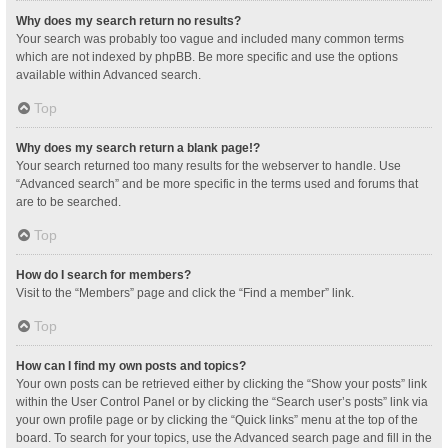
Why does my search return no results?
Your search was probably too vague and included many common terms
which are not indexed by phpBB. Be more specific and use the options
available within Advanced search.
Top
Why does my search return a blank page!?
Your search returned too many results for the webserver to handle. Use
“Advanced search” and be more specific in the terms used and forums that
are to be searched.
Top
How do I search for members?
Visit to the “Members” page and click the “Find a member” link.
Top
How can I find my own posts and topics?
Your own posts can be retrieved either by clicking the “Show your posts” link
within the User Control Panel or by clicking the “Search user’s posts” link via
your own profile page or by clicking the “Quick links” menu at the top of the
board. To search for your topics, use the Advanced search page and fill in the