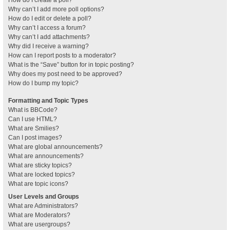
How do I create a poll?
Why can’t I add more poll options?
How do I edit or delete a poll?
Why can’t I access a forum?
Why can’t I add attachments?
Why did I receive a warning?
How can I report posts to a moderator?
What is the “Save” button for in topic posting?
Why does my post need to be approved?
How do I bump my topic?
Formatting and Topic Types
What is BBCode?
Can I use HTML?
What are Smilies?
Can I post images?
What are global announcements?
What are announcements?
What are sticky topics?
What are locked topics?
What are topic icons?
User Levels and Groups
What are Administrators?
What are Moderators?
What are usergroups?