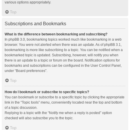
various options appropriately.
Top
Subscriptions and Bookmarks
What is the difference between bookmarking and subscribing?
In phpBB 3.0, bookmarking topics worked much like bookmarking in a web
browser. You were not alerted when there was an update. As of phpBB 3.1,
bookmarking is more like subscribing to a topic. You can be notified when a
bookmarked topic is updated. Subscribing, however, will notify you when
there is an update to a topic or forum on the board. Notification options for
bookmarks and subscriptions can be configured in the User Control Panel,
under “Board preferences”.
Top
How do I bookmark or subscribe to specific topics?
You can bookmark or subscribe to a specific topic by clicking the appropriate
link in the “Topic tools” menu, conveniently located near the top and bottom
of a topic discussion.
Replying to a topic with the “Notify me when a reply is posted” option
checked will also subscribe you to the topic.
Top