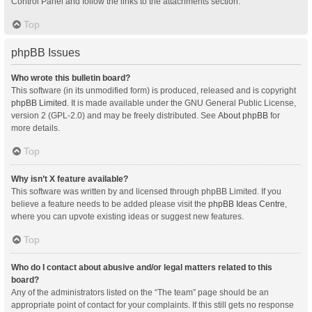
Control Panel and follow the links to the attachments section.
Top
phpBB Issues
Who wrote this bulletin board?
This software (in its unmodified form) is produced, released and is copyright
phpBB Limited
. It is made available under the GNU General Public License,
version 2 (GPL-2.0) and may be freely distributed. See
About phpBB
for
more details.
Top
Why isn’t X feature available?
This software was written by and licensed through phpBB Limited. If you
believe a feature needs to be added please visit the
phpBB Ideas Centre
,
where you can upvote existing ideas or suggest new features.
Top
Who do I contact about abusive and/or legal matters related to this
board?
Any of the administrators listed on the “The team” page should be an
appropriate point of contact for your complaints. If this still gets no response