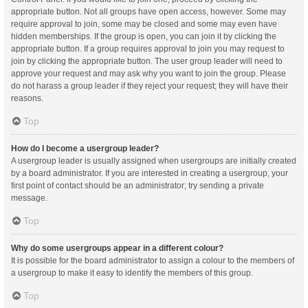
appropriate button. Not all groups have open access, however. Some may
require approval to join, some may be closed and some may even have
hidden memberships. If the group is open, you can join it by clicking the
appropriate button. If a group requires approval to join you may request to
join by clicking the appropriate button. The user group leader will need to
approve your request and may ask why you want to join the group. Please
do not harass a group leader if they reject your request; they will have their
reasons.
Top
How do I become a usergroup leader?
A usergroup leader is usually assigned when usergroups are initially created
by a board administrator. If you are interested in creating a usergroup, your
first point of contact should be an administrator; try sending a private
message.
Top
Why do some usergroups appear in a different colour?
It is possible for the board administrator to assign a colour to the members of
a usergroup to make it easy to identify the members of this group.
Top