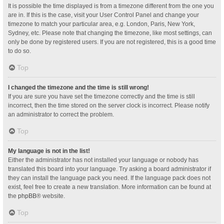
It is possible the time displayed is from a timezone different from the one you
are in. If this is the case, visit your User Control Panel and change your
timezone to match your particular area, e.g. London, Paris, New York,
Sydney, etc. Please note that changing the timezone, like most settings, can
only be done by registered users. If you are not registered, this is a good time
to do so.
Top
I changed the timezone and the time is still wrong!
If you are sure you have set the timezone correctly and the time is still
incorrect, then the time stored on the server clock is incorrect. Please notify
an administrator to correct the problem.
Top
My language is not in the list!
Either the administrator has not installed your language or nobody has
translated this board into your language. Try asking a board administrator if
they can install the language pack you need. If the language pack does not
exist, feel free to create a new translation. More information can be found at
the
phpBB
® website.
Top