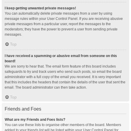
I keep getting unwanted private messages!
You can automatically delete private messages from a user by using
message rules within your User Control Panel. If you are receiving abusive
private messages from a particular user, report the messages to the
moderators; they have the power to prevent a user from sending private
messages.
Top
I have received a spamming or abusive email from someone on this
board!
We are sorry to hear that. The email form feature of this board includes
safeguards to try and track users who send such posts, so email the board
administrator with a full copy of the email you received. It is very important
that this includes the headers that contain the details of the user that sent the
email. The board administrator can then take action.
Top
Friends and Foes
What are my Friends and Foes lists?
You can use these lists to organise other members of the board. Members
added to your friends list will be listed within your User Control Panel for