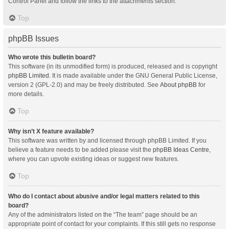
Control Panel and follow the links to the attachments section.
Top
phpBB Issues
Who wrote this bulletin board?
This software (in its unmodified form) is produced, released and is copyright
phpBB Limited
. It is made available under the GNU General Public License,
version 2 (GPL-2.0) and may be freely distributed. See
About phpBB
for
more details.
Top
Why isn’t X feature available?
This software was written by and licensed through phpBB Limited. If you
believe a feature needs to be added please visit the
phpBB Ideas Centre
,
where you can upvote existing ideas or suggest new features.
Top
Who do I contact about abusive and/or legal matters related to this
board?
Any of the administrators listed on the “The team” page should be an
appropriate point of contact for your complaints. If this still gets no response