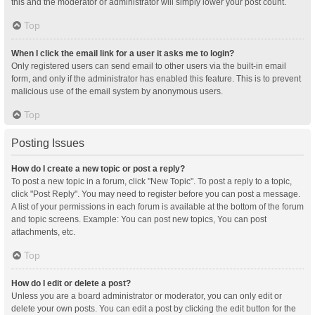
this and the moderator or administrator will simply lower your post count.
Top
When I click the email link for a user it asks me to login?
Only registered users can send email to other users via the built-in email
form, and only if the administrator has enabled this feature. This is to prevent
malicious use of the email system by anonymous users.
Top
Posting Issues
How do I create a new topic or post a reply?
To post a new topic in a forum, click "New Topic". To post a reply to a topic,
click "Post Reply". You may need to register before you can post a message.
A list of your permissions in each forum is available at the bottom of the forum
and topic screens. Example: You can post new topics, You can post
attachments, etc.
Top
How do I edit or delete a post?
Unless you are a board administrator or moderator, you can only edit or
delete your own posts. You can edit a post by clicking the edit button for the