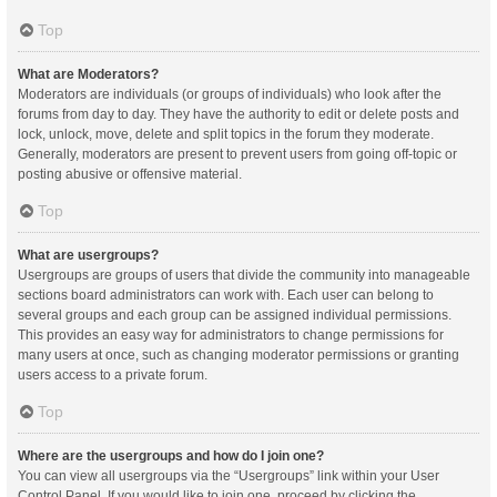
Top
What are Moderators?
Moderators are individuals (or groups of individuals) who look after the
forums from day to day. They have the authority to edit or delete posts and
lock, unlock, move, delete and split topics in the forum they moderate.
Generally, moderators are present to prevent users from going off-topic or
posting abusive or offensive material.
Top
What are usergroups?
Usergroups are groups of users that divide the community into manageable
sections board administrators can work with. Each user can belong to
several groups and each group can be assigned individual permissions.
This provides an easy way for administrators to change permissions for
many users at once, such as changing moderator permissions or granting
users access to a private forum.
Top
Where are the usergroups and how do I join one?
You can view all usergroups via the “Usergroups” link within your User
Control Panel. If you would like to join one, proceed by clicking the