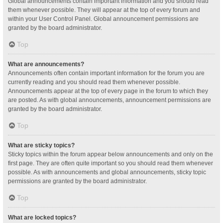
Global announcements contain important information and you should read
them whenever possible. They will appear at the top of every forum and
within your User Control Panel. Global announcement permissions are
granted by the board administrator.
Top
What are announcements?
Announcements often contain important information for the forum you are
currently reading and you should read them whenever possible.
Announcements appear at the top of every page in the forum to which they
are posted. As with global announcements, announcement permissions are
granted by the board administrator.
Top
What are sticky topics?
Sticky topics within the forum appear below announcements and only on the
first page. They are often quite important so you should read them whenever
possible. As with announcements and global announcements, sticky topic
permissions are granted by the board administrator.
Top
What are locked topics?