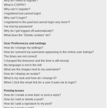
Why do I need to register?
What is COPPA?
Why can’t I register?
I registered but cannot login!
Why can’t I login?
I registered in the past but cannot login any more?!
I’ve lost my password!
Why do I get logged off automatically?
What does the “Delete cookies” do?
User Preferences and settings
How do I change my settings?
How do I prevent my username appearing in the online user listings?
The times are not correct!
I changed the timezone and the time is still wrong!
My language is not in the list!
What are the images next to my username?
How do I display an avatar?
What is my rank and how do I change it?
When I click the email link for a user it asks me to login?
Posting Issues
How do I create a new topic or post a reply?
How do I edit or delete a post?
How do I add a signature to my post?