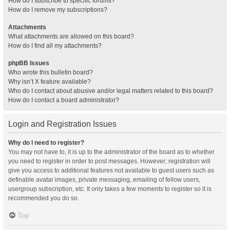
How do I subscribe to specific forums?
How do I remove my subscriptions?
Attachments
What attachments are allowed on this board?
How do I find all my attachments?
phpBB Issues
Who wrote this bulletin board?
Why isn’t X feature available?
Who do I contact about abusive and/or legal matters related to this board?
How do I contact a board administrator?
Login and Registration Issues
Why do I need to register?
You may not have to, it is up to the administrator of the board as to whether
you need to register in order to post messages. However; registration will
give you access to additional features not available to guest users such as
definable avatar images, private messaging, emailing of fellow users,
usergroup subscription, etc. It only takes a few moments to register so it is
recommended you do so.
Top