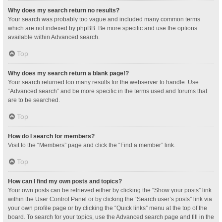
Why does my search return no results?
Your search was probably too vague and included many common terms
which are not indexed by phpBB. Be more specific and use the options
available within Advanced search.
Top
Why does my search return a blank page!?
Your search returned too many results for the webserver to handle. Use
“Advanced search” and be more specific in the terms used and forums that
are to be searched.
Top
How do I search for members?
Visit to the “Members” page and click the “Find a member” link.
Top
How can I find my own posts and topics?
Your own posts can be retrieved either by clicking the “Show your posts” link
within the User Control Panel or by clicking the “Search user’s posts” link via
your own profile page or by clicking the “Quick links” menu at the top of the
board. To search for your topics, use the Advanced search page and fill in the