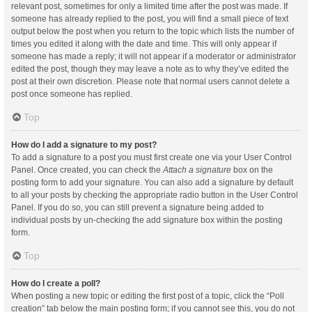
relevant post, sometimes for only a limited time after the post was made. If
someone has already replied to the post, you will find a small piece of text
output below the post when you return to the topic which lists the number of
times you edited it along with the date and time. This will only appear if
someone has made a reply; it will not appear if a moderator or administrator
edited the post, though they may leave a note as to why they’ve edited the
post at their own discretion. Please note that normal users cannot delete a
post once someone has replied.
Top
How do I add a signature to my post?
To add a signature to a post you must first create one via your User Control
Panel. Once created, you can check the
Attach a signature
box on the
posting form to add your signature. You can also add a signature by default
to all your posts by checking the appropriate radio button in the User Control
Panel. If you do so, you can still prevent a signature being added to
individual posts by un-checking the add signature box within the posting
form.
Top
How do I create a poll?
When posting a new topic or editing the first post of a topic, click the “Poll
creation” tab below the main posting form; if you cannot see this, you do not