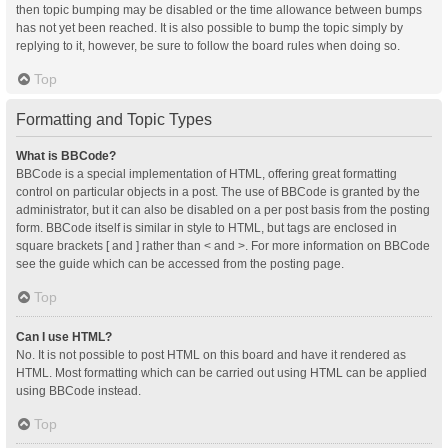
then topic bumping may be disabled or the time allowance between bumps
has not yet been reached. It is also possible to bump the topic simply by
replying to it, however, be sure to follow the board rules when doing so.
Top
Formatting and Topic Types
What is BBCode?
BBCode is a special implementation of HTML, offering great formatting
control on particular objects in a post. The use of BBCode is granted by the
administrator, but it can also be disabled on a per post basis from the posting
form. BBCode itself is similar in style to HTML, but tags are enclosed in
square brackets [ and ] rather than < and >. For more information on BBCode
see the guide which can be accessed from the posting page.
Top
Can I use HTML?
No. It is not possible to post HTML on this board and have it rendered as
HTML. Most formatting which can be carried out using HTML can be applied
using BBCode instead.
Top