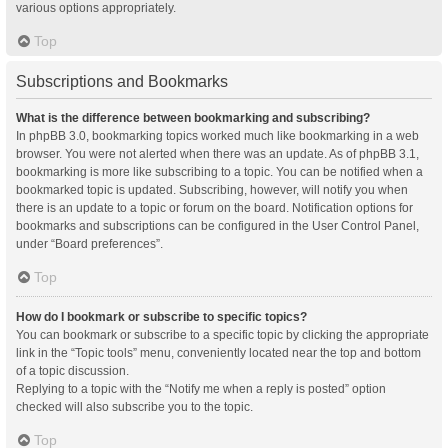
various options appropriately.
Top
Subscriptions and Bookmarks
What is the difference between bookmarking and subscribing?
In phpBB 3.0, bookmarking topics worked much like bookmarking in a web
browser. You were not alerted when there was an update. As of phpBB 3.1,
bookmarking is more like subscribing to a topic. You can be notified when a
bookmarked topic is updated. Subscribing, however, will notify you when
there is an update to a topic or forum on the board. Notification options for
bookmarks and subscriptions can be configured in the User Control Panel,
under “Board preferences”.
Top
How do I bookmark or subscribe to specific topics?
You can bookmark or subscribe to a specific topic by clicking the appropriate
link in the “Topic tools” menu, conveniently located near the top and bottom
of a topic discussion.
Replying to a topic with the “Notify me when a reply is posted” option
checked will also subscribe you to the topic.
Top