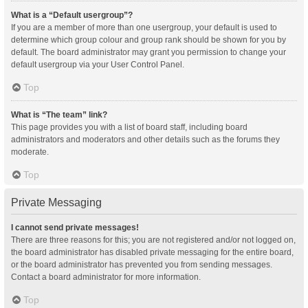
What is a “Default usergroup”?
If you are a member of more than one usergroup, your default is used to
determine which group colour and group rank should be shown for you by
default. The board administrator may grant you permission to change your
default usergroup via your User Control Panel.
Top
What is “The team” link?
This page provides you with a list of board staff, including board
administrators and moderators and other details such as the forums they
moderate.
Top
Private Messaging
I cannot send private messages!
There are three reasons for this; you are not registered and/or not logged on,
the board administrator has disabled private messaging for the entire board,
or the board administrator has prevented you from sending messages.
Contact a board administrator for more information.
Top