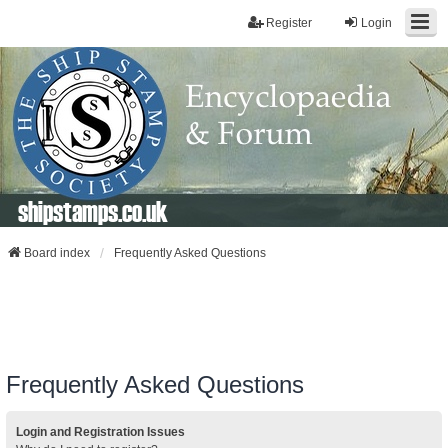
Register
Login
shipstamps.co.uk
Board index
Frequently Asked Questions
Frequently Asked Questions
Login and Registration Issues