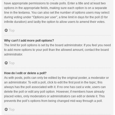
have appropriate permissions to create polls. Enter a title and at least two
options in the appropriate fields, making sure each option is on a separate
line in the textarea. You can also set the number of options users may select
during voting under “Options per user”, a time limit in days for the poll (0 for
infinite duration) and lastly the option to allow users to amend their votes.
Top
Why can’t I add more poll options?
The limit for poll options is set by the board administrator. If you feel you need
to add more options to your poll than the allowed amount, contact the board
administrator.
Top
How do I edit or delete a poll?
As with posts, polls can only be edited by the original poster, a moderator or
an administrator. To edit a poll, click to edit the first post in the topic; this
always has the poll associated with it. If no one has cast a vote, users can
delete the poll or edit any poll option. However, if members have already
placed votes, only moderators or administrators can edit or delete it. This
prevents the poll’s options from being changed mid-way through a poll.
Top