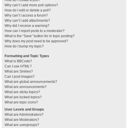
How do I create a poll?
Why can’t I add more poll options?
How do I edit or delete a poll?
Why can’t I access a forum?
Why can’t I add attachments?
Why did I receive a warning?
How can I report posts to a moderator?
What is the “Save” button for in topic posting?
Why does my post need to be approved?
How do I bump my topic?
Formatting and Topic Types
What is BBCode?
Can I use HTML?
What are Smilies?
Can I post images?
What are global announcements?
What are announcements?
What are sticky topics?
What are locked topics?
What are topic icons?
User Levels and Groups
What are Administrators?
What are Moderators?
What are usergroups?