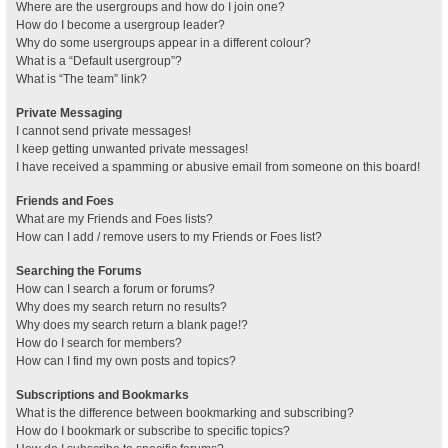
Where are the usergroups and how do I join one?
How do I become a usergroup leader?
Why do some usergroups appear in a different colour?
What is a “Default usergroup”?
What is “The team” link?
Private Messaging
I cannot send private messages!
I keep getting unwanted private messages!
I have received a spamming or abusive email from someone on this board!
Friends and Foes
What are my Friends and Foes lists?
How can I add / remove users to my Friends or Foes list?
Searching the Forums
How can I search a forum or forums?
Why does my search return no results?
Why does my search return a blank page!?
How do I search for members?
How can I find my own posts and topics?
Subscriptions and Bookmarks
What is the difference between bookmarking and subscribing?
How do I bookmark or subscribe to specific topics?