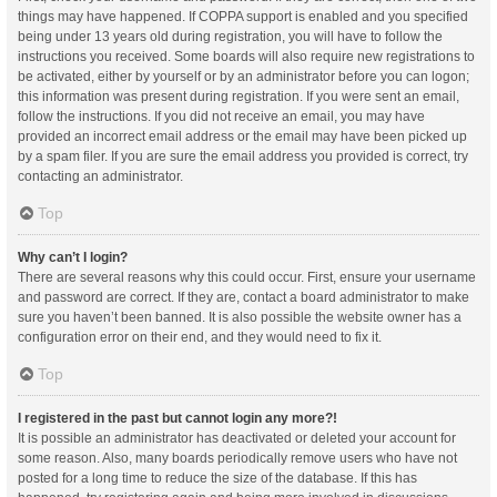
things may have happened. If COPPA support is enabled and you specified
being under 13 years old during registration, you will have to follow the
instructions you received. Some boards will also require new registrations to
be activated, either by yourself or by an administrator before you can logon;
this information was present during registration. If you were sent an email,
follow the instructions. If you did not receive an email, you may have
provided an incorrect email address or the email may have been picked up
by a spam filer. If you are sure the email address you provided is correct, try
contacting an administrator.
Top
Why can’t I login?
There are several reasons why this could occur. First, ensure your username
and password are correct. If they are, contact a board administrator to make
sure you haven’t been banned. It is also possible the website owner has a
configuration error on their end, and they would need to fix it.
Top
I registered in the past but cannot login any more?!
It is possible an administrator has deactivated or deleted your account for
some reason. Also, many boards periodically remove users who have not
posted for a long time to reduce the size of the database. If this has