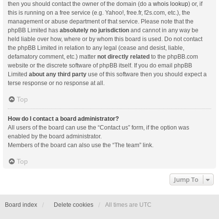
then you should contact the owner of the domain (do a
whois lookup
) or, if
this is running on a free service (e.g. Yahoo!, free.fr, f2s.com, etc.), the
management or abuse department of that service. Please note that the
phpBB Limited has
absolutely no jurisdiction
and cannot in any way be
held liable over how, where or by whom this board is used. Do not contact
the phpBB Limited in relation to any legal (cease and desist, liable,
defamatory comment, etc.) matter
not directly related
to the phpBB.com
website or the discrete software of phpBB itself. If you do email phpBB
Limited
about any third party
use of this software then you should expect a
terse response or no response at all.
Top
How do I contact a board administrator?
All users of the board can use the “Contact us” form, if the option was
enabled by the board administrator.
Members of the board can also use the “The team” link.
Top
Jump To
Board index
Delete cookies
All times are
UTC