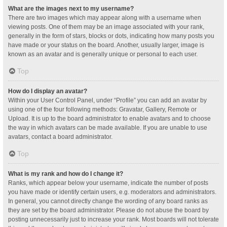
What are the images next to my username?
There are two images which may appear along with a username when
viewing posts. One of them may be an image associated with your rank,
generally in the form of stars, blocks or dots, indicating how many posts you
have made or your status on the board. Another, usually larger, image is
known as an avatar and is generally unique or personal to each user.
Top
How do I display an avatar?
Within your User Control Panel, under “Profile” you can add an avatar by
using one of the four following methods: Gravatar, Gallery, Remote or
Upload. It is up to the board administrator to enable avatars and to choose
the way in which avatars can be made available. If you are unable to use
avatars, contact a board administrator.
Top
What is my rank and how do I change it?
Ranks, which appear below your username, indicate the number of posts
you have made or identify certain users, e.g. moderators and administrators.
In general, you cannot directly change the wording of any board ranks as
they are set by the board administrator. Please do not abuse the board by
posting unnecessarily just to increase your rank. Most boards will not tolerate