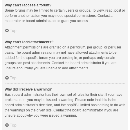
Why can’t I access a forum?
Some forums may be limited to certain users or groups. To view, read, post or
perform another action you may need special permissions. Contact a
moderator or board administrator to grant you access.
Top
Why can’t I add attachments?
Attachment permissions are granted on a per forum, per group, or per user
basis. The board administrator may not have allowed attachments to be
added for the specific forum you are posting in, or perhaps only certain
groups can post attachments. Contact the board administrator if you are
unsure about why you are unable to add attachments.
Top
Why did I receive a warning?
Each board administrator has their own set of rules for their site. If you have
broken a rule, you may be issued a warning. Please note that this is the
board administrator’s decision, and the phpBB Limited has nothing to do with
the warnings on the given site. Contact the board administrator if you are
unsure about why you were issued a warning.
Top