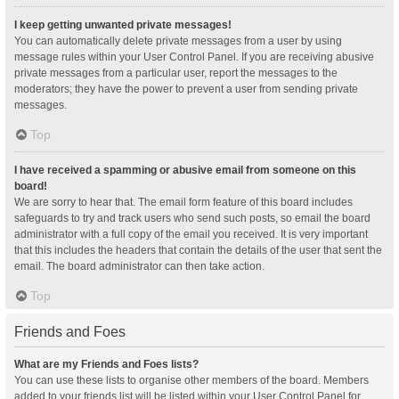
I keep getting unwanted private messages!
You can automatically delete private messages from a user by using
message rules within your User Control Panel. If you are receiving abusive
private messages from a particular user, report the messages to the
moderators; they have the power to prevent a user from sending private
messages.
Top
I have received a spamming or abusive email from someone on this
board!
We are sorry to hear that. The email form feature of this board includes
safeguards to try and track users who send such posts, so email the board
administrator with a full copy of the email you received. It is very important
that this includes the headers that contain the details of the user that sent the
email. The board administrator can then take action.
Top
Friends and Foes
What are my Friends and Foes lists?
You can use these lists to organise other members of the board. Members
added to your friends list will be listed within your User Control Panel for