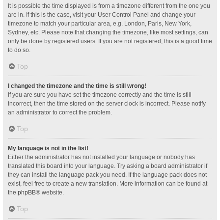
It is possible the time displayed is from a timezone different from the one you
are in. If this is the case, visit your User Control Panel and change your
timezone to match your particular area, e.g. London, Paris, New York,
Sydney, etc. Please note that changing the timezone, like most settings, can
only be done by registered users. If you are not registered, this is a good time
to do so.
Top
I changed the timezone and the time is still wrong!
If you are sure you have set the timezone correctly and the time is still
incorrect, then the time stored on the server clock is incorrect. Please notify
an administrator to correct the problem.
Top
My language is not in the list!
Either the administrator has not installed your language or nobody has
translated this board into your language. Try asking a board administrator if
they can install the language pack you need. If the language pack does not
exist, feel free to create a new translation. More information can be found at
the
phpBB
® website.
Top