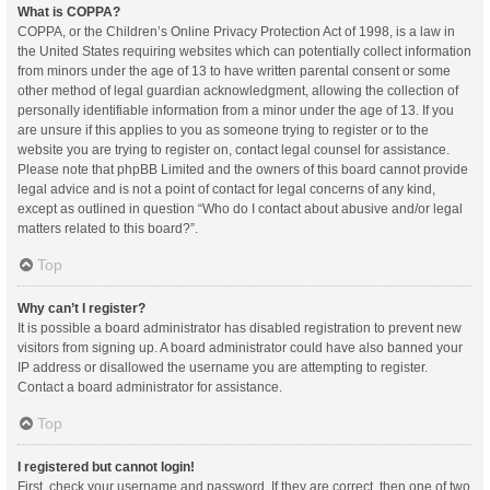
What is COPPA?
COPPA, or the Children’s Online Privacy Protection Act of 1998, is a law in
the United States requiring websites which can potentially collect information
from minors under the age of 13 to have written parental consent or some
other method of legal guardian acknowledgment, allowing the collection of
personally identifiable information from a minor under the age of 13. If you
are unsure if this applies to you as someone trying to register or to the
website you are trying to register on, contact legal counsel for assistance.
Please note that phpBB Limited and the owners of this board cannot provide
legal advice and is not a point of contact for legal concerns of any kind,
except as outlined in question “Who do I contact about abusive and/or legal
matters related to this board?”.
Top
Why can’t I register?
It is possible a board administrator has disabled registration to prevent new
visitors from signing up. A board administrator could have also banned your
IP address or disallowed the username you are attempting to register.
Contact a board administrator for assistance.
Top
I registered but cannot login!
First, check your username and password. If they are correct, then one of two