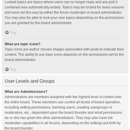
Locked topics are topics where users can no longer reply and any poll it
contained was automatically ended. Topics may be locked for many reasons
and were set this way by either the forum moderator or board administrator.
You may also be able to lock your own topics depending on the permissions
you are granted by the board administrator.
Top
What are topic icons?
Topic icons are author chosen images associated with posts to indicate their
content. The ability to use topic icons depends on the permissions set by the
board administrator.
Top
User Levels and Groups
What are Administrators?
Administrators are members assigned with the highest level of control over
the entire board. These members can control all facets of board operation,
including setting permissions, banning users, creating usergroups or
moderators, etc., dependent upon the board founder and what permissions
he or she has given the other administrators. They may also have full
moderator capabilities in all forums, depending on the settings put forth by
the board founder.