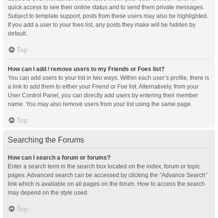
quick access to see their online status and to send them private messages.
Subject to template support, posts from these users may also be highlighted.
If you add a user to your foes list, any posts they make will be hidden by
default.
Top
How can I add / remove users to my Friends or Foes list?
You can add users to your list in two ways. Within each user’s profile, there is
a link to add them to either your Friend or Foe list. Alternatively, from your
User Control Panel, you can directly add users by entering their member
name. You may also remove users from your list using the same page.
Top
Searching the Forums
How can I search a forum or forums?
Enter a search term in the search box located on the index, forum or topic
pages. Advanced search can be accessed by clicking the “Advance Search”
link which is available on all pages on the forum. How to access the search
may depend on the style used.
Top