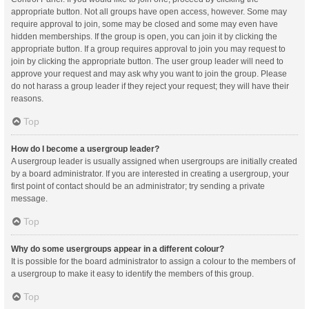
appropriate button. Not all groups have open access, however. Some may
require approval to join, some may be closed and some may even have
hidden memberships. If the group is open, you can join it by clicking the
appropriate button. If a group requires approval to join you may request to
join by clicking the appropriate button. The user group leader will need to
approve your request and may ask why you want to join the group. Please
do not harass a group leader if they reject your request; they will have their
reasons.
Top
How do I become a usergroup leader?
A usergroup leader is usually assigned when usergroups are initially created
by a board administrator. If you are interested in creating a usergroup, your
first point of contact should be an administrator; try sending a private
message.
Top
Why do some usergroups appear in a different colour?
It is possible for the board administrator to assign a colour to the members of
a usergroup to make it easy to identify the members of this group.
Top