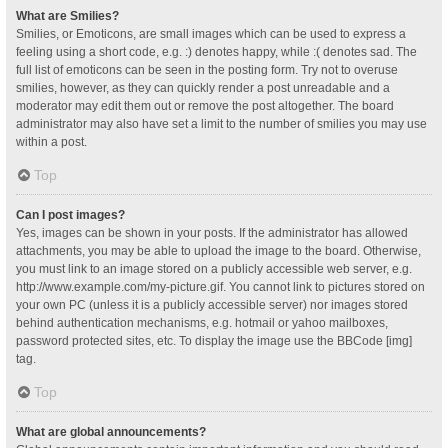
What are Smilies?
Smilies, or Emoticons, are small images which can be used to express a
feeling using a short code, e.g. :) denotes happy, while :( denotes sad. The
full list of emoticons can be seen in the posting form. Try not to overuse
smilies, however, as they can quickly render a post unreadable and a
moderator may edit them out or remove the post altogether. The board
administrator may also have set a limit to the number of smilies you may use
within a post.
Top
Can I post images?
Yes, images can be shown in your posts. If the administrator has allowed
attachments, you may be able to upload the image to the board. Otherwise,
you must link to an image stored on a publicly accessible web server, e.g.
http://www.example.com/my-picture.gif. You cannot link to pictures stored on
your own PC (unless it is a publicly accessible server) nor images stored
behind authentication mechanisms, e.g. hotmail or yahoo mailboxes,
password protected sites, etc. To display the image use the BBCode [img]
tag.
Top
What are global announcements?