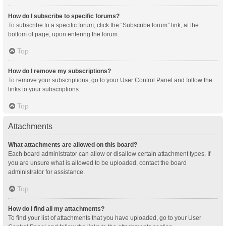
How do I subscribe to specific forums?
To subscribe to a specific forum, click the “Subscribe forum” link, at the
bottom of page, upon entering the forum.
Top
How do I remove my subscriptions?
To remove your subscriptions, go to your User Control Panel and follow the
links to your subscriptions.
Top
Attachments
What attachments are allowed on this board?
Each board administrator can allow or disallow certain attachment types. If
you are unsure what is allowed to be uploaded, contact the board
administrator for assistance.
Top
How do I find all my attachments?
To find your list of attachments that you have uploaded, go to your User