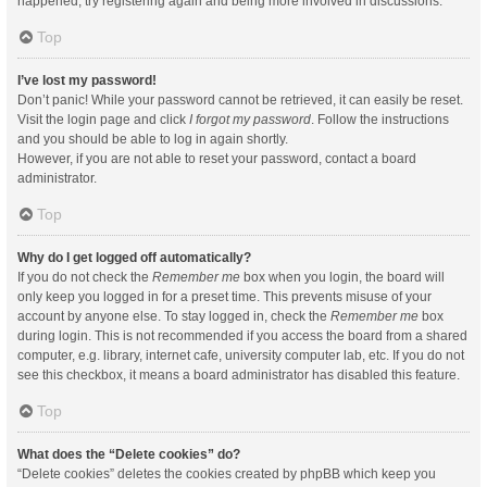
happened, try registering again and being more involved in discussions.
Top
I’ve lost my password!
Don’t panic! While your password cannot be retrieved, it can easily be reset.
Visit the login page and click
I forgot my password
. Follow the instructions
and you should be able to log in again shortly.
However, if you are not able to reset your password, contact a board
administrator.
Top
Why do I get logged off automatically?
If you do not check the
Remember me
box when you login, the board will
only keep you logged in for a preset time. This prevents misuse of your
account by anyone else. To stay logged in, check the
Remember me
box
during login. This is not recommended if you access the board from a shared
computer, e.g. library, internet cafe, university computer lab, etc. If you do not
see this checkbox, it means a board administrator has disabled this feature.
Top
What does the “Delete cookies” do?
“Delete cookies” deletes the cookies created by phpBB which keep you