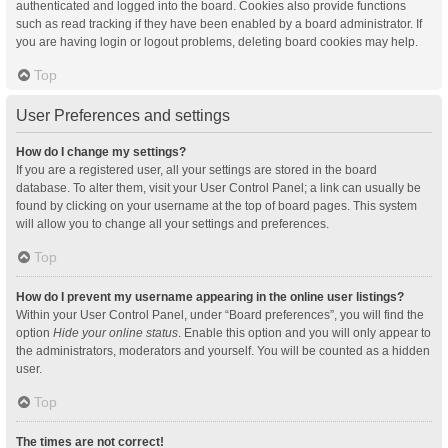
authenticated and logged into the board. Cookies also provide functions
such as read tracking if they have been enabled by a board administrator. If
you are having login or logout problems, deleting board cookies may help.
Top
User Preferences and settings
How do I change my settings?
If you are a registered user, all your settings are stored in the board
database. To alter them, visit your User Control Panel; a link can usually be
found by clicking on your username at the top of board pages. This system
will allow you to change all your settings and preferences.
Top
How do I prevent my username appearing in the online user listings?
Within your User Control Panel, under “Board preferences”, you will find the
option
Hide your online status
. Enable this option and you will only appear to
the administrators, moderators and yourself. You will be counted as a hidden
user.
Top
The times are not correct!