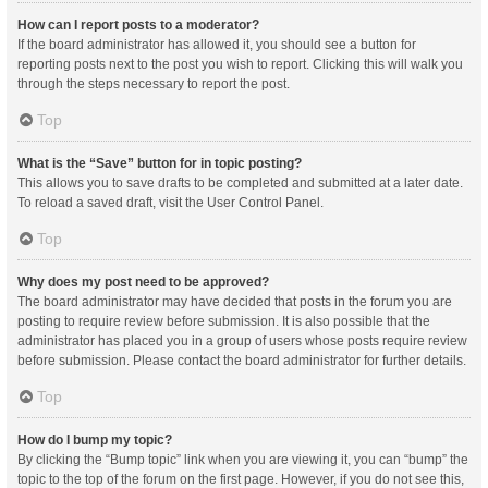
How can I report posts to a moderator?
If the board administrator has allowed it, you should see a button for
reporting posts next to the post you wish to report. Clicking this will walk you
through the steps necessary to report the post.
Top
What is the “Save” button for in topic posting?
This allows you to save drafts to be completed and submitted at a later date.
To reload a saved draft, visit the User Control Panel.
Top
Why does my post need to be approved?
The board administrator may have decided that posts in the forum you are
posting to require review before submission. It is also possible that the
administrator has placed you in a group of users whose posts require review
before submission. Please contact the board administrator for further details.
Top
How do I bump my topic?
By clicking the “Bump topic” link when you are viewing it, you can “bump” the
topic to the top of the forum on the first page. However, if you do not see this,