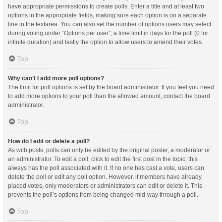
have appropriate permissions to create polls. Enter a title and at least two
options in the appropriate fields, making sure each option is on a separate
line in the textarea. You can also set the number of options users may select
during voting under “Options per user”, a time limit in days for the poll (0 for
infinite duration) and lastly the option to allow users to amend their votes.
Top
Why can’t I add more poll options?
The limit for poll options is set by the board administrator. If you feel you need
to add more options to your poll than the allowed amount, contact the board
administrator.
Top
How do I edit or delete a poll?
As with posts, polls can only be edited by the original poster, a moderator or
an administrator. To edit a poll, click to edit the first post in the topic; this
always has the poll associated with it. If no one has cast a vote, users can
delete the poll or edit any poll option. However, if members have already
placed votes, only moderators or administrators can edit or delete it. This
prevents the poll’s options from being changed mid-way through a poll.
Top