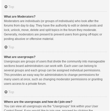
Top
What are Moderators?
Moderators are individuals (or groups of individuals) who look after the
forums from day to day. They have the authority to edit or delete posts and
lock, unlock, move, delete and split topics in the forum they moderate.
Generally, moderators are present to prevent users from going off-topic or
posting abusive or offensive material.
Top
What are usergroups?
Usergroups are groups of users that divide the community into manageable
sections board administrators can work with. Each user can belong to
several groups and each group can be assigned individual permissions.
This provides an easy way for administrators to change permissions for
many users at once, such as changing moderator permissions or granting
users access to a private forum.
Top
Where are the usergroups and how do I join one?
You can view all usergroups via the “Usergroups” link within your User
Control Panel. If you would like to join one, proceed by clicking the