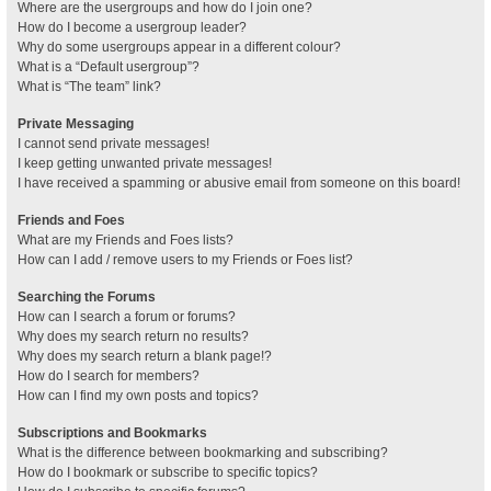
Where are the usergroups and how do I join one?
How do I become a usergroup leader?
Why do some usergroups appear in a different colour?
What is a “Default usergroup”?
What is “The team” link?
Private Messaging
I cannot send private messages!
I keep getting unwanted private messages!
I have received a spamming or abusive email from someone on this board!
Friends and Foes
What are my Friends and Foes lists?
How can I add / remove users to my Friends or Foes list?
Searching the Forums
How can I search a forum or forums?
Why does my search return no results?
Why does my search return a blank page!?
How do I search for members?
How can I find my own posts and topics?
Subscriptions and Bookmarks
What is the difference between bookmarking and subscribing?
How do I bookmark or subscribe to specific topics?