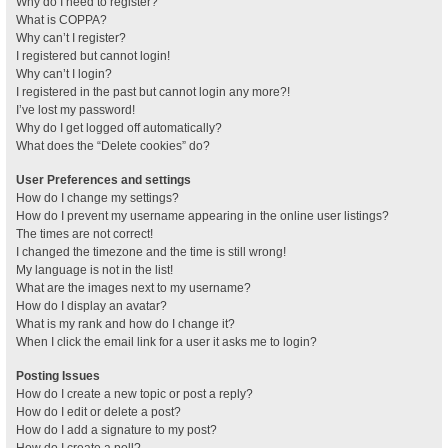
Why do I need to register?
What is COPPA?
Why can’t I register?
I registered but cannot login!
Why can’t I login?
I registered in the past but cannot login any more?!
I’ve lost my password!
Why do I get logged off automatically?
What does the “Delete cookies” do?
User Preferences and settings
How do I change my settings?
How do I prevent my username appearing in the online user listings?
The times are not correct!
I changed the timezone and the time is still wrong!
My language is not in the list!
What are the images next to my username?
How do I display an avatar?
What is my rank and how do I change it?
When I click the email link for a user it asks me to login?
Posting Issues
How do I create a new topic or post a reply?
How do I edit or delete a post?
How do I add a signature to my post?