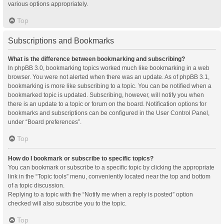
various options appropriately.
Top
Subscriptions and Bookmarks
What is the difference between bookmarking and subscribing?
In phpBB 3.0, bookmarking topics worked much like bookmarking in a web
browser. You were not alerted when there was an update. As of phpBB 3.1,
bookmarking is more like subscribing to a topic. You can be notified when a
bookmarked topic is updated. Subscribing, however, will notify you when
there is an update to a topic or forum on the board. Notification options for
bookmarks and subscriptions can be configured in the User Control Panel,
under “Board preferences”.
Top
How do I bookmark or subscribe to specific topics?
You can bookmark or subscribe to a specific topic by clicking the appropriate
link in the “Topic tools” menu, conveniently located near the top and bottom
of a topic discussion.
Replying to a topic with the “Notify me when a reply is posted” option
checked will also subscribe you to the topic.
Top