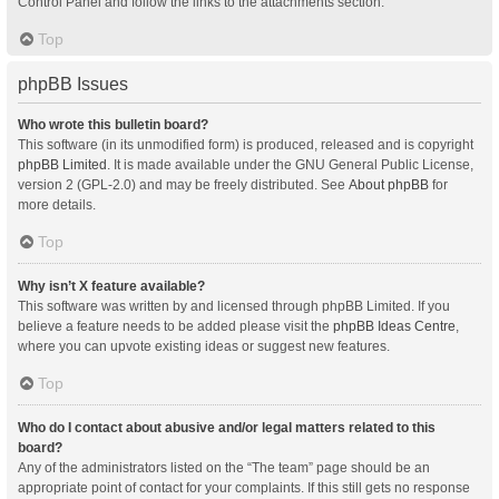
Control Panel and follow the links to the attachments section.
Top
phpBB Issues
Who wrote this bulletin board?
This software (in its unmodified form) is produced, released and is copyright
phpBB Limited
. It is made available under the GNU General Public License,
version 2 (GPL-2.0) and may be freely distributed. See
About phpBB
for
more details.
Top
Why isn’t X feature available?
This software was written by and licensed through phpBB Limited. If you
believe a feature needs to be added please visit the
phpBB Ideas Centre
,
where you can upvote existing ideas or suggest new features.
Top
Who do I contact about abusive and/or legal matters related to this
board?
Any of the administrators listed on the “The team” page should be an
appropriate point of contact for your complaints. If this still gets no response