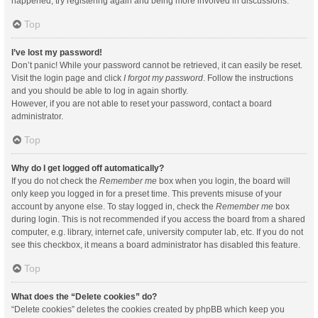
happened, try registering again and being more involved in discussions.
Top
I’ve lost my password!
Don’t panic! While your password cannot be retrieved, it can easily be reset.
Visit the login page and click
I forgot my password
. Follow the instructions
and you should be able to log in again shortly.
However, if you are not able to reset your password, contact a board
administrator.
Top
Why do I get logged off automatically?
If you do not check the
Remember me
box when you login, the board will
only keep you logged in for a preset time. This prevents misuse of your
account by anyone else. To stay logged in, check the
Remember me
box
during login. This is not recommended if you access the board from a shared
computer, e.g. library, internet cafe, university computer lab, etc. If you do not
see this checkbox, it means a board administrator has disabled this feature.
Top
What does the “Delete cookies” do?
“Delete cookies” deletes the cookies created by phpBB which keep you