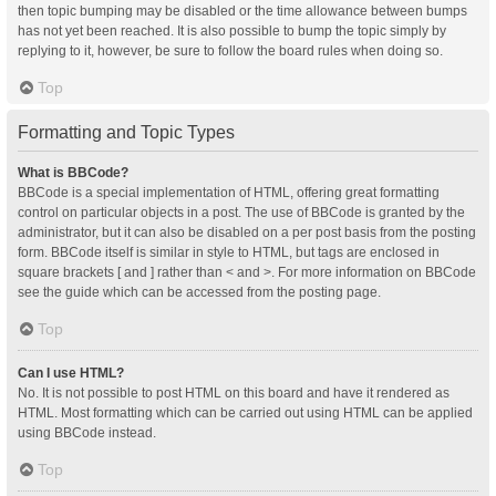
then topic bumping may be disabled or the time allowance between bumps
has not yet been reached. It is also possible to bump the topic simply by
replying to it, however, be sure to follow the board rules when doing so.
Top
Formatting and Topic Types
What is BBCode?
BBCode is a special implementation of HTML, offering great formatting
control on particular objects in a post. The use of BBCode is granted by the
administrator, but it can also be disabled on a per post basis from the posting
form. BBCode itself is similar in style to HTML, but tags are enclosed in
square brackets [ and ] rather than < and >. For more information on BBCode
see the guide which can be accessed from the posting page.
Top
Can I use HTML?
No. It is not possible to post HTML on this board and have it rendered as
HTML. Most formatting which can be carried out using HTML can be applied
using BBCode instead.
Top