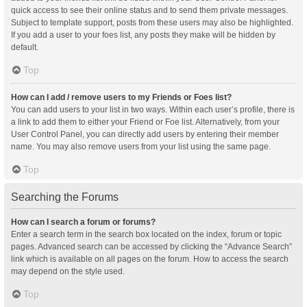
quick access to see their online status and to send them private messages.
Subject to template support, posts from these users may also be highlighted.
If you add a user to your foes list, any posts they make will be hidden by
default.
Top
How can I add / remove users to my Friends or Foes list?
You can add users to your list in two ways. Within each user’s profile, there is
a link to add them to either your Friend or Foe list. Alternatively, from your
User Control Panel, you can directly add users by entering their member
name. You may also remove users from your list using the same page.
Top
Searching the Forums
How can I search a forum or forums?
Enter a search term in the search box located on the index, forum or topic
pages. Advanced search can be accessed by clicking the “Advance Search”
link which is available on all pages on the forum. How to access the search
may depend on the style used.
Top