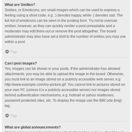
What are Smilies?
Smilies, or Emoticons, are small images which can be used to express a
feeling using a short code, e.g. :) denotes happy, while :( denotes sad. The
full list of emoticons can be seen in the posting form. Try not to overuse
smilies, however, as they can quickly render a post unreadable and a
moderator may edit them out or remove the post altogether. The board
administrator may also have set a limit to the number of smilies you may use
within a post.
Top
Can I post images?
Yes, images can be shown in your posts. If the administrator has allowed
attachments, you may be able to upload the image to the board. Otherwise,
you must link to an image stored on a publicly accessible web server, e.g.
http://www.example.com/my-picture.gif. You cannot link to pictures stored on
your own PC (unless it is a publicly accessible server) nor images stored
behind authentication mechanisms, e.g. hotmail or yahoo mailboxes,
password protected sites, etc. To display the image use the BBCode [img]
tag.
Top
What are global announcements?