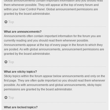
Global announcements contain important information and you should read
them whenever possible. They will appear at the top of every forum and
within your User Control Panel. Global announcement permissions are
granted by the board administrator.
Top
What are announcements?
Announcements often contain important information for the forum you are
currently reading and you should read them whenever possible.
Announcements appear at the top of every page in the forum to which they
are posted. As with global announcements, announcement permissions are
granted by the board administrator.
Top
What are sticky topics?
Sticky topics within the forum appear below announcements and only on the
first page. They are often quite important so you should read them whenever
possible. As with announcements and global announcements, sticky topic
permissions are granted by the board administrator.
Top
What are locked topics?