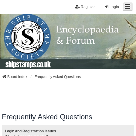
Register
Login
shipstamps.co.uk
Board index
Frequently Asked Questions
Frequently Asked Questions
Login and Registration Issues