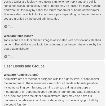
Locked topics are topics where users can no longer reply and any poll it
contained was automatically ended. Topics may be locked for many reasons
and were set this way by either the forum moderator or board administrator.
You may also be able to lock your own topics depending on the permissions
you are granted by the board administrator.
Top
What are topic icons?
Topic icons are author chosen images associated with posts to indicate their
content. The ability to use topic icons depends on the permissions set by the
board administrator.
Top
User Levels and Groups
What are Administrators?
Administrators are members assigned with the highest level of control over
the entire board. These members can control all facets of board operation,
including setting permissions, banning users, creating usergroups or
moderators, etc., dependent upon the board founder and what permissions
he or she has given the other administrators. They may also have full
moderator capabilities in all forums, depending on the settings put forth by
the board founder.