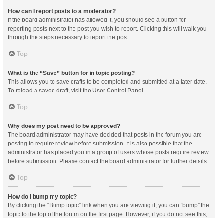
How can I report posts to a moderator?
If the board administrator has allowed it, you should see a button for
reporting posts next to the post you wish to report. Clicking this will walk you
through the steps necessary to report the post.
Top
What is the “Save” button for in topic posting?
This allows you to save drafts to be completed and submitted at a later date.
To reload a saved draft, visit the User Control Panel.
Top
Why does my post need to be approved?
The board administrator may have decided that posts in the forum you are
posting to require review before submission. It is also possible that the
administrator has placed you in a group of users whose posts require review
before submission. Please contact the board administrator for further details.
Top
How do I bump my topic?
By clicking the “Bump topic” link when you are viewing it, you can “bump” the
topic to the top of the forum on the first page. However, if you do not see this,