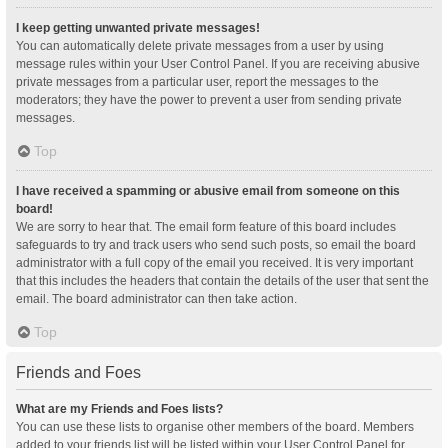
I keep getting unwanted private messages!
You can automatically delete private messages from a user by using
message rules within your User Control Panel. If you are receiving abusive
private messages from a particular user, report the messages to the
moderators; they have the power to prevent a user from sending private
messages.
Top
I have received a spamming or abusive email from someone on this
board!
We are sorry to hear that. The email form feature of this board includes
safeguards to try and track users who send such posts, so email the board
administrator with a full copy of the email you received. It is very important
that this includes the headers that contain the details of the user that sent the
email. The board administrator can then take action.
Top
Friends and Foes
What are my Friends and Foes lists?
You can use these lists to organise other members of the board. Members
added to your friends list will be listed within your User Control Panel for