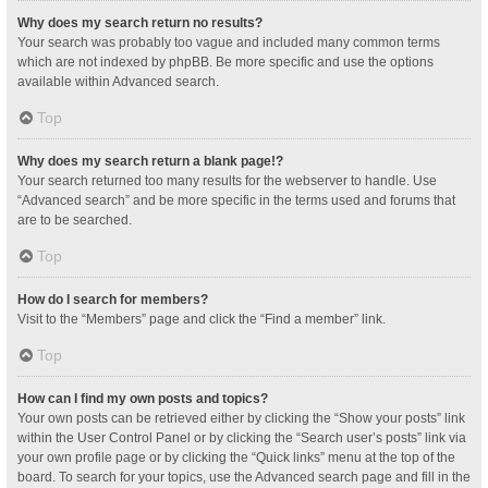
Why does my search return no results?
Your search was probably too vague and included many common terms
which are not indexed by phpBB. Be more specific and use the options
available within Advanced search.
Top
Why does my search return a blank page!?
Your search returned too many results for the webserver to handle. Use
“Advanced search” and be more specific in the terms used and forums that
are to be searched.
Top
How do I search for members?
Visit to the “Members” page and click the “Find a member” link.
Top
How can I find my own posts and topics?
Your own posts can be retrieved either by clicking the “Show your posts” link
within the User Control Panel or by clicking the “Search user’s posts” link via
your own profile page or by clicking the “Quick links” menu at the top of the
board. To search for your topics, use the Advanced search page and fill in the