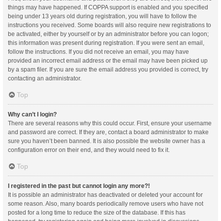
things may have happened. If COPPA support is enabled and you specified
being under 13 years old during registration, you will have to follow the
instructions you received. Some boards will also require new registrations to
be activated, either by yourself or by an administrator before you can logon;
this information was present during registration. If you were sent an email,
follow the instructions. If you did not receive an email, you may have
provided an incorrect email address or the email may have been picked up
by a spam filer. If you are sure the email address you provided is correct, try
contacting an administrator.
Top
Why can’t I login?
There are several reasons why this could occur. First, ensure your username
and password are correct. If they are, contact a board administrator to make
sure you haven’t been banned. It is also possible the website owner has a
configuration error on their end, and they would need to fix it.
Top
I registered in the past but cannot login any more?!
It is possible an administrator has deactivated or deleted your account for
some reason. Also, many boards periodically remove users who have not
posted for a long time to reduce the size of the database. If this has