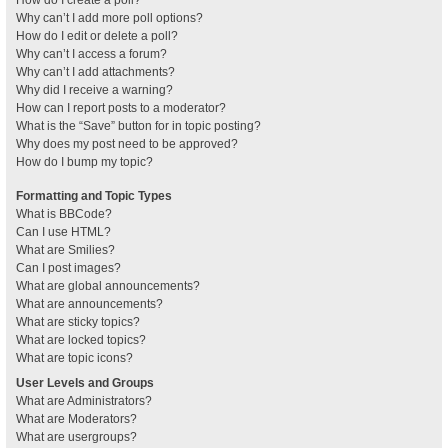
How do I create a poll?
Why can’t I add more poll options?
How do I edit or delete a poll?
Why can’t I access a forum?
Why can’t I add attachments?
Why did I receive a warning?
How can I report posts to a moderator?
What is the “Save” button for in topic posting?
Why does my post need to be approved?
How do I bump my topic?
Formatting and Topic Types
What is BBCode?
Can I use HTML?
What are Smilies?
Can I post images?
What are global announcements?
What are announcements?
What are sticky topics?
What are locked topics?
What are topic icons?
User Levels and Groups
What are Administrators?
What are Moderators?
What are usergroups?