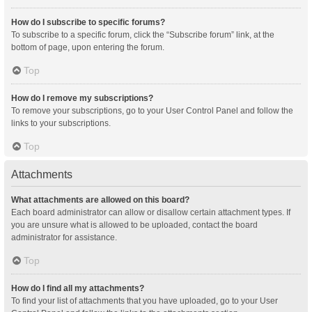
How do I subscribe to specific forums?
To subscribe to a specific forum, click the “Subscribe forum” link, at the
bottom of page, upon entering the forum.
Top
How do I remove my subscriptions?
To remove your subscriptions, go to your User Control Panel and follow the
links to your subscriptions.
Top
Attachments
What attachments are allowed on this board?
Each board administrator can allow or disallow certain attachment types. If
you are unsure what is allowed to be uploaded, contact the board
administrator for assistance.
Top
How do I find all my attachments?
To find your list of attachments that you have uploaded, go to your User