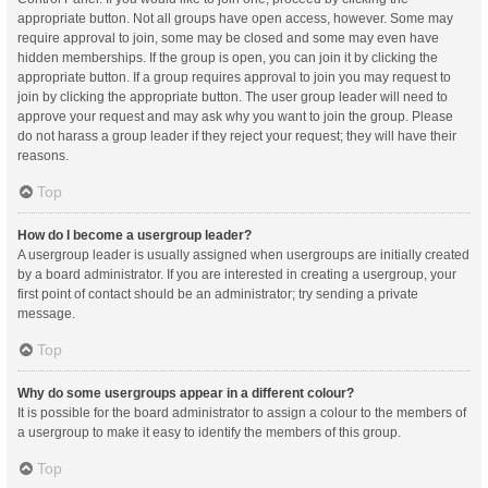
appropriate button. Not all groups have open access, however. Some may
require approval to join, some may be closed and some may even have
hidden memberships. If the group is open, you can join it by clicking the
appropriate button. If a group requires approval to join you may request to
join by clicking the appropriate button. The user group leader will need to
approve your request and may ask why you want to join the group. Please
do not harass a group leader if they reject your request; they will have their
reasons.
Top
How do I become a usergroup leader?
A usergroup leader is usually assigned when usergroups are initially created
by a board administrator. If you are interested in creating a usergroup, your
first point of contact should be an administrator; try sending a private
message.
Top
Why do some usergroups appear in a different colour?
It is possible for the board administrator to assign a colour to the members of
a usergroup to make it easy to identify the members of this group.
Top