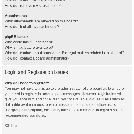
How do I subscribe to specific forums?
How do I remove my subscriptions?
Attachments
What attachments are allowed on this board?
How do I find all my attachments?
phpBB Issues
Who wrote this bulletin board?
Why isn’t X feature available?
Who do I contact about abusive and/or legal matters related to this board?
How do I contact a board administrator?
Login and Registration Issues
Why do I need to register?
You may not have to, it is up to the administrator of the board as to whether
you need to register in order to post messages. However; registration will
give you access to additional features not available to guest users such as
definable avatar images, private messaging, emailing of fellow users,
usergroup subscription, etc. It only takes a few moments to register so it is
recommended you do so.
Top