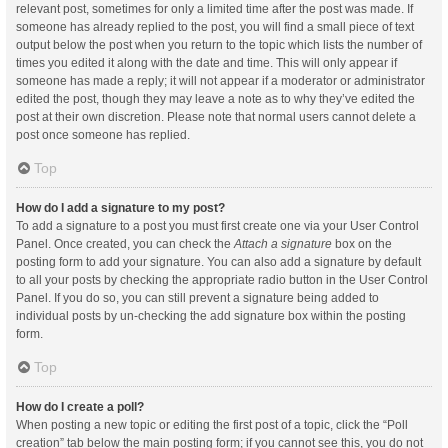
relevant post, sometimes for only a limited time after the post was made. If
someone has already replied to the post, you will find a small piece of text
output below the post when you return to the topic which lists the number of
times you edited it along with the date and time. This will only appear if
someone has made a reply; it will not appear if a moderator or administrator
edited the post, though they may leave a note as to why they’ve edited the
post at their own discretion. Please note that normal users cannot delete a
post once someone has replied.
Top
How do I add a signature to my post?
To add a signature to a post you must first create one via your User Control
Panel. Once created, you can check the
Attach a signature
box on the
posting form to add your signature. You can also add a signature by default
to all your posts by checking the appropriate radio button in the User Control
Panel. If you do so, you can still prevent a signature being added to
individual posts by un-checking the add signature box within the posting
form.
Top
How do I create a poll?
When posting a new topic or editing the first post of a topic, click the “Poll
creation” tab below the main posting form; if you cannot see this, you do not