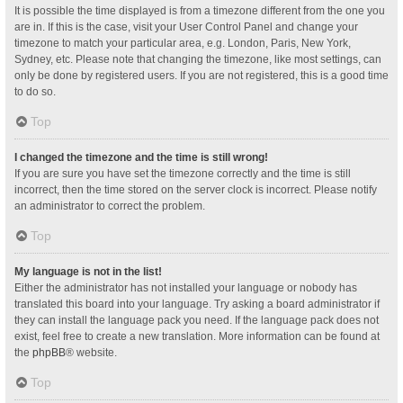
It is possible the time displayed is from a timezone different from the one you
are in. If this is the case, visit your User Control Panel and change your
timezone to match your particular area, e.g. London, Paris, New York,
Sydney, etc. Please note that changing the timezone, like most settings, can
only be done by registered users. If you are not registered, this is a good time
to do so.
Top
I changed the timezone and the time is still wrong!
If you are sure you have set the timezone correctly and the time is still
incorrect, then the time stored on the server clock is incorrect. Please notify
an administrator to correct the problem.
Top
My language is not in the list!
Either the administrator has not installed your language or nobody has
translated this board into your language. Try asking a board administrator if
they can install the language pack you need. If the language pack does not
exist, feel free to create a new translation. More information can be found at
the
phpBB
® website.
Top