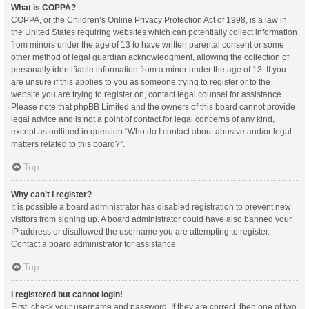
What is COPPA?
COPPA, or the Children’s Online Privacy Protection Act of 1998, is a law in
the United States requiring websites which can potentially collect information
from minors under the age of 13 to have written parental consent or some
other method of legal guardian acknowledgment, allowing the collection of
personally identifiable information from a minor under the age of 13. If you
are unsure if this applies to you as someone trying to register or to the
website you are trying to register on, contact legal counsel for assistance.
Please note that phpBB Limited and the owners of this board cannot provide
legal advice and is not a point of contact for legal concerns of any kind,
except as outlined in question “Who do I contact about abusive and/or legal
matters related to this board?”.
Top
Why can’t I register?
It is possible a board administrator has disabled registration to prevent new
visitors from signing up. A board administrator could have also banned your
IP address or disallowed the username you are attempting to register.
Contact a board administrator for assistance.
Top
I registered but cannot login!
First, check your username and password. If they are correct, then one of two