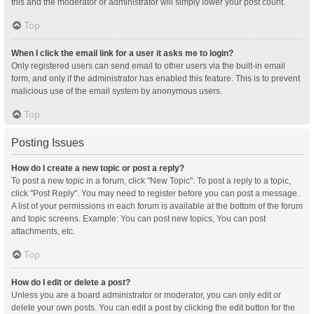
this and the moderator or administrator will simply lower your post count.
Top
When I click the email link for a user it asks me to login?
Only registered users can send email to other users via the built-in email
form, and only if the administrator has enabled this feature. This is to prevent
malicious use of the email system by anonymous users.
Top
Posting Issues
How do I create a new topic or post a reply?
To post a new topic in a forum, click "New Topic". To post a reply to a topic,
click "Post Reply". You may need to register before you can post a message.
A list of your permissions in each forum is available at the bottom of the forum
and topic screens. Example: You can post new topics, You can post
attachments, etc.
Top
How do I edit or delete a post?
Unless you are a board administrator or moderator, you can only edit or
delete your own posts. You can edit a post by clicking the edit button for the