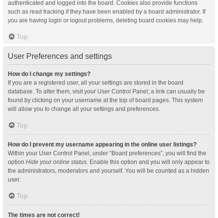
authenticated and logged into the board. Cookies also provide functions
such as read tracking if they have been enabled by a board administrator. If
you are having login or logout problems, deleting board cookies may help.
Top
User Preferences and settings
How do I change my settings?
If you are a registered user, all your settings are stored in the board
database. To alter them, visit your User Control Panel; a link can usually be
found by clicking on your username at the top of board pages. This system
will allow you to change all your settings and preferences.
Top
How do I prevent my username appearing in the online user listings?
Within your User Control Panel, under “Board preferences”, you will find the
option
Hide your online status
. Enable this option and you will only appear to
the administrators, moderators and yourself. You will be counted as a hidden
user.
Top
The times are not correct!