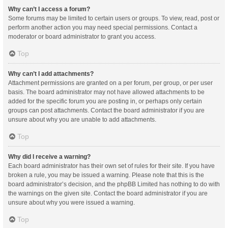
Why can’t I access a forum?
Some forums may be limited to certain users or groups. To view, read, post or
perform another action you may need special permissions. Contact a
moderator or board administrator to grant you access.
Top
Why can’t I add attachments?
Attachment permissions are granted on a per forum, per group, or per user
basis. The board administrator may not have allowed attachments to be
added for the specific forum you are posting in, or perhaps only certain
groups can post attachments. Contact the board administrator if you are
unsure about why you are unable to add attachments.
Top
Why did I receive a warning?
Each board administrator has their own set of rules for their site. If you have
broken a rule, you may be issued a warning. Please note that this is the
board administrator’s decision, and the phpBB Limited has nothing to do with
the warnings on the given site. Contact the board administrator if you are
unsure about why you were issued a warning.
Top