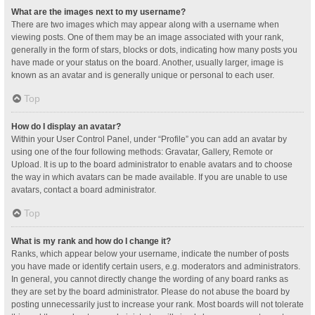
What are the images next to my username?
There are two images which may appear along with a username when
viewing posts. One of them may be an image associated with your rank,
generally in the form of stars, blocks or dots, indicating how many posts you
have made or your status on the board. Another, usually larger, image is
known as an avatar and is generally unique or personal to each user.
Top
How do I display an avatar?
Within your User Control Panel, under “Profile” you can add an avatar by
using one of the four following methods: Gravatar, Gallery, Remote or
Upload. It is up to the board administrator to enable avatars and to choose
the way in which avatars can be made available. If you are unable to use
avatars, contact a board administrator.
Top
What is my rank and how do I change it?
Ranks, which appear below your username, indicate the number of posts
you have made or identify certain users, e.g. moderators and administrators.
In general, you cannot directly change the wording of any board ranks as
they are set by the board administrator. Please do not abuse the board by
posting unnecessarily just to increase your rank. Most boards will not tolerate