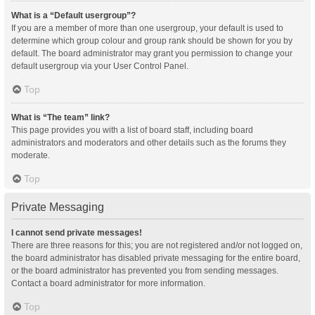
What is a “Default usergroup”?
If you are a member of more than one usergroup, your default is used to
determine which group colour and group rank should be shown for you by
default. The board administrator may grant you permission to change your
default usergroup via your User Control Panel.
Top
What is “The team” link?
This page provides you with a list of board staff, including board
administrators and moderators and other details such as the forums they
moderate.
Top
Private Messaging
I cannot send private messages!
There are three reasons for this; you are not registered and/or not logged on,
the board administrator has disabled private messaging for the entire board,
or the board administrator has prevented you from sending messages.
Contact a board administrator for more information.
Top