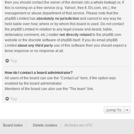
then you should contact the owner of the domain (do a
whois lookup
) or, if
this is running on a free service (e.g. Yahoo!, free.fr, f2s.com, etc.), the
management or abuse department of that service. Please note that the
phpBB Limited has
absolutely no jurisdiction
and cannot in any way be
held liable over how, where or by whom this board is used. Do not contact
the phpBB Limited in relation to any legal (cease and desist, liable,
defamatory comment, etc.) matter
not directly related
to the phpBB.com
website or the discrete software of phpBB itself. If you do email phpBB
Limited
about any third party
use of this software then you should expect a
terse response or no response at all.
Top
How do I contact a board administrator?
All users of the board can use the “Contact us” form, if the option was
enabled by the board administrator.
Members of the board can also use the “The team” link.
Top
Jump To
Board index
Delete cookies
All times are
UTC