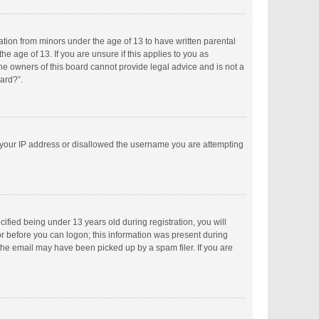
mation from minors under the age of 13 to have written parental
 age of 13. If you are unsure if this applies to you as
the owners of this board cannot provide legal advice and is not a
oard?”.
ed your IP address or disallowed the username you are attempting
fied being under 13 years old during registration, you will
tor before you can logon; this information was present during
 the email may have been picked up by a spam filer. If you are