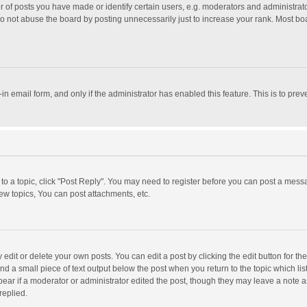
f posts you have made or identify certain users, e.g. moderators and administrator
o not abuse the board by posting unnecessarily just to increase your rank. Most board
t-in email form, and only if the administrator has enabled this feature. This is to p
y to a topic, click "Post Reply". You may need to register before you can post a messa
w topics, You can post attachments, etc.
dit or delete your own posts. You can edit a post by clicking the edit button for the 
nd a small piece of text output below the post when you return to the topic which lis
pear if a moderator or administrator edited the post, though they may leave a note a
replied.