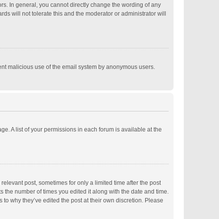
s. In general, you cannot directly change the wording of any
s will not tolerate this and the moderator or administrator will
revent malicious use of the email system by anonymous users.
ge. A list of your permissions in each forum is available at the
relevant post, sometimes for only a limited time after the post
ts the number of times you edited it along with the date and time.
s to why they’ve edited the post at their own discretion. Please