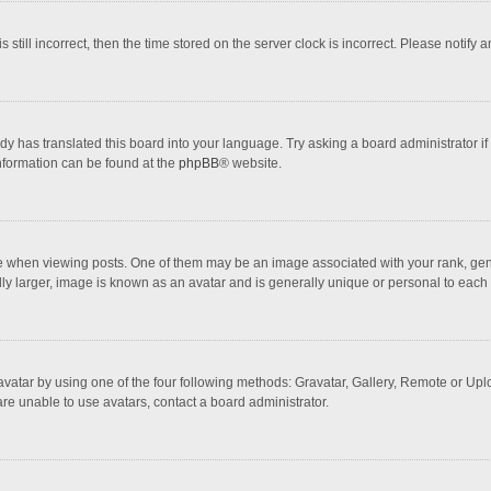
 still incorrect, then the time stored on the server clock is incorrect. Please notify 
dy has translated this board into your language. Try asking a board administrator if
information can be found at the
phpBB
® website.
hen viewing posts. One of them may be an image associated with your rank, general
ly larger, image is known as an avatar and is generally unique or personal to each 
vatar by using one of the four following methods: Gravatar, Gallery, Remote or Uploa
re unable to use avatars, contact a board administrator.