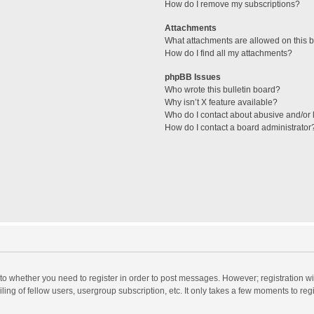
How do I remove my subscriptions?
Attachments
What attachments are allowed on this 
How do I find all my attachments?
phpBB Issues
Who wrote this bulletin board?
Why isn’t X feature available?
Who do I contact about abusive and/or l
How do I contact a board administrator
s to whether you need to register in order to post messages. However; registration wi
ing of fellow users, usergroup subscription, etc. It only takes a few moments to reg