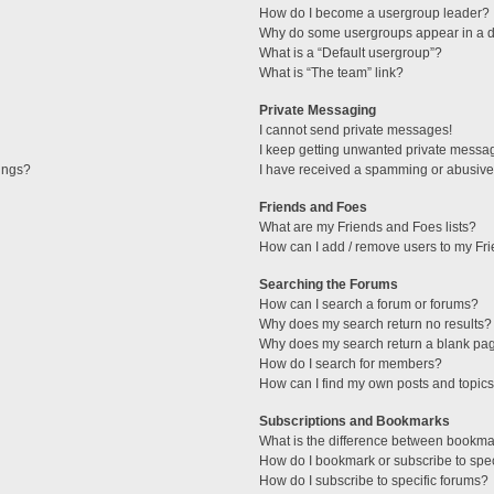
How do I become a usergroup leader?
Why do some usergroups appear in a di
What is a “Default usergroup”?
What is “The team” link?
Private Messaging
I cannot send private messages!
I keep getting unwanted private messa
tings?
I have received a spamming or abusive
Friends and Foes
What are my Friends and Foes lists?
How can I add / remove users to my Fri
Searching the Forums
How can I search a forum or forums?
Why does my search return no results?
Why does my search return a blank pa
How do I search for members?
How can I find my own posts and topic
Subscriptions and Bookmarks
What is the difference between bookma
How do I bookmark or subscribe to spec
How do I subscribe to specific forums?