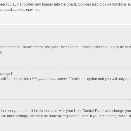
ep you authenticated and logged into the board. Cookies also provide functions su
ing board cookies may help.
 board database. To alter them, visit your User Control Panel; a link can usually be f
s.
istings?
will find the option
Hide your online status
. Enable this option and you will only ap
m the one you are in. If this is the case, visit your User Control Panel and change yo
ke most settings, can only be done by registered users. If you are not registered, th