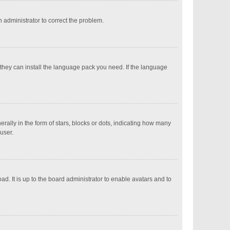
an administrator to correct the problem.
 they can install the language pack you need. If the language
ly in the form of stars, blocks or dots, indicating how many
user.
d. It is up to the board administrator to enable avatars and to