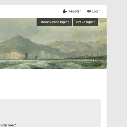
Register
Login
Unanswered topics
Active topics
 join one?