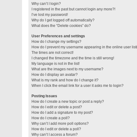
Why can’t I login?
I registered in the past but cannot login any more?!
I’ve lost my password!
Why do I get logged off automatically?
What does the “Delete cookies” do?
User Preferences and settings
How do I change my settings?
How do I prevent my username appearing in the online user lis
The times are not correct!
I changed the timezone and the time is still wrong!
My language is not in the list!
What are the images next to my username?
How do I display an avatar?
What is my rank and how do I change it?
When I click the email link for a user it asks me to login?
Posting Issues
How do I create a new topic or post a reply?
How do I edit or delete a post?
How do I add a signature to my post?
How do I create a poll?
Why can’t I add more poll options?
How do I edit or delete a poll?
Why can’t I access a forum?