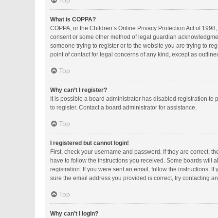
Top
What is COPPA?
COPPA, or the Children’s Online Privacy Protection Act of 1998, 
consent or some other method of legal guardian acknowledgment, a
someone trying to register or to the website you are trying to r
point of contact for legal concerns of any kind, except as outlin
Top
Why can’t I register?
It is possible a board administrator has disabled registration 
to register. Contact a board administrator for assistance.
Top
I registered but cannot login!
First, check your username and password. If they are correct, t
have to follow the instructions you received. Some boards will al
registration. If you were sent an email, follow the instructions.
sure the email address you provided is correct, try contacting an
Top
Why can’t I login?