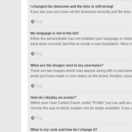
I changed the timezone and the time is still wrong!
If you are sure you have set the timezone correctly and the time is
Top
My language is not in the list!
Either the administrator has not installed your language or nobo
pack does not exist, feel free to create a new translation. More 
Top
What are the images next to my username?
There are two images which may appear along with a username w
posts you have made or your status on the board. Another, usual
Top
How do I display an avatar?
Within your User Control Panel, under “Profile” you can add an a
choose the way in which avatars can be made available. If you a
Top
What is my rank and how do I change it?