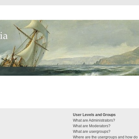
User Levels and Groups
What are Administrators?
What are Moderators?
What are usergroups?
Where are the usergroups and how do I