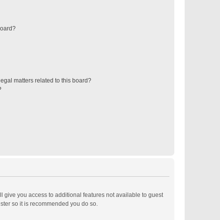
board?
egal matters related to this board?
?
ll give you access to additional features not available to guest
ister so it is recommended you do so.