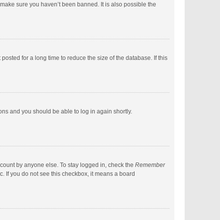
 make sure you haven’t been banned. It is also possible the
sted for a long time to reduce the size of the database. If this
ions and you should be able to log in again shortly.
ccount by anyone else. To stay logged in, check the
Remember
c. If you do not see this checkbox, it means a board