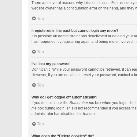
There are several reasons why this could occur. First, ensure y
website owner has a configuration error on their end, and they wo
Top
I registered in the past but cannot login any more?!
It is possible an administrator has deactivated or deleted your 
has happened, try registering again and being more involved in
Top
I’ve lost my password!
Don’t panic! While your password cannot be retrieved, it can easi
However, if you are not able to reset your password, contact a b
Top
Why do I get logged off automatically?
If you do not check the
Remember me
box when you login, the b
me
box during login. This is not recommended if you access the b
administrator has disabled this feature.
Top
What does the “Delete cookies” do?