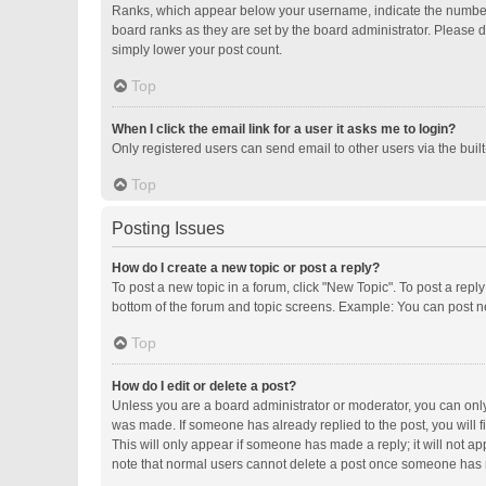
Ranks, which appear below your username, indicate the number o
board ranks as they are set by the board administrator. Please d
simply lower your post count.
Top
When I click the email link for a user it asks me to login?
Only registered users can send email to other users via the buil
Top
Posting Issues
How do I create a new topic or post a reply?
To post a new topic in a forum, click "New Topic". To post a repl
bottom of the forum and topic screens. Example: You can post ne
Top
How do I edit or delete a post?
Unless you are a board administrator or moderator, you can only e
was made. If someone has already replied to the post, you will fi
This will only appear if someone has made a reply; it will not ap
note that normal users cannot delete a post once someone has 