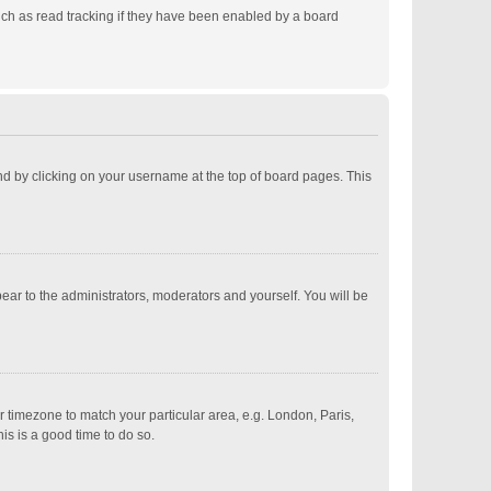
ch as read tracking if they have been enabled by a board
ound by clicking on your username at the top of board pages. This
pear to the administrators, moderators and yourself. You will be
ur timezone to match your particular area, e.g. London, Paris,
is is a good time to do so.