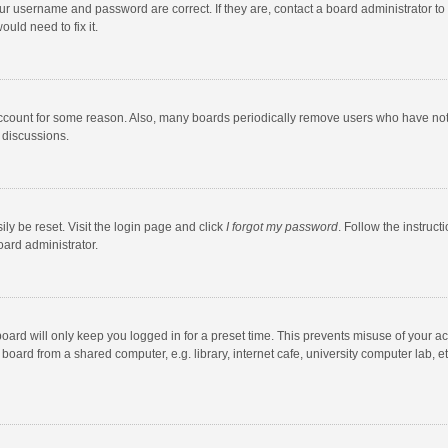
our username and password are correct. If they are, contact a board administrator to
uld need to fix it.
account for some reason. Also, many boards periodically remove users who have not po
 discussions.
ly be reset. Visit the login page and click
I forgot my password
. Follow the instruct
oard administrator.
oard will only keep you logged in for a preset time. This prevents misuse of your a
oard from a shared computer, e.g. library, internet cafe, university computer lab, et