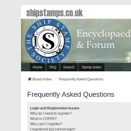
shipstamps.co.uk
Home
FAQ
Search
Stamp Index
Board index
Frequently Asked Questions
Frequently Asked Questions
Login and Registration Issues
Why do I need to register?
What is COPPA?
Why can’t I register?
I registered but cannot login!