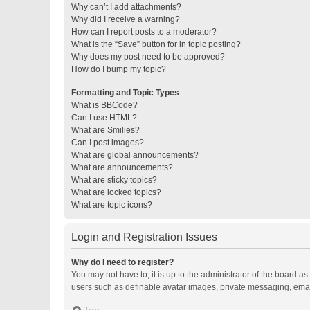
Why can’t I add attachments?
Why did I receive a warning?
How can I report posts to a moderator?
What is the “Save” button for in topic posting?
Why does my post need to be approved?
How do I bump my topic?
Formatting and Topic Types
What is BBCode?
Can I use HTML?
What are Smilies?
Can I post images?
What are global announcements?
What are announcements?
What are sticky topics?
What are locked topics?
What are topic icons?
Login and Registration Issues
Why do I need to register?
You may not have to, it is up to the administrator of the board a
users such as definable avatar images, private messaging, email