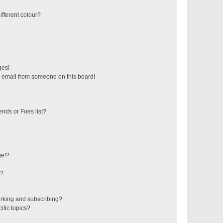
fferent colour?
ges!
 email from someone on this board!
ends or Foes list?
ge!?
s?
rking and subscribing?
ific topics?