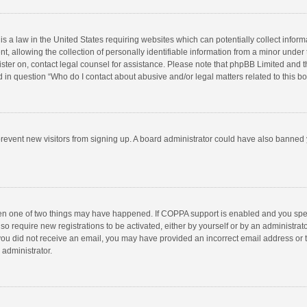
is a law in the United States requiring websites which can potentially collect infor
llowing the collection of personally identifiable information from a minor under the
egister on, contact legal counsel for assistance. Please note that phpBB Limited and 
ed in question “Who do I contact about abusive and/or legal matters related to this b
to prevent new visitors from signing up. A board administrator could have also bann
hen one of two things may have happened. If COPPA support is enabled and you speci
so require new registrations to be activated, either by yourself or by an administra
 If you did not receive an email, you may have provided an incorrect email address or
 administrator.