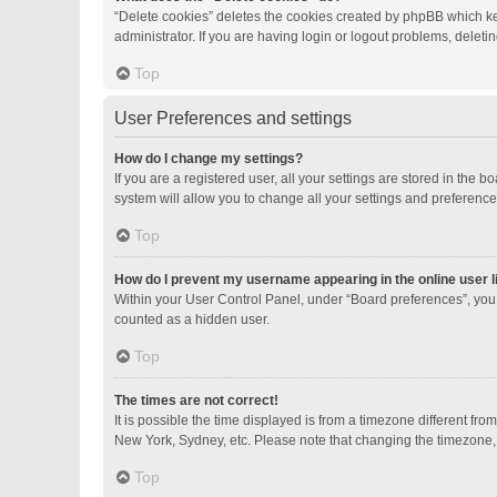
“Delete cookies” deletes the cookies created by phpBB which ke
administrator. If you are having login or logout problems, delet
Top
User Preferences and settings
How do I change my settings?
If you are a registered user, all your settings are stored in the
system will allow you to change all your settings and preference
Top
How do I prevent my username appearing in the online user l
Within your User Control Panel, under “Board preferences”, you 
counted as a hidden user.
Top
The times are not correct!
It is possible the time displayed is from a timezone different fro
New York, Sydney, etc. Please note that changing the timezone, li
Top