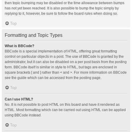
then topic bumping may be disabled or the time allowance between bumps
has not yet been reached. It is also possible to bump the topic simply by
replying to it, however, be sure to follow the board rules when doing so.
Top
Formatting and Topic Types
What is BBCode?
BBCode is a special implementation of HTML, offering great formatting
control on particular objects in a post. The use of BBCode is granted by the
administrator, but it can also be disabled on a per post basis from the posting
form. BBCode itself is similar in style to HTML, but tags are enclosed in
square brackets [ and ] rather than < and >. For more information on BBCode
see the guide which can be accessed from the posting page.
Top
Can I use HTML?
No. It is not possible to post HTML on this board and have it rendered as
HTML. Most formatting which can be carried out using HTML can be applied
using BBCode instead.
Top