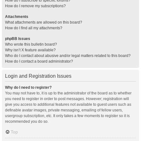
How do I subscribe to specific forums?
How do I remove my subscriptions?
Attachments
What attachments are allowed on this board?
How do I find all my attachments?
phpBB Issues
Who wrote this bulletin board?
Why isn’t X feature available?
Who do I contact about abusive and/or legal matters related to this board?
How do I contact a board administrator?
Login and Registration Issues
Why do I need to register?
You may not have to, it is up to the administrator of the board as to whether
you need to register in order to post messages. However; registration will
give you access to additional features not available to guest users such as
definable avatar images, private messaging, emailing of fellow users,
usergroup subscription, etc. It only takes a few moments to register so it is
recommended you do so.
Top