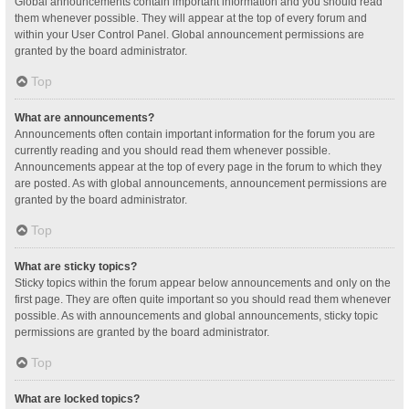
Global announcements contain important information and you should read
them whenever possible. They will appear at the top of every forum and
within your User Control Panel. Global announcement permissions are
granted by the board administrator.
Top
What are announcements?
Announcements often contain important information for the forum you are
currently reading and you should read them whenever possible.
Announcements appear at the top of every page in the forum to which they
are posted. As with global announcements, announcement permissions are
granted by the board administrator.
Top
What are sticky topics?
Sticky topics within the forum appear below announcements and only on the
first page. They are often quite important so you should read them whenever
possible. As with announcements and global announcements, sticky topic
permissions are granted by the board administrator.
Top
What are locked topics?