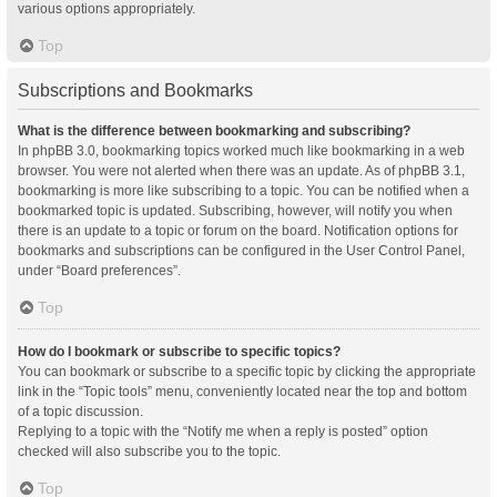
various options appropriately.
Top
Subscriptions and Bookmarks
What is the difference between bookmarking and subscribing?
In phpBB 3.0, bookmarking topics worked much like bookmarking in a web
browser. You were not alerted when there was an update. As of phpBB 3.1,
bookmarking is more like subscribing to a topic. You can be notified when a
bookmarked topic is updated. Subscribing, however, will notify you when
there is an update to a topic or forum on the board. Notification options for
bookmarks and subscriptions can be configured in the User Control Panel,
under “Board preferences”.
Top
How do I bookmark or subscribe to specific topics?
You can bookmark or subscribe to a specific topic by clicking the appropriate
link in the “Topic tools” menu, conveniently located near the top and bottom
of a topic discussion.
Replying to a topic with the “Notify me when a reply is posted” option
checked will also subscribe you to the topic.
Top