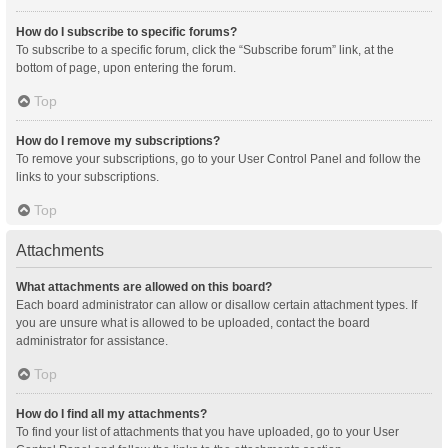
How do I subscribe to specific forums?
To subscribe to a specific forum, click the “Subscribe forum” link, at the
bottom of page, upon entering the forum.
Top
How do I remove my subscriptions?
To remove your subscriptions, go to your User Control Panel and follow the
links to your subscriptions.
Top
Attachments
What attachments are allowed on this board?
Each board administrator can allow or disallow certain attachment types. If
you are unsure what is allowed to be uploaded, contact the board
administrator for assistance.
Top
How do I find all my attachments?
To find your list of attachments that you have uploaded, go to your User