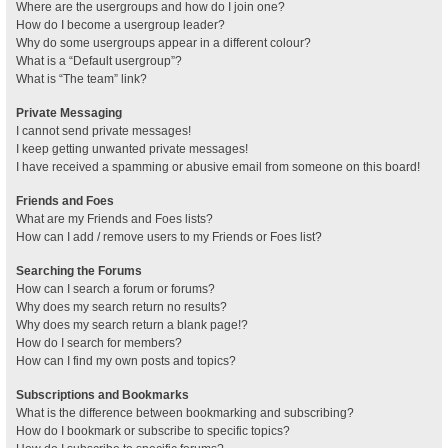
Where are the usergroups and how do I join one?
How do I become a usergroup leader?
Why do some usergroups appear in a different colour?
What is a “Default usergroup”?
What is “The team” link?
Private Messaging
I cannot send private messages!
I keep getting unwanted private messages!
I have received a spamming or abusive email from someone on this board!
Friends and Foes
What are my Friends and Foes lists?
How can I add / remove users to my Friends or Foes list?
Searching the Forums
How can I search a forum or forums?
Why does my search return no results?
Why does my search return a blank page!?
How do I search for members?
How can I find my own posts and topics?
Subscriptions and Bookmarks
What is the difference between bookmarking and subscribing?
How do I bookmark or subscribe to specific topics?