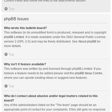
Control Panel and follow the links to the attachments section.
Top
phpBB Issues
Who wrote this bulletin board?
This software (in its unmodified form) is produced, released and is copyright
phpBB Limited
. It is made available under the GNU General Public License,
version 2 (GPL-2.0) and may be freely distributed. See
About phpBB
for
more details.
Top
Why isn’t X feature available?
This software was written by and licensed through phpBB Limited. If you
believe a feature needs to be added please visit the
phpBB Ideas Centre
,
where you can upvote existing ideas or suggest new features.
Top
Who do I contact about abusive and/or legal matters related to this
board?
Any of the administrators listed on the “The team” page should be an
appropriate point of contact for your complaints. If this still gets no response