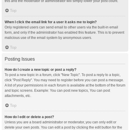
this and the moderator or administrator will simply lower your post count.
Top
When I click the email link for a user it asks me to login?
Only registered users can send email to other users via the built-in email
form, and only if the administrator has enabled this feature. This is to prevent
malicious use of the email system by anonymous users.
Top
Posting Issues
How do I create a new topic or post a reply?
To post a new topic in a forum, click "New Topic". To post a reply to a topic,
click "Post Reply". You may need to register before you can post a message.
A list of your permissions in each forum is available at the bottom of the forum
and topic screens. Example: You can post new topics, You can post
attachments, etc.
Top
How do I edit or delete a post?
Unless you are a board administrator or moderator, you can only edit or
delete your own posts. You can edit a post by clicking the edit button for the