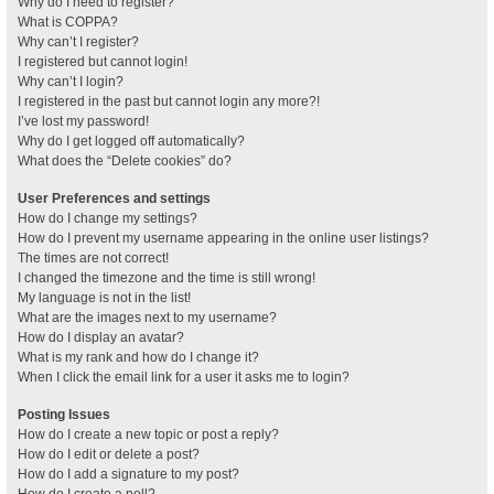
Why do I need to register?
What is COPPA?
Why can’t I register?
I registered but cannot login!
Why can’t I login?
I registered in the past but cannot login any more?!
I’ve lost my password!
Why do I get logged off automatically?
What does the “Delete cookies” do?
User Preferences and settings
How do I change my settings?
How do I prevent my username appearing in the online user listings?
The times are not correct!
I changed the timezone and the time is still wrong!
My language is not in the list!
What are the images next to my username?
How do I display an avatar?
What is my rank and how do I change it?
When I click the email link for a user it asks me to login?
Posting Issues
How do I create a new topic or post a reply?
How do I edit or delete a post?
How do I add a signature to my post?