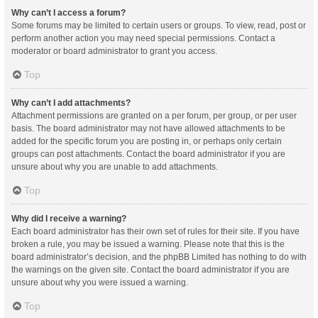
Why can’t I access a forum?
Some forums may be limited to certain users or groups. To view, read, post or
perform another action you may need special permissions. Contact a
moderator or board administrator to grant you access.
Top
Why can’t I add attachments?
Attachment permissions are granted on a per forum, per group, or per user
basis. The board administrator may not have allowed attachments to be
added for the specific forum you are posting in, or perhaps only certain
groups can post attachments. Contact the board administrator if you are
unsure about why you are unable to add attachments.
Top
Why did I receive a warning?
Each board administrator has their own set of rules for their site. If you have
broken a rule, you may be issued a warning. Please note that this is the
board administrator’s decision, and the phpBB Limited has nothing to do with
the warnings on the given site. Contact the board administrator if you are
unsure about why you were issued a warning.
Top