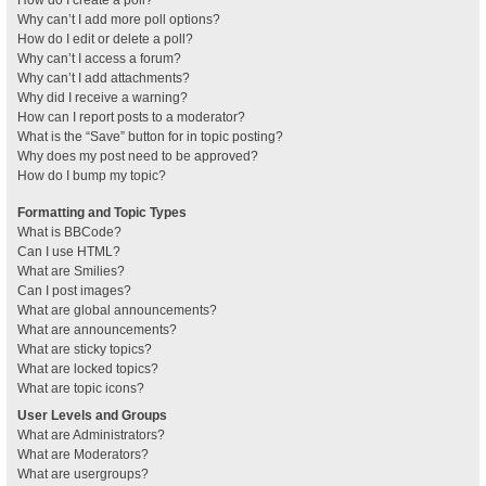
How do I create a poll?
Why can’t I add more poll options?
How do I edit or delete a poll?
Why can’t I access a forum?
Why can’t I add attachments?
Why did I receive a warning?
How can I report posts to a moderator?
What is the “Save” button for in topic posting?
Why does my post need to be approved?
How do I bump my topic?
Formatting and Topic Types
What is BBCode?
Can I use HTML?
What are Smilies?
Can I post images?
What are global announcements?
What are announcements?
What are sticky topics?
What are locked topics?
What are topic icons?
User Levels and Groups
What are Administrators?
What are Moderators?
What are usergroups?