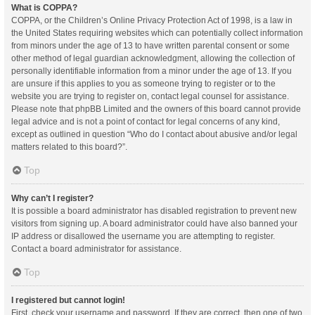
What is COPPA?
COPPA, or the Children’s Online Privacy Protection Act of 1998, is a law in
the United States requiring websites which can potentially collect information
from minors under the age of 13 to have written parental consent or some
other method of legal guardian acknowledgment, allowing the collection of
personally identifiable information from a minor under the age of 13. If you
are unsure if this applies to you as someone trying to register or to the
website you are trying to register on, contact legal counsel for assistance.
Please note that phpBB Limited and the owners of this board cannot provide
legal advice and is not a point of contact for legal concerns of any kind,
except as outlined in question “Who do I contact about abusive and/or legal
matters related to this board?”.
Top
Why can’t I register?
It is possible a board administrator has disabled registration to prevent new
visitors from signing up. A board administrator could have also banned your
IP address or disallowed the username you are attempting to register.
Contact a board administrator for assistance.
Top
I registered but cannot login!
First, check your username and password. If they are correct, then one of two