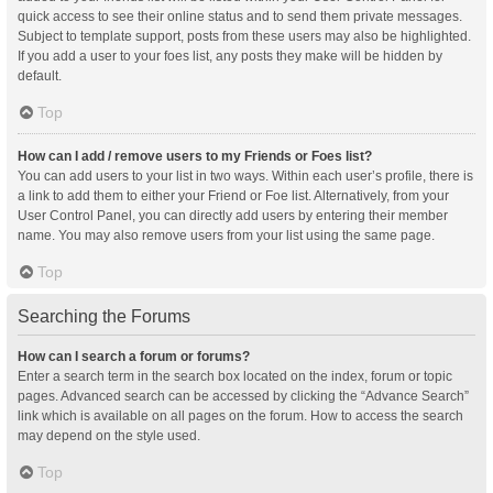
quick access to see their online status and to send them private messages.
Subject to template support, posts from these users may also be highlighted.
If you add a user to your foes list, any posts they make will be hidden by
default.
Top
How can I add / remove users to my Friends or Foes list?
You can add users to your list in two ways. Within each user’s profile, there is
a link to add them to either your Friend or Foe list. Alternatively, from your
User Control Panel, you can directly add users by entering their member
name. You may also remove users from your list using the same page.
Top
Searching the Forums
How can I search a forum or forums?
Enter a search term in the search box located on the index, forum or topic
pages. Advanced search can be accessed by clicking the “Advance Search”
link which is available on all pages on the forum. How to access the search
may depend on the style used.
Top