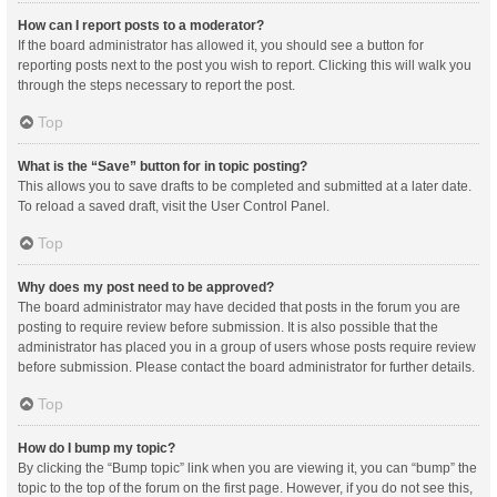
How can I report posts to a moderator?
If the board administrator has allowed it, you should see a button for
reporting posts next to the post you wish to report. Clicking this will walk you
through the steps necessary to report the post.
Top
What is the “Save” button for in topic posting?
This allows you to save drafts to be completed and submitted at a later date.
To reload a saved draft, visit the User Control Panel.
Top
Why does my post need to be approved?
The board administrator may have decided that posts in the forum you are
posting to require review before submission. It is also possible that the
administrator has placed you in a group of users whose posts require review
before submission. Please contact the board administrator for further details.
Top
How do I bump my topic?
By clicking the “Bump topic” link when you are viewing it, you can “bump” the
topic to the top of the forum on the first page. However, if you do not see this,