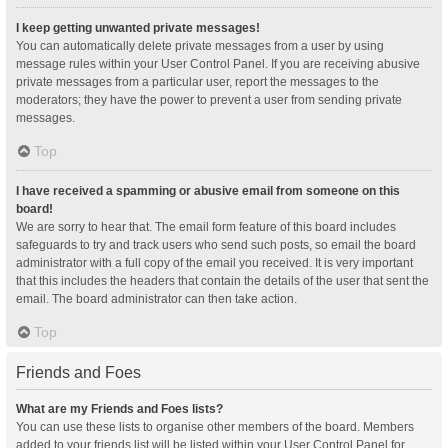
I keep getting unwanted private messages!
You can automatically delete private messages from a user by using
message rules within your User Control Panel. If you are receiving abusive
private messages from a particular user, report the messages to the
moderators; they have the power to prevent a user from sending private
messages.
Top
I have received a spamming or abusive email from someone on this
board!
We are sorry to hear that. The email form feature of this board includes
safeguards to try and track users who send such posts, so email the board
administrator with a full copy of the email you received. It is very important
that this includes the headers that contain the details of the user that sent the
email. The board administrator can then take action.
Top
Friends and Foes
What are my Friends and Foes lists?
You can use these lists to organise other members of the board. Members
added to your friends list will be listed within your User Control Panel for