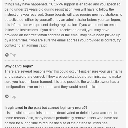
things may have happened. If COPPA support is enabled and you specified
being under 13 years old during registration, you will have to follow the
instructions you received. Some boards will also require new registrations to
be activated, either by yourself or by an administrator before you can logon;
this information was present during registration. If you were sent an email,
follow the instructions. If you did not receive an email, you may have
provided an incorrect email address or the email may have been picked up
by a spam filer. If you are sure the email address you provided is correct, try
contacting an administrator.
Top
Why can’t I login?
There are several reasons why this could occur. First, ensure your username
and password are correct. If they are, contact a board administrator to make
sure you haven’t been banned. It is also possible the website owner has a
configuration error on their end, and they would need to fix it.
Top
I registered in the past but cannot login any more?!
It is possible an administrator has deactivated or deleted your account for
some reason. Also, many boards periodically remove users who have not
posted for a long time to reduce the size of the database. If this has