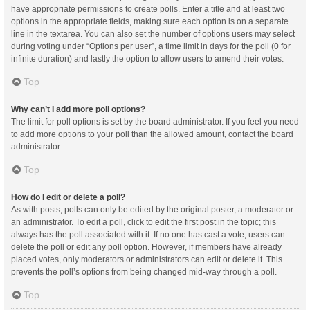
have appropriate permissions to create polls. Enter a title and at least two
options in the appropriate fields, making sure each option is on a separate
line in the textarea. You can also set the number of options users may select
during voting under “Options per user”, a time limit in days for the poll (0 for
infinite duration) and lastly the option to allow users to amend their votes.
Top
Why can’t I add more poll options?
The limit for poll options is set by the board administrator. If you feel you need
to add more options to your poll than the allowed amount, contact the board
administrator.
Top
How do I edit or delete a poll?
As with posts, polls can only be edited by the original poster, a moderator or
an administrator. To edit a poll, click to edit the first post in the topic; this
always has the poll associated with it. If no one has cast a vote, users can
delete the poll or edit any poll option. However, if members have already
placed votes, only moderators or administrators can edit or delete it. This
prevents the poll’s options from being changed mid-way through a poll.
Top