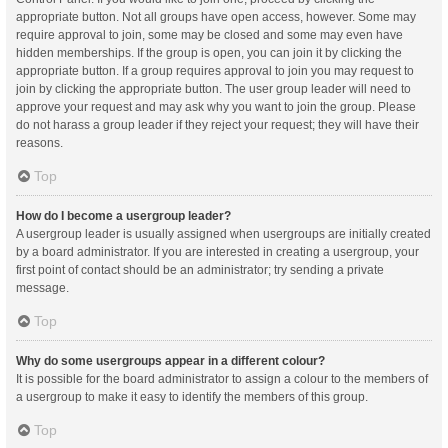
appropriate button. Not all groups have open access, however. Some may
require approval to join, some may be closed and some may even have
hidden memberships. If the group is open, you can join it by clicking the
appropriate button. If a group requires approval to join you may request to
join by clicking the appropriate button. The user group leader will need to
approve your request and may ask why you want to join the group. Please
do not harass a group leader if they reject your request; they will have their
reasons.
Top
How do I become a usergroup leader?
A usergroup leader is usually assigned when usergroups are initially created
by a board administrator. If you are interested in creating a usergroup, your
first point of contact should be an administrator; try sending a private
message.
Top
Why do some usergroups appear in a different colour?
It is possible for the board administrator to assign a colour to the members of
a usergroup to make it easy to identify the members of this group.
Top