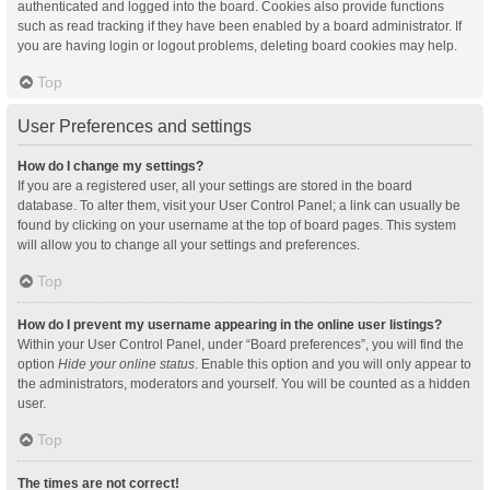
authenticated and logged into the board. Cookies also provide functions
such as read tracking if they have been enabled by a board administrator. If
you are having login or logout problems, deleting board cookies may help.
Top
User Preferences and settings
How do I change my settings?
If you are a registered user, all your settings are stored in the board
database. To alter them, visit your User Control Panel; a link can usually be
found by clicking on your username at the top of board pages. This system
will allow you to change all your settings and preferences.
Top
How do I prevent my username appearing in the online user listings?
Within your User Control Panel, under “Board preferences”, you will find the
option
Hide your online status
. Enable this option and you will only appear to
the administrators, moderators and yourself. You will be counted as a hidden
user.
Top
The times are not correct!