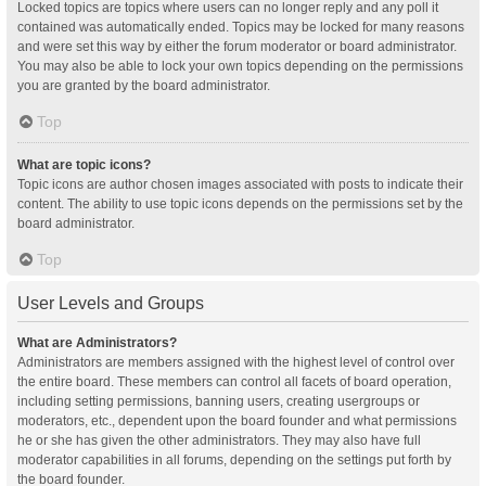
Locked topics are topics where users can no longer reply and any poll it
contained was automatically ended. Topics may be locked for many reasons
and were set this way by either the forum moderator or board administrator.
You may also be able to lock your own topics depending on the permissions
you are granted by the board administrator.
Top
What are topic icons?
Topic icons are author chosen images associated with posts to indicate their
content. The ability to use topic icons depends on the permissions set by the
board administrator.
Top
User Levels and Groups
What are Administrators?
Administrators are members assigned with the highest level of control over
the entire board. These members can control all facets of board operation,
including setting permissions, banning users, creating usergroups or
moderators, etc., dependent upon the board founder and what permissions
he or she has given the other administrators. They may also have full
moderator capabilities in all forums, depending on the settings put forth by
the board founder.