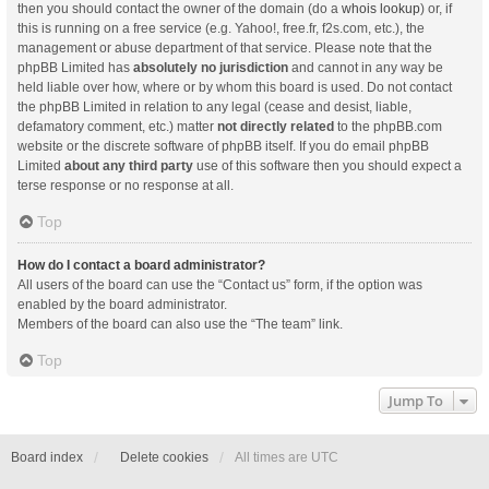
then you should contact the owner of the domain (do a
whois lookup
) or, if
this is running on a free service (e.g. Yahoo!, free.fr, f2s.com, etc.), the
management or abuse department of that service. Please note that the
phpBB Limited has
absolutely no jurisdiction
and cannot in any way be
held liable over how, where or by whom this board is used. Do not contact
the phpBB Limited in relation to any legal (cease and desist, liable,
defamatory comment, etc.) matter
not directly related
to the phpBB.com
website or the discrete software of phpBB itself. If you do email phpBB
Limited
about any third party
use of this software then you should expect a
terse response or no response at all.
Top
How do I contact a board administrator?
All users of the board can use the “Contact us” form, if the option was
enabled by the board administrator.
Members of the board can also use the “The team” link.
Top
Jump To
Board index
Delete cookies
All times are
UTC