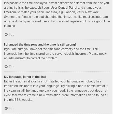
It is possible the time displayed is from a timezone different from the one you
are in. If this is the case, visit your User Control Panel and change your
timezone to match your particular area, e.g. London, Paris, New York,
Sydney, etc. Please note that changing the timezone, like most settings, can
only be done by registered users. If you are not registered, this is a good time
to do so.
Top
I changed the timezone and the time is still wrong!
If you are sure you have set the timezone correctly and the time is still
incorrect, then the time stored on the server clock is incorrect. Please notify
an administrator to correct the problem.
Top
My language is not in the list!
Either the administrator has not installed your language or nobody has
translated this board into your language. Try asking a board administrator if
they can install the language pack you need. If the language pack does not
exist, feel free to create a new translation. More information can be found at
the
phpBB
® website.
Top