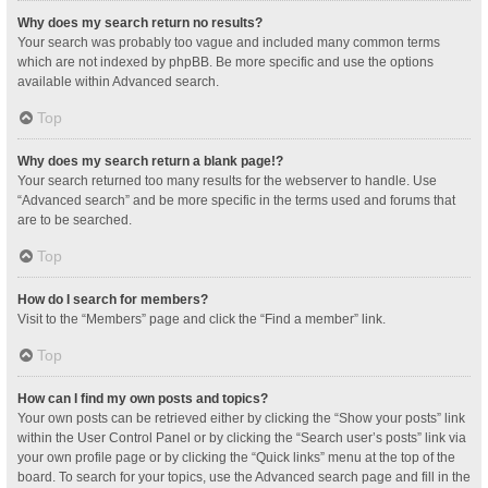
Why does my search return no results?
Your search was probably too vague and included many common terms
which are not indexed by phpBB. Be more specific and use the options
available within Advanced search.
Top
Why does my search return a blank page!?
Your search returned too many results for the webserver to handle. Use
“Advanced search” and be more specific in the terms used and forums that
are to be searched.
Top
How do I search for members?
Visit to the “Members” page and click the “Find a member” link.
Top
How can I find my own posts and topics?
Your own posts can be retrieved either by clicking the “Show your posts” link
within the User Control Panel or by clicking the “Search user’s posts” link via
your own profile page or by clicking the “Quick links” menu at the top of the
board. To search for your topics, use the Advanced search page and fill in the