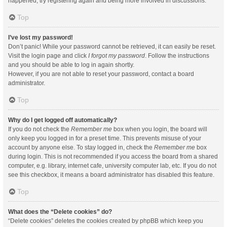
happened, try registering again and being more involved in discussions.
Top
I’ve lost my password!
Don’t panic! While your password cannot be retrieved, it can easily be reset.
Visit the login page and click
I forgot my password
. Follow the instructions
and you should be able to log in again shortly.
However, if you are not able to reset your password, contact a board
administrator.
Top
Why do I get logged off automatically?
If you do not check the
Remember me
box when you login, the board will
only keep you logged in for a preset time. This prevents misuse of your
account by anyone else. To stay logged in, check the
Remember me
box
during login. This is not recommended if you access the board from a shared
computer, e.g. library, internet cafe, university computer lab, etc. If you do not
see this checkbox, it means a board administrator has disabled this feature.
Top
What does the “Delete cookies” do?
“Delete cookies” deletes the cookies created by phpBB which keep you