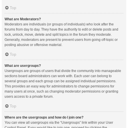
Top
What are Moderators?
Moderators are individuals (or groups of individuals) who look after the
forums from day to day. They have the authority to edit or delete posts and
lock, unlock, move, delete and split topics in the forum they moderate.
Generally, moderators are present to prevent users from going off-topic or
posting abusive or offensive material.
Top
What are usergroups?
Usergroups are groups of users that divide the community into manageable
sections board administrators can work with. Each user can belong to
several groups and each group can be assigned individual permissions.
This provides an easy way for administrators to change permissions for
many users at once, such as changing moderator permissions or granting
users access to a private forum.
Top
Where are the usergroups and how do I join one?
You can view all usergroups via the “Usergroups” link within your User
Control Panel. If you would like to join one, proceed by clicking the