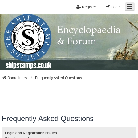
Register
Login
shipstamps.co.uk
Board index
Frequently Asked Questions
Frequently Asked Questions
Login and Registration Issues