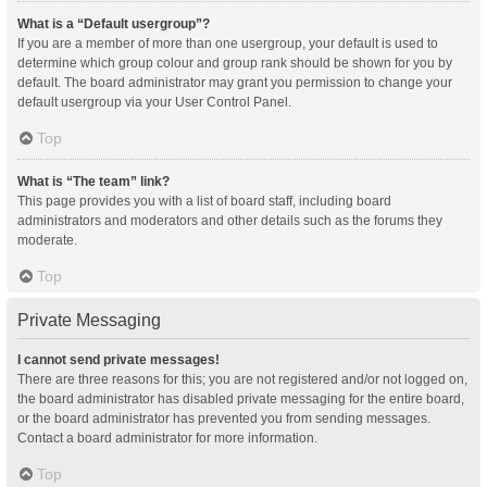
What is a “Default usergroup”?
If you are a member of more than one usergroup, your default is used to
determine which group colour and group rank should be shown for you by
default. The board administrator may grant you permission to change your
default usergroup via your User Control Panel.
Top
What is “The team” link?
This page provides you with a list of board staff, including board
administrators and moderators and other details such as the forums they
moderate.
Top
Private Messaging
I cannot send private messages!
There are three reasons for this; you are not registered and/or not logged on,
the board administrator has disabled private messaging for the entire board,
or the board administrator has prevented you from sending messages.
Contact a board administrator for more information.
Top