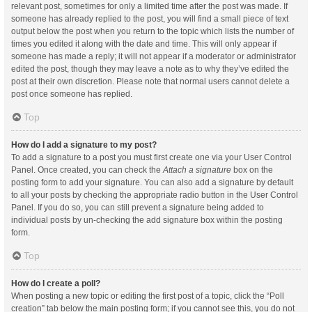
relevant post, sometimes for only a limited time after the post was made. If
someone has already replied to the post, you will find a small piece of text
output below the post when you return to the topic which lists the number of
times you edited it along with the date and time. This will only appear if
someone has made a reply; it will not appear if a moderator or administrator
edited the post, though they may leave a note as to why they’ve edited the
post at their own discretion. Please note that normal users cannot delete a
post once someone has replied.
Top
How do I add a signature to my post?
To add a signature to a post you must first create one via your User Control
Panel. Once created, you can check the
Attach a signature
box on the
posting form to add your signature. You can also add a signature by default
to all your posts by checking the appropriate radio button in the User Control
Panel. If you do so, you can still prevent a signature being added to
individual posts by un-checking the add signature box within the posting
form.
Top
How do I create a poll?
When posting a new topic or editing the first post of a topic, click the “Poll
creation” tab below the main posting form; if you cannot see this, you do not