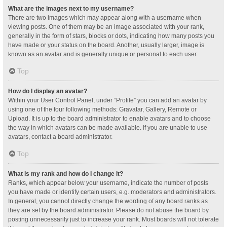
What are the images next to my username?
There are two images which may appear along with a username when
viewing posts. One of them may be an image associated with your rank,
generally in the form of stars, blocks or dots, indicating how many posts you
have made or your status on the board. Another, usually larger, image is
known as an avatar and is generally unique or personal to each user.
Top
How do I display an avatar?
Within your User Control Panel, under “Profile” you can add an avatar by
using one of the four following methods: Gravatar, Gallery, Remote or
Upload. It is up to the board administrator to enable avatars and to choose
the way in which avatars can be made available. If you are unable to use
avatars, contact a board administrator.
Top
What is my rank and how do I change it?
Ranks, which appear below your username, indicate the number of posts
you have made or identify certain users, e.g. moderators and administrators.
In general, you cannot directly change the wording of any board ranks as
they are set by the board administrator. Please do not abuse the board by
posting unnecessarily just to increase your rank. Most boards will not tolerate