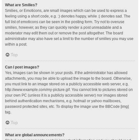
What are Smilies?
Smilies, or Emoticons, are small images which can be used to express a
feeling using a short code, e.g. :) denotes happy, while :( denotes sad. The
full list of emoticons can be seen in the posting form. Try not to overuse
smilies, however, as they can quickly render a post unreadable and a
moderator may edit them out or remove the post altogether. The board
administrator may also have set a limit to the number of smilies you may use
within a post.
Top
Can I post images?
Yes, images can be shown in your posts. If the administrator has allowed
attachments, you may be able to upload the image to the board. Otherwise,
you must link to an image stored on a publicly accessible web server, e.g.
http://www.example.com/my-picture.gif. You cannot link to pictures stored on
your own PC (unless it is a publicly accessible server) nor images stored
behind authentication mechanisms, e.g. hotmail or yahoo mailboxes,
password protected sites, etc. To display the image use the BBCode [img]
tag.
Top
What are global announcements?