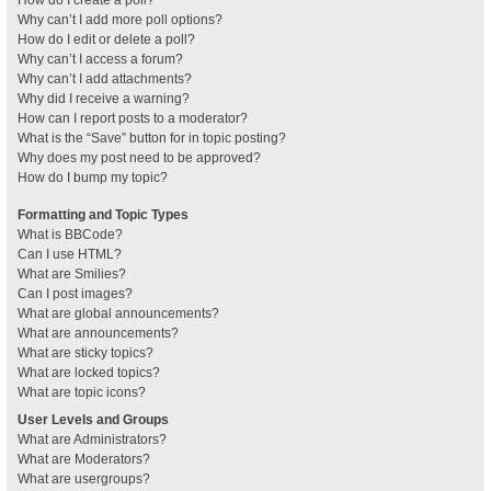
How do I create a poll?
Why can’t I add more poll options?
How do I edit or delete a poll?
Why can’t I access a forum?
Why can’t I add attachments?
Why did I receive a warning?
How can I report posts to a moderator?
What is the “Save” button for in topic posting?
Why does my post need to be approved?
How do I bump my topic?
Formatting and Topic Types
What is BBCode?
Can I use HTML?
What are Smilies?
Can I post images?
What are global announcements?
What are announcements?
What are sticky topics?
What are locked topics?
What are topic icons?
User Levels and Groups
What are Administrators?
What are Moderators?
What are usergroups?