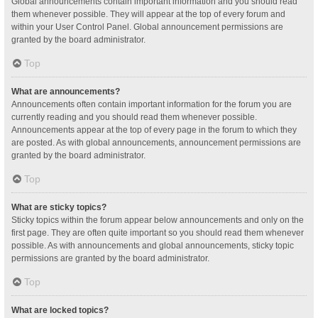
Global announcements contain important information and you should read
them whenever possible. They will appear at the top of every forum and
within your User Control Panel. Global announcement permissions are
granted by the board administrator.
Top
What are announcements?
Announcements often contain important information for the forum you are
currently reading and you should read them whenever possible.
Announcements appear at the top of every page in the forum to which they
are posted. As with global announcements, announcement permissions are
granted by the board administrator.
Top
What are sticky topics?
Sticky topics within the forum appear below announcements and only on the
first page. They are often quite important so you should read them whenever
possible. As with announcements and global announcements, sticky topic
permissions are granted by the board administrator.
Top
What are locked topics?