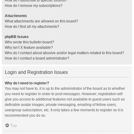
How do I subscribe to specific forums?
How do I remove my subscriptions?
Attachments
What attachments are allowed on this board?
How do I find all my attachments?
phpBB Issues
Who wrote this bulletin board?
Why isn’t X feature available?
Who do I contact about abusive and/or legal matters related to this board?
How do I contact a board administrator?
Login and Registration Issues
Why do I need to register?
You may not have to, it is up to the administrator of the board as to whether
you need to register in order to post messages. However; registration will
give you access to additional features not available to guest users such as
definable avatar images, private messaging, emailing of fellow users,
usergroup subscription, etc. It only takes a few moments to register so it is
recommended you do so.
Top