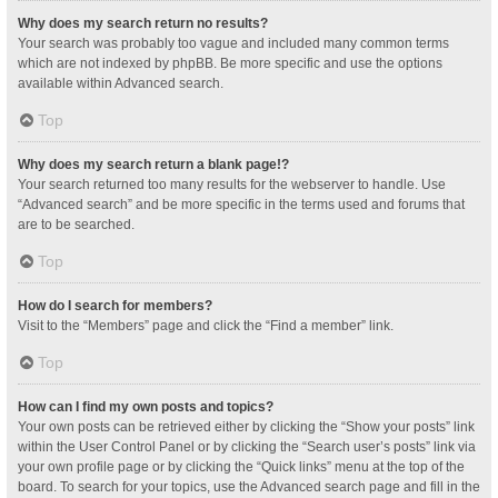
Why does my search return no results?
Your search was probably too vague and included many common terms
which are not indexed by phpBB. Be more specific and use the options
available within Advanced search.
Top
Why does my search return a blank page!?
Your search returned too many results for the webserver to handle. Use
“Advanced search” and be more specific in the terms used and forums that
are to be searched.
Top
How do I search for members?
Visit to the “Members” page and click the “Find a member” link.
Top
How can I find my own posts and topics?
Your own posts can be retrieved either by clicking the “Show your posts” link
within the User Control Panel or by clicking the “Search user’s posts” link via
your own profile page or by clicking the “Quick links” menu at the top of the
board. To search for your topics, use the Advanced search page and fill in the