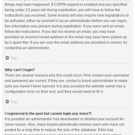
things may have happened. If COPPA support is enabled and you specified
being under 13 years old during registration, you will have to follow the
instructions you received. Some boards will also require new registrations to
be activated, either by yourself or by an administrator before you can logon;
this information was present during registration. If you were sent an email,
follow the instructions. If you did not receive an email, you may have
provided an incorrect email address or the email may have been picked up
by a spam filer. If you are sure the email address you provided is correct, try
contacting an administrator.
Top
Why can’t I login?
There are several reasons why this could occur. First, ensure your username
and password are correct. If they are, contact a board administrator to make
sure you haven’t been banned. It is also possible the website owner has a
configuration error on their end, and they would need to fix it.
Top
I registered in the past but cannot login any more?!
It is possible an administrator has deactivated or deleted your account for
some reason. Also, many boards periodically remove users who have not
posted for a long time to reduce the size of the database. If this has