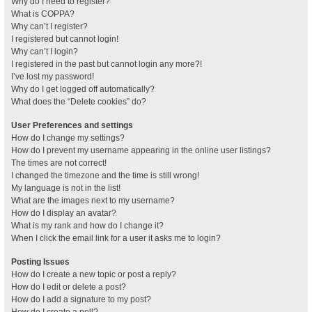
Why do I need to register?
What is COPPA?
Why can’t I register?
I registered but cannot login!
Why can’t I login?
I registered in the past but cannot login any more?!
I’ve lost my password!
Why do I get logged off automatically?
What does the “Delete cookies” do?
User Preferences and settings
How do I change my settings?
How do I prevent my username appearing in the online user listings?
The times are not correct!
I changed the timezone and the time is still wrong!
My language is not in the list!
What are the images next to my username?
How do I display an avatar?
What is my rank and how do I change it?
When I click the email link for a user it asks me to login?
Posting Issues
How do I create a new topic or post a reply?
How do I edit or delete a post?
How do I add a signature to my post?