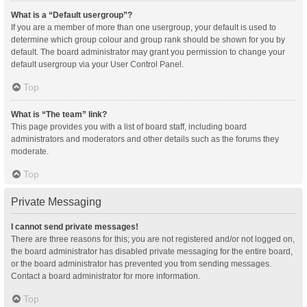
What is a “Default usergroup”?
If you are a member of more than one usergroup, your default is used to
determine which group colour and group rank should be shown for you by
default. The board administrator may grant you permission to change your
default usergroup via your User Control Panel.
Top
What is “The team” link?
This page provides you with a list of board staff, including board
administrators and moderators and other details such as the forums they
moderate.
Top
Private Messaging
I cannot send private messages!
There are three reasons for this; you are not registered and/or not logged on,
the board administrator has disabled private messaging for the entire board,
or the board administrator has prevented you from sending messages.
Contact a board administrator for more information.
Top