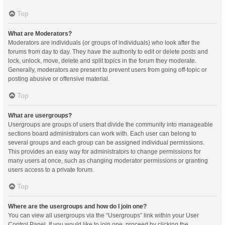
Top
What are Moderators?
Moderators are individuals (or groups of individuals) who look after the
forums from day to day. They have the authority to edit or delete posts and
lock, unlock, move, delete and split topics in the forum they moderate.
Generally, moderators are present to prevent users from going off-topic or
posting abusive or offensive material.
Top
What are usergroups?
Usergroups are groups of users that divide the community into manageable
sections board administrators can work with. Each user can belong to
several groups and each group can be assigned individual permissions.
This provides an easy way for administrators to change permissions for
many users at once, such as changing moderator permissions or granting
users access to a private forum.
Top
Where are the usergroups and how do I join one?
You can view all usergroups via the “Usergroups” link within your User
Control Panel. If you would like to join one, proceed by clicking the