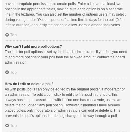
have appropriate permissions to create polls. Enter a title and at least two
options in the appropriate fields, making sure each option is on a separate
line in the textarea. You can also set the number of options users may select
during voting under “Options per user”, a time limit in days for the poll (0 for
infinite duration) and lastly the option to allow users to amend their votes.
Top
Why can’t I add more poll options?
The limit for poll options is set by the board administrator. If you feel you need
to add more options to your poll than the allowed amount, contact the board
administrator.
Top
How do I edit or delete a poll?
As with posts, polls can only be edited by the original poster, a moderator or
an administrator. To edit a poll, click to edit the first post in the topic; this
always has the poll associated with it. If no one has cast a vote, users can
delete the poll or edit any poll option. However, if members have already
placed votes, only moderators or administrators can edit or delete it. This
prevents the poll’s options from being changed mid-way through a poll.
Top