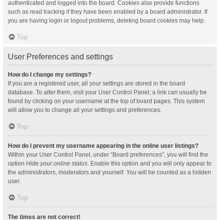
authenticated and logged into the board. Cookies also provide functions
such as read tracking if they have been enabled by a board administrator. If
you are having login or logout problems, deleting board cookies may help.
Top
User Preferences and settings
How do I change my settings?
If you are a registered user, all your settings are stored in the board
database. To alter them, visit your User Control Panel; a link can usually be
found by clicking on your username at the top of board pages. This system
will allow you to change all your settings and preferences.
Top
How do I prevent my username appearing in the online user listings?
Within your User Control Panel, under “Board preferences”, you will find the
option
Hide your online status
. Enable this option and you will only appear to
the administrators, moderators and yourself. You will be counted as a hidden
user.
Top
The times are not correct!