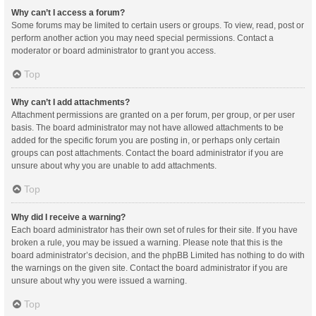
Why can’t I access a forum?
Some forums may be limited to certain users or groups. To view, read, post or
perform another action you may need special permissions. Contact a
moderator or board administrator to grant you access.
Top
Why can’t I add attachments?
Attachment permissions are granted on a per forum, per group, or per user
basis. The board administrator may not have allowed attachments to be
added for the specific forum you are posting in, or perhaps only certain
groups can post attachments. Contact the board administrator if you are
unsure about why you are unable to add attachments.
Top
Why did I receive a warning?
Each board administrator has their own set of rules for their site. If you have
broken a rule, you may be issued a warning. Please note that this is the
board administrator’s decision, and the phpBB Limited has nothing to do with
the warnings on the given site. Contact the board administrator if you are
unsure about why you were issued a warning.
Top