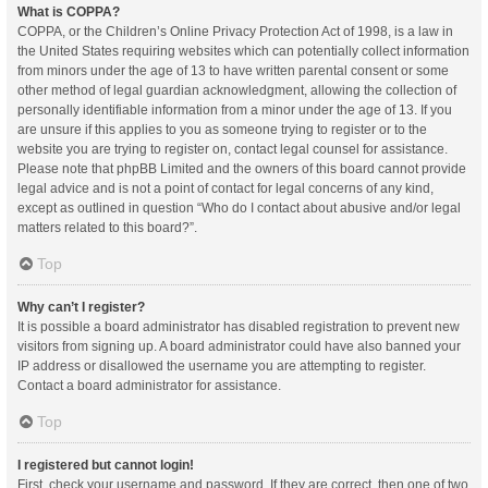
What is COPPA?
COPPA, or the Children’s Online Privacy Protection Act of 1998, is a law in
the United States requiring websites which can potentially collect information
from minors under the age of 13 to have written parental consent or some
other method of legal guardian acknowledgment, allowing the collection of
personally identifiable information from a minor under the age of 13. If you
are unsure if this applies to you as someone trying to register or to the
website you are trying to register on, contact legal counsel for assistance.
Please note that phpBB Limited and the owners of this board cannot provide
legal advice and is not a point of contact for legal concerns of any kind,
except as outlined in question “Who do I contact about abusive and/or legal
matters related to this board?”.
Top
Why can’t I register?
It is possible a board administrator has disabled registration to prevent new
visitors from signing up. A board administrator could have also banned your
IP address or disallowed the username you are attempting to register.
Contact a board administrator for assistance.
Top
I registered but cannot login!
First, check your username and password. If they are correct, then one of two