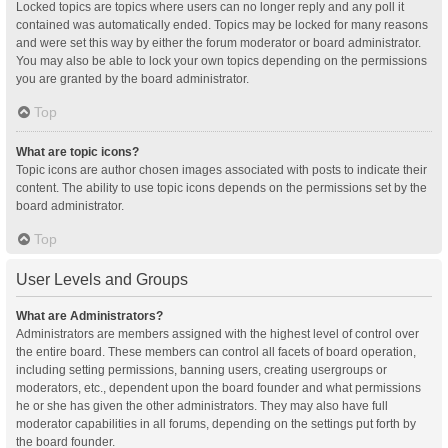
Locked topics are topics where users can no longer reply and any poll it
contained was automatically ended. Topics may be locked for many reasons
and were set this way by either the forum moderator or board administrator.
You may also be able to lock your own topics depending on the permissions
you are granted by the board administrator.
Top
What are topic icons?
Topic icons are author chosen images associated with posts to indicate their
content. The ability to use topic icons depends on the permissions set by the
board administrator.
Top
User Levels and Groups
What are Administrators?
Administrators are members assigned with the highest level of control over
the entire board. These members can control all facets of board operation,
including setting permissions, banning users, creating usergroups or
moderators, etc., dependent upon the board founder and what permissions
he or she has given the other administrators. They may also have full
moderator capabilities in all forums, depending on the settings put forth by
the board founder.