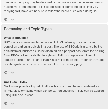
then topic bumping may be disabled or the time allowance between bumps
has not yet been reached. It is also possible to bump the topic simply by
replying to it, however, be sure to follow the board rules when doing so.
Top
Formatting and Topic Types
What is BBCode?
BBCode is a special implementation of HTML, offering great formatting
control on particular objects in a post. The use of BBCode is granted by the
administrator, but it can also be disabled on a per post basis from the posting
form. BBCode itself is similar in style to HTML, but tags are enclosed in
square brackets [ and ] rather than < and >. For more information on BBCode
see the guide which can be accessed from the posting page.
Top
Can I use HTML?
No. It is not possible to post HTML on this board and have it rendered as
HTML. Most formatting which can be carried out using HTML can be applied
using BBCode instead.
Top