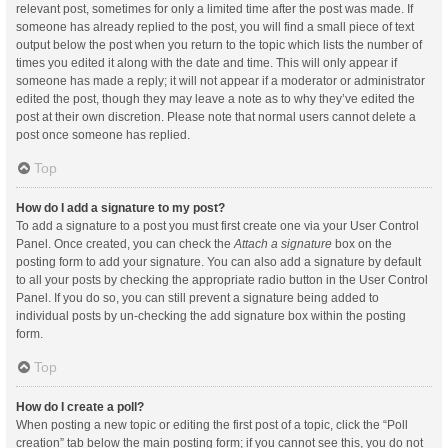
relevant post, sometimes for only a limited time after the post was made. If
someone has already replied to the post, you will find a small piece of text
output below the post when you return to the topic which lists the number of
times you edited it along with the date and time. This will only appear if
someone has made a reply; it will not appear if a moderator or administrator
edited the post, though they may leave a note as to why they’ve edited the
post at their own discretion. Please note that normal users cannot delete a
post once someone has replied.
Top
How do I add a signature to my post?
To add a signature to a post you must first create one via your User Control
Panel. Once created, you can check the
Attach a signature
box on the
posting form to add your signature. You can also add a signature by default
to all your posts by checking the appropriate radio button in the User Control
Panel. If you do so, you can still prevent a signature being added to
individual posts by un-checking the add signature box within the posting
form.
Top
How do I create a poll?
When posting a new topic or editing the first post of a topic, click the “Poll
creation” tab below the main posting form; if you cannot see this, you do not