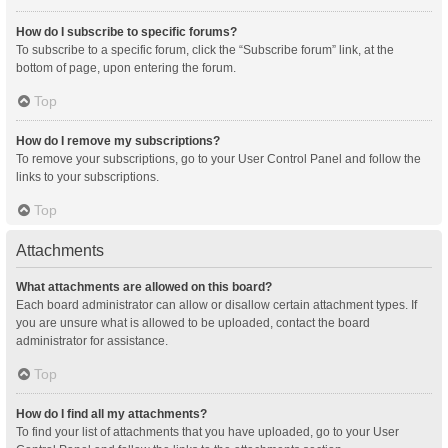
How do I subscribe to specific forums?
To subscribe to a specific forum, click the “Subscribe forum” link, at the
bottom of page, upon entering the forum.
Top
How do I remove my subscriptions?
To remove your subscriptions, go to your User Control Panel and follow the
links to your subscriptions.
Top
Attachments
What attachments are allowed on this board?
Each board administrator can allow or disallow certain attachment types. If
you are unsure what is allowed to be uploaded, contact the board
administrator for assistance.
Top
How do I find all my attachments?
To find your list of attachments that you have uploaded, go to your User