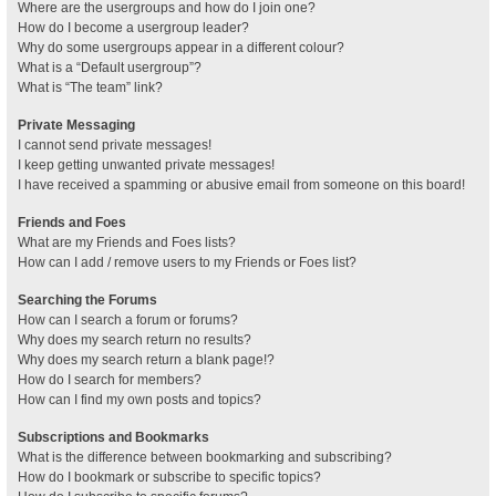
Where are the usergroups and how do I join one?
How do I become a usergroup leader?
Why do some usergroups appear in a different colour?
What is a “Default usergroup”?
What is “The team” link?
Private Messaging
I cannot send private messages!
I keep getting unwanted private messages!
I have received a spamming or abusive email from someone on this board!
Friends and Foes
What are my Friends and Foes lists?
How can I add / remove users to my Friends or Foes list?
Searching the Forums
How can I search a forum or forums?
Why does my search return no results?
Why does my search return a blank page!?
How do I search for members?
How can I find my own posts and topics?
Subscriptions and Bookmarks
What is the difference between bookmarking and subscribing?
How do I bookmark or subscribe to specific topics?