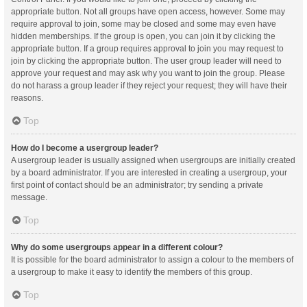
appropriate button. Not all groups have open access, however. Some may
require approval to join, some may be closed and some may even have
hidden memberships. If the group is open, you can join it by clicking the
appropriate button. If a group requires approval to join you may request to
join by clicking the appropriate button. The user group leader will need to
approve your request and may ask why you want to join the group. Please
do not harass a group leader if they reject your request; they will have their
reasons.
Top
How do I become a usergroup leader?
A usergroup leader is usually assigned when usergroups are initially created
by a board administrator. If you are interested in creating a usergroup, your
first point of contact should be an administrator; try sending a private
message.
Top
Why do some usergroups appear in a different colour?
It is possible for the board administrator to assign a colour to the members of
a usergroup to make it easy to identify the members of this group.
Top