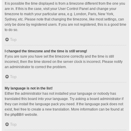
It is possible the time displayed is from a timezone different from the one you
are in. If this is the case, visit your User Control Panel and change your
timezone to match your particular area, e.g. London, Paris, New York,
Sydney, etc. Please note that changing the timezone, like most settings, can
only be done by registered users. If you are not registered, this is a good time
to do so.
Top
I changed the timezone and the time is still wrong!
If you are sure you have set the timezone correctly and the time is still
incorrect, then the time stored on the server clock is incorrect. Please notify
an administrator to correct the problem.
Top
My language is not in the list!
Either the administrator has not installed your language or nobody has
translated this board into your language. Try asking a board administrator if
they can install the language pack you need. If the language pack does not
exist, feel free to create a new translation. More information can be found at
the
phpBB
® website.
Top