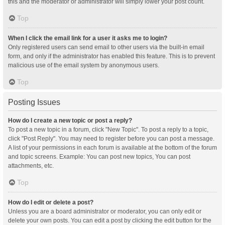
this and the moderator or administrator will simply lower your post count.
Top
When I click the email link for a user it asks me to login?
Only registered users can send email to other users via the built-in email
form, and only if the administrator has enabled this feature. This is to prevent
malicious use of the email system by anonymous users.
Top
Posting Issues
How do I create a new topic or post a reply?
To post a new topic in a forum, click "New Topic". To post a reply to a topic,
click "Post Reply". You may need to register before you can post a message.
A list of your permissions in each forum is available at the bottom of the forum
and topic screens. Example: You can post new topics, You can post
attachments, etc.
Top
How do I edit or delete a post?
Unless you are a board administrator or moderator, you can only edit or
delete your own posts. You can edit a post by clicking the edit button for the