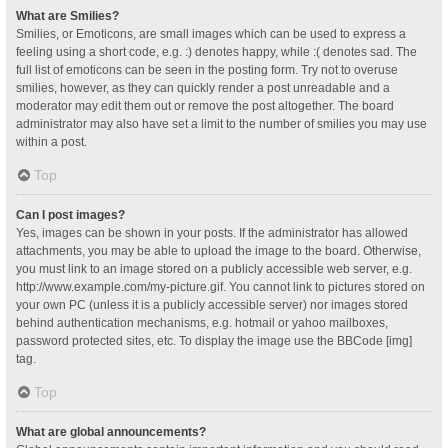
What are Smilies?
Smilies, or Emoticons, are small images which can be used to express a
feeling using a short code, e.g. :) denotes happy, while :( denotes sad. The
full list of emoticons can be seen in the posting form. Try not to overuse
smilies, however, as they can quickly render a post unreadable and a
moderator may edit them out or remove the post altogether. The board
administrator may also have set a limit to the number of smilies you may use
within a post.
Top
Can I post images?
Yes, images can be shown in your posts. If the administrator has allowed
attachments, you may be able to upload the image to the board. Otherwise,
you must link to an image stored on a publicly accessible web server, e.g.
http://www.example.com/my-picture.gif. You cannot link to pictures stored on
your own PC (unless it is a publicly accessible server) nor images stored
behind authentication mechanisms, e.g. hotmail or yahoo mailboxes,
password protected sites, etc. To display the image use the BBCode [img]
tag.
Top
What are global announcements?