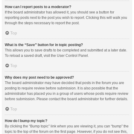
How can I report posts to a moderator?
If the board administrator has allowed it, you should see a button for
reporting posts next to the post you wish to report. Clicking this will walk you
through the steps necessary to report the post.
Top
What is the “Save” button for in topic posting?
This allows you to save drafts to be completed and submitted at a later date.
To reload a saved draft, visit the User Control Panel.
Top
Why does my post need to be approved?
The board administrator may have decided that posts in the forum you are
posting to require review before submission. It is also possible that the
administrator has placed you in a group of users whose posts require review
before submission. Please contact the board administrator for further details.
Top
How do I bump my topic?
By clicking the “Bump topic” link when you are viewing it, you can “bump” the
topic to the top of the forum on the first page. However, if you do not see this,