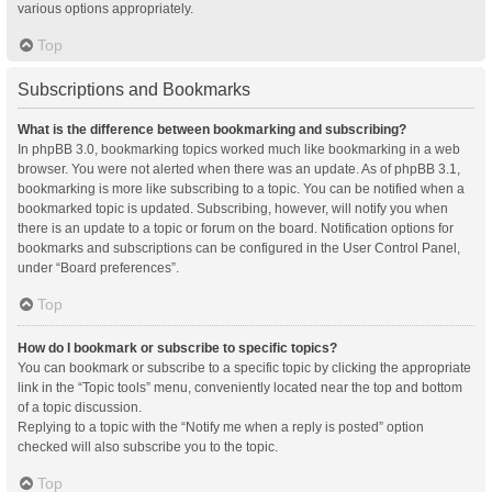
various options appropriately.
Top
Subscriptions and Bookmarks
What is the difference between bookmarking and subscribing?
In phpBB 3.0, bookmarking topics worked much like bookmarking in a web
browser. You were not alerted when there was an update. As of phpBB 3.1,
bookmarking is more like subscribing to a topic. You can be notified when a
bookmarked topic is updated. Subscribing, however, will notify you when
there is an update to a topic or forum on the board. Notification options for
bookmarks and subscriptions can be configured in the User Control Panel,
under “Board preferences”.
Top
How do I bookmark or subscribe to specific topics?
You can bookmark or subscribe to a specific topic by clicking the appropriate
link in the “Topic tools” menu, conveniently located near the top and bottom
of a topic discussion.
Replying to a topic with the “Notify me when a reply is posted” option
checked will also subscribe you to the topic.
Top