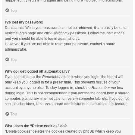
happened, try registering again and being more involved in discussions.
Top
I’ve lost my password!
Don’t panic! While your password cannot be retrieved, it can easily be reset.
Visit the login page and click
I forgot my password
. Follow the instructions
and you should be able to log in again shortly.
However, if you are not able to reset your password, contact a board
administrator.
Top
Why do I get logged off automatically?
If you do not check the
Remember me
box when you login, the board will
only keep you logged in for a preset time. This prevents misuse of your
account by anyone else. To stay logged in, check the
Remember me
box
during login. This is not recommended if you access the board from a shared
computer, e.g. library, internet cafe, university computer lab, etc. If you do not
see this checkbox, it means a board administrator has disabled this feature.
Top
What does the “Delete cookies” do?
“Delete cookies” deletes the cookies created by phpBB which keep you