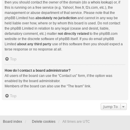
then you should contact the owner of the domain (do a
whois lookup
) or, if
this is running on a free service (e.g. Yahoo!, free.fr, f2s.com, etc.), the
management or abuse department of that service. Please note that the
phpBB Limited has
absolutely no jurisdiction
and cannot in any way be
held liable over how, where or by whom this board is used. Do not contact
the phpBB Limited in relation to any legal (cease and desist, liable,
defamatory comment, etc.) matter
not directly related
to the phpBB.com
website or the discrete software of phpBB itself. If you do email phpBB
Limited
about any third party
use of this software then you should expect a
terse response or no response at all.
Top
How do I contact a board administrator?
All users of the board can use the “Contact us” form, if the option was
enabled by the board administrator.
Members of the board can also use the “The team” link.
Top
Jump To
Board index
Delete cookies
All times are
UTC