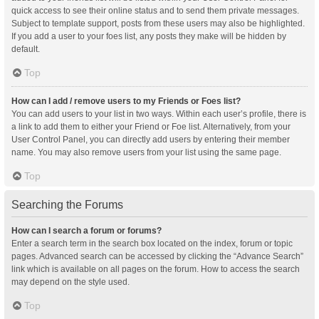
quick access to see their online status and to send them private messages.
Subject to template support, posts from these users may also be highlighted.
If you add a user to your foes list, any posts they make will be hidden by
default.
Top
How can I add / remove users to my Friends or Foes list?
You can add users to your list in two ways. Within each user’s profile, there is
a link to add them to either your Friend or Foe list. Alternatively, from your
User Control Panel, you can directly add users by entering their member
name. You may also remove users from your list using the same page.
Top
Searching the Forums
How can I search a forum or forums?
Enter a search term in the search box located on the index, forum or topic
pages. Advanced search can be accessed by clicking the “Advance Search”
link which is available on all pages on the forum. How to access the search
may depend on the style used.
Top