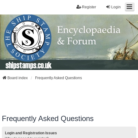
Register
Login
shipstamps.co.uk
Board index
Frequently Asked Questions
Frequently Asked Questions
Login and Registration Issues