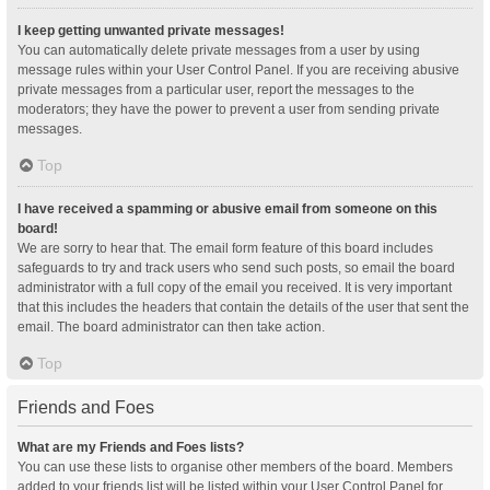
I keep getting unwanted private messages!
You can automatically delete private messages from a user by using
message rules within your User Control Panel. If you are receiving abusive
private messages from a particular user, report the messages to the
moderators; they have the power to prevent a user from sending private
messages.
Top
I have received a spamming or abusive email from someone on this
board!
We are sorry to hear that. The email form feature of this board includes
safeguards to try and track users who send such posts, so email the board
administrator with a full copy of the email you received. It is very important
that this includes the headers that contain the details of the user that sent the
email. The board administrator can then take action.
Top
Friends and Foes
What are my Friends and Foes lists?
You can use these lists to organise other members of the board. Members
added to your friends list will be listed within your User Control Panel for