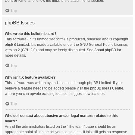
Control Panel and follow the links to the attachments section.
Top
phpBB Issues
Who wrote this bulletin board?
This software (in its unmodified form) is produced, released and is copyright
phpBB Limited
. It is made available under the GNU General Public License,
version 2 (GPL-2.0) and may be freely distributed. See
About phpBB
for
more details.
Top
Why isn’t X feature available?
This software was written by and licensed through phpBB Limited. If you
believe a feature needs to be added please visit the
phpBB Ideas Centre
,
where you can upvote existing ideas or suggest new features.
Top
Who do I contact about abusive and/or legal matters related to this
board?
Any of the administrators listed on the “The team” page should be an
appropriate point of contact for your complaints. If this still gets no response