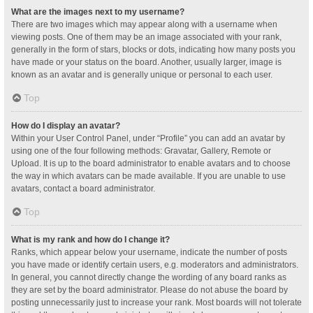
What are the images next to my username?
There are two images which may appear along with a username when
viewing posts. One of them may be an image associated with your rank,
generally in the form of stars, blocks or dots, indicating how many posts you
have made or your status on the board. Another, usually larger, image is
known as an avatar and is generally unique or personal to each user.
Top
How do I display an avatar?
Within your User Control Panel, under “Profile” you can add an avatar by
using one of the four following methods: Gravatar, Gallery, Remote or
Upload. It is up to the board administrator to enable avatars and to choose
the way in which avatars can be made available. If you are unable to use
avatars, contact a board administrator.
Top
What is my rank and how do I change it?
Ranks, which appear below your username, indicate the number of posts
you have made or identify certain users, e.g. moderators and administrators.
In general, you cannot directly change the wording of any board ranks as
they are set by the board administrator. Please do not abuse the board by
posting unnecessarily just to increase your rank. Most boards will not tolerate