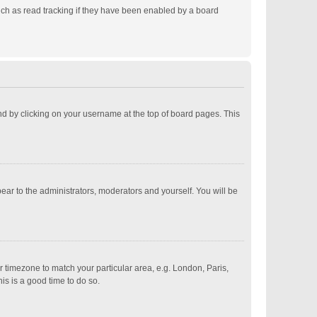
ch as read tracking if they have been enabled by a board
ound by clicking on your username at the top of board pages. This
pear to the administrators, moderators and yourself. You will be
ur timezone to match your particular area, e.g. London, Paris,
is is a good time to do so.