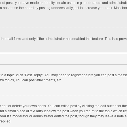
f posts you have made or identify certain users, e.g. moderators and administrator
o not abuse the board by posting unnecessarily just to increase your rank. Most board
t-in email form, and only if the administrator has enabled this feature. This is to p
y to a topic, click "Post Reply". You may need to register before you can post a messa
w topics, You can post attachments, etc.
dit or delete your own posts. You can edit a post by clicking the edit button for the 
nd a small piece of text output below the post when you return to the topic which lis
pear if a moderator or administrator edited the post, though they may leave a note a
replied.