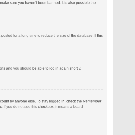
 make sure you haven’t been banned. It is also possible the
sted for a long time to reduce the size of the database. If this
ions and you should be able to log in again shortly.
ccount by anyone else. To stay logged in, check the
Remember
c. If you do not see this checkbox, it means a board