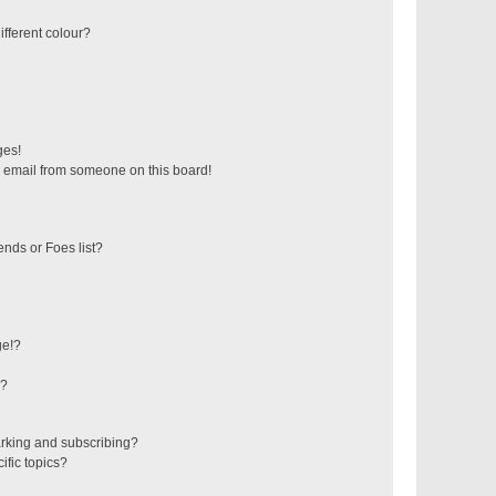
fferent colour?
ges!
 email from someone on this board!
ends or Foes list?
ge!?
s?
rking and subscribing?
ific topics?