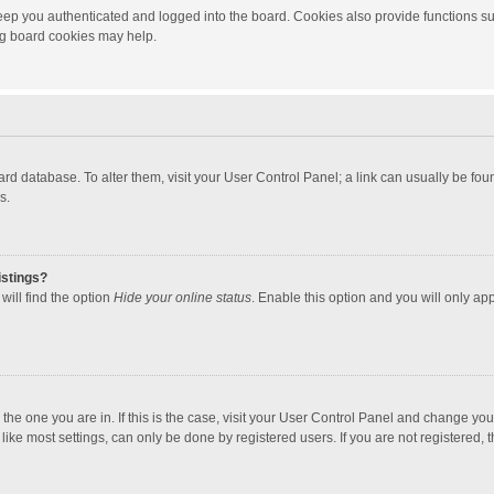
ep you authenticated and logged into the board. Cookies also provide functions su
ing board cookies may help.
 board database. To alter them, visit your User Control Panel; a link can usually be f
s.
istings?
will find the option
Hide your online status
. Enable this option and you will only ap
m the one you are in. If this is the case, visit your User Control Panel and change yo
ke most settings, can only be done by registered users. If you are not registered, th