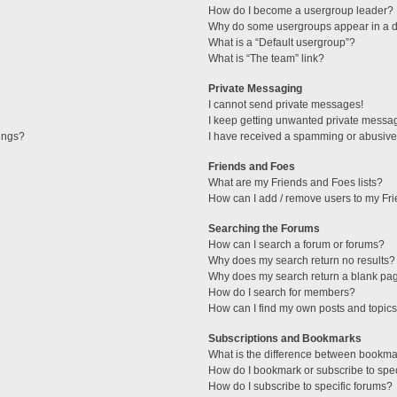
How do I become a usergroup leader?
Why do some usergroups appear in a di
What is a “Default usergroup”?
What is “The team” link?
Private Messaging
I cannot send private messages!
I keep getting unwanted private messa
tings?
I have received a spamming or abusive
Friends and Foes
What are my Friends and Foes lists?
How can I add / remove users to my Fri
Searching the Forums
How can I search a forum or forums?
Why does my search return no results?
Why does my search return a blank pa
How do I search for members?
How can I find my own posts and topic
Subscriptions and Bookmarks
What is the difference between bookma
How do I bookmark or subscribe to spec
How do I subscribe to specific forums?