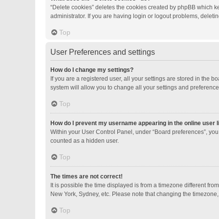
“Delete cookies” deletes the cookies created by phpBB which ke
administrator. If you are having login or logout problems, delet
Top
User Preferences and settings
How do I change my settings?
If you are a registered user, all your settings are stored in the
system will allow you to change all your settings and preference
Top
How do I prevent my username appearing in the online user l
Within your User Control Panel, under “Board preferences”, you 
counted as a hidden user.
Top
The times are not correct!
It is possible the time displayed is from a timezone different fro
New York, Sydney, etc. Please note that changing the timezone, li
Top