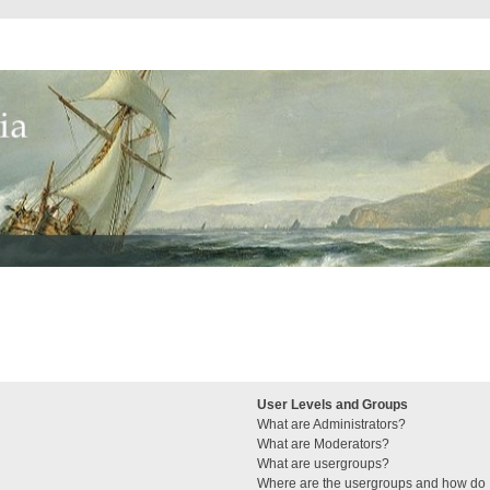
User Levels and Groups
What are Administrators?
What are Moderators?
What are usergroups?
Where are the usergroups and how do I