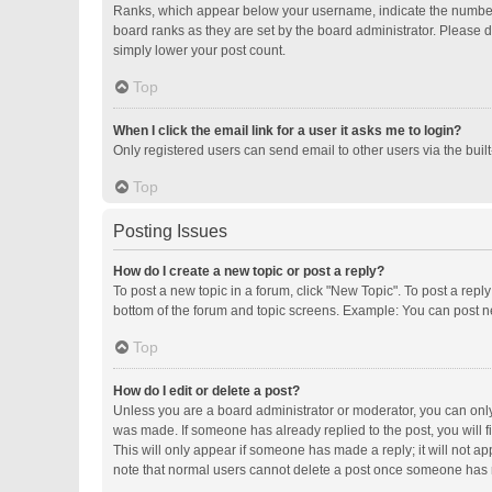
Ranks, which appear below your username, indicate the number o
board ranks as they are set by the board administrator. Please d
simply lower your post count.
Top
When I click the email link for a user it asks me to login?
Only registered users can send email to other users via the buil
Top
Posting Issues
How do I create a new topic or post a reply?
To post a new topic in a forum, click "New Topic". To post a repl
bottom of the forum and topic screens. Example: You can post ne
Top
How do I edit or delete a post?
Unless you are a board administrator or moderator, you can only e
was made. If someone has already replied to the post, you will fi
This will only appear if someone has made a reply; it will not ap
note that normal users cannot delete a post once someone has 