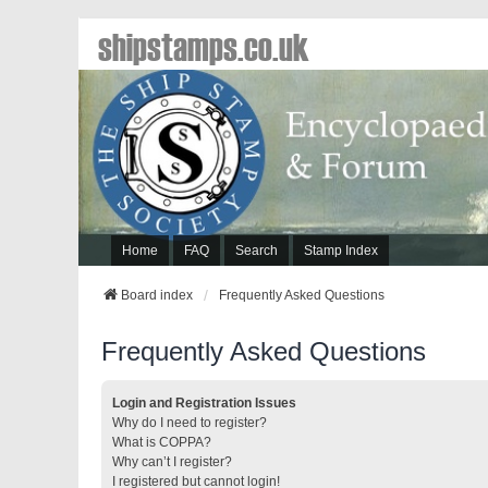
shipstamps.co.uk
Home
FAQ
Search
Stamp Index
Board index
Frequently Asked Questions
Frequently Asked Questions
Login and Registration Issues
Why do I need to register?
What is COPPA?
Why can’t I register?
I registered but cannot login!