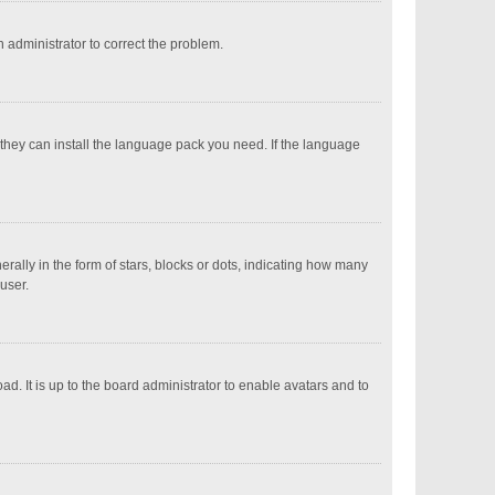
an administrator to correct the problem.
 they can install the language pack you need. If the language
ly in the form of stars, blocks or dots, indicating how many
user.
d. It is up to the board administrator to enable avatars and to