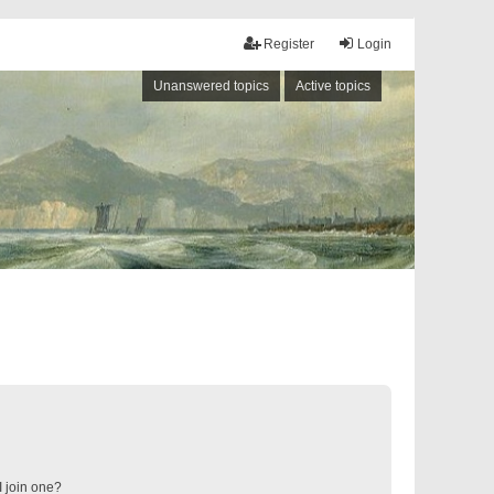
Register
Login
Unanswered topics
Active topics
 join one?