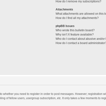
How do I remove my subscriptions?
Attachments
What attachments are allowed on this 
How do I find all my attachments?
phpBB Issues
Who wrote this bulletin board?
Why isn’t X feature available?
Who do I contact about abusive and/or l
How do I contact a board administrator
s to whether you need to register in order to post messages. However; registration wi
ing of fellow users, usergroup subscription, etc. It only takes a few moments to reg