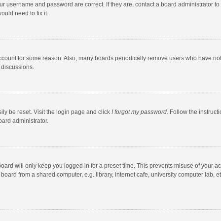
our username and password are correct. If they are, contact a board administrator to
uld need to fix it.
account for some reason. Also, many boards periodically remove users who have not po
 discussions.
ly be reset. Visit the login page and click
I forgot my password
. Follow the instruct
oard administrator.
oard will only keep you logged in for a preset time. This prevents misuse of your a
oard from a shared computer, e.g. library, internet cafe, university computer lab, et