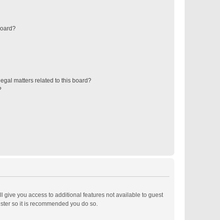
board?
egal matters related to this board?
?
ll give you access to additional features not available to guest
ister so it is recommended you do so.