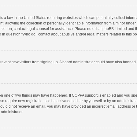
is a law in the United States requiring websites which can potentially collect infor
llowing the collection of personally identifiable information from a minor under the
egister on, contact legal counsel for assistance. Please note that phpBB Limited and 
ed in question “Who do I contact about abusive and/or legal matters related to this b
to prevent new visitors from signing up. A board administrator could have also bann
hen one of two things may have happened. If COPPA support is enabled and you speci
so require new registrations to be activated, either by yourself or by an administra
 If you did not receive an email, you may have provided an incorrect email address or
 administrator.