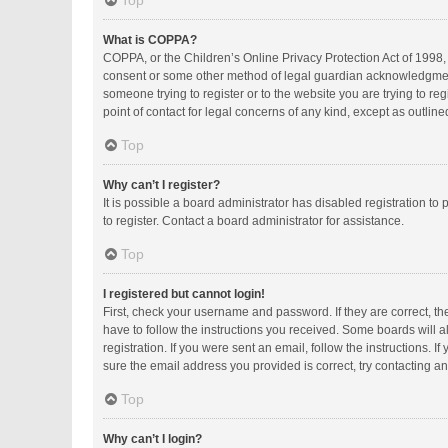
Top
What is COPPA?
COPPA, or the Children’s Online Privacy Protection Act of 1998, 
consent or some other method of legal guardian acknowledgment, a
someone trying to register or to the website you are trying to r
point of contact for legal concerns of any kind, except as outlin
Top
Why can’t I register?
It is possible a board administrator has disabled registration 
to register. Contact a board administrator for assistance.
Top
I registered but cannot login!
First, check your username and password. If they are correct, t
have to follow the instructions you received. Some boards will al
registration. If you were sent an email, follow the instructions.
sure the email address you provided is correct, try contacting an
Top
Why can’t I login?