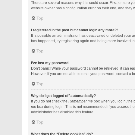
There are several reasons why this could occur. First, ensure y
website owner has a configuration error on their end, and they wo
Top
I registered in the past but cannot login any more?!
It is possible an administrator has deactivated or deleted your 
has happened, try registering again and being more involved in
Top
I’ve lost my password!
Don’t panic! While your password cannot be retrieved, it can easi
However, if you are not able to reset your password, contact a b
Top
Why do I get logged off automatically?
If you do not check the
Remember me
box when you login, the b
me
box during login. This is not recommended if you access the b
administrator has disabled this feature.
Top
What does the “Delete cookies” do?