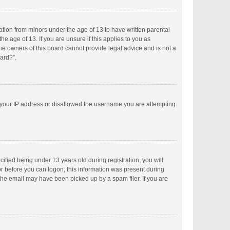
mation from minors under the age of 13 to have written parental
 age of 13. If you are unsure if this applies to you as
the owners of this board cannot provide legal advice and is not a
oard?”.
ed your IP address or disallowed the username you are attempting
fied being under 13 years old during registration, you will
tor before you can logon; this information was present during
 the email may have been picked up by a spam filer. If you are