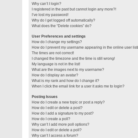
Why can’t I login?
I registered in the past but cannot login any more?!
I’ve lost my password!
Why do I get logged off automatically?
What does the “Delete cookies” do?
User Preferences and settings
How do I change my settings?
How do I prevent my username appearing in the online user lis
The times are not correct!
I changed the timezone and the time is still wrong!
My language is not in the list!
What are the images next to my username?
How do I display an avatar?
What is my rank and how do I change it?
When I click the email link for a user it asks me to login?
Posting Issues
How do I create a new topic or post a reply?
How do I edit or delete a post?
How do I add a signature to my post?
How do I create a poll?
Why can’t I add more poll options?
How do I edit or delete a poll?
Why can’t I access a forum?