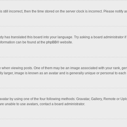
 still incorrect, then the time stored on the server clock is incorrect. Please notify 
dy has translated this board into your language. Try asking a board administrator if
information can be found at the
phpBB
® website.
hen viewing posts. One of them may be an image associated with your rank, general
ly larger, image is known as an avatar and is generally unique or personal to each 
vatar by using one of the four following methods: Gravatar, Gallery, Remote or Uploa
re unable to use avatars, contact a board administrator.