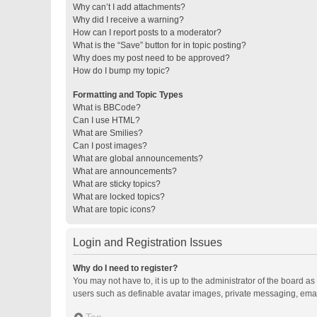
Why can’t I add attachments?
Why did I receive a warning?
How can I report posts to a moderator?
What is the “Save” button for in topic posting?
Why does my post need to be approved?
How do I bump my topic?
Formatting and Topic Types
What is BBCode?
Can I use HTML?
What are Smilies?
Can I post images?
What are global announcements?
What are announcements?
What are sticky topics?
What are locked topics?
What are topic icons?
Login and Registration Issues
Why do I need to register?
You may not have to, it is up to the administrator of the board a
users such as definable avatar images, private messaging, email