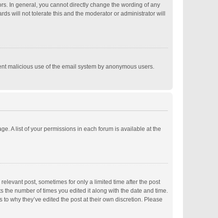
s. In general, you cannot directly change the wording of any
s will not tolerate this and the moderator or administrator will
revent malicious use of the email system by anonymous users.
ge. A list of your permissions in each forum is available at the
relevant post, sometimes for only a limited time after the post
ts the number of times you edited it along with the date and time.
s to why they’ve edited the post at their own discretion. Please