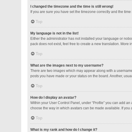
I changed the timezone and the time is still wrong!
If you are sure you have set the timezone correctly and the time is
Top
My language is not in the list!
Either the administrator has not installed your language or nobo
pack does not exist, feel free to create a new translation. More 
Top
What are the images next to my username?
There are two images which may appear along with a username w
posts you have made or your status on the board. Another, usual
Top
How do I display an avatar?
Within your User Control Panel, under “Profile” you can add an a
choose the way in which avatars can be made available. If you a
Top
What is my rank and how do I change it?