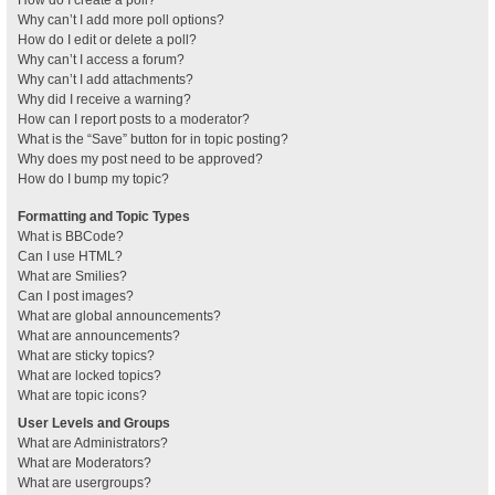
How do I create a poll?
Why can’t I add more poll options?
How do I edit or delete a poll?
Why can’t I access a forum?
Why can’t I add attachments?
Why did I receive a warning?
How can I report posts to a moderator?
What is the “Save” button for in topic posting?
Why does my post need to be approved?
How do I bump my topic?
Formatting and Topic Types
What is BBCode?
Can I use HTML?
What are Smilies?
Can I post images?
What are global announcements?
What are announcements?
What are sticky topics?
What are locked topics?
What are topic icons?
User Levels and Groups
What are Administrators?
What are Moderators?
What are usergroups?