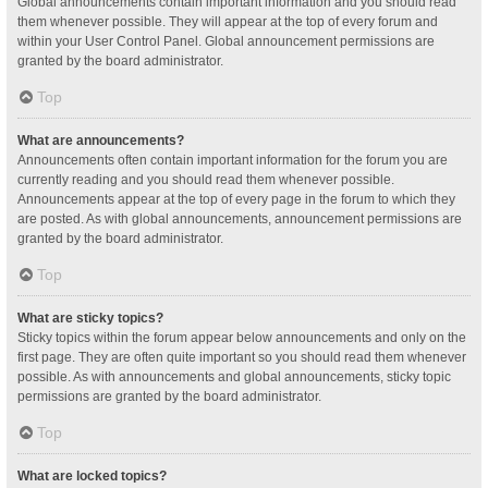
Global announcements contain important information and you should read
them whenever possible. They will appear at the top of every forum and
within your User Control Panel. Global announcement permissions are
granted by the board administrator.
Top
What are announcements?
Announcements often contain important information for the forum you are
currently reading and you should read them whenever possible.
Announcements appear at the top of every page in the forum to which they
are posted. As with global announcements, announcement permissions are
granted by the board administrator.
Top
What are sticky topics?
Sticky topics within the forum appear below announcements and only on the
first page. They are often quite important so you should read them whenever
possible. As with announcements and global announcements, sticky topic
permissions are granted by the board administrator.
Top
What are locked topics?