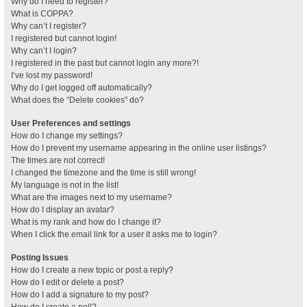
Why do I need to register?
What is COPPA?
Why can’t I register?
I registered but cannot login!
Why can’t I login?
I registered in the past but cannot login any more?!
I’ve lost my password!
Why do I get logged off automatically?
What does the “Delete cookies” do?
User Preferences and settings
How do I change my settings?
How do I prevent my username appearing in the online user listings?
The times are not correct!
I changed the timezone and the time is still wrong!
My language is not in the list!
What are the images next to my username?
How do I display an avatar?
What is my rank and how do I change it?
When I click the email link for a user it asks me to login?
Posting Issues
How do I create a new topic or post a reply?
How do I edit or delete a post?
How do I add a signature to my post?