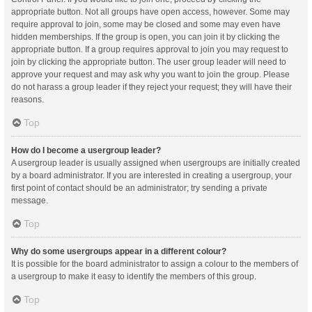
appropriate button. Not all groups have open access, however. Some may
require approval to join, some may be closed and some may even have
hidden memberships. If the group is open, you can join it by clicking the
appropriate button. If a group requires approval to join you may request to
join by clicking the appropriate button. The user group leader will need to
approve your request and may ask why you want to join the group. Please
do not harass a group leader if they reject your request; they will have their
reasons.
Top
How do I become a usergroup leader?
A usergroup leader is usually assigned when usergroups are initially created
by a board administrator. If you are interested in creating a usergroup, your
first point of contact should be an administrator; try sending a private
message.
Top
Why do some usergroups appear in a different colour?
It is possible for the board administrator to assign a colour to the members of
a usergroup to make it easy to identify the members of this group.
Top