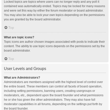
Locked topics are topics where users can no longer reply and any poll it
contained was automatically ended. Topics may be locked for many reasons
and were set this way by either the forum moderator or board administrator.
You may also be able to lock your own topics depending on the permissions
you are granted by the board administrator.
Top
What are topic icons?
Topic icons are author chosen images associated with posts to indicate their
content. The ability to use topic icons depends on the permissions set by the
board administrator.
Top
User Levels and Groups
What are Administrators?
Administrators are members assigned with the highest level of control over
the entire board. These members can control all facets of board operation,
including setting permissions, banning users, creating usergroups or
moderators, etc., dependent upon the board founder and what permissions
he or she has given the other administrators. They may also have full
moderator capabilities in all forums, depending on the settings put forth by
the board founder.