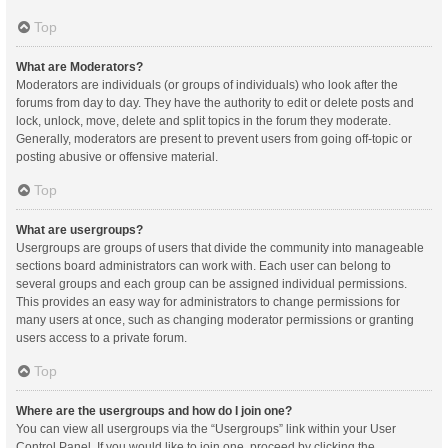
Top
What are Moderators?
Moderators are individuals (or groups of individuals) who look after the
forums from day to day. They have the authority to edit or delete posts and
lock, unlock, move, delete and split topics in the forum they moderate.
Generally, moderators are present to prevent users from going off-topic or
posting abusive or offensive material.
Top
What are usergroups?
Usergroups are groups of users that divide the community into manageable
sections board administrators can work with. Each user can belong to
several groups and each group can be assigned individual permissions.
This provides an easy way for administrators to change permissions for
many users at once, such as changing moderator permissions or granting
users access to a private forum.
Top
Where are the usergroups and how do I join one?
You can view all usergroups via the “Usergroups” link within your User
Control Panel. If you would like to join one, proceed by clicking the