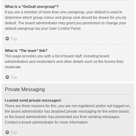
What is a “Default usergroup”?
If you are a member of more than one usergroup, your default is used to
determine which group colour and group rank should be shown for you by
default. The board administrator may grant you permission to change your
default usergroup via your User Control Panel.
Top
What is “The team” link?
This page provides you with a list of board staff, including board
administrators and moderators and other details such as the forums they
moderate.
Top
Private Messaging
I cannot send private messages!
There are three reasons for this; you are not registered and/or not logged on,
the board administrator has disabled private messaging for the entire board,
or the board administrator has prevented you from sending messages.
Contact a board administrator for more information.
Top