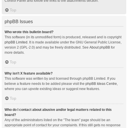
Control Panel and follow the links to the attachments section.
Top
phpBB Issues
Who wrote this bulletin board?
This software (in its unmodified form) is produced, released and is copyright
phpBB Limited
. It is made available under the GNU General Public License,
version 2 (GPL-2.0) and may be freely distributed. See
About phpBB
for
more details.
Top
Why isn’t X feature available?
This software was written by and licensed through phpBB Limited. If you
believe a feature needs to be added please visit the
phpBB Ideas Centre
,
where you can upvote existing ideas or suggest new features.
Top
Who do I contact about abusive and/or legal matters related to this
board?
Any of the administrators listed on the “The team” page should be an
appropriate point of contact for your complaints. If this still gets no response