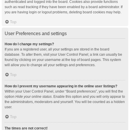
authenticated and logged into the board. Cookies also provide functions
such as read tracking if they have been enabled by a board administrator. If
you are having login or logout problems, deleting board cookies may help.
Top
User Preferences and settings
How do I change my settings?
If you are a registered user, all your settings are stored in the board
database. To alter them, visit your User Control Panel; a link can usually be
found by clicking on your username at the top of board pages. This system
will allow you to change all your settings and preferences.
Top
How do I prevent my username appearing in the online user listings?
Within your User Control Panel, under “Board preferences”, you will find the
option
Hide your online status
. Enable this option and you will only appear to
the administrators, moderators and yourself. You will be counted as a hidden
user.
Top
The times are not correct!