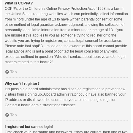
What is COPPA?
COPPA, or the Children’s Online Privacy Protection Act of 1998, is a law in
the United States requiring websites which can potentially collect information
from minors under the age of 13 to have written parental consent or some
other method of legal guardian acknowledgment, allowing the collection of
personally identifiable information from a minor under the age of 13. If you
are unsure if this applies to you as someone trying to register or to the
website you are trying to register on, contact legal counsel for assistance.
Please note that phpBB Limited and the owners of this board cannot provide
legal advice and is not a point of contact for legal concerns of any kind,
except as outlined in question “Who do I contact about abusive and/or legal
matters related to this board?”.
Top
Why can’t I register?
It is possible a board administrator has disabled registration to prevent new
visitors from signing up. A board administrator could have also banned your
IP address or disallowed the username you are attempting to register.
Contact a board administrator for assistance.
Top
I registered but cannot login!
First, check your username and password. If they are correct, then one of two