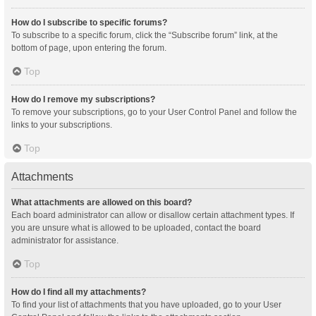
How do I subscribe to specific forums?
To subscribe to a specific forum, click the “Subscribe forum” link, at the
bottom of page, upon entering the forum.
Top
How do I remove my subscriptions?
To remove your subscriptions, go to your User Control Panel and follow the
links to your subscriptions.
Top
Attachments
What attachments are allowed on this board?
Each board administrator can allow or disallow certain attachment types. If
you are unsure what is allowed to be uploaded, contact the board
administrator for assistance.
Top
How do I find all my attachments?
To find your list of attachments that you have uploaded, go to your User