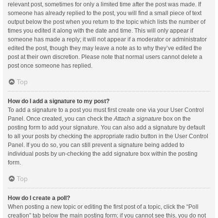
relevant post, sometimes for only a limited time after the post was made. If
someone has already replied to the post, you will find a small piece of text
output below the post when you return to the topic which lists the number of
times you edited it along with the date and time. This will only appear if
someone has made a reply; it will not appear if a moderator or administrator
edited the post, though they may leave a note as to why they’ve edited the
post at their own discretion. Please note that normal users cannot delete a
post once someone has replied.
Top
How do I add a signature to my post?
To add a signature to a post you must first create one via your User Control
Panel. Once created, you can check the
Attach a signature
box on the
posting form to add your signature. You can also add a signature by default
to all your posts by checking the appropriate radio button in the User Control
Panel. If you do so, you can still prevent a signature being added to
individual posts by un-checking the add signature box within the posting
form.
Top
How do I create a poll?
When posting a new topic or editing the first post of a topic, click the “Poll
creation” tab below the main posting form; if you cannot see this, you do not