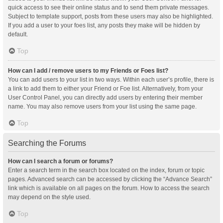
quick access to see their online status and to send them private messages.
Subject to template support, posts from these users may also be highlighted.
If you add a user to your foes list, any posts they make will be hidden by
default.
Top
How can I add / remove users to my Friends or Foes list?
You can add users to your list in two ways. Within each user’s profile, there is
a link to add them to either your Friend or Foe list. Alternatively, from your
User Control Panel, you can directly add users by entering their member
name. You may also remove users from your list using the same page.
Top
Searching the Forums
How can I search a forum or forums?
Enter a search term in the search box located on the index, forum or topic
pages. Advanced search can be accessed by clicking the “Advance Search”
link which is available on all pages on the forum. How to access the search
may depend on the style used.
Top