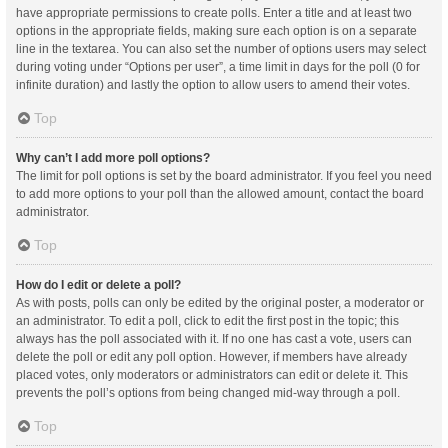
have appropriate permissions to create polls. Enter a title and at least two
options in the appropriate fields, making sure each option is on a separate
line in the textarea. You can also set the number of options users may select
during voting under “Options per user”, a time limit in days for the poll (0 for
infinite duration) and lastly the option to allow users to amend their votes.
Top
Why can’t I add more poll options?
The limit for poll options is set by the board administrator. If you feel you need
to add more options to your poll than the allowed amount, contact the board
administrator.
Top
How do I edit or delete a poll?
As with posts, polls can only be edited by the original poster, a moderator or
an administrator. To edit a poll, click to edit the first post in the topic; this
always has the poll associated with it. If no one has cast a vote, users can
delete the poll or edit any poll option. However, if members have already
placed votes, only moderators or administrators can edit or delete it. This
prevents the poll’s options from being changed mid-way through a poll.
Top