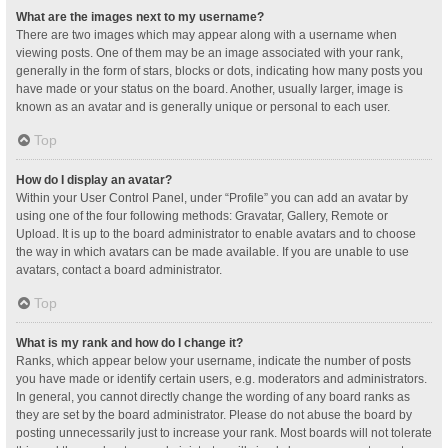
What are the images next to my username?
There are two images which may appear along with a username when
viewing posts. One of them may be an image associated with your rank,
generally in the form of stars, blocks or dots, indicating how many posts you
have made or your status on the board. Another, usually larger, image is
known as an avatar and is generally unique or personal to each user.
Top
How do I display an avatar?
Within your User Control Panel, under “Profile” you can add an avatar by
using one of the four following methods: Gravatar, Gallery, Remote or
Upload. It is up to the board administrator to enable avatars and to choose
the way in which avatars can be made available. If you are unable to use
avatars, contact a board administrator.
Top
What is my rank and how do I change it?
Ranks, which appear below your username, indicate the number of posts
you have made or identify certain users, e.g. moderators and administrators.
In general, you cannot directly change the wording of any board ranks as
they are set by the board administrator. Please do not abuse the board by
posting unnecessarily just to increase your rank. Most boards will not tolerate