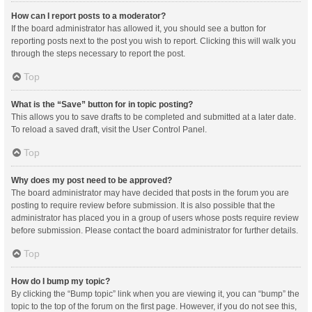
How can I report posts to a moderator?
If the board administrator has allowed it, you should see a button for
reporting posts next to the post you wish to report. Clicking this will walk you
through the steps necessary to report the post.
Top
What is the “Save” button for in topic posting?
This allows you to save drafts to be completed and submitted at a later date.
To reload a saved draft, visit the User Control Panel.
Top
Why does my post need to be approved?
The board administrator may have decided that posts in the forum you are
posting to require review before submission. It is also possible that the
administrator has placed you in a group of users whose posts require review
before submission. Please contact the board administrator for further details.
Top
How do I bump my topic?
By clicking the “Bump topic” link when you are viewing it, you can “bump” the
topic to the top of the forum on the first page. However, if you do not see this,