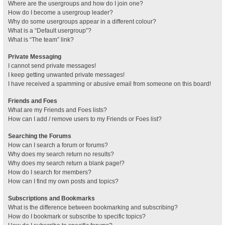
Where are the usergroups and how do I join one?
How do I become a usergroup leader?
Why do some usergroups appear in a different colour?
What is a “Default usergroup”?
What is “The team” link?
Private Messaging
I cannot send private messages!
I keep getting unwanted private messages!
I have received a spamming or abusive email from someone on this board!
Friends and Foes
What are my Friends and Foes lists?
How can I add / remove users to my Friends or Foes list?
Searching the Forums
How can I search a forum or forums?
Why does my search return no results?
Why does my search return a blank page!?
How do I search for members?
How can I find my own posts and topics?
Subscriptions and Bookmarks
What is the difference between bookmarking and subscribing?
How do I bookmark or subscribe to specific topics?