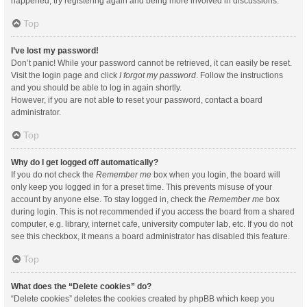
happened, try registering again and being more involved in discussions.
Top
I’ve lost my password!
Don’t panic! While your password cannot be retrieved, it can easily be reset.
Visit the login page and click
I forgot my password
. Follow the instructions
and you should be able to log in again shortly.
However, if you are not able to reset your password, contact a board
administrator.
Top
Why do I get logged off automatically?
If you do not check the
Remember me
box when you login, the board will
only keep you logged in for a preset time. This prevents misuse of your
account by anyone else. To stay logged in, check the
Remember me
box
during login. This is not recommended if you access the board from a shared
computer, e.g. library, internet cafe, university computer lab, etc. If you do not
see this checkbox, it means a board administrator has disabled this feature.
Top
What does the “Delete cookies” do?
“Delete cookies” deletes the cookies created by phpBB which keep you