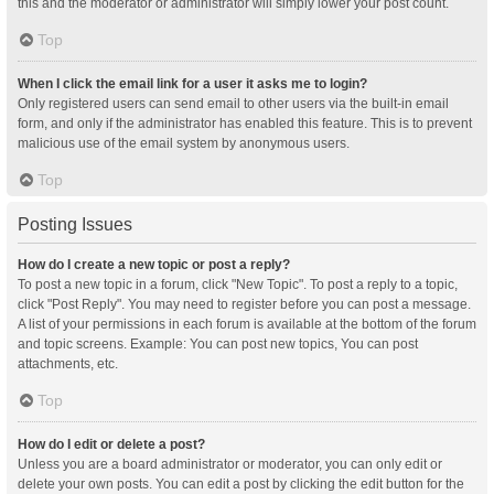
this and the moderator or administrator will simply lower your post count.
Top
When I click the email link for a user it asks me to login?
Only registered users can send email to other users via the built-in email
form, and only if the administrator has enabled this feature. This is to prevent
malicious use of the email system by anonymous users.
Top
Posting Issues
How do I create a new topic or post a reply?
To post a new topic in a forum, click "New Topic". To post a reply to a topic,
click "Post Reply". You may need to register before you can post a message.
A list of your permissions in each forum is available at the bottom of the forum
and topic screens. Example: You can post new topics, You can post
attachments, etc.
Top
How do I edit or delete a post?
Unless you are a board administrator or moderator, you can only edit or
delete your own posts. You can edit a post by clicking the edit button for the