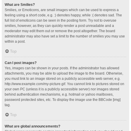
What are Smilies?
Smilies, or Emoticons, are small images which can be used to express a
feeling using a short code, e.g. :) denotes happy, while :( denotes sad. The
full list of emoticons can be seen in the posting form. Try not to overuse
smilies, however, as they can quickly render a post unreadable and a
moderator may edit them out or remove the post altogether. The board
administrator may also have set a limit to the number of smilies you may use
within a post.
Top
Can I post images?
Yes, images can be shown in your posts. If the administrator has allowed
attachments, you may be able to upload the image to the board. Otherwise,
you must link to an image stored on a publicly accessible web server, e.g.
http://www.example.com/my-picture.gif. You cannot link to pictures stored on
your own PC (unless it is a publicly accessible server) nor images stored
behind authentication mechanisms, e.g. hotmail or yahoo mailboxes,
password protected sites, etc. To display the image use the BBCode [img]
tag.
Top
What are global announcements?