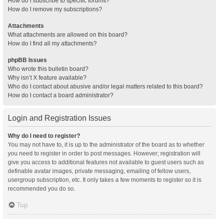
How do I subscribe to specific forums?
How do I remove my subscriptions?
Attachments
What attachments are allowed on this board?
How do I find all my attachments?
phpBB Issues
Who wrote this bulletin board?
Why isn’t X feature available?
Who do I contact about abusive and/or legal matters related to this board?
How do I contact a board administrator?
Login and Registration Issues
Why do I need to register?
You may not have to, it is up to the administrator of the board as to whether
you need to register in order to post messages. However; registration will
give you access to additional features not available to guest users such as
definable avatar images, private messaging, emailing of fellow users,
usergroup subscription, etc. It only takes a few moments to register so it is
recommended you do so.
Top