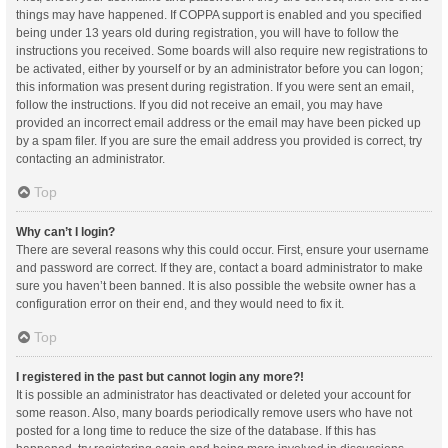
things may have happened. If COPPA support is enabled and you specified
being under 13 years old during registration, you will have to follow the
instructions you received. Some boards will also require new registrations to
be activated, either by yourself or by an administrator before you can logon;
this information was present during registration. If you were sent an email,
follow the instructions. If you did not receive an email, you may have
provided an incorrect email address or the email may have been picked up
by a spam filer. If you are sure the email address you provided is correct, try
contacting an administrator.
Top
Why can’t I login?
There are several reasons why this could occur. First, ensure your username
and password are correct. If they are, contact a board administrator to make
sure you haven’t been banned. It is also possible the website owner has a
configuration error on their end, and they would need to fix it.
Top
I registered in the past but cannot login any more?!
It is possible an administrator has deactivated or deleted your account for
some reason. Also, many boards periodically remove users who have not
posted for a long time to reduce the size of the database. If this has