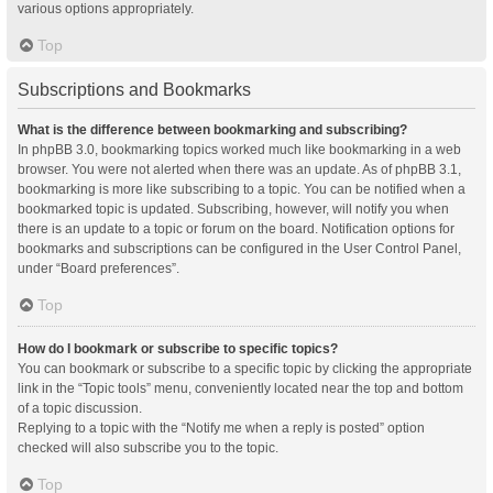
various options appropriately.
Top
Subscriptions and Bookmarks
What is the difference between bookmarking and subscribing?
In phpBB 3.0, bookmarking topics worked much like bookmarking in a web
browser. You were not alerted when there was an update. As of phpBB 3.1,
bookmarking is more like subscribing to a topic. You can be notified when a
bookmarked topic is updated. Subscribing, however, will notify you when
there is an update to a topic or forum on the board. Notification options for
bookmarks and subscriptions can be configured in the User Control Panel,
under “Board preferences”.
Top
How do I bookmark or subscribe to specific topics?
You can bookmark or subscribe to a specific topic by clicking the appropriate
link in the “Topic tools” menu, conveniently located near the top and bottom
of a topic discussion.
Replying to a topic with the “Notify me when a reply is posted” option
checked will also subscribe you to the topic.
Top