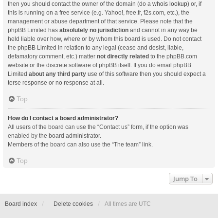
then you should contact the owner of the domain (do a
whois lookup
) or, if
this is running on a free service (e.g. Yahoo!, free.fr, f2s.com, etc.), the
management or abuse department of that service. Please note that the
phpBB Limited has
absolutely no jurisdiction
and cannot in any way be
held liable over how, where or by whom this board is used. Do not contact
the phpBB Limited in relation to any legal (cease and desist, liable,
defamatory comment, etc.) matter
not directly related
to the phpBB.com
website or the discrete software of phpBB itself. If you do email phpBB
Limited
about any third party
use of this software then you should expect a
terse response or no response at all.
Top
How do I contact a board administrator?
All users of the board can use the “Contact us” form, if the option was
enabled by the board administrator.
Members of the board can also use the “The team” link.
Top
Jump To
Board index
Delete cookies
All times are
UTC