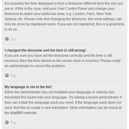
It is possible the time displayed is from a timezone different from the one you
are in. If this is the case, visit your User Control Panel and change your
timezone to match your particular area, e.g. London, Paris, New York,
Sydney, etc. Please note that changing the timezone, like most settings, can
only be done by registered users. If you are not registered, this is a good time
to do so.
Top
I changed the timezone and the time is still wrong!
If you are sure you have set the timezone correctly and the time is still
incorrect, then the time stored on the server clock is incorrect. Please notify
an administrator to correct the problem.
Top
My language is not in the list!
Either the administrator has not installed your language or nobody has
translated this board into your language. Try asking a board administrator if
they can install the language pack you need. If the language pack does not
exist, feel free to create a new translation. More information can be found at
the
phpBB
® website.
Top