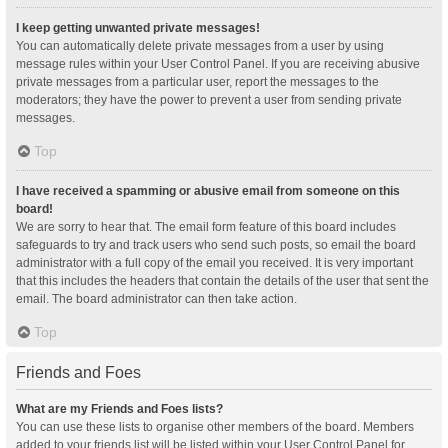
I keep getting unwanted private messages!
You can automatically delete private messages from a user by using
message rules within your User Control Panel. If you are receiving abusive
private messages from a particular user, report the messages to the
moderators; they have the power to prevent a user from sending private
messages.
Top
I have received a spamming or abusive email from someone on this
board!
We are sorry to hear that. The email form feature of this board includes
safeguards to try and track users who send such posts, so email the board
administrator with a full copy of the email you received. It is very important
that this includes the headers that contain the details of the user that sent the
email. The board administrator can then take action.
Top
Friends and Foes
What are my Friends and Foes lists?
You can use these lists to organise other members of the board. Members
added to your friends list will be listed within your User Control Panel for