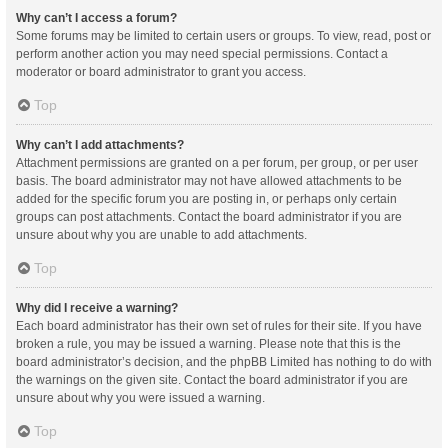
Why can’t I access a forum?
Some forums may be limited to certain users or groups. To view, read, post or
perform another action you may need special permissions. Contact a
moderator or board administrator to grant you access.
Top
Why can’t I add attachments?
Attachment permissions are granted on a per forum, per group, or per user
basis. The board administrator may not have allowed attachments to be
added for the specific forum you are posting in, or perhaps only certain
groups can post attachments. Contact the board administrator if you are
unsure about why you are unable to add attachments.
Top
Why did I receive a warning?
Each board administrator has their own set of rules for their site. If you have
broken a rule, you may be issued a warning. Please note that this is the
board administrator’s decision, and the phpBB Limited has nothing to do with
the warnings on the given site. Contact the board administrator if you are
unsure about why you were issued a warning.
Top