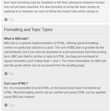
then topic bumping may be disabled or the time allowance between bumps
has not yet been reached. It is also possible to bump the topic simply by
replying to it, however, be sure to follow the board rules when doing so.
Top
Formatting and Topic Types
What is BBCode?
BBCode is a special implementation of HTML, offering great formatting
control on particular objects in a post. The use of BBCode is granted by the
administrator, but it can also be disabled on a per post basis from the posting
form. BBCode itself is similar in style to HTML, but tags are enclosed in
square brackets [ and ] rather than < and >. For more information on BBCode
see the guide which can be accessed from the posting page.
Top
Can I use HTML?
No. It is not possible to post HTML on this board and have it rendered as
HTML. Most formatting which can be carried out using HTML can be applied
using BBCode instead.
Top