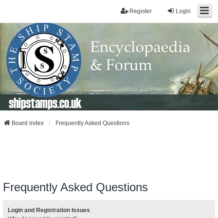
Register
Login
shipstamps.co.uk
Board index
Frequently Asked Questions
Frequently Asked Questions
Login and Registration Issues