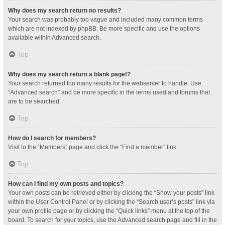
Why does my search return no results?
Your search was probably too vague and included many common terms
which are not indexed by phpBB. Be more specific and use the options
available within Advanced search.
Top
Why does my search return a blank page!?
Your search returned too many results for the webserver to handle. Use
“Advanced search” and be more specific in the terms used and forums that
are to be searched.
Top
How do I search for members?
Visit to the “Members” page and click the “Find a member” link.
Top
How can I find my own posts and topics?
Your own posts can be retrieved either by clicking the “Show your posts” link
within the User Control Panel or by clicking the “Search user’s posts” link via
your own profile page or by clicking the “Quick links” menu at the top of the
board. To search for your topics, use the Advanced search page and fill in the