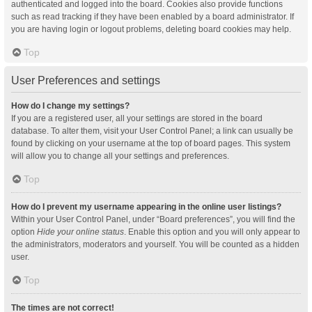
authenticated and logged into the board. Cookies also provide functions
such as read tracking if they have been enabled by a board administrator. If
you are having login or logout problems, deleting board cookies may help.
Top
User Preferences and settings
How do I change my settings?
If you are a registered user, all your settings are stored in the board
database. To alter them, visit your User Control Panel; a link can usually be
found by clicking on your username at the top of board pages. This system
will allow you to change all your settings and preferences.
Top
How do I prevent my username appearing in the online user listings?
Within your User Control Panel, under “Board preferences”, you will find the
option
Hide your online status
. Enable this option and you will only appear to
the administrators, moderators and yourself. You will be counted as a hidden
user.
Top
The times are not correct!