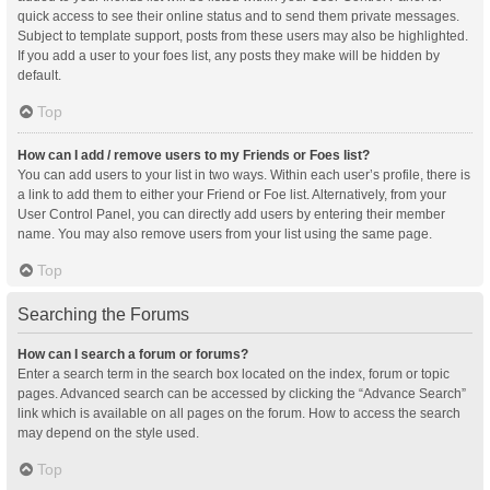
quick access to see their online status and to send them private messages.
Subject to template support, posts from these users may also be highlighted.
If you add a user to your foes list, any posts they make will be hidden by
default.
Top
How can I add / remove users to my Friends or Foes list?
You can add users to your list in two ways. Within each user’s profile, there is
a link to add them to either your Friend or Foe list. Alternatively, from your
User Control Panel, you can directly add users by entering their member
name. You may also remove users from your list using the same page.
Top
Searching the Forums
How can I search a forum or forums?
Enter a search term in the search box located on the index, forum or topic
pages. Advanced search can be accessed by clicking the “Advance Search”
link which is available on all pages on the forum. How to access the search
may depend on the style used.
Top