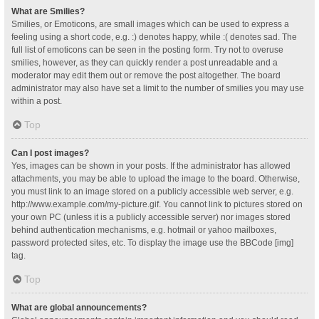
What are Smilies?
Smilies, or Emoticons, are small images which can be used to express a
feeling using a short code, e.g. :) denotes happy, while :( denotes sad. The
full list of emoticons can be seen in the posting form. Try not to overuse
smilies, however, as they can quickly render a post unreadable and a
moderator may edit them out or remove the post altogether. The board
administrator may also have set a limit to the number of smilies you may use
within a post.
Top
Can I post images?
Yes, images can be shown in your posts. If the administrator has allowed
attachments, you may be able to upload the image to the board. Otherwise,
you must link to an image stored on a publicly accessible web server, e.g.
http://www.example.com/my-picture.gif. You cannot link to pictures stored on
your own PC (unless it is a publicly accessible server) nor images stored
behind authentication mechanisms, e.g. hotmail or yahoo mailboxes,
password protected sites, etc. To display the image use the BBCode [img]
tag.
Top
What are global announcements?