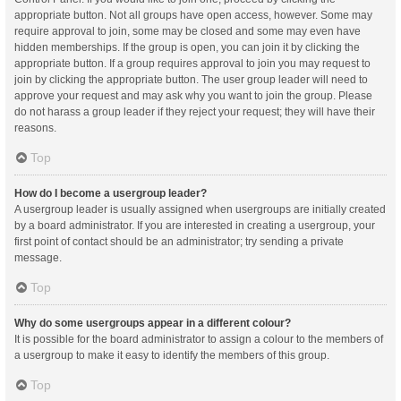
appropriate button. Not all groups have open access, however. Some may
require approval to join, some may be closed and some may even have
hidden memberships. If the group is open, you can join it by clicking the
appropriate button. If a group requires approval to join you may request to
join by clicking the appropriate button. The user group leader will need to
approve your request and may ask why you want to join the group. Please
do not harass a group leader if they reject your request; they will have their
reasons.
Top
How do I become a usergroup leader?
A usergroup leader is usually assigned when usergroups are initially created
by a board administrator. If you are interested in creating a usergroup, your
first point of contact should be an administrator; try sending a private
message.
Top
Why do some usergroups appear in a different colour?
It is possible for the board administrator to assign a colour to the members of
a usergroup to make it easy to identify the members of this group.
Top