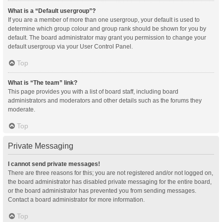
What is a “Default usergroup”?
If you are a member of more than one usergroup, your default is used to
determine which group colour and group rank should be shown for you by
default. The board administrator may grant you permission to change your
default usergroup via your User Control Panel.
Top
What is “The team” link?
This page provides you with a list of board staff, including board
administrators and moderators and other details such as the forums they
moderate.
Top
Private Messaging
I cannot send private messages!
There are three reasons for this; you are not registered and/or not logged on,
the board administrator has disabled private messaging for the entire board,
or the board administrator has prevented you from sending messages.
Contact a board administrator for more information.
Top