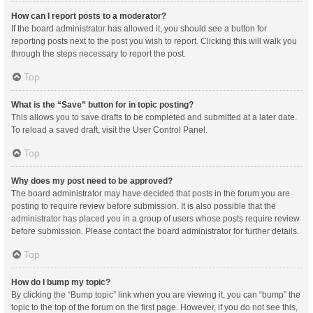
How can I report posts to a moderator?
If the board administrator has allowed it, you should see a button for
reporting posts next to the post you wish to report. Clicking this will walk you
through the steps necessary to report the post.
Top
What is the “Save” button for in topic posting?
This allows you to save drafts to be completed and submitted at a later date.
To reload a saved draft, visit the User Control Panel.
Top
Why does my post need to be approved?
The board administrator may have decided that posts in the forum you are
posting to require review before submission. It is also possible that the
administrator has placed you in a group of users whose posts require review
before submission. Please contact the board administrator for further details.
Top
How do I bump my topic?
By clicking the “Bump topic” link when you are viewing it, you can “bump” the
topic to the top of the forum on the first page. However, if you do not see this,