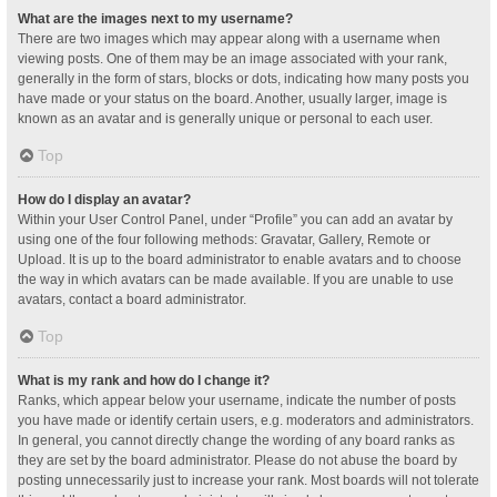
What are the images next to my username?
There are two images which may appear along with a username when
viewing posts. One of them may be an image associated with your rank,
generally in the form of stars, blocks or dots, indicating how many posts you
have made or your status on the board. Another, usually larger, image is
known as an avatar and is generally unique or personal to each user.
Top
How do I display an avatar?
Within your User Control Panel, under “Profile” you can add an avatar by
using one of the four following methods: Gravatar, Gallery, Remote or
Upload. It is up to the board administrator to enable avatars and to choose
the way in which avatars can be made available. If you are unable to use
avatars, contact a board administrator.
Top
What is my rank and how do I change it?
Ranks, which appear below your username, indicate the number of posts
you have made or identify certain users, e.g. moderators and administrators.
In general, you cannot directly change the wording of any board ranks as
they are set by the board administrator. Please do not abuse the board by
posting unnecessarily just to increase your rank. Most boards will not tolerate