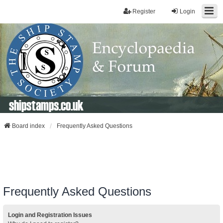
Register
Login
shipstamps.co.uk
Board index
Frequently Asked Questions
Frequently Asked Questions
Login and Registration Issues