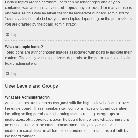
Locked topics are topics where users can no longer reply and any poll it
contained was automatically ended. Topics may be locked for many reasons
and were set this way by either the forum moderator or board administrator.
You may also be able to lock your own topics depending on the permissions
you are granted by the board administrator.
Top
What are topic icons?
Topic icons are author chosen images associated with posts to indicate their
content. The ability to use topic icons depends on the permissions set by the
board administrator.
Top
User Levels and Groups
What are Administrators?
Administrators are members assigned with the highest level of control over
the entire board. These members can control all facets of board operation,
including setting permissions, banning users, creating usergroups or
moderators, etc., dependent upon the board founder and what permissions
he or she has given the other administrators. They may also have full
moderator capabilities in all forums, depending on the settings put forth by
the board founder.