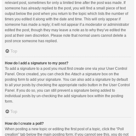
relevant post, sometimes for only a limited time after the post was made. If
someone has already replied to the post, you will find a small piece of text
output below the post when you return to the topic which lists the number of
times you edited it along with the date and time. This will only appear if
someone has made a reply; it will not appear if a moderator or administrator
edited the post, though they may leave a note as to why they’ve edited the
post at their own discretion. Please note that normal users cannot delete a
post once someone has replied.
Top
How do I add a signature to my post?
To add a signature to a post you must first create one via your User Control
Panel. Once created, you can check the
Attach a signature
box on the
posting form to add your signature. You can also add a signature by default
to all your posts by checking the appropriate radio button in the User Control
Panel. If you do so, you can still prevent a signature being added to
individual posts by un-checking the add signature box within the posting
form.
Top
How do I create a poll?
When posting a new topic or editing the first post of a topic, click the “Poll
creation” tab below the main posting form; if you cannot see this, you do not