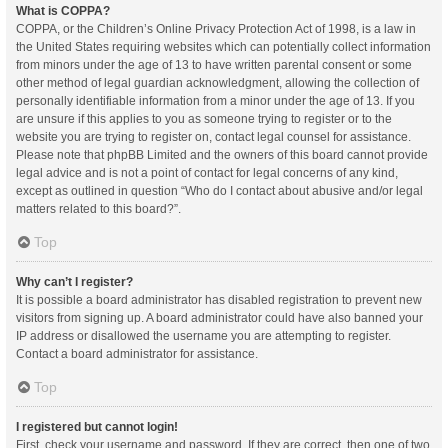
What is COPPA?
COPPA, or the Children’s Online Privacy Protection Act of 1998, is a law in
the United States requiring websites which can potentially collect information
from minors under the age of 13 to have written parental consent or some
other method of legal guardian acknowledgment, allowing the collection of
personally identifiable information from a minor under the age of 13. If you
are unsure if this applies to you as someone trying to register or to the
website you are trying to register on, contact legal counsel for assistance.
Please note that phpBB Limited and the owners of this board cannot provide
legal advice and is not a point of contact for legal concerns of any kind,
except as outlined in question “Who do I contact about abusive and/or legal
matters related to this board?”.
Top
Why can’t I register?
It is possible a board administrator has disabled registration to prevent new
visitors from signing up. A board administrator could have also banned your
IP address or disallowed the username you are attempting to register.
Contact a board administrator for assistance.
Top
I registered but cannot login!
First, check your username and password. If they are correct, then one of two