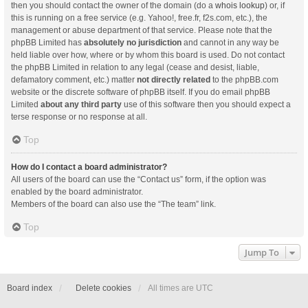
then you should contact the owner of the domain (do a
whois lookup
) or, if
this is running on a free service (e.g. Yahoo!, free.fr, f2s.com, etc.), the
management or abuse department of that service. Please note that the
phpBB Limited has
absolutely no jurisdiction
and cannot in any way be
held liable over how, where or by whom this board is used. Do not contact
the phpBB Limited in relation to any legal (cease and desist, liable,
defamatory comment, etc.) matter
not directly related
to the phpBB.com
website or the discrete software of phpBB itself. If you do email phpBB
Limited
about any third party
use of this software then you should expect a
terse response or no response at all.
Top
How do I contact a board administrator?
All users of the board can use the “Contact us” form, if the option was
enabled by the board administrator.
Members of the board can also use the “The team” link.
Top
Jump To
Board index
Delete cookies
All times are
UTC