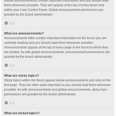
Global announcements contain important information and you should read
them whenever possible. They will appear at the top of every forum and
within your User Control Panel. Global announcement permissions are
granted by the board administrator.
Top
What are announcements?
Announcements often contain important information for the forum you are
currently reading and you should read them whenever possible.
Announcements appear at the top of every page in the forum to which they
are posted. As with global announcements, announcement permissions are
granted by the board administrator.
Top
What are sticky topics?
Sticky topics within the forum appear below announcements and only on the
first page. They are often quite important so you should read them whenever
possible. As with announcements and global announcements, sticky topic
permissions are granted by the board administrator.
Top
What are locked topics?