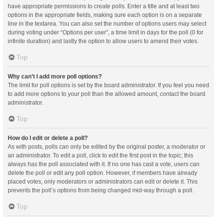
have appropriate permissions to create polls. Enter a title and at least two
options in the appropriate fields, making sure each option is on a separate
line in the textarea. You can also set the number of options users may select
during voting under “Options per user”, a time limit in days for the poll (0 for
infinite duration) and lastly the option to allow users to amend their votes.
Top
Why can’t I add more poll options?
The limit for poll options is set by the board administrator. If you feel you need
to add more options to your poll than the allowed amount, contact the board
administrator.
Top
How do I edit or delete a poll?
As with posts, polls can only be edited by the original poster, a moderator or
an administrator. To edit a poll, click to edit the first post in the topic; this
always has the poll associated with it. If no one has cast a vote, users can
delete the poll or edit any poll option. However, if members have already
placed votes, only moderators or administrators can edit or delete it. This
prevents the poll’s options from being changed mid-way through a poll.
Top