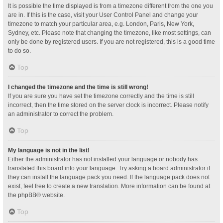
It is possible the time displayed is from a timezone different from the one you
are in. If this is the case, visit your User Control Panel and change your
timezone to match your particular area, e.g. London, Paris, New York,
Sydney, etc. Please note that changing the timezone, like most settings, can
only be done by registered users. If you are not registered, this is a good time
to do so.
Top
I changed the timezone and the time is still wrong!
If you are sure you have set the timezone correctly and the time is still
incorrect, then the time stored on the server clock is incorrect. Please notify
an administrator to correct the problem.
Top
My language is not in the list!
Either the administrator has not installed your language or nobody has
translated this board into your language. Try asking a board administrator if
they can install the language pack you need. If the language pack does not
exist, feel free to create a new translation. More information can be found at
the
phpBB
® website.
Top