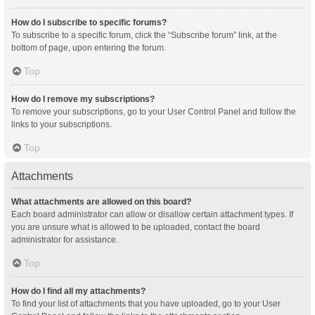
How do I subscribe to specific forums?
To subscribe to a specific forum, click the “Subscribe forum” link, at the
bottom of page, upon entering the forum.
Top
How do I remove my subscriptions?
To remove your subscriptions, go to your User Control Panel and follow the
links to your subscriptions.
Top
Attachments
What attachments are allowed on this board?
Each board administrator can allow or disallow certain attachment types. If
you are unsure what is allowed to be uploaded, contact the board
administrator for assistance.
Top
How do I find all my attachments?
To find your list of attachments that you have uploaded, go to your User