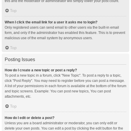
this and the moderator or administrator will simply lower your post count.
Top
When I click the email link for a user it asks me to login?
Only registered users can send email to other users via the built-in email
form, and only if the administrator has enabled this feature. This is to prevent
malicious use of the email system by anonymous users.
Top
Posting Issues
How do I create a new topic or post a reply?
To post a new topic in a forum, click "New Topic". To post a reply to a topic,
click "Post Reply". You may need to register before you can post a message.
A list of your permissions in each forum is available at the bottom of the forum
and topic screens. Example: You can post new topics, You can post
attachments, etc.
Top
How do I edit or delete a post?
Unless you are a board administrator or moderator, you can only edit or
delete your own posts. You can edit a post by clicking the edit button for the