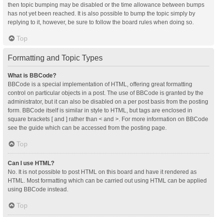
then topic bumping may be disabled or the time allowance between bumps
has not yet been reached. It is also possible to bump the topic simply by
replying to it, however, be sure to follow the board rules when doing so.
Top
Formatting and Topic Types
What is BBCode?
BBCode is a special implementation of HTML, offering great formatting
control on particular objects in a post. The use of BBCode is granted by the
administrator, but it can also be disabled on a per post basis from the posting
form. BBCode itself is similar in style to HTML, but tags are enclosed in
square brackets [ and ] rather than < and >. For more information on BBCode
see the guide which can be accessed from the posting page.
Top
Can I use HTML?
No. It is not possible to post HTML on this board and have it rendered as
HTML. Most formatting which can be carried out using HTML can be applied
using BBCode instead.
Top