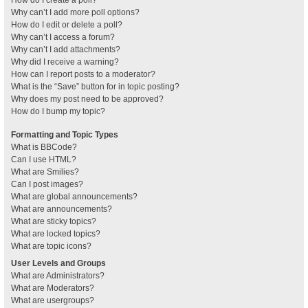
How do I create a poll?
Why can’t I add more poll options?
How do I edit or delete a poll?
Why can’t I access a forum?
Why can’t I add attachments?
Why did I receive a warning?
How can I report posts to a moderator?
What is the “Save” button for in topic posting?
Why does my post need to be approved?
How do I bump my topic?
Formatting and Topic Types
What is BBCode?
Can I use HTML?
What are Smilies?
Can I post images?
What are global announcements?
What are announcements?
What are sticky topics?
What are locked topics?
What are topic icons?
User Levels and Groups
What are Administrators?
What are Moderators?
What are usergroups?