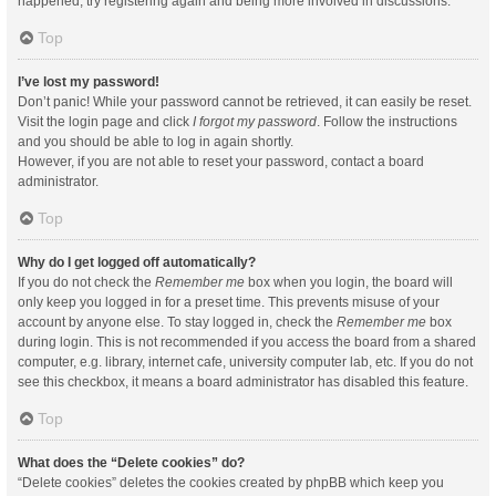
happened, try registering again and being more involved in discussions.
Top
I’ve lost my password!
Don’t panic! While your password cannot be retrieved, it can easily be reset.
Visit the login page and click
I forgot my password
. Follow the instructions
and you should be able to log in again shortly.
However, if you are not able to reset your password, contact a board
administrator.
Top
Why do I get logged off automatically?
If you do not check the
Remember me
box when you login, the board will
only keep you logged in for a preset time. This prevents misuse of your
account by anyone else. To stay logged in, check the
Remember me
box
during login. This is not recommended if you access the board from a shared
computer, e.g. library, internet cafe, university computer lab, etc. If you do not
see this checkbox, it means a board administrator has disabled this feature.
Top
What does the “Delete cookies” do?
“Delete cookies” deletes the cookies created by phpBB which keep you