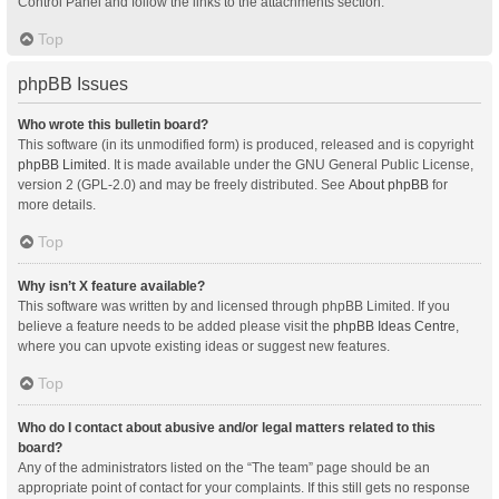
Control Panel and follow the links to the attachments section.
Top
phpBB Issues
Who wrote this bulletin board?
This software (in its unmodified form) is produced, released and is copyright
phpBB Limited
. It is made available under the GNU General Public License,
version 2 (GPL-2.0) and may be freely distributed. See
About phpBB
for
more details.
Top
Why isn’t X feature available?
This software was written by and licensed through phpBB Limited. If you
believe a feature needs to be added please visit the
phpBB Ideas Centre
,
where you can upvote existing ideas or suggest new features.
Top
Who do I contact about abusive and/or legal matters related to this
board?
Any of the administrators listed on the “The team” page should be an
appropriate point of contact for your complaints. If this still gets no response