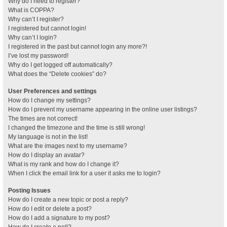
Why do I need to register?
What is COPPA?
Why can’t I register?
I registered but cannot login!
Why can’t I login?
I registered in the past but cannot login any more?!
I’ve lost my password!
Why do I get logged off automatically?
What does the “Delete cookies” do?
User Preferences and settings
How do I change my settings?
How do I prevent my username appearing in the online user listings?
The times are not correct!
I changed the timezone and the time is still wrong!
My language is not in the list!
What are the images next to my username?
How do I display an avatar?
What is my rank and how do I change it?
When I click the email link for a user it asks me to login?
Posting Issues
How do I create a new topic or post a reply?
How do I edit or delete a post?
How do I add a signature to my post?