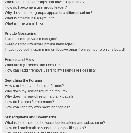
Where are the usergroups and how do I join one?
How do I become a usergroup leader?
Why do some usergroups appear in a different colour?
What is a “Default usergroup”?
What is “The team” link?
Private Messaging
I cannot send private messages!
I keep getting unwanted private messages!
I have received a spamming or abusive email from someone on this board!
Friends and Foes
What are my Friends and Foes lists?
How can I add / remove users to my Friends or Foes list?
Searching the Forums
How can I search a forum or forums?
Why does my search return no results?
Why does my search return a blank page!?
How do I search for members?
How can I find my own posts and topics?
Subscriptions and Bookmarks
What is the difference between bookmarking and subscribing?
How do I bookmark or subscribe to specific topics?