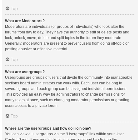
Top
What are Moderators?
Moderators are individuals (or groups of individuals) who look after the
forums from day to day. They have the authority to edit or delete posts and
lock, unlock, move, delete and split topics in the forum they moderate.
Generally, moderators are present to prevent users from going off-topic or
posting abusive or offensive material.
Top
What are usergroups?
Usergroups are groups of users that divide the community into manageable
sections board administrators can work with. Each user can belong to
several groups and each group can be assigned individual permissions.
This provides an easy way for administrators to change permissions for
many users at once, such as changing moderator permissions or granting
users access to a private forum.
Top
Where are the usergroups and how do I join one?
You can view all usergroups via the “Usergroups” link within your User
Control Panel. If you would like to join one, proceed by clicking the