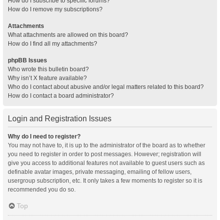
How do I subscribe to specific forums?
How do I remove my subscriptions?
Attachments
What attachments are allowed on this board?
How do I find all my attachments?
phpBB Issues
Who wrote this bulletin board?
Why isn’t X feature available?
Who do I contact about abusive and/or legal matters related to this board?
How do I contact a board administrator?
Login and Registration Issues
Why do I need to register?
You may not have to, it is up to the administrator of the board as to whether
you need to register in order to post messages. However; registration will
give you access to additional features not available to guest users such as
definable avatar images, private messaging, emailing of fellow users,
usergroup subscription, etc. It only takes a few moments to register so it is
recommended you do so.
Top