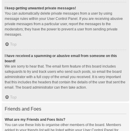
I keep getting unwanted private messages!
You can automatically delete private messages from a user by using
message rules within your User Control Panel. If you are receiving abusive
private messages from a particular user, report the messages to the
moderators; they have the power to prevent a user from sending private
messages.
Top
I have received a spamming or abusive email from someone on this
board!
We are sorry to hear that. The email form feature of this board includes
safeguards to try and track users who send such posts, so email the board
administrator with a full copy of the email you received. It is very important
that this includes the headers that contain the details of the user that sent the
email. The board administrator can then take action.
Top
Friends and Foes
What are my Friends and Foes lists?
You can use these lists to organise other members of the board. Members
added to your friends list will be listed within your User Control Panel for