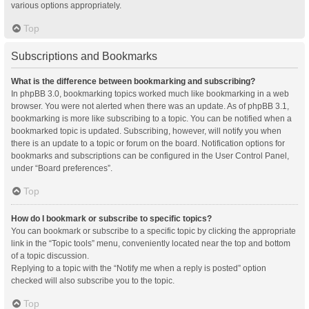
various options appropriately.
Top
Subscriptions and Bookmarks
What is the difference between bookmarking and subscribing?
In phpBB 3.0, bookmarking topics worked much like bookmarking in a web
browser. You were not alerted when there was an update. As of phpBB 3.1,
bookmarking is more like subscribing to a topic. You can be notified when a
bookmarked topic is updated. Subscribing, however, will notify you when
there is an update to a topic or forum on the board. Notification options for
bookmarks and subscriptions can be configured in the User Control Panel,
under “Board preferences”.
Top
How do I bookmark or subscribe to specific topics?
You can bookmark or subscribe to a specific topic by clicking the appropriate
link in the “Topic tools” menu, conveniently located near the top and bottom
of a topic discussion.
Replying to a topic with the “Notify me when a reply is posted” option
checked will also subscribe you to the topic.
Top