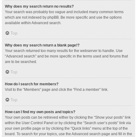
Why does my search return no results?
Your search was probably too vague and included many common terms
which are not indexed by phpBB. Be more specific and use the options
available within Advanced search.
Top
Why does my search return a blank page!?
Your search returned too many results for the webserver to handle. Use
“Advanced search” and be more specific in the terms used and forums that
are to be searched.
Top
How do I search for members?
Visit to the “Members” page and click the “Find a member” link.
Top
How can I find my own posts and topics?
Your own posts can be retrieved either by clicking the “Show your posts” link
within the User Control Panel or by clicking the “Search user’s posts” link via
your own profile page or by clicking the “Quick links” menu at the top of the
board. To search for your topics, use the Advanced search page and fill in the