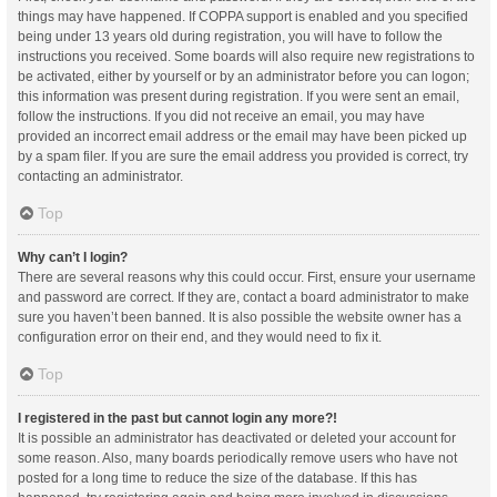
things may have happened. If COPPA support is enabled and you specified
being under 13 years old during registration, you will have to follow the
instructions you received. Some boards will also require new registrations to
be activated, either by yourself or by an administrator before you can logon;
this information was present during registration. If you were sent an email,
follow the instructions. If you did not receive an email, you may have
provided an incorrect email address or the email may have been picked up
by a spam filer. If you are sure the email address you provided is correct, try
contacting an administrator.
Top
Why can’t I login?
There are several reasons why this could occur. First, ensure your username
and password are correct. If they are, contact a board administrator to make
sure you haven’t been banned. It is also possible the website owner has a
configuration error on their end, and they would need to fix it.
Top
I registered in the past but cannot login any more?!
It is possible an administrator has deactivated or deleted your account for
some reason. Also, many boards periodically remove users who have not
posted for a long time to reduce the size of the database. If this has