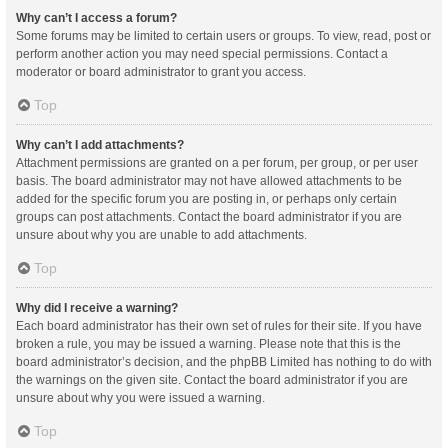
Why can’t I access a forum?
Some forums may be limited to certain users or groups. To view, read, post or
perform another action you may need special permissions. Contact a
moderator or board administrator to grant you access.
Top
Why can’t I add attachments?
Attachment permissions are granted on a per forum, per group, or per user
basis. The board administrator may not have allowed attachments to be
added for the specific forum you are posting in, or perhaps only certain
groups can post attachments. Contact the board administrator if you are
unsure about why you are unable to add attachments.
Top
Why did I receive a warning?
Each board administrator has their own set of rules for their site. If you have
broken a rule, you may be issued a warning. Please note that this is the
board administrator’s decision, and the phpBB Limited has nothing to do with
the warnings on the given site. Contact the board administrator if you are
unsure about why you were issued a warning.
Top