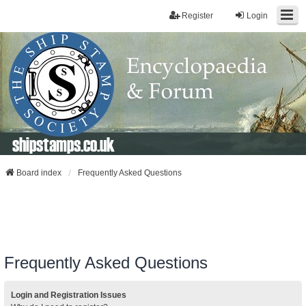
Register
Login
shipstamps.co.uk
Board index
Frequently Asked Questions
Frequently Asked Questions
Login and Registration Issues