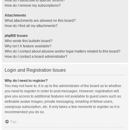
How do I subscribe to specific forums?
How do I remove my subscriptions?
Attachments
What attachments are allowed on this board?
How do I find all my attachments?
phpBB Issues
Who wrote this bulletin board?
Why isn’t X feature available?
Who do I contact about abusive and/or legal matters related to this board?
How do I contact a board administrator?
Login and Registration Issues
Why do I need to register?
You may not have to, it is up to the administrator of the board as to whether
you need to register in order to post messages. However; registration will
give you access to additional features not available to guest users such as
definable avatar images, private messaging, emailing of fellow users,
usergroup subscription, etc. It only takes a few moments to register so it is
recommended you do so.
Top