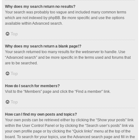
Why does my search return no results?
Your search was probably too vague and included many common terms
which are not indexed by phpBB. Be more specific and use the options
available within Advanced search.
Top
Why does my search return a blank page!?
Your search returned too many results for the webserver to handle. Use
“Advanced search” and be more specific in the terms used and forums that
are to be searched.
Top
How do I search for members?
Visit to the “Members” page and click the “Find a member” link.
Top
How can I find my own posts and topics?
Your own posts can be retrieved either by clicking the “Show your posts” link
within the User Control Panel or by clicking the “Search user’s posts” link via
your own profile page or by clicking the “Quick links” menu at the top of the
board. To search for your topics, use the Advanced search page and fill in the