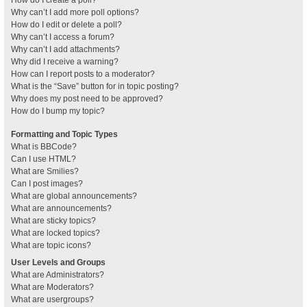
How do I create a poll?
Why can’t I add more poll options?
How do I edit or delete a poll?
Why can’t I access a forum?
Why can’t I add attachments?
Why did I receive a warning?
How can I report posts to a moderator?
What is the “Save” button for in topic posting?
Why does my post need to be approved?
How do I bump my topic?
Formatting and Topic Types
What is BBCode?
Can I use HTML?
What are Smilies?
Can I post images?
What are global announcements?
What are announcements?
What are sticky topics?
What are locked topics?
What are topic icons?
User Levels and Groups
What are Administrators?
What are Moderators?
What are usergroups?