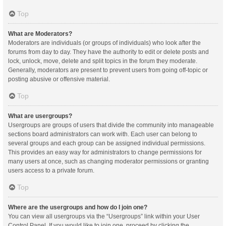
Top
What are Moderators?
Moderators are individuals (or groups of individuals) who look after the
forums from day to day. They have the authority to edit or delete posts and
lock, unlock, move, delete and split topics in the forum they moderate.
Generally, moderators are present to prevent users from going off-topic or
posting abusive or offensive material.
Top
What are usergroups?
Usergroups are groups of users that divide the community into manageable
sections board administrators can work with. Each user can belong to
several groups and each group can be assigned individual permissions.
This provides an easy way for administrators to change permissions for
many users at once, such as changing moderator permissions or granting
users access to a private forum.
Top
Where are the usergroups and how do I join one?
You can view all usergroups via the “Usergroups” link within your User
Control Panel. If you would like to join one, proceed by clicking the