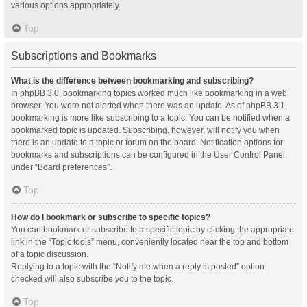
various options appropriately.
Top
Subscriptions and Bookmarks
What is the difference between bookmarking and subscribing?
In phpBB 3.0, bookmarking topics worked much like bookmarking in a web
browser. You were not alerted when there was an update. As of phpBB 3.1,
bookmarking is more like subscribing to a topic. You can be notified when a
bookmarked topic is updated. Subscribing, however, will notify you when
there is an update to a topic or forum on the board. Notification options for
bookmarks and subscriptions can be configured in the User Control Panel,
under “Board preferences”.
Top
How do I bookmark or subscribe to specific topics?
You can bookmark or subscribe to a specific topic by clicking the appropriate
link in the “Topic tools” menu, conveniently located near the top and bottom
of a topic discussion.
Replying to a topic with the “Notify me when a reply is posted” option
checked will also subscribe you to the topic.
Top