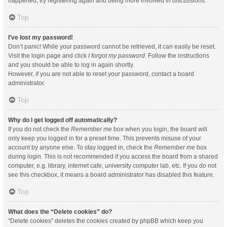
happened, try registering again and being more involved in discussions.
Top
I’ve lost my password!
Don’t panic! While your password cannot be retrieved, it can easily be reset.
Visit the login page and click
I forgot my password
. Follow the instructions
and you should be able to log in again shortly.
However, if you are not able to reset your password, contact a board
administrator.
Top
Why do I get logged off automatically?
If you do not check the
Remember me
box when you login, the board will
only keep you logged in for a preset time. This prevents misuse of your
account by anyone else. To stay logged in, check the
Remember me
box
during login. This is not recommended if you access the board from a shared
computer, e.g. library, internet cafe, university computer lab, etc. If you do not
see this checkbox, it means a board administrator has disabled this feature.
Top
What does the “Delete cookies” do?
“Delete cookies” deletes the cookies created by phpBB which keep you