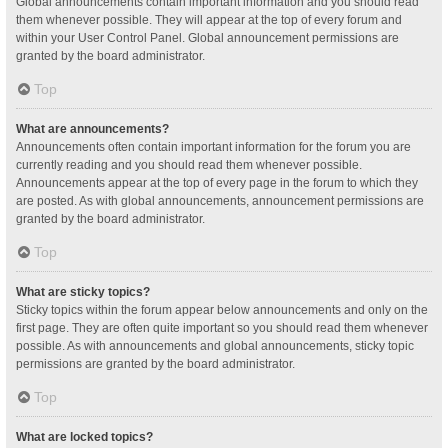
Global announcements contain important information and you should read
them whenever possible. They will appear at the top of every forum and
within your User Control Panel. Global announcement permissions are
granted by the board administrator.
Top
What are announcements?
Announcements often contain important information for the forum you are
currently reading and you should read them whenever possible.
Announcements appear at the top of every page in the forum to which they
are posted. As with global announcements, announcement permissions are
granted by the board administrator.
Top
What are sticky topics?
Sticky topics within the forum appear below announcements and only on the
first page. They are often quite important so you should read them whenever
possible. As with announcements and global announcements, sticky topic
permissions are granted by the board administrator.
Top
What are locked topics?