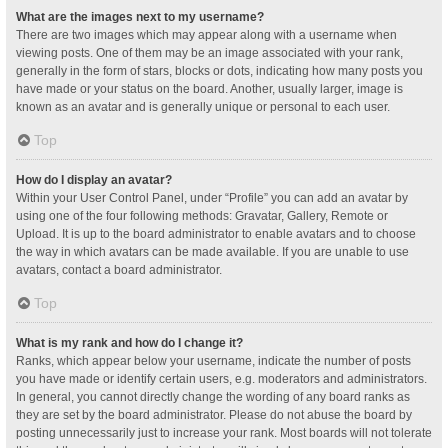
What are the images next to my username?
There are two images which may appear along with a username when
viewing posts. One of them may be an image associated with your rank,
generally in the form of stars, blocks or dots, indicating how many posts you
have made or your status on the board. Another, usually larger, image is
known as an avatar and is generally unique or personal to each user.
Top
How do I display an avatar?
Within your User Control Panel, under “Profile” you can add an avatar by
using one of the four following methods: Gravatar, Gallery, Remote or
Upload. It is up to the board administrator to enable avatars and to choose
the way in which avatars can be made available. If you are unable to use
avatars, contact a board administrator.
Top
What is my rank and how do I change it?
Ranks, which appear below your username, indicate the number of posts
you have made or identify certain users, e.g. moderators and administrators.
In general, you cannot directly change the wording of any board ranks as
they are set by the board administrator. Please do not abuse the board by
posting unnecessarily just to increase your rank. Most boards will not tolerate