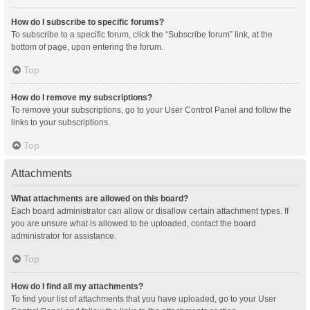
How do I subscribe to specific forums?
To subscribe to a specific forum, click the “Subscribe forum” link, at the
bottom of page, upon entering the forum.
Top
How do I remove my subscriptions?
To remove your subscriptions, go to your User Control Panel and follow the
links to your subscriptions.
Top
Attachments
What attachments are allowed on this board?
Each board administrator can allow or disallow certain attachment types. If
you are unsure what is allowed to be uploaded, contact the board
administrator for assistance.
Top
How do I find all my attachments?
To find your list of attachments that you have uploaded, go to your User