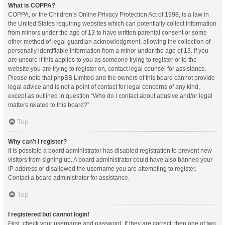
What is COPPA?
COPPA, or the Children’s Online Privacy Protection Act of 1998, is a law in
the United States requiring websites which can potentially collect information
from minors under the age of 13 to have written parental consent or some
other method of legal guardian acknowledgment, allowing the collection of
personally identifiable information from a minor under the age of 13. If you
are unsure if this applies to you as someone trying to register or to the
website you are trying to register on, contact legal counsel for assistance.
Please note that phpBB Limited and the owners of this board cannot provide
legal advice and is not a point of contact for legal concerns of any kind,
except as outlined in question “Who do I contact about abusive and/or legal
matters related to this board?”.
Top
Why can’t I register?
It is possible a board administrator has disabled registration to prevent new
visitors from signing up. A board administrator could have also banned your
IP address or disallowed the username you are attempting to register.
Contact a board administrator for assistance.
Top
I registered but cannot login!
First, check your username and password. If they are correct, then one of two