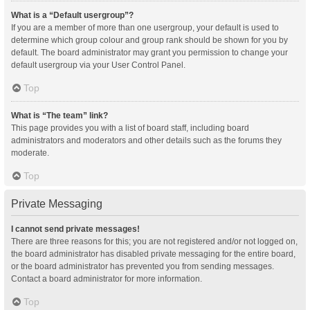
What is a “Default usergroup”?
If you are a member of more than one usergroup, your default is used to
determine which group colour and group rank should be shown for you by
default. The board administrator may grant you permission to change your
default usergroup via your User Control Panel.
Top
What is “The team” link?
This page provides you with a list of board staff, including board
administrators and moderators and other details such as the forums they
moderate.
Top
Private Messaging
I cannot send private messages!
There are three reasons for this; you are not registered and/or not logged on,
the board administrator has disabled private messaging for the entire board,
or the board administrator has prevented you from sending messages.
Contact a board administrator for more information.
Top