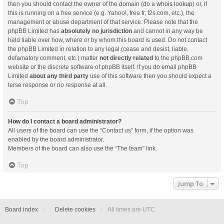
then you should contact the owner of the domain (do a
whois lookup
) or, if
this is running on a free service (e.g. Yahoo!, free.fr, f2s.com, etc.), the
management or abuse department of that service. Please note that the
phpBB Limited has
absolutely no jurisdiction
and cannot in any way be
held liable over how, where or by whom this board is used. Do not contact
the phpBB Limited in relation to any legal (cease and desist, liable,
defamatory comment, etc.) matter
not directly related
to the phpBB.com
website or the discrete software of phpBB itself. If you do email phpBB
Limited
about any third party
use of this software then you should expect a
terse response or no response at all.
Top
How do I contact a board administrator?
All users of the board can use the “Contact us” form, if the option was
enabled by the board administrator.
Members of the board can also use the “The team” link.
Top
Jump To
Board index
Delete cookies
All times are
UTC