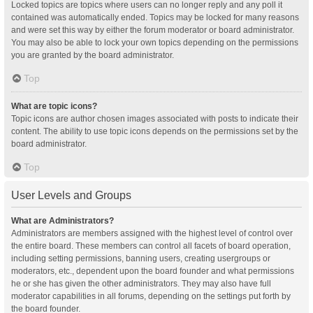
Locked topics are topics where users can no longer reply and any poll it
contained was automatically ended. Topics may be locked for many reasons
and were set this way by either the forum moderator or board administrator.
You may also be able to lock your own topics depending on the permissions
you are granted by the board administrator.
Top
What are topic icons?
Topic icons are author chosen images associated with posts to indicate their
content. The ability to use topic icons depends on the permissions set by the
board administrator.
Top
User Levels and Groups
What are Administrators?
Administrators are members assigned with the highest level of control over
the entire board. These members can control all facets of board operation,
including setting permissions, banning users, creating usergroups or
moderators, etc., dependent upon the board founder and what permissions
he or she has given the other administrators. They may also have full
moderator capabilities in all forums, depending on the settings put forth by
the board founder.