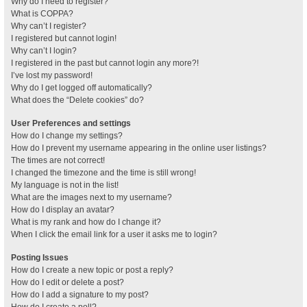
Why do I need to register?
What is COPPA?
Why can’t I register?
I registered but cannot login!
Why can’t I login?
I registered in the past but cannot login any more?!
I’ve lost my password!
Why do I get logged off automatically?
What does the “Delete cookies” do?
User Preferences and settings
How do I change my settings?
How do I prevent my username appearing in the online user listings?
The times are not correct!
I changed the timezone and the time is still wrong!
My language is not in the list!
What are the images next to my username?
How do I display an avatar?
What is my rank and how do I change it?
When I click the email link for a user it asks me to login?
Posting Issues
How do I create a new topic or post a reply?
How do I edit or delete a post?
How do I add a signature to my post?