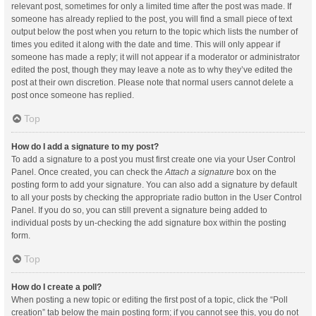
relevant post, sometimes for only a limited time after the post was made. If
someone has already replied to the post, you will find a small piece of text
output below the post when you return to the topic which lists the number of
times you edited it along with the date and time. This will only appear if
someone has made a reply; it will not appear if a moderator or administrator
edited the post, though they may leave a note as to why they’ve edited the
post at their own discretion. Please note that normal users cannot delete a
post once someone has replied.
Top
How do I add a signature to my post?
To add a signature to a post you must first create one via your User Control
Panel. Once created, you can check the
Attach a signature
box on the
posting form to add your signature. You can also add a signature by default
to all your posts by checking the appropriate radio button in the User Control
Panel. If you do so, you can still prevent a signature being added to
individual posts by un-checking the add signature box within the posting
form.
Top
How do I create a poll?
When posting a new topic or editing the first post of a topic, click the “Poll
creation” tab below the main posting form; if you cannot see this, you do not