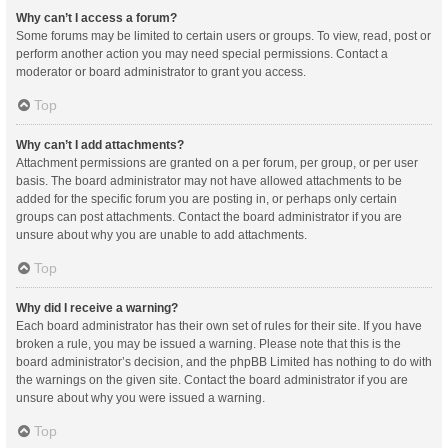
Why can’t I access a forum?
Some forums may be limited to certain users or groups. To view, read, post or
perform another action you may need special permissions. Contact a
moderator or board administrator to grant you access.
Top
Why can’t I add attachments?
Attachment permissions are granted on a per forum, per group, or per user
basis. The board administrator may not have allowed attachments to be
added for the specific forum you are posting in, or perhaps only certain
groups can post attachments. Contact the board administrator if you are
unsure about why you are unable to add attachments.
Top
Why did I receive a warning?
Each board administrator has their own set of rules for their site. If you have
broken a rule, you may be issued a warning. Please note that this is the
board administrator’s decision, and the phpBB Limited has nothing to do with
the warnings on the given site. Contact the board administrator if you are
unsure about why you were issued a warning.
Top