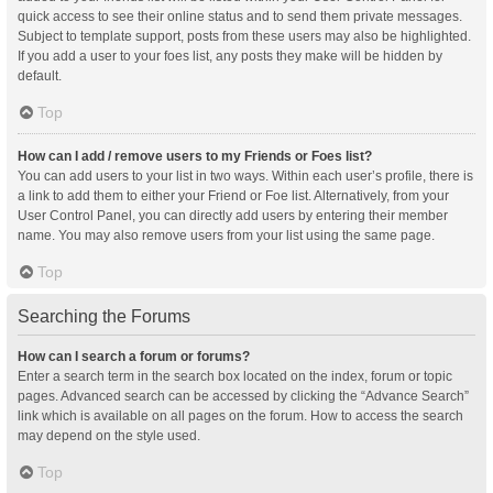
quick access to see their online status and to send them private messages.
Subject to template support, posts from these users may also be highlighted.
If you add a user to your foes list, any posts they make will be hidden by
default.
Top
How can I add / remove users to my Friends or Foes list?
You can add users to your list in two ways. Within each user’s profile, there is
a link to add them to either your Friend or Foe list. Alternatively, from your
User Control Panel, you can directly add users by entering their member
name. You may also remove users from your list using the same page.
Top
Searching the Forums
How can I search a forum or forums?
Enter a search term in the search box located on the index, forum or topic
pages. Advanced search can be accessed by clicking the “Advance Search”
link which is available on all pages on the forum. How to access the search
may depend on the style used.
Top