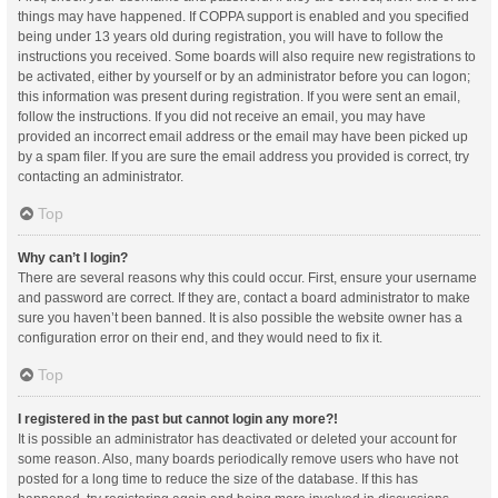
things may have happened. If COPPA support is enabled and you specified
being under 13 years old during registration, you will have to follow the
instructions you received. Some boards will also require new registrations to
be activated, either by yourself or by an administrator before you can logon;
this information was present during registration. If you were sent an email,
follow the instructions. If you did not receive an email, you may have
provided an incorrect email address or the email may have been picked up
by a spam filer. If you are sure the email address you provided is correct, try
contacting an administrator.
Top
Why can’t I login?
There are several reasons why this could occur. First, ensure your username
and password are correct. If they are, contact a board administrator to make
sure you haven’t been banned. It is also possible the website owner has a
configuration error on their end, and they would need to fix it.
Top
I registered in the past but cannot login any more?!
It is possible an administrator has deactivated or deleted your account for
some reason. Also, many boards periodically remove users who have not
posted for a long time to reduce the size of the database. If this has