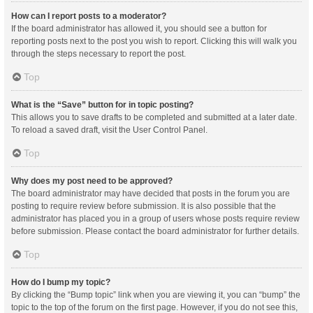
How can I report posts to a moderator?
If the board administrator has allowed it, you should see a button for
reporting posts next to the post you wish to report. Clicking this will walk you
through the steps necessary to report the post.
Top
What is the “Save” button for in topic posting?
This allows you to save drafts to be completed and submitted at a later date.
To reload a saved draft, visit the User Control Panel.
Top
Why does my post need to be approved?
The board administrator may have decided that posts in the forum you are
posting to require review before submission. It is also possible that the
administrator has placed you in a group of users whose posts require review
before submission. Please contact the board administrator for further details.
Top
How do I bump my topic?
By clicking the “Bump topic” link when you are viewing it, you can “bump” the
topic to the top of the forum on the first page. However, if you do not see this,