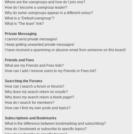
Where are the usergroups and how do I join one?
How do I become a usergroup leader?
Why do some usergroups appear in a different colour?
What is a “Default usergroup”?
What is “The team” link?
Private Messaging
I cannot send private messages!
I keep getting unwanted private messages!
I have received a spamming or abusive email from someone on this board!
Friends and Foes
What are my Friends and Foes lists?
How can I add / remove users to my Friends or Foes list?
Searching the Forums
How can I search a forum or forums?
Why does my search return no results?
Why does my search return a blank page!?
How do I search for members?
How can I find my own posts and topics?
Subscriptions and Bookmarks
What is the difference between bookmarking and subscribing?
How do I bookmark or subscribe to specific topics?