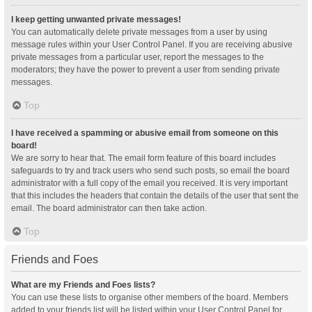
I keep getting unwanted private messages!
You can automatically delete private messages from a user by using
message rules within your User Control Panel. If you are receiving abusive
private messages from a particular user, report the messages to the
moderators; they have the power to prevent a user from sending private
messages.
Top
I have received a spamming or abusive email from someone on this
board!
We are sorry to hear that. The email form feature of this board includes
safeguards to try and track users who send such posts, so email the board
administrator with a full copy of the email you received. It is very important
that this includes the headers that contain the details of the user that sent the
email. The board administrator can then take action.
Top
Friends and Foes
What are my Friends and Foes lists?
You can use these lists to organise other members of the board. Members
added to your friends list will be listed within your User Control Panel for