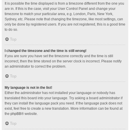
It is possible the time displayed is from a timezone different from the one you
are in. If this is the case, visit your User Control Panel and change your
timezone to match your particular area, e.g. London, Paris, New York,
Sydney, etc. Please note that changing the timezone, like most settings, can
only be done by registered users. If you are not registered, this is a good time
to do so.
Top
I changed the timezone and the time is still wrong!
If you are sure you have set the timezone correctly and the time is still
incorrect, then the time stored on the server clock is incorrect. Please notify
an administrator to correct the problem.
Top
My language is not in the list!
Either the administrator has not installed your language or nobody has
translated this board into your language. Try asking a board administrator if
they can install the language pack you need. If the language pack does not
exist, feel free to create a new translation. More information can be found at
the
phpBB
® website.
Top