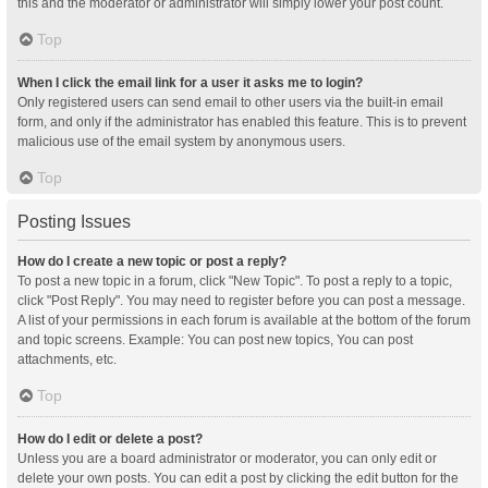
this and the moderator or administrator will simply lower your post count.
Top
When I click the email link for a user it asks me to login?
Only registered users can send email to other users via the built-in email
form, and only if the administrator has enabled this feature. This is to prevent
malicious use of the email system by anonymous users.
Top
Posting Issues
How do I create a new topic or post a reply?
To post a new topic in a forum, click "New Topic". To post a reply to a topic,
click "Post Reply". You may need to register before you can post a message.
A list of your permissions in each forum is available at the bottom of the forum
and topic screens. Example: You can post new topics, You can post
attachments, etc.
Top
How do I edit or delete a post?
Unless you are a board administrator or moderator, you can only edit or
delete your own posts. You can edit a post by clicking the edit button for the