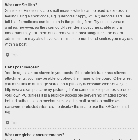
What are Smilies?
Smilies, or Emoticons, are small images which can be used to express a
feeling using a short code, e.g. :) denotes happy, while :( denotes sad. The
full list of emoticons can be seen in the posting form. Try not to overuse
smilies, however, as they can quickly render a post unreadable and a
moderator may edit them out or remove the post altogether. The board
administrator may also have set a limit to the number of smilies you may use
within a post.
Top
Can I post images?
Yes, images can be shown in your posts. If the administrator has allowed
attachments, you may be able to upload the image to the board. Otherwise,
you must link to an image stored on a publicly accessible web server, e.g.
http://www.example.com/my-picture.gif. You cannot link to pictures stored on
your own PC (unless it is a publicly accessible server) nor images stored
behind authentication mechanisms, e.g. hotmail or yahoo mailboxes,
password protected sites, etc. To display the image use the BBCode [img]
tag.
Top
What are global announcements?