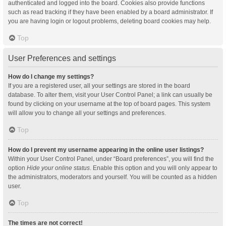
authenticated and logged into the board. Cookies also provide functions
such as read tracking if they have been enabled by a board administrator. If
you are having login or logout problems, deleting board cookies may help.
Top
User Preferences and settings
How do I change my settings?
If you are a registered user, all your settings are stored in the board
database. To alter them, visit your User Control Panel; a link can usually be
found by clicking on your username at the top of board pages. This system
will allow you to change all your settings and preferences.
Top
How do I prevent my username appearing in the online user listings?
Within your User Control Panel, under “Board preferences”, you will find the
option
Hide your online status
. Enable this option and you will only appear to
the administrators, moderators and yourself. You will be counted as a hidden
user.
Top
The times are not correct!