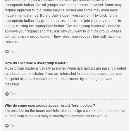
appropriate button. Not all groups have open access, however. Some may
require approval to join, some may be closed and some may even have
hidden memberships. If the group is open, you can join it by clicking the
appropriate button. If a group requires approval to join you may request to
join by clicking the appropriate button. The user group leader will need to
approve your request and may ask why you want to join the group. Please
do not harass a group leader if they reject your request; they will have their
reasons.
Top
How do I become a usergroup leader?
A usergroup leader is usually assigned when usergroups are initially created
by a board administrator. If you are interested in creating a usergroup, your
first point of contact should be an administrator; try sending a private
message.
Top
Why do some usergroups appear in a different colour?
It is possible for the board administrator to assign a colour to the members of
a usergroup to make it easy to identify the members of this group.
Top