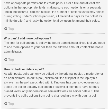
have appropriate permissions to create polls. Enter a title and at least two
options in the appropriate fields, making sure each option is on a separate
line in the textarea. You can also set the number of options users may select
during voting under “Options per user”, a time limit in days for the poll (0 for
infinite duration) and lastly the option to allow users to amend their votes.
Top
Why can’t I add more poll options?
The limit for poll options is set by the board administrator. If you feel you need
to add more options to your poll than the allowed amount, contact the board
administrator.
Top
How do I edit or delete a poll?
As with posts, polls can only be edited by the original poster, a moderator or
an administrator. To edit a poll, click to edit the first post in the topic; this
always has the poll associated with it. If no one has cast a vote, users can
delete the poll or edit any poll option. However, if members have already
placed votes, only moderators or administrators can edit or delete it. This
prevents the poll’s options from being changed mid-way through a poll.
Top