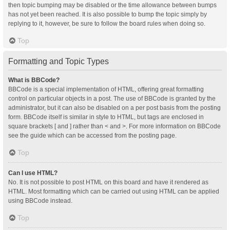
then topic bumping may be disabled or the time allowance between bumps
has not yet been reached. It is also possible to bump the topic simply by
replying to it, however, be sure to follow the board rules when doing so.
Top
Formatting and Topic Types
What is BBCode?
BBCode is a special implementation of HTML, offering great formatting
control on particular objects in a post. The use of BBCode is granted by the
administrator, but it can also be disabled on a per post basis from the posting
form. BBCode itself is similar in style to HTML, but tags are enclosed in
square brackets [ and ] rather than < and >. For more information on BBCode
see the guide which can be accessed from the posting page.
Top
Can I use HTML?
No. It is not possible to post HTML on this board and have it rendered as
HTML. Most formatting which can be carried out using HTML can be applied
using BBCode instead.
Top