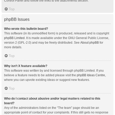
Control Panel and follow the links to the attachments section.
Top
phpBB Issues
Who wrote this bulletin board?
This software (in its unmodified form) is produced, released and is copyright
phpBB Limited
. It is made available under the GNU General Public License,
version 2 (GPL-2.0) and may be freely distributed. See
About phpBB
for
more details.
Top
Why isn’t X feature available?
This software was written by and licensed through phpBB Limited. If you
believe a feature needs to be added please visit the
phpBB Ideas Centre
,
where you can upvote existing ideas or suggest new features.
Top
Who do I contact about abusive and/or legal matters related to this
board?
Any of the administrators listed on the “The team” page should be an
appropriate point of contact for your complaints. If this still gets no response