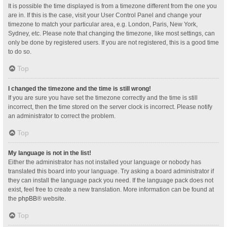
It is possible the time displayed is from a timezone different from the one you
are in. If this is the case, visit your User Control Panel and change your
timezone to match your particular area, e.g. London, Paris, New York,
Sydney, etc. Please note that changing the timezone, like most settings, can
only be done by registered users. If you are not registered, this is a good time
to do so.
Top
I changed the timezone and the time is still wrong!
If you are sure you have set the timezone correctly and the time is still
incorrect, then the time stored on the server clock is incorrect. Please notify
an administrator to correct the problem.
Top
My language is not in the list!
Either the administrator has not installed your language or nobody has
translated this board into your language. Try asking a board administrator if
they can install the language pack you need. If the language pack does not
exist, feel free to create a new translation. More information can be found at
the
phpBB
® website.
Top