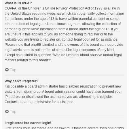
What is COPPA?
COPPA, or the Children’s Online Privacy Protection Act of 1998, is a law in
the United States requiring websites which can potentially collect information
from minors under the age of 13 to have written parental consent or some
other method of legal guardian acknowledgment, allowing the collection of
personally identifiable information from a minor under the age of 13. If you
are unsure if this applies to you as someone trying to register or to the
website you are trying to register on, contact legal counsel for assistance.
Please note that phpBB Limited and the owners of this board cannot provide
legal advice and is not a point of contact for legal concerns of any kind,
except as outlined in question “Who do I contact about abusive and/or legal
matters related to this board?”.
Top
Why can’t I register?
It is possible a board administrator has disabled registration to prevent new
visitors from signing up. A board administrator could have also banned your
IP address or disallowed the username you are attempting to register.
Contact a board administrator for assistance.
Top
I registered but cannot login!
First, check your username and password. If they are correct, then one of two