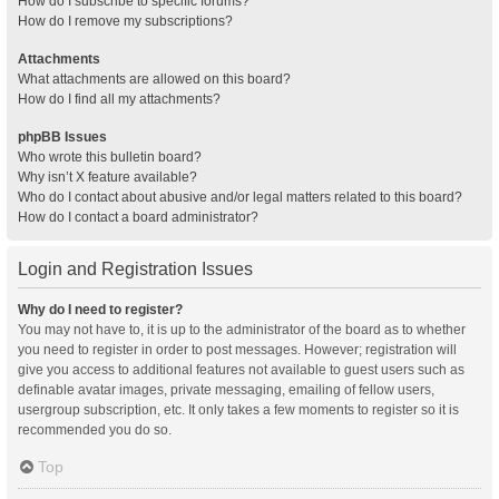
How do I subscribe to specific forums?
How do I remove my subscriptions?
Attachments
What attachments are allowed on this board?
How do I find all my attachments?
phpBB Issues
Who wrote this bulletin board?
Why isn’t X feature available?
Who do I contact about abusive and/or legal matters related to this board?
How do I contact a board administrator?
Login and Registration Issues
Why do I need to register?
You may not have to, it is up to the administrator of the board as to whether
you need to register in order to post messages. However; registration will
give you access to additional features not available to guest users such as
definable avatar images, private messaging, emailing of fellow users,
usergroup subscription, etc. It only takes a few moments to register so it is
recommended you do so.
Top