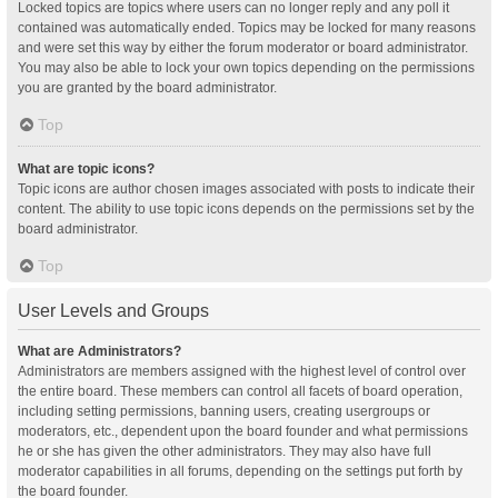
Locked topics are topics where users can no longer reply and any poll it
contained was automatically ended. Topics may be locked for many reasons
and were set this way by either the forum moderator or board administrator.
You may also be able to lock your own topics depending on the permissions
you are granted by the board administrator.
Top
What are topic icons?
Topic icons are author chosen images associated with posts to indicate their
content. The ability to use topic icons depends on the permissions set by the
board administrator.
Top
User Levels and Groups
What are Administrators?
Administrators are members assigned with the highest level of control over
the entire board. These members can control all facets of board operation,
including setting permissions, banning users, creating usergroups or
moderators, etc., dependent upon the board founder and what permissions
he or she has given the other administrators. They may also have full
moderator capabilities in all forums, depending on the settings put forth by
the board founder.