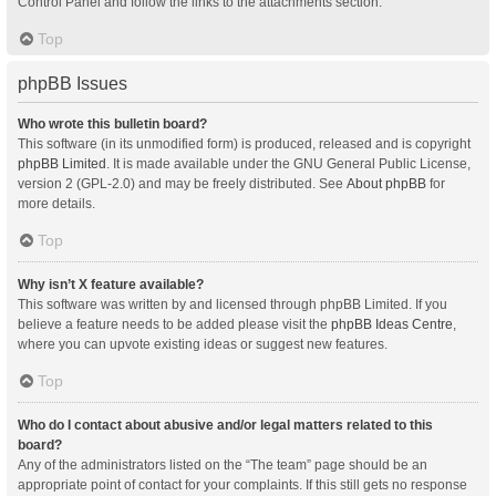
Control Panel and follow the links to the attachments section.
Top
phpBB Issues
Who wrote this bulletin board?
This software (in its unmodified form) is produced, released and is copyright
phpBB Limited
. It is made available under the GNU General Public License,
version 2 (GPL-2.0) and may be freely distributed. See
About phpBB
for
more details.
Top
Why isn’t X feature available?
This software was written by and licensed through phpBB Limited. If you
believe a feature needs to be added please visit the
phpBB Ideas Centre
,
where you can upvote existing ideas or suggest new features.
Top
Who do I contact about abusive and/or legal matters related to this
board?
Any of the administrators listed on the “The team” page should be an
appropriate point of contact for your complaints. If this still gets no response