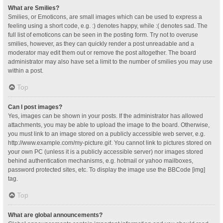
What are Smilies?
Smilies, or Emoticons, are small images which can be used to express a
feeling using a short code, e.g. :) denotes happy, while :( denotes sad. The
full list of emoticons can be seen in the posting form. Try not to overuse
smilies, however, as they can quickly render a post unreadable and a
moderator may edit them out or remove the post altogether. The board
administrator may also have set a limit to the number of smilies you may use
within a post.
Top
Can I post images?
Yes, images can be shown in your posts. If the administrator has allowed
attachments, you may be able to upload the image to the board. Otherwise,
you must link to an image stored on a publicly accessible web server, e.g.
http://www.example.com/my-picture.gif. You cannot link to pictures stored on
your own PC (unless it is a publicly accessible server) nor images stored
behind authentication mechanisms, e.g. hotmail or yahoo mailboxes,
password protected sites, etc. To display the image use the BBCode [img]
tag.
Top
What are global announcements?