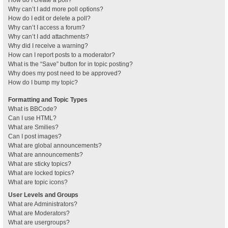
How do I create a poll?
Why can’t I add more poll options?
How do I edit or delete a poll?
Why can’t I access a forum?
Why can’t I add attachments?
Why did I receive a warning?
How can I report posts to a moderator?
What is the “Save” button for in topic posting?
Why does my post need to be approved?
How do I bump my topic?
Formatting and Topic Types
What is BBCode?
Can I use HTML?
What are Smilies?
Can I post images?
What are global announcements?
What are announcements?
What are sticky topics?
What are locked topics?
What are topic icons?
User Levels and Groups
What are Administrators?
What are Moderators?
What are usergroups?