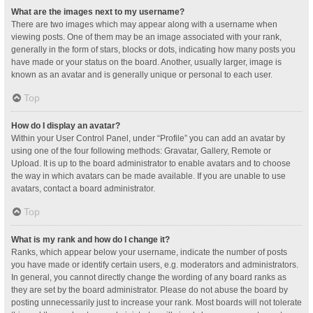
What are the images next to my username?
There are two images which may appear along with a username when
viewing posts. One of them may be an image associated with your rank,
generally in the form of stars, blocks or dots, indicating how many posts you
have made or your status on the board. Another, usually larger, image is
known as an avatar and is generally unique or personal to each user.
Top
How do I display an avatar?
Within your User Control Panel, under “Profile” you can add an avatar by
using one of the four following methods: Gravatar, Gallery, Remote or
Upload. It is up to the board administrator to enable avatars and to choose
the way in which avatars can be made available. If you are unable to use
avatars, contact a board administrator.
Top
What is my rank and how do I change it?
Ranks, which appear below your username, indicate the number of posts
you have made or identify certain users, e.g. moderators and administrators.
In general, you cannot directly change the wording of any board ranks as
they are set by the board administrator. Please do not abuse the board by
posting unnecessarily just to increase your rank. Most boards will not tolerate