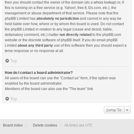
then you should contact the owner of the domain (do a
whois lookup
) or, if
this is running on a free service (e.g. Yahoo!, free.fr, f2s.com, etc.), the
management or abuse department of that service. Please note that the
phpBB Limited has
absolutely no jurisdiction
and cannot in any way be
held liable over how, where or by whom this board is used. Do not contact
the phpBB Limited in relation to any legal (cease and desist, liable,
defamatory comment, etc.) matter
not directly related
to the phpBB.com
website or the discrete software of phpBB itself. If you do email phpBB
Limited
about any third party
use of this software then you should expect a
terse response or no response at all.
Top
How do I contact a board administrator?
All users of the board can use the “Contact us” form, if the option was
enabled by the board administrator.
Members of the board can also use the “The team” link.
Top
Jump To
Board index
Delete cookies
All times are
UTC