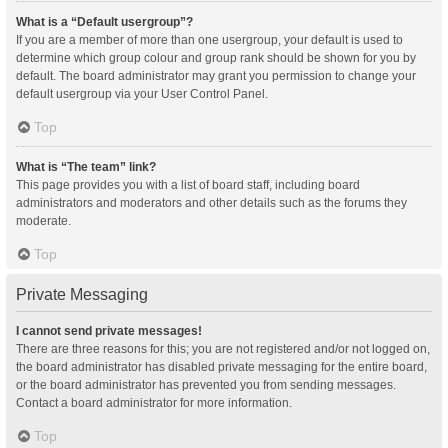
What is a “Default usergroup”?
If you are a member of more than one usergroup, your default is used to
determine which group colour and group rank should be shown for you by
default. The board administrator may grant you permission to change your
default usergroup via your User Control Panel.
Top
What is “The team” link?
This page provides you with a list of board staff, including board
administrators and moderators and other details such as the forums they
moderate.
Top
Private Messaging
I cannot send private messages!
There are three reasons for this; you are not registered and/or not logged on,
the board administrator has disabled private messaging for the entire board,
or the board administrator has prevented you from sending messages.
Contact a board administrator for more information.
Top