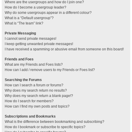
Where are the usergroups and how do I join one?
How do I become a usergroup leader?
Why do some usergroups appear in a different colour?
What is a “Default usergroup”?
What is “The team” link?
Private Messaging
I cannot send private messages!
I keep getting unwanted private messages!
I have received a spamming or abusive email from someone on this board!
Friends and Foes
What are my Friends and Foes lists?
How can I add / remove users to my Friends or Foes list?
Searching the Forums
How can I search a forum or forums?
Why does my search return no results?
Why does my search return a blank page!?
How do I search for members?
How can I find my own posts and topics?
Subscriptions and Bookmarks
What is the difference between bookmarking and subscribing?
How do I bookmark or subscribe to specific topics?