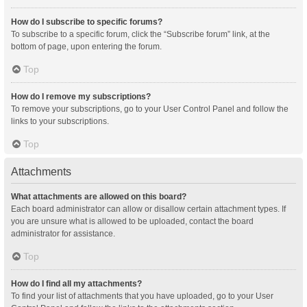
How do I subscribe to specific forums?
To subscribe to a specific forum, click the “Subscribe forum” link, at the
bottom of page, upon entering the forum.
Top
How do I remove my subscriptions?
To remove your subscriptions, go to your User Control Panel and follow the
links to your subscriptions.
Top
Attachments
What attachments are allowed on this board?
Each board administrator can allow or disallow certain attachment types. If
you are unsure what is allowed to be uploaded, contact the board
administrator for assistance.
Top
How do I find all my attachments?
To find your list of attachments that you have uploaded, go to your User