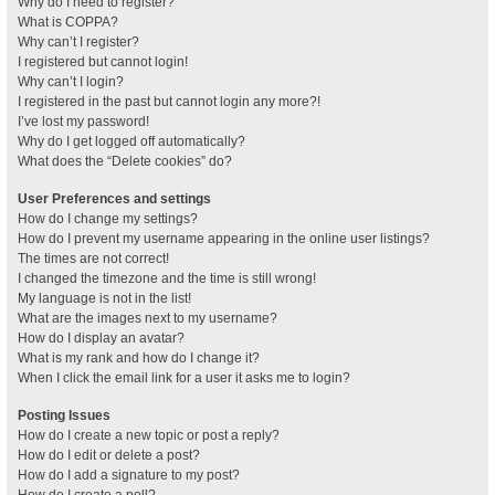
Why do I need to register?
What is COPPA?
Why can’t I register?
I registered but cannot login!
Why can’t I login?
I registered in the past but cannot login any more?!
I’ve lost my password!
Why do I get logged off automatically?
What does the “Delete cookies” do?
User Preferences and settings
How do I change my settings?
How do I prevent my username appearing in the online user listings?
The times are not correct!
I changed the timezone and the time is still wrong!
My language is not in the list!
What are the images next to my username?
How do I display an avatar?
What is my rank and how do I change it?
When I click the email link for a user it asks me to login?
Posting Issues
How do I create a new topic or post a reply?
How do I edit or delete a post?
How do I add a signature to my post?