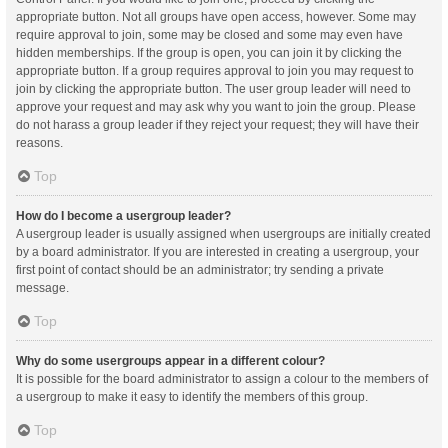
appropriate button. Not all groups have open access, however. Some may
require approval to join, some may be closed and some may even have
hidden memberships. If the group is open, you can join it by clicking the
appropriate button. If a group requires approval to join you may request to
join by clicking the appropriate button. The user group leader will need to
approve your request and may ask why you want to join the group. Please
do not harass a group leader if they reject your request; they will have their
reasons.
Top
How do I become a usergroup leader?
A usergroup leader is usually assigned when usergroups are initially created
by a board administrator. If you are interested in creating a usergroup, your
first point of contact should be an administrator; try sending a private
message.
Top
Why do some usergroups appear in a different colour?
It is possible for the board administrator to assign a colour to the members of
a usergroup to make it easy to identify the members of this group.
Top