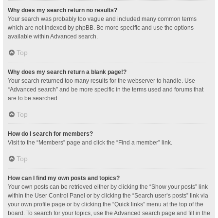
Why does my search return no results?
Your search was probably too vague and included many common terms
which are not indexed by phpBB. Be more specific and use the options
available within Advanced search.
Top
Why does my search return a blank page!?
Your search returned too many results for the webserver to handle. Use
“Advanced search” and be more specific in the terms used and forums that
are to be searched.
Top
How do I search for members?
Visit to the “Members” page and click the “Find a member” link.
Top
How can I find my own posts and topics?
Your own posts can be retrieved either by clicking the “Show your posts” link
within the User Control Panel or by clicking the “Search user’s posts” link via
your own profile page or by clicking the “Quick links” menu at the top of the
board. To search for your topics, use the Advanced search page and fill in the