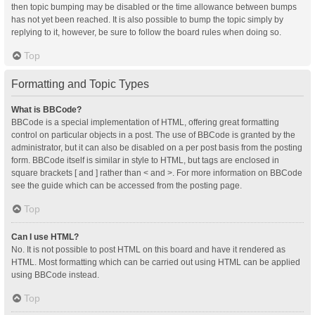
then topic bumping may be disabled or the time allowance between bumps
has not yet been reached. It is also possible to bump the topic simply by
replying to it, however, be sure to follow the board rules when doing so.
Top
Formatting and Topic Types
What is BBCode?
BBCode is a special implementation of HTML, offering great formatting
control on particular objects in a post. The use of BBCode is granted by the
administrator, but it can also be disabled on a per post basis from the posting
form. BBCode itself is similar in style to HTML, but tags are enclosed in
square brackets [ and ] rather than < and >. For more information on BBCode
see the guide which can be accessed from the posting page.
Top
Can I use HTML?
No. It is not possible to post HTML on this board and have it rendered as
HTML. Most formatting which can be carried out using HTML can be applied
using BBCode instead.
Top