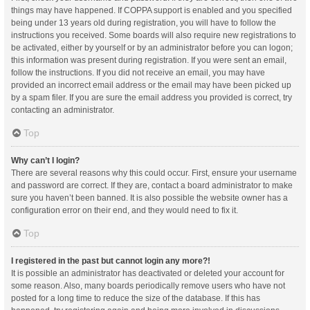
things may have happened. If COPPA support is enabled and you specified
being under 13 years old during registration, you will have to follow the
instructions you received. Some boards will also require new registrations to
be activated, either by yourself or by an administrator before you can logon;
this information was present during registration. If you were sent an email,
follow the instructions. If you did not receive an email, you may have
provided an incorrect email address or the email may have been picked up
by a spam filer. If you are sure the email address you provided is correct, try
contacting an administrator.
Top
Why can’t I login?
There are several reasons why this could occur. First, ensure your username
and password are correct. If they are, contact a board administrator to make
sure you haven’t been banned. It is also possible the website owner has a
configuration error on their end, and they would need to fix it.
Top
I registered in the past but cannot login any more?!
It is possible an administrator has deactivated or deleted your account for
some reason. Also, many boards periodically remove users who have not
posted for a long time to reduce the size of the database. If this has