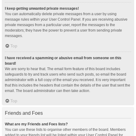
I keep getting unwanted private messages!
You can automatically delete private messages from a user by using
message rules within your User Control Panel. If you are receiving abusive
private messages from a particular user, report the messages to the
moderators; they have the power to prevent a user from sending private
messages.
Top
I have received a spamming or abusive email from someone on this
board!
We are sorry to hear that. The email form feature of this board includes
safeguards to try and track users who send such posts, so email the board
administrator with a full copy of the email you received. It is very important
that this includes the headers that contain the details of the user that sent the
email. The board administrator can then take action.
Top
Friends and Foes
What are my Friends and Foes lists?
You can use these lists to organise other members of the board. Members
added to your friends list will be listed within your User Control Panel for