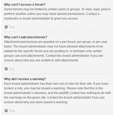
Why can’t I access a forum?
Some forums may be limited to certain users or groups. To view, read, post or
perform another action you may need special permissions. Contact a
moderator or board administrator to grant you access.
Top
Why can’t I add attachments?
Attachment permissions are granted on a per forum, per group, or per user
basis. The board administrator may not have allowed attachments to be
added for the specific forum you are posting in, or perhaps only certain
groups can post attachments. Contact the board administrator if you are
unsure about why you are unable to add attachments.
Top
Why did I receive a warning?
Each board administrator has their own set of rules for their site. If you have
broken a rule, you may be issued a warning. Please note that this is the
board administrator’s decision, and the phpBB Limited has nothing to do with
the warnings on the given site. Contact the board administrator if you are
unsure about why you were issued a warning.
Top