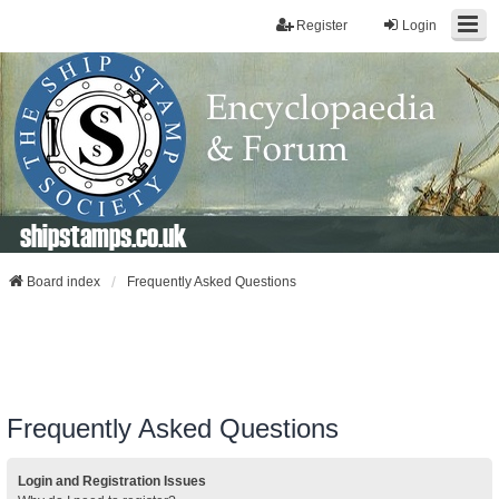
Register
Login
shipstamps.co.uk
Board index
Frequently Asked Questions
Frequently Asked Questions
Login and Registration Issues