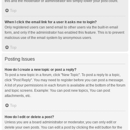
this and the moderator or administrator will simply lower your post count.
Top
When I click the email link for a user it asks me to login?
Only registered users can send email to other users via the built-in email
form, and only if the administrator has enabled this feature. This is to prevent
malicious use of the email system by anonymous users.
Top
Posting Issues
How do I create a new topic or post a reply?
To post a new topic in a forum, click "New Topic". To post a reply to a topic,
click "Post Reply". You may need to register before you can post a message.
A list of your permissions in each forum is available at the bottom of the forum
and topic screens. Example: You can post new topics, You can post
attachments, etc.
Top
How do I edit or delete a post?
Unless you are a board administrator or moderator, you can only edit or
delete your own posts. You can edit a post by clicking the edit button for the