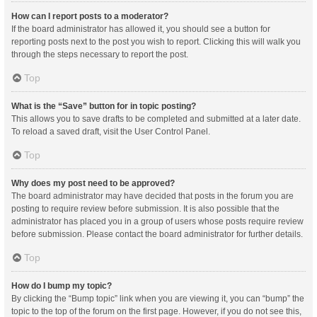
How can I report posts to a moderator?
If the board administrator has allowed it, you should see a button for
reporting posts next to the post you wish to report. Clicking this will walk you
through the steps necessary to report the post.
Top
What is the “Save” button for in topic posting?
This allows you to save drafts to be completed and submitted at a later date.
To reload a saved draft, visit the User Control Panel.
Top
Why does my post need to be approved?
The board administrator may have decided that posts in the forum you are
posting to require review before submission. It is also possible that the
administrator has placed you in a group of users whose posts require review
before submission. Please contact the board administrator for further details.
Top
How do I bump my topic?
By clicking the “Bump topic” link when you are viewing it, you can “bump” the
topic to the top of the forum on the first page. However, if you do not see this,