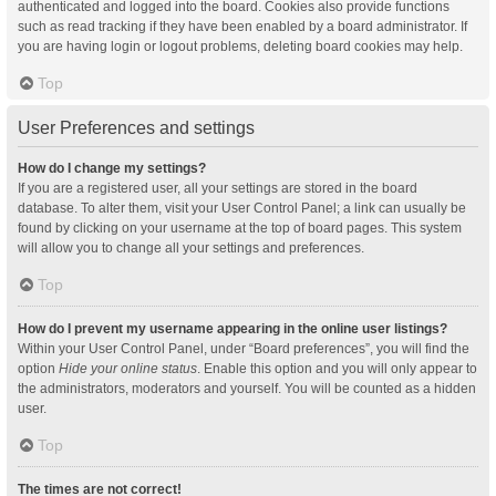
authenticated and logged into the board. Cookies also provide functions
such as read tracking if they have been enabled by a board administrator. If
you are having login or logout problems, deleting board cookies may help.
Top
User Preferences and settings
How do I change my settings?
If you are a registered user, all your settings are stored in the board
database. To alter them, visit your User Control Panel; a link can usually be
found by clicking on your username at the top of board pages. This system
will allow you to change all your settings and preferences.
Top
How do I prevent my username appearing in the online user listings?
Within your User Control Panel, under “Board preferences”, you will find the
option
Hide your online status
. Enable this option and you will only appear to
the administrators, moderators and yourself. You will be counted as a hidden
user.
Top
The times are not correct!