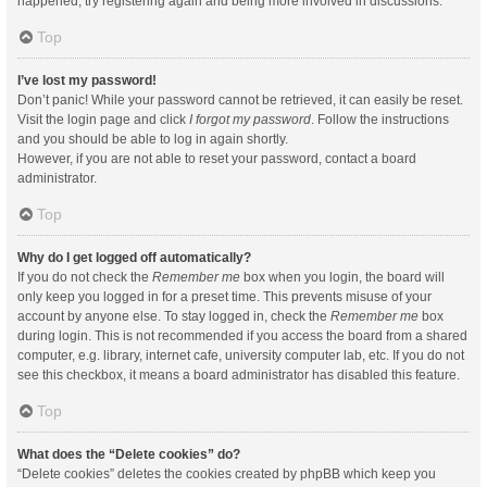
happened, try registering again and being more involved in discussions.
Top
I’ve lost my password!
Don’t panic! While your password cannot be retrieved, it can easily be reset.
Visit the login page and click
I forgot my password
. Follow the instructions
and you should be able to log in again shortly.
However, if you are not able to reset your password, contact a board
administrator.
Top
Why do I get logged off automatically?
If you do not check the
Remember me
box when you login, the board will
only keep you logged in for a preset time. This prevents misuse of your
account by anyone else. To stay logged in, check the
Remember me
box
during login. This is not recommended if you access the board from a shared
computer, e.g. library, internet cafe, university computer lab, etc. If you do not
see this checkbox, it means a board administrator has disabled this feature.
Top
What does the “Delete cookies” do?
“Delete cookies” deletes the cookies created by phpBB which keep you