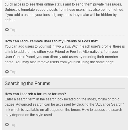
quick access to see their online status and to send them private messages.
Subject to template support, posts from these users may also be highlighted.
If you add a user to your foes list, any posts they make will be hidden by
default.
Top
How can I add / remove users to my Friends or Foes list?
You can add users to your list in two ways. Within each user’s profile, there is
a link to add them to either your Friend or Foe list. Alternatively, from your
User Control Panel, you can directly add users by entering their member
name. You may also remove users from your list using the same page.
Top
Searching the Forums
How can I search a forum or forums?
Enter a search term in the search box located on the index, forum or topic
pages. Advanced search can be accessed by clicking the “Advance Search”
link which is available on all pages on the forum. How to access the search
may depend on the style used.
Top