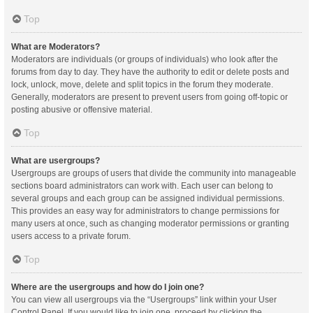
Top
What are Moderators?
Moderators are individuals (or groups of individuals) who look after the
forums from day to day. They have the authority to edit or delete posts and
lock, unlock, move, delete and split topics in the forum they moderate.
Generally, moderators are present to prevent users from going off-topic or
posting abusive or offensive material.
Top
What are usergroups?
Usergroups are groups of users that divide the community into manageable
sections board administrators can work with. Each user can belong to
several groups and each group can be assigned individual permissions.
This provides an easy way for administrators to change permissions for
many users at once, such as changing moderator permissions or granting
users access to a private forum.
Top
Where are the usergroups and how do I join one?
You can view all usergroups via the “Usergroups” link within your User
Control Panel. If you would like to join one, proceed by clicking the