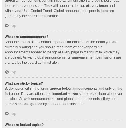
Global announcements contain important information and you should read
them whenever possible. They will appear at the top of every forum and
within your User Control Panel. Global announcement permissions are
granted by the board administrator.
Top
What are announcements?
Announcements often contain important information for the forum you are
currently reading and you should read them whenever possible.
Announcements appear at the top of every page in the forum to which they
are posted. As with global announcements, announcement permissions are
granted by the board administrator.
Top
What are sticky topics?
Sticky topics within the forum appear below announcements and only on the
first page. They are often quite important so you should read them whenever
possible. As with announcements and global announcements, sticky topic
permissions are granted by the board administrator.
Top
What are locked topics?