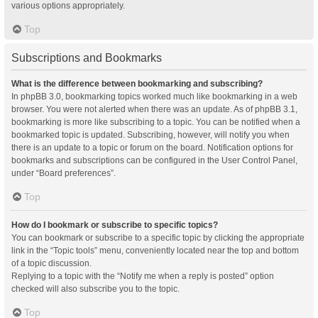
various options appropriately.
Top
Subscriptions and Bookmarks
What is the difference between bookmarking and subscribing?
In phpBB 3.0, bookmarking topics worked much like bookmarking in a web
browser. You were not alerted when there was an update. As of phpBB 3.1,
bookmarking is more like subscribing to a topic. You can be notified when a
bookmarked topic is updated. Subscribing, however, will notify you when
there is an update to a topic or forum on the board. Notification options for
bookmarks and subscriptions can be configured in the User Control Panel,
under “Board preferences”.
Top
How do I bookmark or subscribe to specific topics?
You can bookmark or subscribe to a specific topic by clicking the appropriate
link in the “Topic tools” menu, conveniently located near the top and bottom
of a topic discussion.
Replying to a topic with the “Notify me when a reply is posted” option
checked will also subscribe you to the topic.
Top