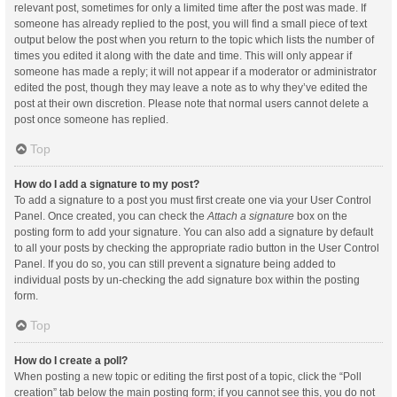
relevant post, sometimes for only a limited time after the post was made. If
someone has already replied to the post, you will find a small piece of text
output below the post when you return to the topic which lists the number of
times you edited it along with the date and time. This will only appear if
someone has made a reply; it will not appear if a moderator or administrator
edited the post, though they may leave a note as to why they’ve edited the
post at their own discretion. Please note that normal users cannot delete a
post once someone has replied.
Top
How do I add a signature to my post?
To add a signature to a post you must first create one via your User Control
Panel. Once created, you can check the
Attach a signature
box on the
posting form to add your signature. You can also add a signature by default
to all your posts by checking the appropriate radio button in the User Control
Panel. If you do so, you can still prevent a signature being added to
individual posts by un-checking the add signature box within the posting
form.
Top
How do I create a poll?
When posting a new topic or editing the first post of a topic, click the “Poll
creation” tab below the main posting form; if you cannot see this, you do not