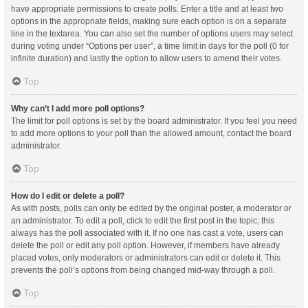
have appropriate permissions to create polls. Enter a title and at least two
options in the appropriate fields, making sure each option is on a separate
line in the textarea. You can also set the number of options users may select
during voting under “Options per user”, a time limit in days for the poll (0 for
infinite duration) and lastly the option to allow users to amend their votes.
Top
Why can’t I add more poll options?
The limit for poll options is set by the board administrator. If you feel you need
to add more options to your poll than the allowed amount, contact the board
administrator.
Top
How do I edit or delete a poll?
As with posts, polls can only be edited by the original poster, a moderator or
an administrator. To edit a poll, click to edit the first post in the topic; this
always has the poll associated with it. If no one has cast a vote, users can
delete the poll or edit any poll option. However, if members have already
placed votes, only moderators or administrators can edit or delete it. This
prevents the poll’s options from being changed mid-way through a poll.
Top