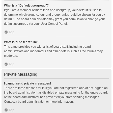
What is a “Default usergroup”?
If you are a member of more than one usergroup, your default is used to
determine which group colour and group rank should be shown for you by
default. The board administrator may grant you permission to change your
default usergroup via your User Control Panel.
Top
What is “The team” link?
This page provides you with a list of board staff, including board
administrators and moderators and other details such as the forums they
moderate.
Top
Private Messaging
I cannot send private messages!
There are three reasons for this; you are not registered and/or not logged on,
the board administrator has disabled private messaging for the entire board,
or the board administrator has prevented you from sending messages.
Contact a board administrator for more information.
Top