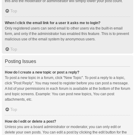
this and the moderator or administrator will simply lower your post count.
Top
When I click the email link for a user it asks me to login?
Only registered users can send email to other users via the built-in email
form, and only if the administrator has enabled this feature. This is to prevent
malicious use of the email system by anonymous users.
Top
Posting Issues
How do I create a new topic or post a reply?
To post a new topic in a forum, click "New Topic". To post a reply to a topic,
click "Post Reply". You may need to register before you can post a message.
A list of your permissions in each forum is available at the bottom of the forum
and topic screens. Example: You can post new topics, You can post
attachments, etc.
Top
How do I edit or delete a post?
Unless you are a board administrator or moderator, you can only edit or
delete your own posts. You can edit a post by clicking the edit button for the