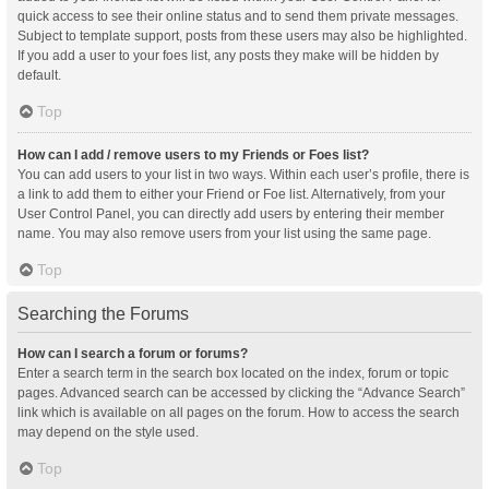
quick access to see their online status and to send them private messages.
Subject to template support, posts from these users may also be highlighted.
If you add a user to your foes list, any posts they make will be hidden by
default.
Top
How can I add / remove users to my Friends or Foes list?
You can add users to your list in two ways. Within each user’s profile, there is
a link to add them to either your Friend or Foe list. Alternatively, from your
User Control Panel, you can directly add users by entering their member
name. You may also remove users from your list using the same page.
Top
Searching the Forums
How can I search a forum or forums?
Enter a search term in the search box located on the index, forum or topic
pages. Advanced search can be accessed by clicking the “Advance Search”
link which is available on all pages on the forum. How to access the search
may depend on the style used.
Top