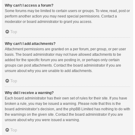
Why can’t I access a forum?
Some forums may be limited to certain users or groups. To view, read, post or
perform another action you may need special permissions. Contact a
moderator or board administrator to grant you access.
Top
Why can’t I add attachments?
Attachment permissions are granted on a per forum, per group, or per user
basis. The board administrator may not have allowed attachments to be
added for the specific forum you are posting in, or perhaps only certain
groups can post attachments. Contact the board administrator if you are
unsure about why you are unable to add attachments.
Top
Why did I receive a warning?
Each board administrator has their own set of rules for their site. If you have
broken a rule, you may be issued a warning. Please note that this is the
board administrator’s decision, and the phpBB Limited has nothing to do with
the warnings on the given site. Contact the board administrator if you are
unsure about why you were issued a warning.
Top