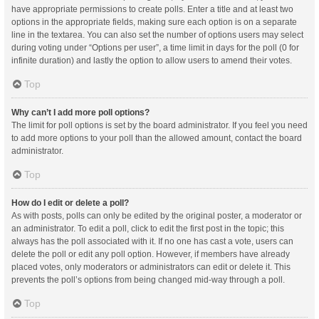
have appropriate permissions to create polls. Enter a title and at least two
options in the appropriate fields, making sure each option is on a separate
line in the textarea. You can also set the number of options users may select
during voting under “Options per user”, a time limit in days for the poll (0 for
infinite duration) and lastly the option to allow users to amend their votes.
Top
Why can’t I add more poll options?
The limit for poll options is set by the board administrator. If you feel you need
to add more options to your poll than the allowed amount, contact the board
administrator.
Top
How do I edit or delete a poll?
As with posts, polls can only be edited by the original poster, a moderator or
an administrator. To edit a poll, click to edit the first post in the topic; this
always has the poll associated with it. If no one has cast a vote, users can
delete the poll or edit any poll option. However, if members have already
placed votes, only moderators or administrators can edit or delete it. This
prevents the poll’s options from being changed mid-way through a poll.
Top