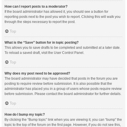
How can I report posts to a moderator?
If the board administrator has allowed it, you should see a button for
reporting posts next to the post you wish to report. Clicking this will walk you
through the steps necessary to report the post.
Top
What is the “Save” button for in topic posting?
This allows you to save drafts to be completed and submitted at a later date.
To reload a saved draft, visit the User Control Panel.
Top
Why does my post need to be approved?
The board administrator may have decided that posts in the forum you are
posting to require review before submission. It is also possible that the
administrator has placed you in a group of users whose posts require review
before submission. Please contact the board administrator for further details.
Top
How do I bump my topic?
By clicking the “Bump topic” link when you are viewing it, you can “bump” the
topic to the top of the forum on the first page. However, if you do not see this,