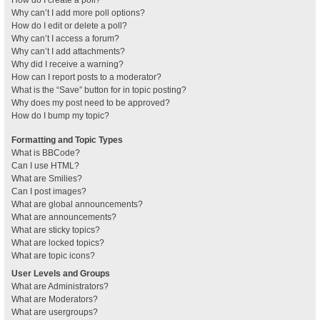
How do I create a poll?
Why can’t I add more poll options?
How do I edit or delete a poll?
Why can’t I access a forum?
Why can’t I add attachments?
Why did I receive a warning?
How can I report posts to a moderator?
What is the “Save” button for in topic posting?
Why does my post need to be approved?
How do I bump my topic?
Formatting and Topic Types
What is BBCode?
Can I use HTML?
What are Smilies?
Can I post images?
What are global announcements?
What are announcements?
What are sticky topics?
What are locked topics?
What are topic icons?
User Levels and Groups
What are Administrators?
What are Moderators?
What are usergroups?