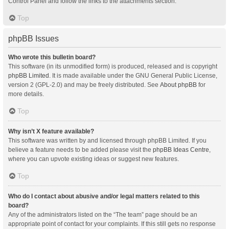
Control Panel and follow the links to the attachments section.
Top
phpBB Issues
Who wrote this bulletin board?
This software (in its unmodified form) is produced, released and is copyright
phpBB Limited
. It is made available under the GNU General Public License,
version 2 (GPL-2.0) and may be freely distributed. See
About phpBB
for
more details.
Top
Why isn’t X feature available?
This software was written by and licensed through phpBB Limited. If you
believe a feature needs to be added please visit the
phpBB Ideas Centre
,
where you can upvote existing ideas or suggest new features.
Top
Who do I contact about abusive and/or legal matters related to this
board?
Any of the administrators listed on the “The team” page should be an
appropriate point of contact for your complaints. If this still gets no response