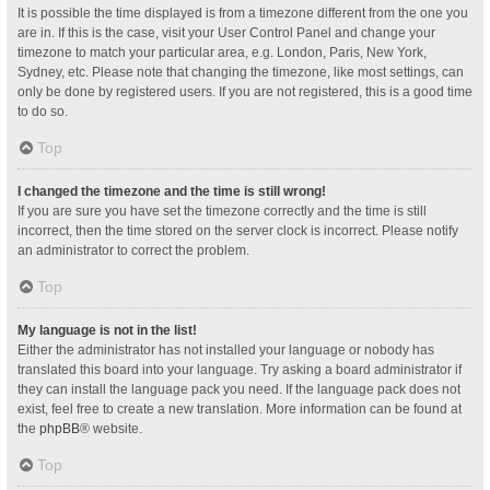
It is possible the time displayed is from a timezone different from the one you
are in. If this is the case, visit your User Control Panel and change your
timezone to match your particular area, e.g. London, Paris, New York,
Sydney, etc. Please note that changing the timezone, like most settings, can
only be done by registered users. If you are not registered, this is a good time
to do so.
Top
I changed the timezone and the time is still wrong!
If you are sure you have set the timezone correctly and the time is still
incorrect, then the time stored on the server clock is incorrect. Please notify
an administrator to correct the problem.
Top
My language is not in the list!
Either the administrator has not installed your language or nobody has
translated this board into your language. Try asking a board administrator if
they can install the language pack you need. If the language pack does not
exist, feel free to create a new translation. More information can be found at
the
phpBB
® website.
Top