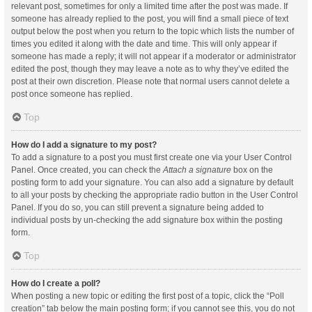
relevant post, sometimes for only a limited time after the post was made. If
someone has already replied to the post, you will find a small piece of text
output below the post when you return to the topic which lists the number of
times you edited it along with the date and time. This will only appear if
someone has made a reply; it will not appear if a moderator or administrator
edited the post, though they may leave a note as to why they’ve edited the
post at their own discretion. Please note that normal users cannot delete a
post once someone has replied.
Top
How do I add a signature to my post?
To add a signature to a post you must first create one via your User Control
Panel. Once created, you can check the
Attach a signature
box on the
posting form to add your signature. You can also add a signature by default
to all your posts by checking the appropriate radio button in the User Control
Panel. If you do so, you can still prevent a signature being added to
individual posts by un-checking the add signature box within the posting
form.
Top
How do I create a poll?
When posting a new topic or editing the first post of a topic, click the “Poll
creation” tab below the main posting form; if you cannot see this, you do not