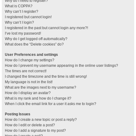
Why do I need to register?
What is COPPA?
Why can’t I register?
I registered but cannot login!
Why can’t I login?
I registered in the past but cannot login any more?!
I’ve lost my password!
Why do I get logged off automatically?
What does the “Delete cookies” do?
User Preferences and settings
How do I change my settings?
How do I prevent my username appearing in the online user listings?
The times are not correct!
I changed the timezone and the time is still wrong!
My language is not in the list!
What are the images next to my username?
How do I display an avatar?
What is my rank and how do I change it?
When I click the email link for a user it asks me to login?
Posting Issues
How do I create a new topic or post a reply?
How do I edit or delete a post?
How do I add a signature to my post?