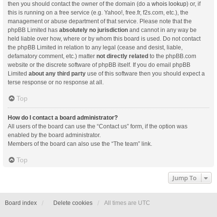
then you should contact the owner of the domain (do a
whois lookup
) or, if
this is running on a free service (e.g. Yahoo!, free.fr, f2s.com, etc.), the
management or abuse department of that service. Please note that the
phpBB Limited has
absolutely no jurisdiction
and cannot in any way be
held liable over how, where or by whom this board is used. Do not contact
the phpBB Limited in relation to any legal (cease and desist, liable,
defamatory comment, etc.) matter
not directly related
to the phpBB.com
website or the discrete software of phpBB itself. If you do email phpBB
Limited
about any third party
use of this software then you should expect a
terse response or no response at all.
Top
How do I contact a board administrator?
All users of the board can use the “Contact us” form, if the option was
enabled by the board administrator.
Members of the board can also use the “The team” link.
Top
Jump To
Board index
Delete cookies
All times are
UTC