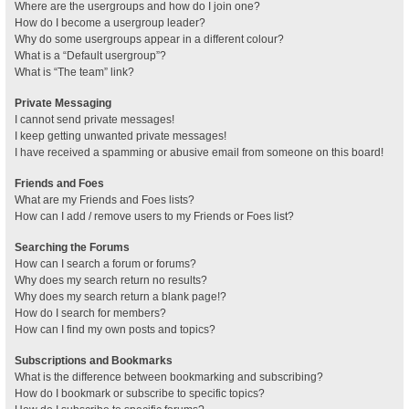
Where are the usergroups and how do I join one?
How do I become a usergroup leader?
Why do some usergroups appear in a different colour?
What is a “Default usergroup”?
What is “The team” link?
Private Messaging
I cannot send private messages!
I keep getting unwanted private messages!
I have received a spamming or abusive email from someone on this board!
Friends and Foes
What are my Friends and Foes lists?
How can I add / remove users to my Friends or Foes list?
Searching the Forums
How can I search a forum or forums?
Why does my search return no results?
Why does my search return a blank page!?
How do I search for members?
How can I find my own posts and topics?
Subscriptions and Bookmarks
What is the difference between bookmarking and subscribing?
How do I bookmark or subscribe to specific topics?