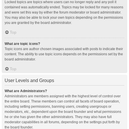
Locked topics are topics where users can no longer reply and any poll it
contained was automatically ended. Topics may be locked for many reasons
and were set this way by either the forum moderator or board administrator.
You may also be able to lock your own topics depending on the permissions
you are granted by the board administrator.
Top
What are topic icons?
Topic icons are author chosen images associated with posts to indicate their
content. The ability to use topic icons depends on the permissions set by the
board administrator.
Top
User Levels and Groups
What are Administrators?
Administrators are members assigned with the highest level of control over
the entire board. These members can control all facets of board operation,
including setting permissions, banning users, creating usergroups or
moderators, etc., dependent upon the board founder and what permissions
he or she has given the other administrators. They may also have full
moderator capabilities in all forums, depending on the settings put forth by
the board founder.