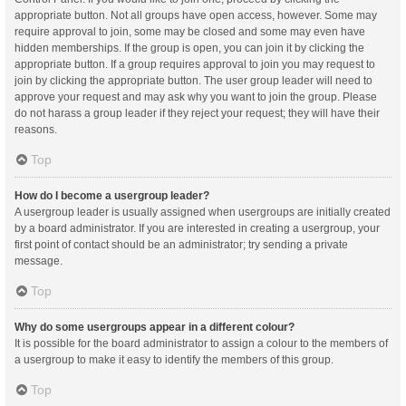
appropriate button. Not all groups have open access, however. Some may
require approval to join, some may be closed and some may even have
hidden memberships. If the group is open, you can join it by clicking the
appropriate button. If a group requires approval to join you may request to
join by clicking the appropriate button. The user group leader will need to
approve your request and may ask why you want to join the group. Please
do not harass a group leader if they reject your request; they will have their
reasons.
Top
How do I become a usergroup leader?
A usergroup leader is usually assigned when usergroups are initially created
by a board administrator. If you are interested in creating a usergroup, your
first point of contact should be an administrator; try sending a private
message.
Top
Why do some usergroups appear in a different colour?
It is possible for the board administrator to assign a colour to the members of
a usergroup to make it easy to identify the members of this group.
Top