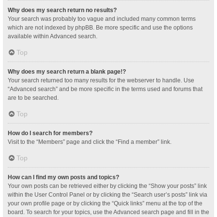
Why does my search return no results?
Your search was probably too vague and included many common terms
which are not indexed by phpBB. Be more specific and use the options
available within Advanced search.
Top
Why does my search return a blank page!?
Your search returned too many results for the webserver to handle. Use
“Advanced search” and be more specific in the terms used and forums that
are to be searched.
Top
How do I search for members?
Visit to the “Members” page and click the “Find a member” link.
Top
How can I find my own posts and topics?
Your own posts can be retrieved either by clicking the “Show your posts” link
within the User Control Panel or by clicking the “Search user’s posts” link via
your own profile page or by clicking the “Quick links” menu at the top of the
board. To search for your topics, use the Advanced search page and fill in the