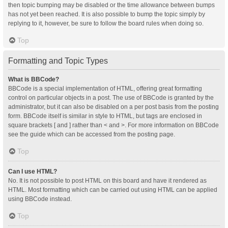
then topic bumping may be disabled or the time allowance between bumps
has not yet been reached. It is also possible to bump the topic simply by
replying to it, however, be sure to follow the board rules when doing so.
Top
Formatting and Topic Types
What is BBCode?
BBCode is a special implementation of HTML, offering great formatting
control on particular objects in a post. The use of BBCode is granted by the
administrator, but it can also be disabled on a per post basis from the posting
form. BBCode itself is similar in style to HTML, but tags are enclosed in
square brackets [ and ] rather than < and >. For more information on BBCode
see the guide which can be accessed from the posting page.
Top
Can I use HTML?
No. It is not possible to post HTML on this board and have it rendered as
HTML. Most formatting which can be carried out using HTML can be applied
using BBCode instead.
Top