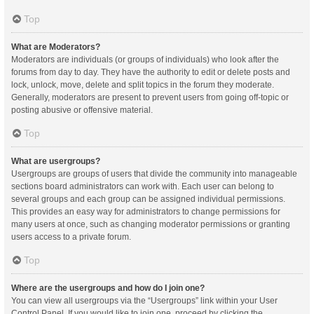
Top
What are Moderators?
Moderators are individuals (or groups of individuals) who look after the
forums from day to day. They have the authority to edit or delete posts and
lock, unlock, move, delete and split topics in the forum they moderate.
Generally, moderators are present to prevent users from going off-topic or
posting abusive or offensive material.
Top
What are usergroups?
Usergroups are groups of users that divide the community into manageable
sections board administrators can work with. Each user can belong to
several groups and each group can be assigned individual permissions.
This provides an easy way for administrators to change permissions for
many users at once, such as changing moderator permissions or granting
users access to a private forum.
Top
Where are the usergroups and how do I join one?
You can view all usergroups via the “Usergroups” link within your User
Control Panel. If you would like to join one, proceed by clicking the