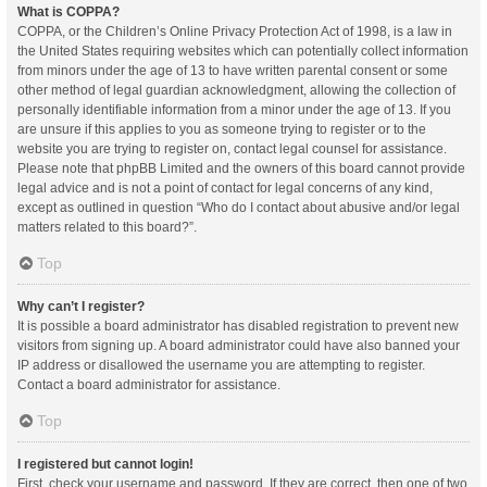
What is COPPA?
COPPA, or the Children’s Online Privacy Protection Act of 1998, is a law in
the United States requiring websites which can potentially collect information
from minors under the age of 13 to have written parental consent or some
other method of legal guardian acknowledgment, allowing the collection of
personally identifiable information from a minor under the age of 13. If you
are unsure if this applies to you as someone trying to register or to the
website you are trying to register on, contact legal counsel for assistance.
Please note that phpBB Limited and the owners of this board cannot provide
legal advice and is not a point of contact for legal concerns of any kind,
except as outlined in question “Who do I contact about abusive and/or legal
matters related to this board?”.
Top
Why can’t I register?
It is possible a board administrator has disabled registration to prevent new
visitors from signing up. A board administrator could have also banned your
IP address or disallowed the username you are attempting to register.
Contact a board administrator for assistance.
Top
I registered but cannot login!
First, check your username and password. If they are correct, then one of two