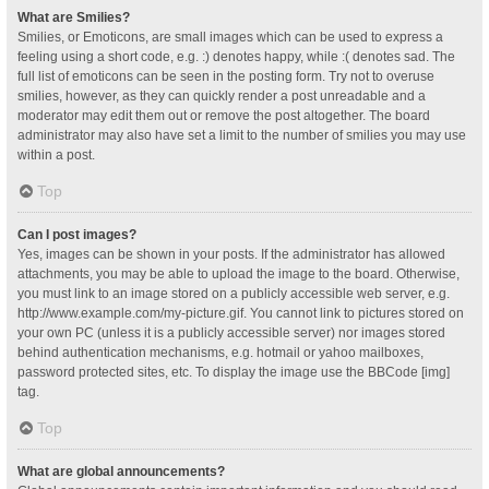
What are Smilies?
Smilies, or Emoticons, are small images which can be used to express a
feeling using a short code, e.g. :) denotes happy, while :( denotes sad. The
full list of emoticons can be seen in the posting form. Try not to overuse
smilies, however, as they can quickly render a post unreadable and a
moderator may edit them out or remove the post altogether. The board
administrator may also have set a limit to the number of smilies you may use
within a post.
Top
Can I post images?
Yes, images can be shown in your posts. If the administrator has allowed
attachments, you may be able to upload the image to the board. Otherwise,
you must link to an image stored on a publicly accessible web server, e.g.
http://www.example.com/my-picture.gif. You cannot link to pictures stored on
your own PC (unless it is a publicly accessible server) nor images stored
behind authentication mechanisms, e.g. hotmail or yahoo mailboxes,
password protected sites, etc. To display the image use the BBCode [img]
tag.
Top
What are global announcements?