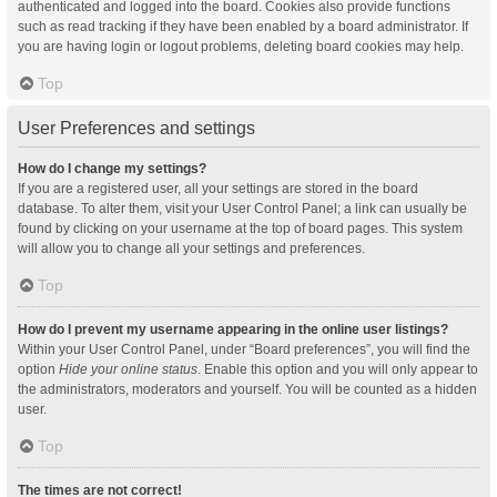
authenticated and logged into the board. Cookies also provide functions
such as read tracking if they have been enabled by a board administrator. If
you are having login or logout problems, deleting board cookies may help.
Top
User Preferences and settings
How do I change my settings?
If you are a registered user, all your settings are stored in the board
database. To alter them, visit your User Control Panel; a link can usually be
found by clicking on your username at the top of board pages. This system
will allow you to change all your settings and preferences.
Top
How do I prevent my username appearing in the online user listings?
Within your User Control Panel, under “Board preferences”, you will find the
option
Hide your online status
. Enable this option and you will only appear to
the administrators, moderators and yourself. You will be counted as a hidden
user.
Top
The times are not correct!