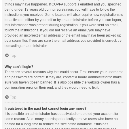
things may have happened. If COPPA support is enabled and you specified
being under 13 years old during registration, you will have to follow the
instructions you received. Some boards will also require new registrations to
be activated, either by yourself or by an administrator before you can logon;
this information was present during registration. If you were sent an email,
follow the instructions. If you did not receive an email, you may have
provided an incorrect email address or the email may have been picked up
by a spam filer. If you are sure the email address you provided is correct, try
contacting an administrator.
Top
Why can’t I login?
There are several reasons why this could occur. First, ensure your username
and password are correct. If they are, contact a board administrator to make
sure you haven’t been banned. It is also possible the website owner has a
configuration error on their end, and they would need to fix it.
Top
I registered in the past but cannot login any more?!
It is possible an administrator has deactivated or deleted your account for
some reason. Also, many boards periodically remove users who have not
posted for a long time to reduce the size of the database. If this has