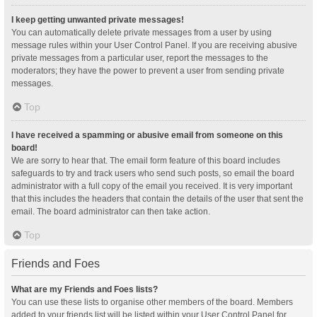
I keep getting unwanted private messages!
You can automatically delete private messages from a user by using
message rules within your User Control Panel. If you are receiving abusive
private messages from a particular user, report the messages to the
moderators; they have the power to prevent a user from sending private
messages.
Top
I have received a spamming or abusive email from someone on this
board!
We are sorry to hear that. The email form feature of this board includes
safeguards to try and track users who send such posts, so email the board
administrator with a full copy of the email you received. It is very important
that this includes the headers that contain the details of the user that sent the
email. The board administrator can then take action.
Top
Friends and Foes
What are my Friends and Foes lists?
You can use these lists to organise other members of the board. Members
added to your friends list will be listed within your User Control Panel for