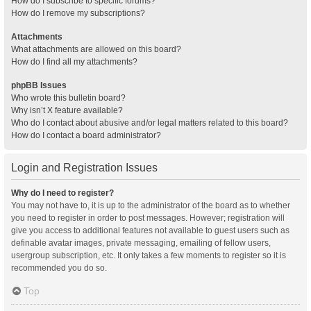
How do I subscribe to specific forums?
How do I remove my subscriptions?
Attachments
What attachments are allowed on this board?
How do I find all my attachments?
phpBB Issues
Who wrote this bulletin board?
Why isn’t X feature available?
Who do I contact about abusive and/or legal matters related to this board?
How do I contact a board administrator?
Login and Registration Issues
Why do I need to register?
You may not have to, it is up to the administrator of the board as to whether
you need to register in order to post messages. However; registration will
give you access to additional features not available to guest users such as
definable avatar images, private messaging, emailing of fellow users,
usergroup subscription, etc. It only takes a few moments to register so it is
recommended you do so.
Top