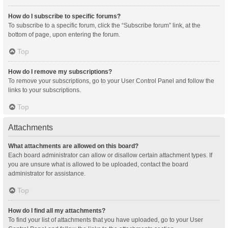
How do I subscribe to specific forums?
To subscribe to a specific forum, click the “Subscribe forum” link, at the
bottom of page, upon entering the forum.
Top
How do I remove my subscriptions?
To remove your subscriptions, go to your User Control Panel and follow the
links to your subscriptions.
Top
Attachments
What attachments are allowed on this board?
Each board administrator can allow or disallow certain attachment types. If
you are unsure what is allowed to be uploaded, contact the board
administrator for assistance.
Top
How do I find all my attachments?
To find your list of attachments that you have uploaded, go to your User