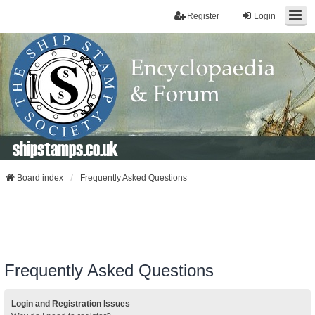
Register
Login
shipstamps.co.uk
Board index
Frequently Asked Questions
Frequently Asked Questions
Login and Registration Issues