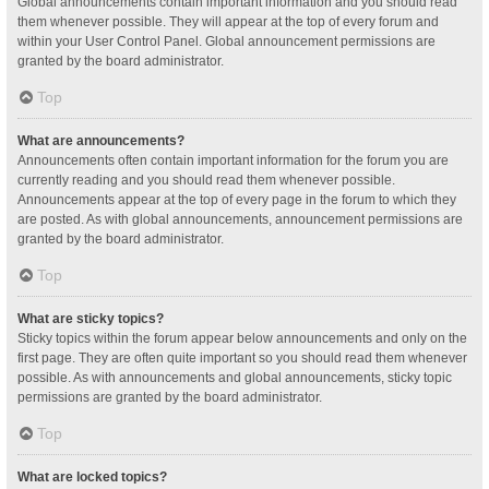
Global announcements contain important information and you should read
them whenever possible. They will appear at the top of every forum and
within your User Control Panel. Global announcement permissions are
granted by the board administrator.
Top
What are announcements?
Announcements often contain important information for the forum you are
currently reading and you should read them whenever possible.
Announcements appear at the top of every page in the forum to which they
are posted. As with global announcements, announcement permissions are
granted by the board administrator.
Top
What are sticky topics?
Sticky topics within the forum appear below announcements and only on the
first page. They are often quite important so you should read them whenever
possible. As with announcements and global announcements, sticky topic
permissions are granted by the board administrator.
Top
What are locked topics?