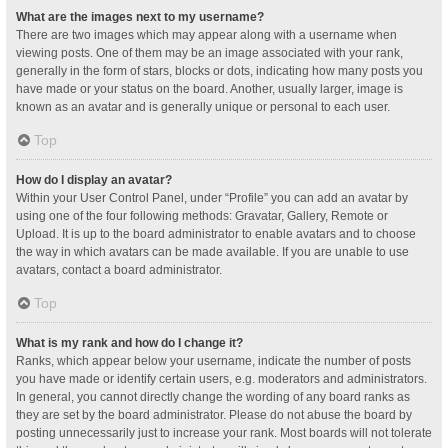
What are the images next to my username?
There are two images which may appear along with a username when
viewing posts. One of them may be an image associated with your rank,
generally in the form of stars, blocks or dots, indicating how many posts you
have made or your status on the board. Another, usually larger, image is
known as an avatar and is generally unique or personal to each user.
Top
How do I display an avatar?
Within your User Control Panel, under “Profile” you can add an avatar by
using one of the four following methods: Gravatar, Gallery, Remote or
Upload. It is up to the board administrator to enable avatars and to choose
the way in which avatars can be made available. If you are unable to use
avatars, contact a board administrator.
Top
What is my rank and how do I change it?
Ranks, which appear below your username, indicate the number of posts
you have made or identify certain users, e.g. moderators and administrators.
In general, you cannot directly change the wording of any board ranks as
they are set by the board administrator. Please do not abuse the board by
posting unnecessarily just to increase your rank. Most boards will not tolerate