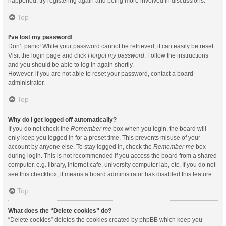
happened, try registering again and being more involved in discussions.
Top
I’ve lost my password!
Don’t panic! While your password cannot be retrieved, it can easily be reset.
Visit the login page and click
I forgot my password
. Follow the instructions
and you should be able to log in again shortly.
However, if you are not able to reset your password, contact a board
administrator.
Top
Why do I get logged off automatically?
If you do not check the
Remember me
box when you login, the board will
only keep you logged in for a preset time. This prevents misuse of your
account by anyone else. To stay logged in, check the
Remember me
box
during login. This is not recommended if you access the board from a shared
computer, e.g. library, internet cafe, university computer lab, etc. If you do not
see this checkbox, it means a board administrator has disabled this feature.
Top
What does the “Delete cookies” do?
“Delete cookies” deletes the cookies created by phpBB which keep you