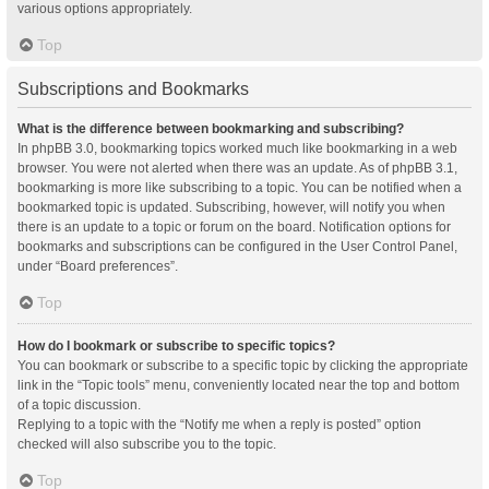
various options appropriately.
Top
Subscriptions and Bookmarks
What is the difference between bookmarking and subscribing?
In phpBB 3.0, bookmarking topics worked much like bookmarking in a web
browser. You were not alerted when there was an update. As of phpBB 3.1,
bookmarking is more like subscribing to a topic. You can be notified when a
bookmarked topic is updated. Subscribing, however, will notify you when
there is an update to a topic or forum on the board. Notification options for
bookmarks and subscriptions can be configured in the User Control Panel,
under “Board preferences”.
Top
How do I bookmark or subscribe to specific topics?
You can bookmark or subscribe to a specific topic by clicking the appropriate
link in the “Topic tools” menu, conveniently located near the top and bottom
of a topic discussion.
Replying to a topic with the “Notify me when a reply is posted” option
checked will also subscribe you to the topic.
Top