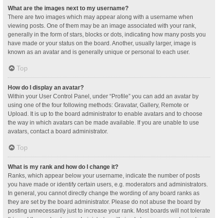
What are the images next to my username?
There are two images which may appear along with a username when
viewing posts. One of them may be an image associated with your rank,
generally in the form of stars, blocks or dots, indicating how many posts you
have made or your status on the board. Another, usually larger, image is
known as an avatar and is generally unique or personal to each user.
Top
How do I display an avatar?
Within your User Control Panel, under “Profile” you can add an avatar by
using one of the four following methods: Gravatar, Gallery, Remote or
Upload. It is up to the board administrator to enable avatars and to choose
the way in which avatars can be made available. If you are unable to use
avatars, contact a board administrator.
Top
What is my rank and how do I change it?
Ranks, which appear below your username, indicate the number of posts
you have made or identify certain users, e.g. moderators and administrators.
In general, you cannot directly change the wording of any board ranks as
they are set by the board administrator. Please do not abuse the board by
posting unnecessarily just to increase your rank. Most boards will not tolerate