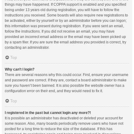
things may have happened. If COPPA support is enabled and you specified
being under 13 years old during registration, you will have to follow the
instructions you received. Some boards will also require new registrations to
be activated, either by yourself or by an administrator before you can logon;
this information was present during registration. If you were sent an email,
follow the instructions. If you did not receive an email, you may have
provided an incorrect email address or the email may have been picked up
by a spam filer. If you are sure the email address you provided is correct, try
contacting an administrator.
Top
Why can’t I login?
There are several reasons why this could occur. First, ensure your username
and password are correct. If they are, contact a board administrator to make
sure you haven’t been banned. It is also possible the website owner has a
configuration error on their end, and they would need to fix it.
Top
I registered in the past but cannot login any more?!
It is possible an administrator has deactivated or deleted your account for
some reason. Also, many boards periodically remove users who have not
posted for a long time to reduce the size of the database. If this has