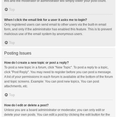
this and the moderator or administrator will simply lower your post count.
Top
When I click the email link for a user it asks me to login?
Only registered users can send email to other users via the built-in email
form, and only if the administrator has enabled this feature. This is to prevent
malicious use of the email system by anonymous users.
Top
Posting Issues
How do I create a new topic or post a reply?
To post a new topic in a forum, click "New Topic". To post a reply to a topic,
click "Post Reply". You may need to register before you can post a message.
A list of your permissions in each forum is available at the bottom of the forum
and topic screens. Example: You can post new topics, You can post
attachments, etc.
Top
How do I edit or delete a post?
Unless you are a board administrator or moderator, you can only edit or
delete your own posts. You can edit a post by clicking the edit button for the