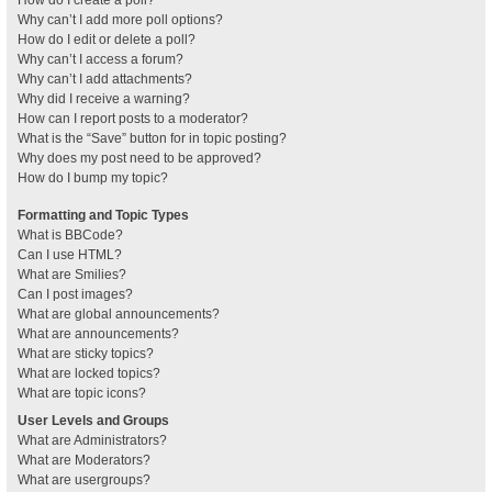
How do I create a poll?
Why can’t I add more poll options?
How do I edit or delete a poll?
Why can’t I access a forum?
Why can’t I add attachments?
Why did I receive a warning?
How can I report posts to a moderator?
What is the “Save” button for in topic posting?
Why does my post need to be approved?
How do I bump my topic?
Formatting and Topic Types
What is BBCode?
Can I use HTML?
What are Smilies?
Can I post images?
What are global announcements?
What are announcements?
What are sticky topics?
What are locked topics?
What are topic icons?
User Levels and Groups
What are Administrators?
What are Moderators?
What are usergroups?