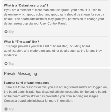
What is a “Default usergroup”?
If you are a member of more than one usergroup, your default is used to
determine which group colour and group rank should be shown for you by
default. The board administrator may grant you permission to change your
default usergroup via your User Control Panel.
Top
What is “The team” link?
This page provides you with a list of board staff, including board
administrators and moderators and other details such as the forums they
moderate.
Top
Private Messaging
I cannot send private messages!
There are three reasons for this; you are not registered and/or not logged on,
the board administrator has disabled private messaging for the entire board,
or the board administrator has prevented you from sending messages.
Contact a board administrator for more information.
Top