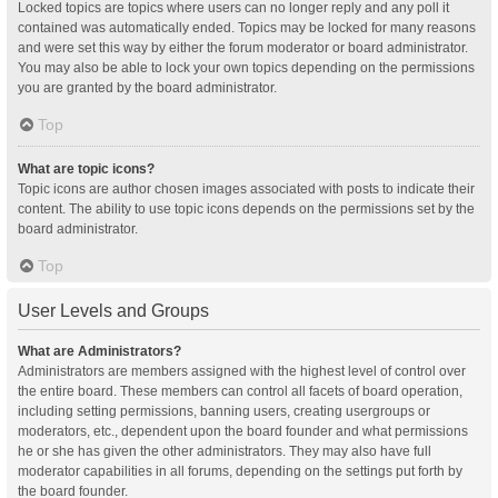
Locked topics are topics where users can no longer reply and any poll it
contained was automatically ended. Topics may be locked for many reasons
and were set this way by either the forum moderator or board administrator.
You may also be able to lock your own topics depending on the permissions
you are granted by the board administrator.
Top
What are topic icons?
Topic icons are author chosen images associated with posts to indicate their
content. The ability to use topic icons depends on the permissions set by the
board administrator.
Top
User Levels and Groups
What are Administrators?
Administrators are members assigned with the highest level of control over
the entire board. These members can control all facets of board operation,
including setting permissions, banning users, creating usergroups or
moderators, etc., dependent upon the board founder and what permissions
he or she has given the other administrators. They may also have full
moderator capabilities in all forums, depending on the settings put forth by
the board founder.