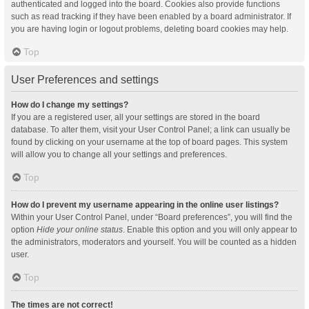
authenticated and logged into the board. Cookies also provide functions
such as read tracking if they have been enabled by a board administrator. If
you are having login or logout problems, deleting board cookies may help.
Top
User Preferences and settings
How do I change my settings?
If you are a registered user, all your settings are stored in the board
database. To alter them, visit your User Control Panel; a link can usually be
found by clicking on your username at the top of board pages. This system
will allow you to change all your settings and preferences.
Top
How do I prevent my username appearing in the online user listings?
Within your User Control Panel, under “Board preferences”, you will find the
option
Hide your online status
. Enable this option and you will only appear to
the administrators, moderators and yourself. You will be counted as a hidden
user.
Top
The times are not correct!