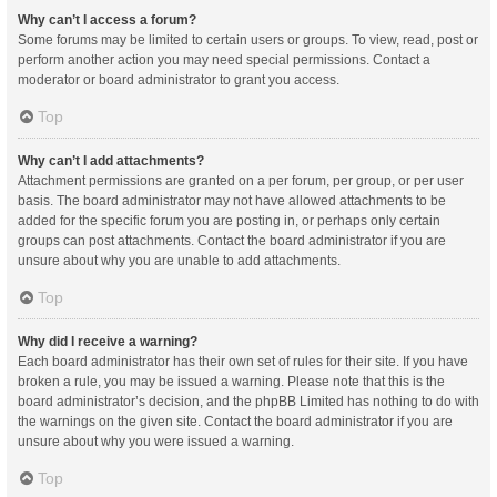
Why can’t I access a forum?
Some forums may be limited to certain users or groups. To view, read, post or
perform another action you may need special permissions. Contact a
moderator or board administrator to grant you access.
Top
Why can’t I add attachments?
Attachment permissions are granted on a per forum, per group, or per user
basis. The board administrator may not have allowed attachments to be
added for the specific forum you are posting in, or perhaps only certain
groups can post attachments. Contact the board administrator if you are
unsure about why you are unable to add attachments.
Top
Why did I receive a warning?
Each board administrator has their own set of rules for their site. If you have
broken a rule, you may be issued a warning. Please note that this is the
board administrator’s decision, and the phpBB Limited has nothing to do with
the warnings on the given site. Contact the board administrator if you are
unsure about why you were issued a warning.
Top