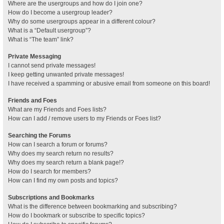
Where are the usergroups and how do I join one?
How do I become a usergroup leader?
Why do some usergroups appear in a different colour?
What is a “Default usergroup”?
What is “The team” link?
Private Messaging
I cannot send private messages!
I keep getting unwanted private messages!
I have received a spamming or abusive email from someone on this board!
Friends and Foes
What are my Friends and Foes lists?
How can I add / remove users to my Friends or Foes list?
Searching the Forums
How can I search a forum or forums?
Why does my search return no results?
Why does my search return a blank page!?
How do I search for members?
How can I find my own posts and topics?
Subscriptions and Bookmarks
What is the difference between bookmarking and subscribing?
How do I bookmark or subscribe to specific topics?