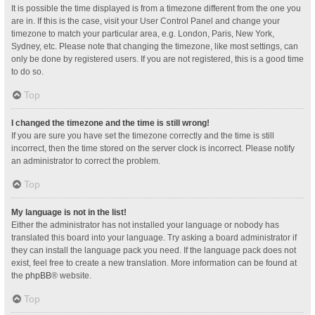
It is possible the time displayed is from a timezone different from the one you
are in. If this is the case, visit your User Control Panel and change your
timezone to match your particular area, e.g. London, Paris, New York,
Sydney, etc. Please note that changing the timezone, like most settings, can
only be done by registered users. If you are not registered, this is a good time
to do so.
Top
I changed the timezone and the time is still wrong!
If you are sure you have set the timezone correctly and the time is still
incorrect, then the time stored on the server clock is incorrect. Please notify
an administrator to correct the problem.
Top
My language is not in the list!
Either the administrator has not installed your language or nobody has
translated this board into your language. Try asking a board administrator if
they can install the language pack you need. If the language pack does not
exist, feel free to create a new translation. More information can be found at
the
phpBB
® website.
Top