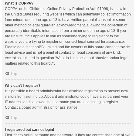
What is COPPA?
COPPA, or the Children’s Online Privacy Protection Act of 1998, is a law in
the United States requiring websites which can potentially collect information
from minors under the age of 13 to have written parental consent or some
other method of legal guardian acknowledgment, allowing the collection of
personally identifiable information from a minor under the age of 13. If you
are unsure if this applies to you as someone trying to register or to the
website you are trying to register on, contact legal counsel for assistance.
Please note that phpBB Limited and the owners of this board cannot provide
legal advice and is not a point of contact for legal concerns of any kind,
except as outlined in question “Who do I contact about abusive and/or legal
matters related to this board?”.
Top
Why can’t I register?
It is possible a board administrator has disabled registration to prevent new
visitors from signing up. A board administrator could have also banned your
IP address or disallowed the username you are attempting to register.
Contact a board administrator for assistance.
Top
I registered but cannot login!
First, check your username and password. If they are correct, then one of two