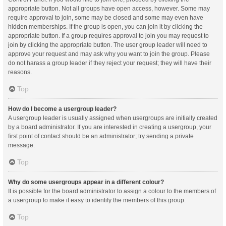
appropriate button. Not all groups have open access, however. Some may
require approval to join, some may be closed and some may even have
hidden memberships. If the group is open, you can join it by clicking the
appropriate button. If a group requires approval to join you may request to
join by clicking the appropriate button. The user group leader will need to
approve your request and may ask why you want to join the group. Please
do not harass a group leader if they reject your request; they will have their
reasons.
Top
How do I become a usergroup leader?
A usergroup leader is usually assigned when usergroups are initially created
by a board administrator. If you are interested in creating a usergroup, your
first point of contact should be an administrator; try sending a private
message.
Top
Why do some usergroups appear in a different colour?
It is possible for the board administrator to assign a colour to the members of
a usergroup to make it easy to identify the members of this group.
Top