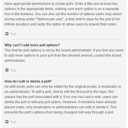
have appropriate permissions to create polls. Enter a title and at least two
options in the appropriate fields, making sure each option is on a separate
line in the textarea. You can also set the number of options users may select
during voting under “Options per user”, a time limit in days for the poll (0 for
infinite duration) and lastly the option to allow users to amend their votes.
Top
Why can’t I add more poll options?
The limit for poll options is set by the board administrator. If you feel you need
to add more options to your poll than the allowed amount, contact the board
administrator.
Top
How do I edit or delete a poll?
As with posts, polls can only be edited by the original poster, a moderator or
an administrator. To edit a poll, click to edit the first post in the topic; this
always has the poll associated with it. If no one has cast a vote, users can
delete the poll or edit any poll option. However, if members have already
placed votes, only moderators or administrators can edit or delete it. This
prevents the poll’s options from being changed mid-way through a poll.
Top