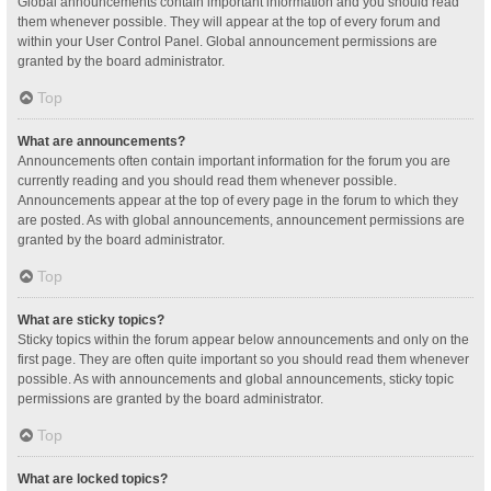
Global announcements contain important information and you should read
them whenever possible. They will appear at the top of every forum and
within your User Control Panel. Global announcement permissions are
granted by the board administrator.
Top
What are announcements?
Announcements often contain important information for the forum you are
currently reading and you should read them whenever possible.
Announcements appear at the top of every page in the forum to which they
are posted. As with global announcements, announcement permissions are
granted by the board administrator.
Top
What are sticky topics?
Sticky topics within the forum appear below announcements and only on the
first page. They are often quite important so you should read them whenever
possible. As with announcements and global announcements, sticky topic
permissions are granted by the board administrator.
Top
What are locked topics?