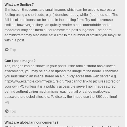
What are Smilies?
Smilies, or Emoticons, are small images which can be used to express a
feeling using a short code, e.g. :) denotes happy, while :( denotes sad. The
full list of emoticons can be seen in the posting form. Try not to overuse
smilies, however, as they can quickly render a post unreadable and a
moderator may edit them out or remove the post altogether. The board
administrator may also have set a limit to the number of smilies you may use
within a post.
Top
Can I post images?
Yes, images can be shown in your posts. If the administrator has allowed
attachments, you may be able to upload the image to the board. Otherwise,
you must link to an image stored on a publicly accessible web server, e.g.
http://www.example.com/my-picture.gif. You cannot link to pictures stored on
your own PC (unless it is a publicly accessible server) nor images stored
behind authentication mechanisms, e.g. hotmail or yahoo mailboxes,
password protected sites, etc. To display the image use the BBCode [img]
tag.
Top
What are global announcements?