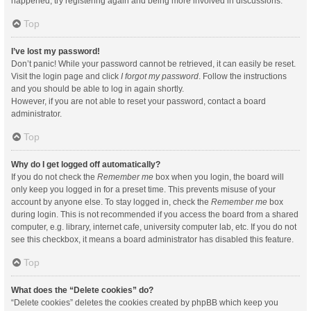
happened, try registering again and being more involved in discussions.
Top
I’ve lost my password!
Don’t panic! While your password cannot be retrieved, it can easily be reset.
Visit the login page and click
I forgot my password
. Follow the instructions
and you should be able to log in again shortly.
However, if you are not able to reset your password, contact a board
administrator.
Top
Why do I get logged off automatically?
If you do not check the
Remember me
box when you login, the board will
only keep you logged in for a preset time. This prevents misuse of your
account by anyone else. To stay logged in, check the
Remember me
box
during login. This is not recommended if you access the board from a shared
computer, e.g. library, internet cafe, university computer lab, etc. If you do not
see this checkbox, it means a board administrator has disabled this feature.
Top
What does the “Delete cookies” do?
“Delete cookies” deletes the cookies created by phpBB which keep you