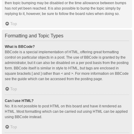
then topic bumping may be disabled or the time allowance between bumps
has not yet been reached. It is also possible to bump the topic simply by
replying to it, however, be sure to follow the board rules when doing so.
Top
Formatting and Topic Types
What is BBCode?
BBCode is a special implementation of HTML, offering great formatting
control on particular objects in a post. The use of BBCode is granted by the
administrator, but it can also be disabled on a per post basis from the posting
form. BBCode itself is similar in style to HTML, but tags are enclosed in
square brackets [ and ] rather than < and >. For more information on BBCode
see the guide which can be accessed from the posting page.
Top
Can I use HTML?
No. It is not possible to post HTML on this board and have it rendered as
HTML. Most formatting which can be carried out using HTML can be applied
using BBCode instead.
Top