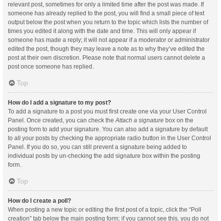
relevant post, sometimes for only a limited time after the post was made. If
someone has already replied to the post, you will find a small piece of text
output below the post when you return to the topic which lists the number of
times you edited it along with the date and time. This will only appear if
someone has made a reply; it will not appear if a moderator or administrator
edited the post, though they may leave a note as to why they’ve edited the
post at their own discretion. Please note that normal users cannot delete a
post once someone has replied.
Top
How do I add a signature to my post?
To add a signature to a post you must first create one via your User Control
Panel. Once created, you can check the
Attach a signature
box on the
posting form to add your signature. You can also add a signature by default
to all your posts by checking the appropriate radio button in the User Control
Panel. If you do so, you can still prevent a signature being added to
individual posts by un-checking the add signature box within the posting
form.
Top
How do I create a poll?
When posting a new topic or editing the first post of a topic, click the “Poll
creation” tab below the main posting form; if you cannot see this, you do not