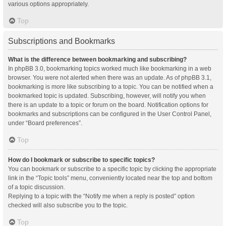
various options appropriately.
Top
Subscriptions and Bookmarks
What is the difference between bookmarking and subscribing?
In phpBB 3.0, bookmarking topics worked much like bookmarking in a web
browser. You were not alerted when there was an update. As of phpBB 3.1,
bookmarking is more like subscribing to a topic. You can be notified when a
bookmarked topic is updated. Subscribing, however, will notify you when
there is an update to a topic or forum on the board. Notification options for
bookmarks and subscriptions can be configured in the User Control Panel,
under “Board preferences”.
Top
How do I bookmark or subscribe to specific topics?
You can bookmark or subscribe to a specific topic by clicking the appropriate
link in the “Topic tools” menu, conveniently located near the top and bottom
of a topic discussion.
Replying to a topic with the “Notify me when a reply is posted” option
checked will also subscribe you to the topic.
Top