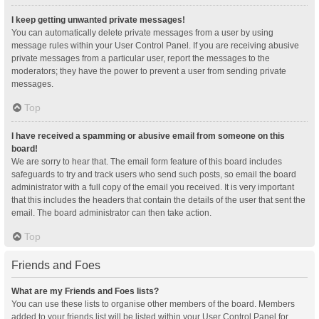
I keep getting unwanted private messages!
You can automatically delete private messages from a user by using
message rules within your User Control Panel. If you are receiving abusive
private messages from a particular user, report the messages to the
moderators; they have the power to prevent a user from sending private
messages.
Top
I have received a spamming or abusive email from someone on this
board!
We are sorry to hear that. The email form feature of this board includes
safeguards to try and track users who send such posts, so email the board
administrator with a full copy of the email you received. It is very important
that this includes the headers that contain the details of the user that sent the
email. The board administrator can then take action.
Top
Friends and Foes
What are my Friends and Foes lists?
You can use these lists to organise other members of the board. Members
added to your friends list will be listed within your User Control Panel for