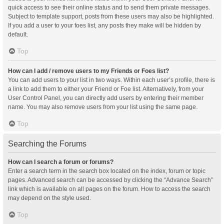
quick access to see their online status and to send them private messages.
Subject to template support, posts from these users may also be highlighted.
If you add a user to your foes list, any posts they make will be hidden by
default.
Top
How can I add / remove users to my Friends or Foes list?
You can add users to your list in two ways. Within each user’s profile, there is
a link to add them to either your Friend or Foe list. Alternatively, from your
User Control Panel, you can directly add users by entering their member
name. You may also remove users from your list using the same page.
Top
Searching the Forums
How can I search a forum or forums?
Enter a search term in the search box located on the index, forum or topic
pages. Advanced search can be accessed by clicking the “Advance Search”
link which is available on all pages on the forum. How to access the search
may depend on the style used.
Top