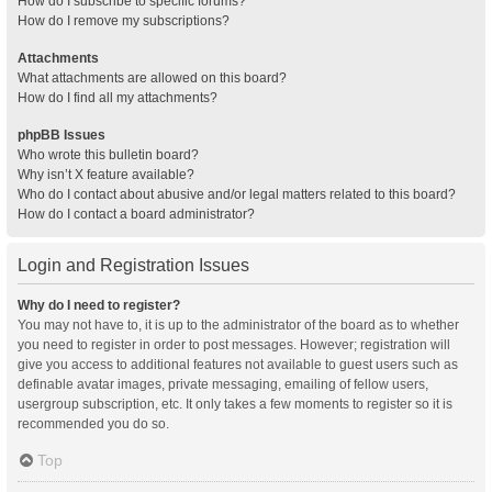
How do I subscribe to specific forums?
How do I remove my subscriptions?
Attachments
What attachments are allowed on this board?
How do I find all my attachments?
phpBB Issues
Who wrote this bulletin board?
Why isn’t X feature available?
Who do I contact about abusive and/or legal matters related to this board?
How do I contact a board administrator?
Login and Registration Issues
Why do I need to register?
You may not have to, it is up to the administrator of the board as to whether
you need to register in order to post messages. However; registration will
give you access to additional features not available to guest users such as
definable avatar images, private messaging, emailing of fellow users,
usergroup subscription, etc. It only takes a few moments to register so it is
recommended you do so.
Top