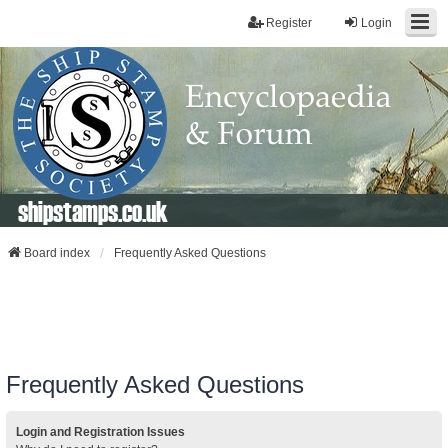
Register
Login
shipstamps.co.uk
Board index
Frequently Asked Questions
Frequently Asked Questions
Login and Registration Issues