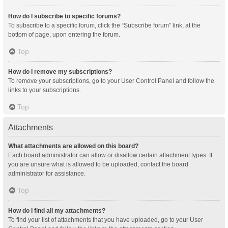
How do I subscribe to specific forums?
To subscribe to a specific forum, click the “Subscribe forum” link, at the
bottom of page, upon entering the forum.
Top
How do I remove my subscriptions?
To remove your subscriptions, go to your User Control Panel and follow the
links to your subscriptions.
Top
Attachments
What attachments are allowed on this board?
Each board administrator can allow or disallow certain attachment types. If
you are unsure what is allowed to be uploaded, contact the board
administrator for assistance.
Top
How do I find all my attachments?
To find your list of attachments that you have uploaded, go to your User