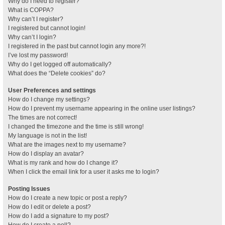
Why do I need to register?
What is COPPA?
Why can’t I register?
I registered but cannot login!
Why can’t I login?
I registered in the past but cannot login any more?!
I’ve lost my password!
Why do I get logged off automatically?
What does the “Delete cookies” do?
User Preferences and settings
How do I change my settings?
How do I prevent my username appearing in the online user listings?
The times are not correct!
I changed the timezone and the time is still wrong!
My language is not in the list!
What are the images next to my username?
How do I display an avatar?
What is my rank and how do I change it?
When I click the email link for a user it asks me to login?
Posting Issues
How do I create a new topic or post a reply?
How do I edit or delete a post?
How do I add a signature to my post?