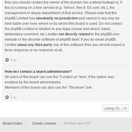
then you should contact the owner of the domain (do a
whois lookup
) or, if
this is running on a free service (e.g. Yahoo!, free.fr, f2s.com, etc.), the
management or abuse department of that service. Please note that the
phpBB Limited has
absolutely no jurisdiction
and cannot in any way be
held liable over how, where or by whom this board is used. Do not contact
the phpBB Limited in relation to any legal (cease and desist, liable,
defamatory comment, etc.) matter
not directly related
to the phpBB.com
website or the discrete software of phpBB itself. If you do email phpBB
Limited
about any third party
use of this software then you should expect a
terse response or no response at all.
Top
How do I contact a board administrator?
All users of the board can use the “Contact us” form, if the option was
enabled by the board administrator.
Members of the board can also use the “The team” link.
Top
Jump To
Board index
Delete cookies
All times are
UTC