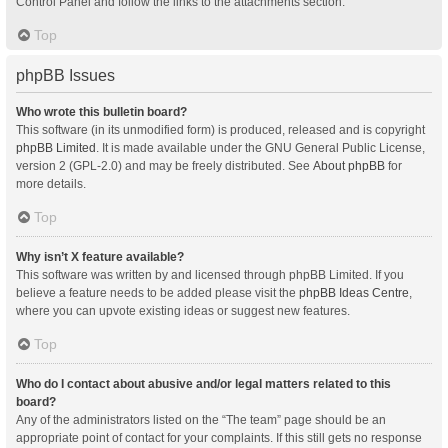
Control Panel and follow the links to the attachments section.
Top
phpBB Issues
Who wrote this bulletin board?
This software (in its unmodified form) is produced, released and is copyright
phpBB Limited
. It is made available under the GNU General Public License,
version 2 (GPL-2.0) and may be freely distributed. See
About phpBB
for
more details.
Top
Why isn’t X feature available?
This software was written by and licensed through phpBB Limited. If you
believe a feature needs to be added please visit the
phpBB Ideas Centre
,
where you can upvote existing ideas or suggest new features.
Top
Who do I contact about abusive and/or legal matters related to this
board?
Any of the administrators listed on the “The team” page should be an
appropriate point of contact for your complaints. If this still gets no response