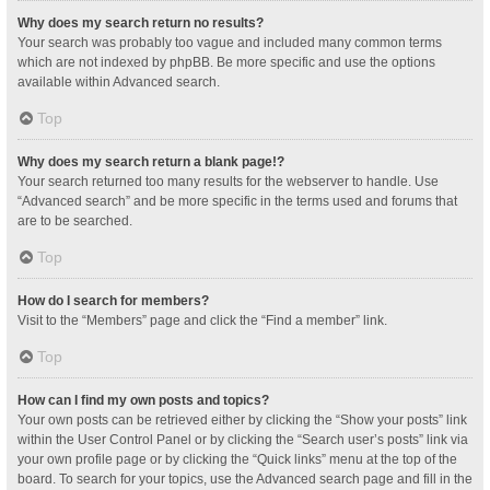
Why does my search return no results?
Your search was probably too vague and included many common terms
which are not indexed by phpBB. Be more specific and use the options
available within Advanced search.
Top
Why does my search return a blank page!?
Your search returned too many results for the webserver to handle. Use
“Advanced search” and be more specific in the terms used and forums that
are to be searched.
Top
How do I search for members?
Visit to the “Members” page and click the “Find a member” link.
Top
How can I find my own posts and topics?
Your own posts can be retrieved either by clicking the “Show your posts” link
within the User Control Panel or by clicking the “Search user’s posts” link via
your own profile page or by clicking the “Quick links” menu at the top of the
board. To search for your topics, use the Advanced search page and fill in the