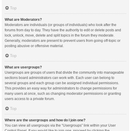
Top
What are Moderators?
Moderators are individuals (or groups of individuals) who look after the
forums from day to day. They have the authority to edit or delete posts and
lock, unlock, move, delete and split topics in the forum they moderate.
Generally, moderators are present to prevent users from going off-topic or
posting abusive or offensive material.
Top
What are usergroups?
Usergroups are groups of users that divide the community into manageable
sections board administrators can work with. Each user can belong to
several groups and each group can be assigned individual permissions.
This provides an easy way for administrators to change permissions for
many users at once, such as changing moderator permissions or granting
users access to a private forum.
Top
Where are the usergroups and how do I join one?
You can view all usergroups via the “Usergroups” link within your User
Control Panel. If you would like to join one, proceed by clicking the