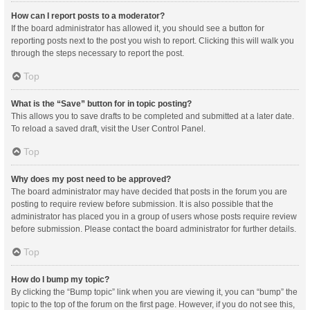
How can I report posts to a moderator?
If the board administrator has allowed it, you should see a button for
reporting posts next to the post you wish to report. Clicking this will walk you
through the steps necessary to report the post.
Top
What is the “Save” button for in topic posting?
This allows you to save drafts to be completed and submitted at a later date.
To reload a saved draft, visit the User Control Panel.
Top
Why does my post need to be approved?
The board administrator may have decided that posts in the forum you are
posting to require review before submission. It is also possible that the
administrator has placed you in a group of users whose posts require review
before submission. Please contact the board administrator for further details.
Top
How do I bump my topic?
By clicking the “Bump topic” link when you are viewing it, you can “bump” the
topic to the top of the forum on the first page. However, if you do not see this,