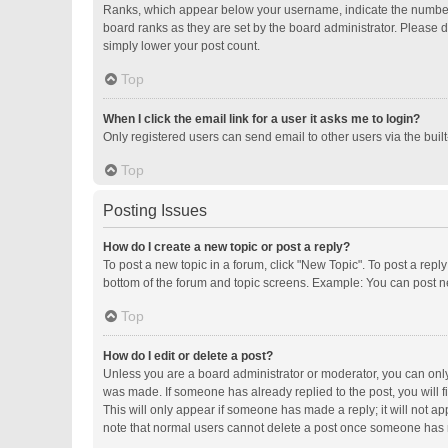
Ranks, which appear below your username, indicate the number o
board ranks as they are set by the board administrator. Please d
simply lower your post count.
Top
When I click the email link for a user it asks me to login?
Only registered users can send email to other users via the buil
Top
Posting Issues
How do I create a new topic or post a reply?
To post a new topic in a forum, click "New Topic". To post a repl
bottom of the forum and topic screens. Example: You can post ne
Top
How do I edit or delete a post?
Unless you are a board administrator or moderator, you can only e
was made. If someone has already replied to the post, you will fi
This will only appear if someone has made a reply; it will not ap
note that normal users cannot delete a post once someone has 