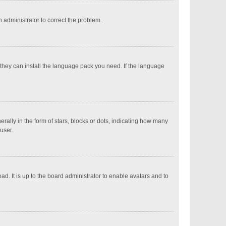
an administrator to correct the problem.
 they can install the language pack you need. If the language
ly in the form of stars, blocks or dots, indicating how many
user.
d. It is up to the board administrator to enable avatars and to