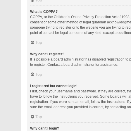
Top
What is COPPA?
COPPA, or the Children’s Online Privacy Protection Act of 1998, 
consent or some other method of legal guardian acknowledgment, a
someone trying to register or to the website you are trying to r
point of contact for legal concerns of any kind, except as outlin
Top
Why can’t I register?
It is possible a board administrator has disabled registration 
to register. Contact a board administrator for assistance.
Top
I registered but cannot login!
First, check your username and password. If they are correct, t
have to follow the instructions you received. Some boards will al
registration. If you were sent an email, follow the instructions.
sure the email address you provided is correct, try contacting an
Top
Why can’t I login?