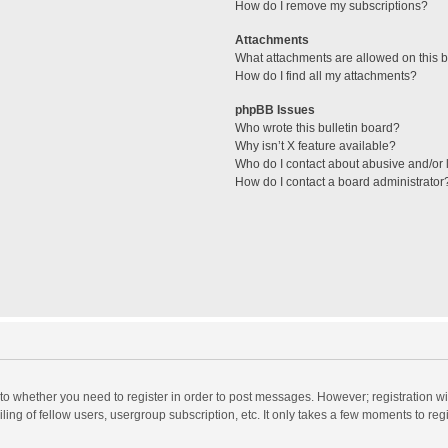
How do I remove my subscriptions?
Attachments
What attachments are allowed on this 
How do I find all my attachments?
phpBB Issues
Who wrote this bulletin board?
Why isn’t X feature available?
Who do I contact about abusive and/or l
How do I contact a board administrator
s to whether you need to register in order to post messages. However; registration wi
ing of fellow users, usergroup subscription, etc. It only takes a few moments to reg