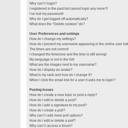
Why can’t I login?
I registered in the past but cannot login any more?!
I’ve lost my password!
Why do I get logged off automatically?
What does the “Delete cookies” do?
User Preferences and settings
How do I change my settings?
How do I prevent my username appearing in the online user lis
The times are not correct!
I changed the timezone and the time is still wrong!
My language is not in the list!
What are the images next to my username?
How do I display an avatar?
What is my rank and how do I change it?
When I click the email link for a user it asks me to login?
Posting Issues
How do I create a new topic or post a reply?
How do I edit or delete a post?
How do I add a signature to my post?
How do I create a poll?
Why can’t I add more poll options?
How do I edit or delete a poll?
Why can’t I access a forum?