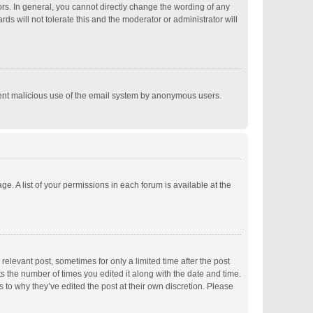
s. In general, you cannot directly change the wording of any
s will not tolerate this and the moderator or administrator will
revent malicious use of the email system by anonymous users.
ge. A list of your permissions in each forum is available at the
relevant post, sometimes for only a limited time after the post
ts the number of times you edited it along with the date and time.
s to why they’ve edited the post at their own discretion. Please