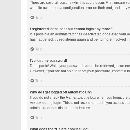
There are several reasons why this could occur. First, ensure y
website owner has a configuration error on their end, and they wo
Top
I registered in the past but cannot login any more?!
It is possible an administrator has deactivated or deleted your 
has happened, try registering again and being more involved in
Top
I’ve lost my password!
Don’t panic! While your password cannot be retrieved, it can easi
However, if you are not able to reset your password, contact a b
Top
Why do I get logged off automatically?
If you do not check the
Remember me
box when you login, the b
me
box during login. This is not recommended if you access the b
administrator has disabled this feature.
Top
What does the “Delete cookies” do?