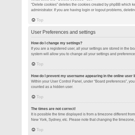
“Delete cookies” deletes the cookies created by phpBB which ke
administrator. If you are having login or logout problems, delet
Top
User Preferences and settings
How do I change my settings?
If you are a registered user, all your settings are stored in the
system will allow you to change all your settings and preference
Top
How do I prevent my username appearing in the online user l
Within your User Control Panel, under “Board preferences”, you 
counted as a hidden user.
Top
The times are not correct!
It is possible the time displayed is from a timezone different fro
New York, Sydney, etc. Please note that changing the timezone, li
Top