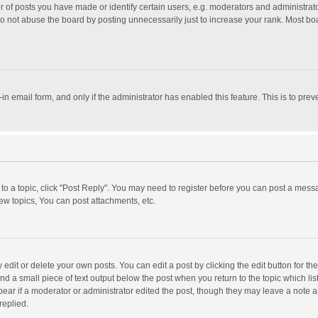
f posts you have made or identify certain users, e.g. moderators and administrator
o not abuse the board by posting unnecessarily just to increase your rank. Most board
t-in email form, and only if the administrator has enabled this feature. This is to p
y to a topic, click "Post Reply". You may need to register before you can post a messa
w topics, You can post attachments, etc.
dit or delete your own posts. You can edit a post by clicking the edit button for the 
nd a small piece of text output below the post when you return to the topic which lis
pear if a moderator or administrator edited the post, though they may leave a note a
replied.