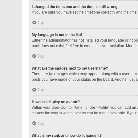
I changed the timezone and the time is still wrong!
If you are sure you have set the timezone correctly and the time is
Top
My language is not in the list!
Either the administrator has not installed your language or nobo
pack does not exist, feel free to create a new translation. More 
Top
What are the images next to my username?
There are two images which may appear along with a username w
posts you have made or your status on the board. Another, usual
Top
How do I display an avatar?
Within your User Control Panel, under “Profile” you can add an a
choose the way in which avatars can be made available. If you a
Top
What is my rank and how do I change it?