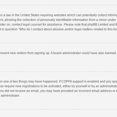
is a law in the United States requiring websites which can potentially collect infor
llowing the collection of personally identifiable information from a minor under the
egister on, contact legal counsel for assistance. Please note that phpBB Limited and 
ed in question “Who do I contact about abusive and/or legal matters related to this b
to prevent new visitors from signing up. A board administrator could have also bann
hen one of two things may have happened. If COPPA support is enabled and you speci
so require new registrations to be activated, either by yourself or by an administra
 If you did not receive an email, you may have provided an incorrect email address or
 administrator.