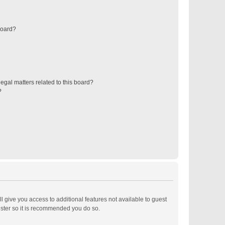
board?
egal matters related to this board?
?
ll give you access to additional features not available to guest
ister so it is recommended you do so.