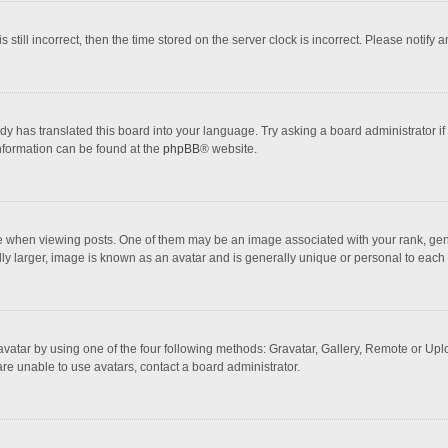
 still incorrect, then the time stored on the server clock is incorrect. Please notify 
dy has translated this board into your language. Try asking a board administrator if
information can be found at the
phpBB
® website.
hen viewing posts. One of them may be an image associated with your rank, general
ly larger, image is known as an avatar and is generally unique or personal to each 
vatar by using one of the four following methods: Gravatar, Gallery, Remote or Uploa
re unable to use avatars, contact a board administrator.