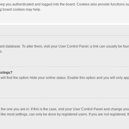
ep you authenticated and logged into the board. Cookies also provide functions su
ing board cookies may help.
 board database. To alter them, visit your User Control Panel; a link can usually be f
s.
istings?
will find the option
Hide your online status
. Enable this option and you will only ap
m the one you are in. If this is the case, visit your User Control Panel and change yo
ke most settings, can only be done by registered users. If you are not registered, th