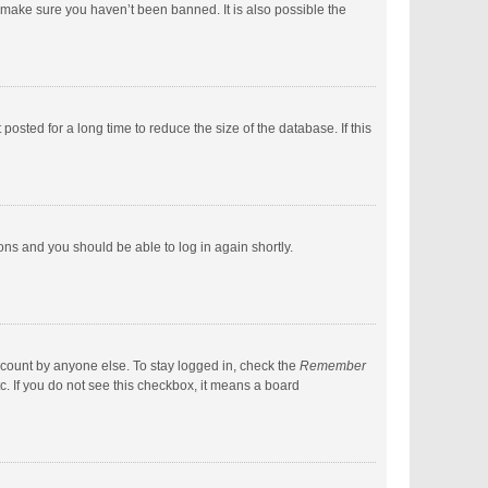
 make sure you haven’t been banned. It is also possible the
sted for a long time to reduce the size of the database. If this
ions and you should be able to log in again shortly.
ccount by anyone else. To stay logged in, check the
Remember
c. If you do not see this checkbox, it means a board