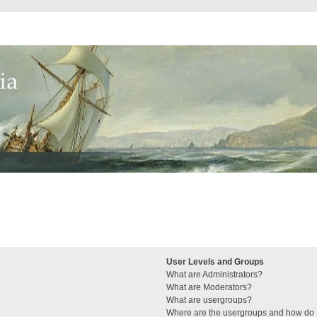
User Levels and Groups
What are Administrators?
What are Moderators?
What are usergroups?
Where are the usergroups and how do I