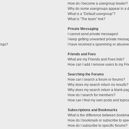
How do I become a usergroup leader?
Why do some usergroups appear in a di
What is a “Default usergroup”?
What is “The team” link?
Private Messaging
I cannot send private messages!
I keep getting unwanted private messa
tings?
I have received a spamming or abusive
Friends and Foes
What are my Friends and Foes lists?
How can I add / remove users to my Fri
Searching the Forums
How can I search a forum or forums?
Why does my search return no results?
Why does my search return a blank pa
How do I search for members?
How can I find my own posts and topic
Subscriptions and Bookmarks
What is the difference between bookma
How do I bookmark or subscribe to spec
How do I subscribe to specific forums?