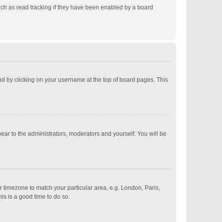
ch as read tracking if they have been enabled by a board
ound by clicking on your username at the top of board pages. This
pear to the administrators, moderators and yourself. You will be
ur timezone to match your particular area, e.g. London, Paris,
is is a good time to do so.