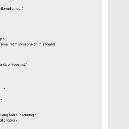
fferent colour?
ges!
 email from someone on this board!
ends or Foes list?
ge!?
s?
rking and subscribing?
ific topics?