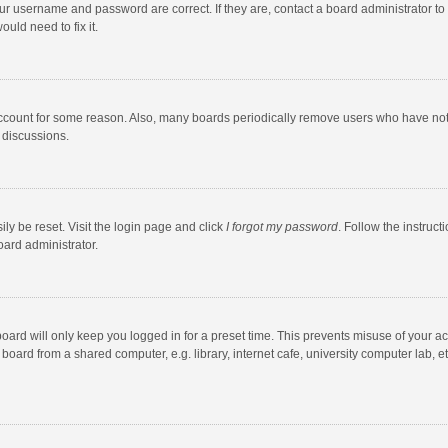
our username and password are correct. If they are, contact a board administrator to
uld need to fix it.
account for some reason. Also, many boards periodically remove users who have not po
 discussions.
ly be reset. Visit the login page and click
I forgot my password
. Follow the instruct
oard administrator.
oard will only keep you logged in for a preset time. This prevents misuse of your a
oard from a shared computer, e.g. library, internet cafe, university computer lab, et