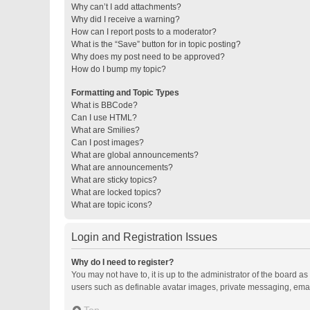
Why can’t I add attachments?
Why did I receive a warning?
How can I report posts to a moderator?
What is the “Save” button for in topic posting?
Why does my post need to be approved?
How do I bump my topic?
Formatting and Topic Types
What is BBCode?
Can I use HTML?
What are Smilies?
Can I post images?
What are global announcements?
What are announcements?
What are sticky topics?
What are locked topics?
What are topic icons?
Login and Registration Issues
Why do I need to register?
You may not have to, it is up to the administrator of the board a
users such as definable avatar images, private messaging, email