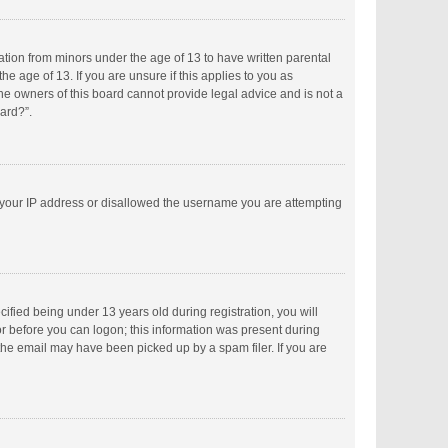
mation from minors under the age of 13 to have written parental
 age of 13. If you are unsure if this applies to you as
the owners of this board cannot provide legal advice and is not a
oard?”.
ed your IP address or disallowed the username you are attempting
fied being under 13 years old during registration, you will
tor before you can logon; this information was present during
 the email may have been picked up by a spam filer. If you are