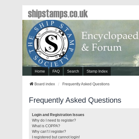
shipstamps.co.uk
Home
FAQ
Search
Stamp Index
Board index
Frequently Asked Questions
Frequently Asked Questions
Login and Registration Issues
Why do I need to register?
What is COPPA?
Why can’t I register?
I registered but cannot login!