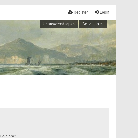
Register
Login
Unanswered topics
Active topics
 join one?