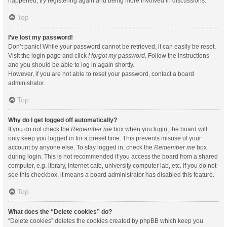
happened, try registering again and being more involved in discussions.
Top
I’ve lost my password!
Don’t panic! While your password cannot be retrieved, it can easily be reset.
Visit the login page and click
I forgot my password
. Follow the instructions
and you should be able to log in again shortly.
However, if you are not able to reset your password, contact a board
administrator.
Top
Why do I get logged off automatically?
If you do not check the
Remember me
box when you login, the board will
only keep you logged in for a preset time. This prevents misuse of your
account by anyone else. To stay logged in, check the
Remember me
box
during login. This is not recommended if you access the board from a shared
computer, e.g. library, internet cafe, university computer lab, etc. If you do not
see this checkbox, it means a board administrator has disabled this feature.
Top
What does the “Delete cookies” do?
“Delete cookies” deletes the cookies created by phpBB which keep you