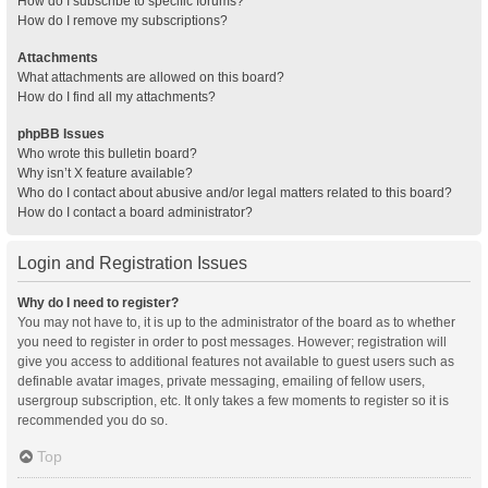
How do I subscribe to specific forums?
How do I remove my subscriptions?
Attachments
What attachments are allowed on this board?
How do I find all my attachments?
phpBB Issues
Who wrote this bulletin board?
Why isn’t X feature available?
Who do I contact about abusive and/or legal matters related to this board?
How do I contact a board administrator?
Login and Registration Issues
Why do I need to register?
You may not have to, it is up to the administrator of the board as to whether
you need to register in order to post messages. However; registration will
give you access to additional features not available to guest users such as
definable avatar images, private messaging, emailing of fellow users,
usergroup subscription, etc. It only takes a few moments to register so it is
recommended you do so.
Top