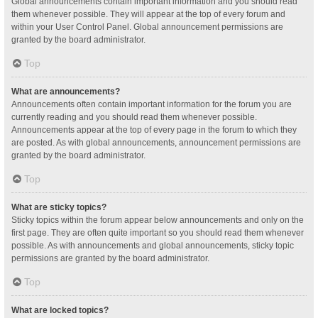
Global announcements contain important information and you should read
them whenever possible. They will appear at the top of every forum and
within your User Control Panel. Global announcement permissions are
granted by the board administrator.
Top
What are announcements?
Announcements often contain important information for the forum you are
currently reading and you should read them whenever possible.
Announcements appear at the top of every page in the forum to which they
are posted. As with global announcements, announcement permissions are
granted by the board administrator.
Top
What are sticky topics?
Sticky topics within the forum appear below announcements and only on the
first page. They are often quite important so you should read them whenever
possible. As with announcements and global announcements, sticky topic
permissions are granted by the board administrator.
Top
What are locked topics?