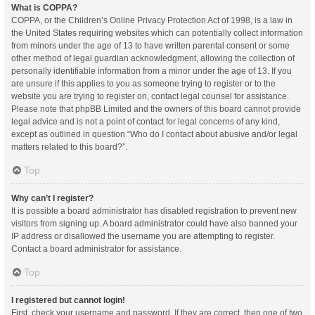
What is COPPA?
COPPA, or the Children’s Online Privacy Protection Act of 1998, is a law in
the United States requiring websites which can potentially collect information
from minors under the age of 13 to have written parental consent or some
other method of legal guardian acknowledgment, allowing the collection of
personally identifiable information from a minor under the age of 13. If you
are unsure if this applies to you as someone trying to register or to the
website you are trying to register on, contact legal counsel for assistance.
Please note that phpBB Limited and the owners of this board cannot provide
legal advice and is not a point of contact for legal concerns of any kind,
except as outlined in question “Who do I contact about abusive and/or legal
matters related to this board?”.
Top
Why can’t I register?
It is possible a board administrator has disabled registration to prevent new
visitors from signing up. A board administrator could have also banned your
IP address or disallowed the username you are attempting to register.
Contact a board administrator for assistance.
Top
I registered but cannot login!
First, check your username and password. If they are correct, then one of two