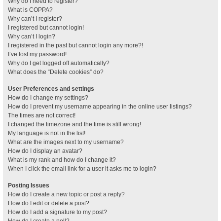
Why do I need to register?
What is COPPA?
Why can’t I register?
I registered but cannot login!
Why can’t I login?
I registered in the past but cannot login any more?!
I’ve lost my password!
Why do I get logged off automatically?
What does the “Delete cookies” do?
User Preferences and settings
How do I change my settings?
How do I prevent my username appearing in the online user listings?
The times are not correct!
I changed the timezone and the time is still wrong!
My language is not in the list!
What are the images next to my username?
How do I display an avatar?
What is my rank and how do I change it?
When I click the email link for a user it asks me to login?
Posting Issues
How do I create a new topic or post a reply?
How do I edit or delete a post?
How do I add a signature to my post?