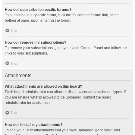
How do I subscribe to specific forums?
To subscribe to a specific forum, click the “Subscribe forum” link, at the
bottom of page, upon entering the forum.
Top
How do I remove my subscriptions?
To remove your subscriptions, go to your User Control Panel and follow the
links to your subscriptions.
Top
Attachments
What attachments are allowed on this board?
Each board administrator can allow or disallow certain attachment types. If
you are unsure what is allowed to be uploaded, contact the board
administrator for assistance.
Top
How do I find all my attachments?
To find your list of attachments that you have uploaded, go to your User