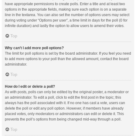
have appropriate permissions to create polls. Enter a title and at least two
options in the appropriate fields, making sure each option is on a separate
line in the textarea. You can also set the number of options users may select
during voting under “Options per user”, a time limit in days for the poll (0 for
infinite duration) and lastly the option to allow users to amend their votes.
Top
Why can’t I add more poll options?
The limit for poll options is set by the board administrator. If you feel you need
to add more options to your poll than the allowed amount, contact the board
administrator.
Top
How do I edit or delete a poll?
As with posts, polls can only be edited by the original poster, a moderator or
an administrator. To edit a poll, click to edit the first post in the topic; this
always has the poll associated with it. If no one has cast a vote, users can
delete the poll or edit any poll option. However, if members have already
placed votes, only moderators or administrators can edit or delete it. This
prevents the poll’s options from being changed mid-way through a poll.
Top