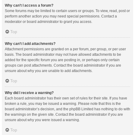
Why can’t I access a forum?
Some forums may be limited to certain users or groups. To view, read, post or
perform another action you may need special permissions. Contact a
moderator or board administrator to grant you access.
Top
Why can’t I add attachments?
Attachment permissions are granted on a per forum, per group, or per user
basis. The board administrator may not have allowed attachments to be
added for the specific forum you are posting in, or perhaps only certain
groups can post attachments. Contact the board administrator if you are
unsure about why you are unable to add attachments.
Top
Why did I receive a warning?
Each board administrator has their own set of rules for their site. If you have
broken a rule, you may be issued a warning. Please note that this is the
board administrator’s decision, and the phpBB Limited has nothing to do with
the warnings on the given site. Contact the board administrator if you are
unsure about why you were issued a warning.
Top