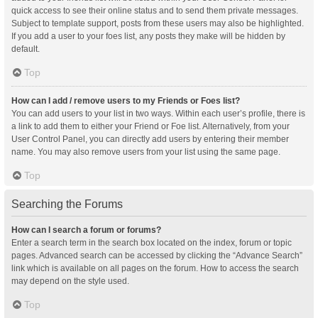
quick access to see their online status and to send them private messages.
Subject to template support, posts from these users may also be highlighted.
If you add a user to your foes list, any posts they make will be hidden by
default.
Top
How can I add / remove users to my Friends or Foes list?
You can add users to your list in two ways. Within each user’s profile, there is
a link to add them to either your Friend or Foe list. Alternatively, from your
User Control Panel, you can directly add users by entering their member
name. You may also remove users from your list using the same page.
Top
Searching the Forums
How can I search a forum or forums?
Enter a search term in the search box located on the index, forum or topic
pages. Advanced search can be accessed by clicking the “Advance Search”
link which is available on all pages on the forum. How to access the search
may depend on the style used.
Top