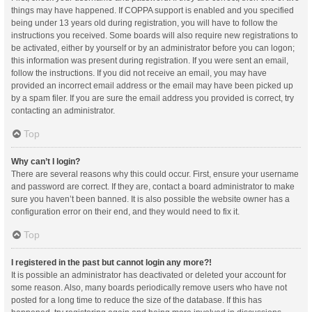
things may have happened. If COPPA support is enabled and you specified
being under 13 years old during registration, you will have to follow the
instructions you received. Some boards will also require new registrations to
be activated, either by yourself or by an administrator before you can logon;
this information was present during registration. If you were sent an email,
follow the instructions. If you did not receive an email, you may have
provided an incorrect email address or the email may have been picked up
by a spam filer. If you are sure the email address you provided is correct, try
contacting an administrator.
Top
Why can’t I login?
There are several reasons why this could occur. First, ensure your username
and password are correct. If they are, contact a board administrator to make
sure you haven’t been banned. It is also possible the website owner has a
configuration error on their end, and they would need to fix it.
Top
I registered in the past but cannot login any more?!
It is possible an administrator has deactivated or deleted your account for
some reason. Also, many boards periodically remove users who have not
posted for a long time to reduce the size of the database. If this has