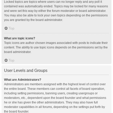
Locked topics are topics where users can no longer reply and any poll it
contained was automatically ended. Topics may be locked for many reasons
and were set this way by either the forum moderator or board administrator.
You may also be able to lock your own topics depending on the permissions
you are granted by the board administrator.
Top
What are topic icons?
Topic icons are author chosen images associated with posts to indicate their
content. The ability to use topic icons depends on the permissions set by the
board administrator.
Top
User Levels and Groups
What are Administrators?
Administrators are members assigned with the highest level of control over
the entire board. These members can control all facets of board operation,
including setting permissions, banning users, creating usergroups or
moderators, etc., dependent upon the board founder and what permissions
he or she has given the other administrators. They may also have full
moderator capabilities in all forums, depending on the settings put forth by
the board founder.