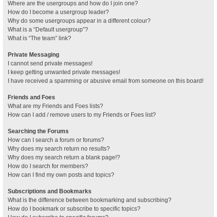
Where are the usergroups and how do I join one?
How do I become a usergroup leader?
Why do some usergroups appear in a different colour?
What is a “Default usergroup”?
What is “The team” link?
Private Messaging
I cannot send private messages!
I keep getting unwanted private messages!
I have received a spamming or abusive email from someone on this board!
Friends and Foes
What are my Friends and Foes lists?
How can I add / remove users to my Friends or Foes list?
Searching the Forums
How can I search a forum or forums?
Why does my search return no results?
Why does my search return a blank page!?
How do I search for members?
How can I find my own posts and topics?
Subscriptions and Bookmarks
What is the difference between bookmarking and subscribing?
How do I bookmark or subscribe to specific topics?