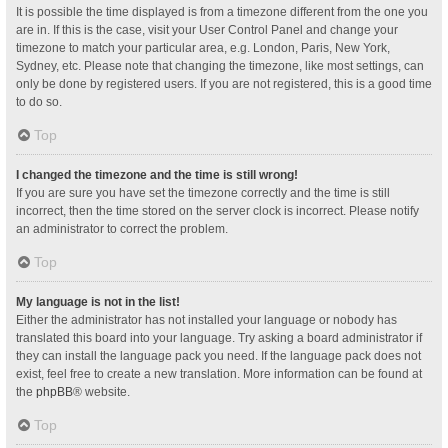
It is possible the time displayed is from a timezone different from the one you
are in. If this is the case, visit your User Control Panel and change your
timezone to match your particular area, e.g. London, Paris, New York,
Sydney, etc. Please note that changing the timezone, like most settings, can
only be done by registered users. If you are not registered, this is a good time
to do so.
Top
I changed the timezone and the time is still wrong!
If you are sure you have set the timezone correctly and the time is still
incorrect, then the time stored on the server clock is incorrect. Please notify
an administrator to correct the problem.
Top
My language is not in the list!
Either the administrator has not installed your language or nobody has
translated this board into your language. Try asking a board administrator if
they can install the language pack you need. If the language pack does not
exist, feel free to create a new translation. More information can be found at
the
phpBB
® website.
Top