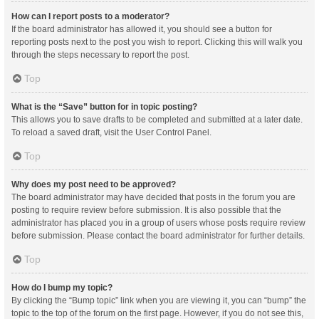
How can I report posts to a moderator?
If the board administrator has allowed it, you should see a button for
reporting posts next to the post you wish to report. Clicking this will walk you
through the steps necessary to report the post.
Top
What is the “Save” button for in topic posting?
This allows you to save drafts to be completed and submitted at a later date.
To reload a saved draft, visit the User Control Panel.
Top
Why does my post need to be approved?
The board administrator may have decided that posts in the forum you are
posting to require review before submission. It is also possible that the
administrator has placed you in a group of users whose posts require review
before submission. Please contact the board administrator for further details.
Top
How do I bump my topic?
By clicking the “Bump topic” link when you are viewing it, you can “bump” the
topic to the top of the forum on the first page. However, if you do not see this,