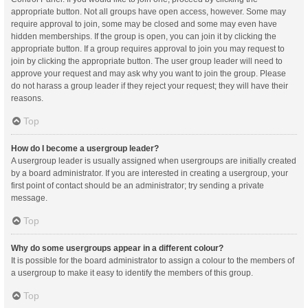
appropriate button. Not all groups have open access, however. Some may
require approval to join, some may be closed and some may even have
hidden memberships. If the group is open, you can join it by clicking the
appropriate button. If a group requires approval to join you may request to
join by clicking the appropriate button. The user group leader will need to
approve your request and may ask why you want to join the group. Please
do not harass a group leader if they reject your request; they will have their
reasons.
Top
How do I become a usergroup leader?
A usergroup leader is usually assigned when usergroups are initially created
by a board administrator. If you are interested in creating a usergroup, your
first point of contact should be an administrator; try sending a private
message.
Top
Why do some usergroups appear in a different colour?
It is possible for the board administrator to assign a colour to the members of
a usergroup to make it easy to identify the members of this group.
Top