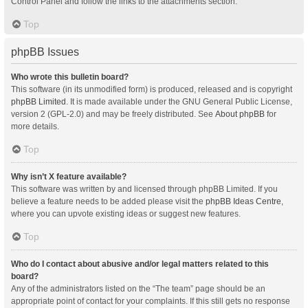
Control Panel and follow the links to the attachments section.
Top
phpBB Issues
Who wrote this bulletin board?
This software (in its unmodified form) is produced, released and is copyright
phpBB Limited
. It is made available under the GNU General Public License,
version 2 (GPL-2.0) and may be freely distributed. See
About phpBB
for
more details.
Top
Why isn’t X feature available?
This software was written by and licensed through phpBB Limited. If you
believe a feature needs to be added please visit the
phpBB Ideas Centre
,
where you can upvote existing ideas or suggest new features.
Top
Who do I contact about abusive and/or legal matters related to this
board?
Any of the administrators listed on the “The team” page should be an
appropriate point of contact for your complaints. If this still gets no response