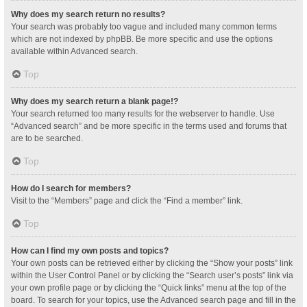
Why does my search return no results?
Your search was probably too vague and included many common terms
which are not indexed by phpBB. Be more specific and use the options
available within Advanced search.
Top
Why does my search return a blank page!?
Your search returned too many results for the webserver to handle. Use
“Advanced search” and be more specific in the terms used and forums that
are to be searched.
Top
How do I search for members?
Visit to the “Members” page and click the “Find a member” link.
Top
How can I find my own posts and topics?
Your own posts can be retrieved either by clicking the “Show your posts” link
within the User Control Panel or by clicking the “Search user’s posts” link via
your own profile page or by clicking the “Quick links” menu at the top of the
board. To search for your topics, use the Advanced search page and fill in the