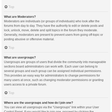
Top
What are Moderators?
Moderators are individuals (or groups of individuals) who look after the
forums from day to day. They have the authority to edit or delete posts and
lock, unlock, move, delete and split topics in the forum they moderate.
Generally, moderators are present to prevent users from going off-topic or
posting abusive or offensive material.
Top
What are usergroups?
Usergroups are groups of users that divide the community into manageable
sections board administrators can work with. Each user can belong to
several groups and each group can be assigned individual permissions.
This provides an easy way for administrators to change permissions for
many users at once, such as changing moderator permissions or granting
users access to a private forum.
Top
Where are the usergroups and how do I join one?
You can view all usergroups via the “Usergroups” link within your User
Control Panel. If you would like to join one, proceed by clicking the