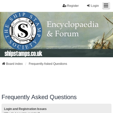
Register
Login
shipstamps.co.uk
Board index
Frequently Asked Questions
Frequently Asked Questions
Login and Registration Issues