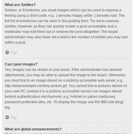
What are Smilies?
Smilies, or Emoticons, are small images which can be used to express a
feeling using a short code, e.g. :) denotes happy, while :( denotes sad. The
full list of emoticons can be seen in the posting form. Try not to overuse
smilies, however, as they can quickly render a post unreadable and a
moderator may edit them out or remove the post altogether. The board
administrator may also have set a limit to the number of smilies you may use
within a post.
Top
Can I post images?
Yes, images can be shown in your posts. If the administrator has allowed
attachments, you may be able to upload the image to the board. Otherwise,
you must link to an image stored on a publicly accessible web server, e.g.
http://www.example.com/my-picture.gif. You cannot link to pictures stored on
your own PC (unless it is a publicly accessible server) nor images stored
behind authentication mechanisms, e.g. hotmail or yahoo mailboxes,
password protected sites, etc. To display the image use the BBCode [img]
tag.
Top
What are global announcements?