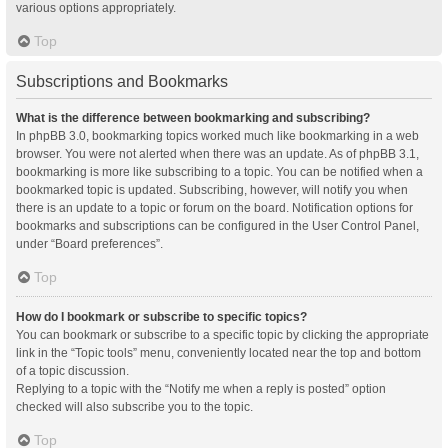
various options appropriately.
Top
Subscriptions and Bookmarks
What is the difference between bookmarking and subscribing?
In phpBB 3.0, bookmarking topics worked much like bookmarking in a web
browser. You were not alerted when there was an update. As of phpBB 3.1,
bookmarking is more like subscribing to a topic. You can be notified when a
bookmarked topic is updated. Subscribing, however, will notify you when
there is an update to a topic or forum on the board. Notification options for
bookmarks and subscriptions can be configured in the User Control Panel,
under “Board preferences”.
Top
How do I bookmark or subscribe to specific topics?
You can bookmark or subscribe to a specific topic by clicking the appropriate
link in the “Topic tools” menu, conveniently located near the top and bottom
of a topic discussion.
Replying to a topic with the “Notify me when a reply is posted” option
checked will also subscribe you to the topic.
Top