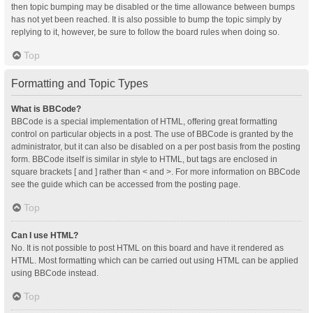
then topic bumping may be disabled or the time allowance between bumps
has not yet been reached. It is also possible to bump the topic simply by
replying to it, however, be sure to follow the board rules when doing so.
Top
Formatting and Topic Types
What is BBCode?
BBCode is a special implementation of HTML, offering great formatting
control on particular objects in a post. The use of BBCode is granted by the
administrator, but it can also be disabled on a per post basis from the posting
form. BBCode itself is similar in style to HTML, but tags are enclosed in
square brackets [ and ] rather than < and >. For more information on BBCode
see the guide which can be accessed from the posting page.
Top
Can I use HTML?
No. It is not possible to post HTML on this board and have it rendered as
HTML. Most formatting which can be carried out using HTML can be applied
using BBCode instead.
Top