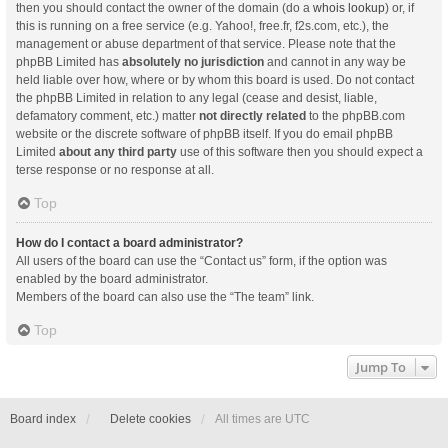
then you should contact the owner of the domain (do a
whois lookup
) or, if
this is running on a free service (e.g. Yahoo!, free.fr, f2s.com, etc.), the
management or abuse department of that service. Please note that the
phpBB Limited has
absolutely no jurisdiction
and cannot in any way be
held liable over how, where or by whom this board is used. Do not contact
the phpBB Limited in relation to any legal (cease and desist, liable,
defamatory comment, etc.) matter
not directly related
to the phpBB.com
website or the discrete software of phpBB itself. If you do email phpBB
Limited
about any third party
use of this software then you should expect a
terse response or no response at all.
Top
How do I contact a board administrator?
All users of the board can use the “Contact us” form, if the option was
enabled by the board administrator.
Members of the board can also use the “The team” link.
Top
Jump To
Board index
Delete cookies
All times are
UTC