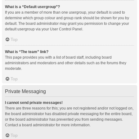
What is a “Default usergroup”?
If you are a member of more than one usergroup, your default is used to
determine which group colour and group rank should be shown for you by
default. The board administrator may grant you permission to change your
default usergroup via your User Control Panel.
Top
What is “The team” link?
This page provides you with a list of board staff, including board
administrators and moderators and other details such as the forums they
moderate.
Top
Private Messaging
I cannot send private messages!
There are three reasons for this; you are not registered and/or not logged on,
the board administrator has disabled private messaging for the entire board,
or the board administrator has prevented you from sending messages.
Contact a board administrator for more information.
Top