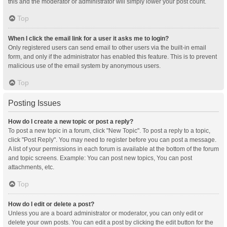
this and the moderator or administrator will simply lower your post count.
Top
When I click the email link for a user it asks me to login?
Only registered users can send email to other users via the built-in email
form, and only if the administrator has enabled this feature. This is to prevent
malicious use of the email system by anonymous users.
Top
Posting Issues
How do I create a new topic or post a reply?
To post a new topic in a forum, click "New Topic". To post a reply to a topic,
click "Post Reply". You may need to register before you can post a message.
A list of your permissions in each forum is available at the bottom of the forum
and topic screens. Example: You can post new topics, You can post
attachments, etc.
Top
How do I edit or delete a post?
Unless you are a board administrator or moderator, you can only edit or
delete your own posts. You can edit a post by clicking the edit button for the