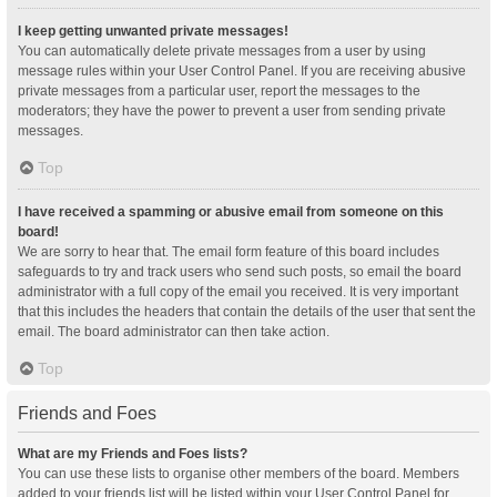
I keep getting unwanted private messages!
You can automatically delete private messages from a user by using
message rules within your User Control Panel. If you are receiving abusive
private messages from a particular user, report the messages to the
moderators; they have the power to prevent a user from sending private
messages.
Top
I have received a spamming or abusive email from someone on this
board!
We are sorry to hear that. The email form feature of this board includes
safeguards to try and track users who send such posts, so email the board
administrator with a full copy of the email you received. It is very important
that this includes the headers that contain the details of the user that sent the
email. The board administrator can then take action.
Top
Friends and Foes
What are my Friends and Foes lists?
You can use these lists to organise other members of the board. Members
added to your friends list will be listed within your User Control Panel for