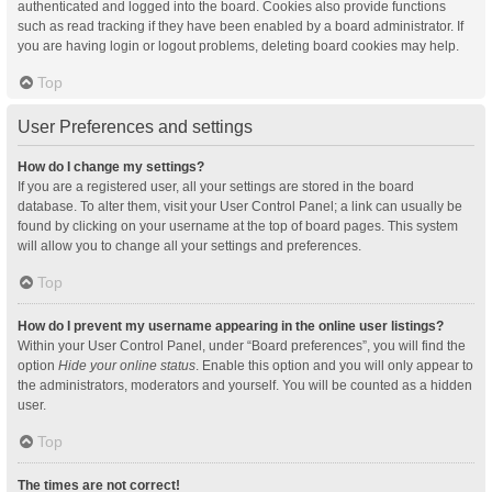
authenticated and logged into the board. Cookies also provide functions
such as read tracking if they have been enabled by a board administrator. If
you are having login or logout problems, deleting board cookies may help.
Top
User Preferences and settings
How do I change my settings?
If you are a registered user, all your settings are stored in the board
database. To alter them, visit your User Control Panel; a link can usually be
found by clicking on your username at the top of board pages. This system
will allow you to change all your settings and preferences.
Top
How do I prevent my username appearing in the online user listings?
Within your User Control Panel, under “Board preferences”, you will find the
option
Hide your online status
. Enable this option and you will only appear to
the administrators, moderators and yourself. You will be counted as a hidden
user.
Top
The times are not correct!