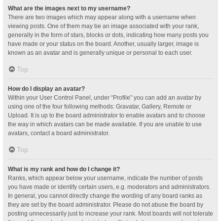
What are the images next to my username?
There are two images which may appear along with a username when
viewing posts. One of them may be an image associated with your rank,
generally in the form of stars, blocks or dots, indicating how many posts you
have made or your status on the board. Another, usually larger, image is
known as an avatar and is generally unique or personal to each user.
Top
How do I display an avatar?
Within your User Control Panel, under “Profile” you can add an avatar by
using one of the four following methods: Gravatar, Gallery, Remote or
Upload. It is up to the board administrator to enable avatars and to choose
the way in which avatars can be made available. If you are unable to use
avatars, contact a board administrator.
Top
What is my rank and how do I change it?
Ranks, which appear below your username, indicate the number of posts
you have made or identify certain users, e.g. moderators and administrators.
In general, you cannot directly change the wording of any board ranks as
they are set by the board administrator. Please do not abuse the board by
posting unnecessarily just to increase your rank. Most boards will not tolerate