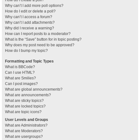
How do I create a poll?
Why can’t I add more poll options?
How do I edit or delete a poll?
Why can’t I access a forum?
Why can’t I add attachments?
Why did I receive a warning?
How can I report posts to a moderator?
What is the “Save” button for in topic posting?
Why does my post need to be approved?
How do I bump my topic?
Formatting and Topic Types
What is BBCode?
Can I use HTML?
What are Smilies?
Can I post images?
What are global announcements?
What are announcements?
What are sticky topics?
What are locked topics?
What are topic icons?
User Levels and Groups
What are Administrators?
What are Moderators?
What are usergroups?