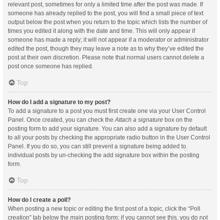
relevant post, sometimes for only a limited time after the post was made. If
someone has already replied to the post, you will find a small piece of text
output below the post when you return to the topic which lists the number of
times you edited it along with the date and time. This will only appear if
someone has made a reply; it will not appear if a moderator or administrator
edited the post, though they may leave a note as to why they’ve edited the
post at their own discretion. Please note that normal users cannot delete a
post once someone has replied.
Top
How do I add a signature to my post?
To add a signature to a post you must first create one via your User Control
Panel. Once created, you can check the
Attach a signature
box on the
posting form to add your signature. You can also add a signature by default
to all your posts by checking the appropriate radio button in the User Control
Panel. If you do so, you can still prevent a signature being added to
individual posts by un-checking the add signature box within the posting
form.
Top
How do I create a poll?
When posting a new topic or editing the first post of a topic, click the “Poll
creation” tab below the main posting form; if you cannot see this, you do not