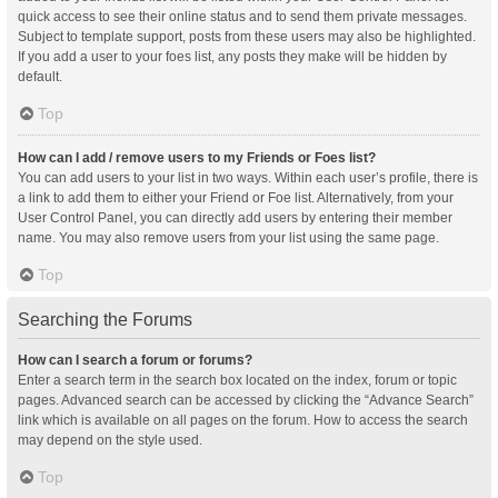
quick access to see their online status and to send them private messages.
Subject to template support, posts from these users may also be highlighted.
If you add a user to your foes list, any posts they make will be hidden by
default.
Top
How can I add / remove users to my Friends or Foes list?
You can add users to your list in two ways. Within each user’s profile, there is
a link to add them to either your Friend or Foe list. Alternatively, from your
User Control Panel, you can directly add users by entering their member
name. You may also remove users from your list using the same page.
Top
Searching the Forums
How can I search a forum or forums?
Enter a search term in the search box located on the index, forum or topic
pages. Advanced search can be accessed by clicking the “Advance Search”
link which is available on all pages on the forum. How to access the search
may depend on the style used.
Top