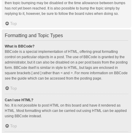
then topic bumping may be disabled or the time allowance between bumps
has not yet been reached. It is also possible to bump the topic simply by
replying to it, however, be sure to follow the board rules when doing so.
Top
Formatting and Topic Types
What is BBCode?
BBCode is a special implementation of HTML, offering great formatting
control on particular objects in a post. The use of BBCode is granted by the
administrator, but it can also be disabled on a per post basis from the posting
form. BBCode itself is similar in style to HTML, but tags are enclosed in
square brackets [ and ] rather than < and >. For more information on BBCode
see the guide which can be accessed from the posting page.
Top
Can I use HTML?
No. It is not possible to post HTML on this board and have it rendered as
HTML. Most formatting which can be carried out using HTML can be applied
using BBCode instead.
Top