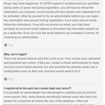
things may have happened. If COPPA support is enabled and you specified
being under 13 years old during registration, you will have to follow the
instructions you received. Some boards will also require new registrations to
be activated, either by yourself or by an administrator before you can logon;
this information was present during registration. If you were sent an email,
follow the instructions. If you did not receive an email, you may have
provided an incorrect email address or the email may have been picked up
by a spam filer. If you are sure the email address you provided is correct, try
contacting an administrator.
Top
Why can’t I login?
There are several reasons why this could occur. First, ensure your username
and password are correct. If they are, contact a board administrator to make
sure you haven’t been banned. It is also possible the website owner has a
configuration error on their end, and they would need to fix it.
Top
I registered in the past but cannot login any more?!
It is possible an administrator has deactivated or deleted your account for
some reason. Also, many boards periodically remove users who have not
posted for a long time to reduce the size of the database. If this has