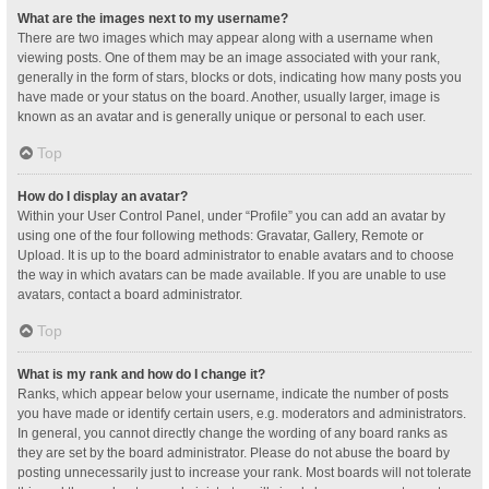
What are the images next to my username?
There are two images which may appear along with a username when
viewing posts. One of them may be an image associated with your rank,
generally in the form of stars, blocks or dots, indicating how many posts you
have made or your status on the board. Another, usually larger, image is
known as an avatar and is generally unique or personal to each user.
Top
How do I display an avatar?
Within your User Control Panel, under “Profile” you can add an avatar by
using one of the four following methods: Gravatar, Gallery, Remote or
Upload. It is up to the board administrator to enable avatars and to choose
the way in which avatars can be made available. If you are unable to use
avatars, contact a board administrator.
Top
What is my rank and how do I change it?
Ranks, which appear below your username, indicate the number of posts
you have made or identify certain users, e.g. moderators and administrators.
In general, you cannot directly change the wording of any board ranks as
they are set by the board administrator. Please do not abuse the board by
posting unnecessarily just to increase your rank. Most boards will not tolerate