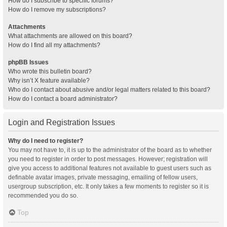
How do I subscribe to specific forums?
How do I remove my subscriptions?
Attachments
What attachments are allowed on this board?
How do I find all my attachments?
phpBB Issues
Who wrote this bulletin board?
Why isn’t X feature available?
Who do I contact about abusive and/or legal matters related to this board?
How do I contact a board administrator?
Login and Registration Issues
Why do I need to register?
You may not have to, it is up to the administrator of the board as to whether
you need to register in order to post messages. However; registration will
give you access to additional features not available to guest users such as
definable avatar images, private messaging, emailing of fellow users,
usergroup subscription, etc. It only takes a few moments to register so it is
recommended you do so.
Top