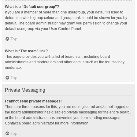
What is a “Default usergroup”?
If you are a member of more than one usergroup, your default is used to
determine which group colour and group rank should be shown for you by
default. The board administrator may grant you permission to change your
default usergroup via your User Control Panel.
Top
What is “The team” link?
This page provides you with a list of board staff, including board
administrators and moderators and other details such as the forums they
moderate.
Top
Private Messaging
I cannot send private messages!
There are three reasons for this; you are not registered and/or not logged on,
the board administrator has disabled private messaging for the entire board,
or the board administrator has prevented you from sending messages.
Contact a board administrator for more information.
Top