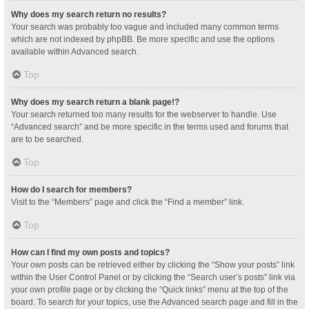
Why does my search return no results?
Your search was probably too vague and included many common terms
which are not indexed by phpBB. Be more specific and use the options
available within Advanced search.
Top
Why does my search return a blank page!?
Your search returned too many results for the webserver to handle. Use
“Advanced search” and be more specific in the terms used and forums that
are to be searched.
Top
How do I search for members?
Visit to the “Members” page and click the “Find a member” link.
Top
How can I find my own posts and topics?
Your own posts can be retrieved either by clicking the “Show your posts” link
within the User Control Panel or by clicking the “Search user’s posts” link via
your own profile page or by clicking the “Quick links” menu at the top of the
board. To search for your topics, use the Advanced search page and fill in the