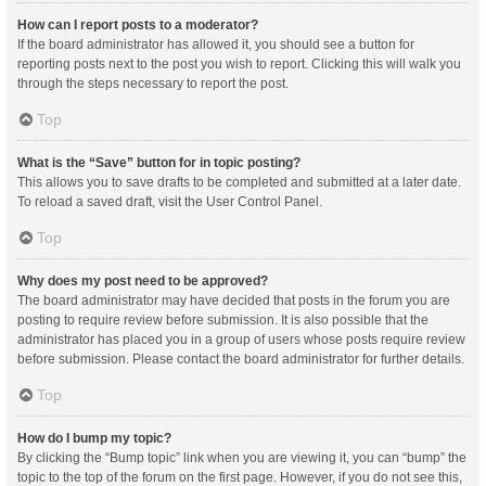
How can I report posts to a moderator?
If the board administrator has allowed it, you should see a button for
reporting posts next to the post you wish to report. Clicking this will walk you
through the steps necessary to report the post.
Top
What is the “Save” button for in topic posting?
This allows you to save drafts to be completed and submitted at a later date.
To reload a saved draft, visit the User Control Panel.
Top
Why does my post need to be approved?
The board administrator may have decided that posts in the forum you are
posting to require review before submission. It is also possible that the
administrator has placed you in a group of users whose posts require review
before submission. Please contact the board administrator for further details.
Top
How do I bump my topic?
By clicking the “Bump topic” link when you are viewing it, you can “bump” the
topic to the top of the forum on the first page. However, if you do not see this,