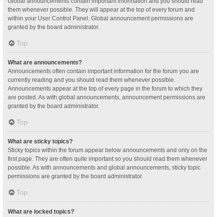
Global announcements contain important information and you should read
them whenever possible. They will appear at the top of every forum and
within your User Control Panel. Global announcement permissions are
granted by the board administrator.
Top
What are announcements?
Announcements often contain important information for the forum you are
currently reading and you should read them whenever possible.
Announcements appear at the top of every page in the forum to which they
are posted. As with global announcements, announcement permissions are
granted by the board administrator.
Top
What are sticky topics?
Sticky topics within the forum appear below announcements and only on the
first page. They are often quite important so you should read them whenever
possible. As with announcements and global announcements, sticky topic
permissions are granted by the board administrator.
Top
What are locked topics?