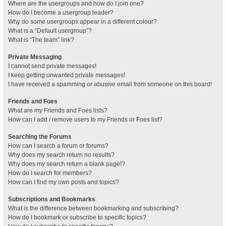
Where are the usergroups and how do I join one?
How do I become a usergroup leader?
Why do some usergroups appear in a different colour?
What is a “Default usergroup”?
What is “The team” link?
Private Messaging
I cannot send private messages!
I keep getting unwanted private messages!
I have received a spamming or abusive email from someone on this board!
Friends and Foes
What are my Friends and Foes lists?
How can I add / remove users to my Friends or Foes list?
Searching the Forums
How can I search a forum or forums?
Why does my search return no results?
Why does my search return a blank page!?
How do I search for members?
How can I find my own posts and topics?
Subscriptions and Bookmarks
What is the difference between bookmarking and subscribing?
How do I bookmark or subscribe to specific topics?