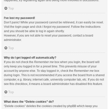
happened, try registering again and being more involved in discussions.
Top
I’ve lost my password!
Don’t panic! While your password cannot be retrieved, it can easily be reset.
Visit the login page and click
I forgot my password
. Follow the instructions
and you should be able to log in again shortly.
However, if you are not able to reset your password, contact a board
administrator.
Top
Why do I get logged off automatically?
If you do not check the
Remember me
box when you login, the board will
only keep you logged in for a preset time. This prevents misuse of your
account by anyone else. To stay logged in, check the
Remember me
box
during login. This is not recommended if you access the board from a shared
computer, e.g. library, internet cafe, university computer lab, etc. If you do not
see this checkbox, it means a board administrator has disabled this feature.
Top
What does the “Delete cookies” do?
“Delete cookies” deletes the cookies created by phpBB which keep you