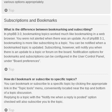
various options appropriately.
Top
Subscriptions and Bookmarks
What is the difference between bookmarking and subscribing?
In phpBB 3.0, bookmarking topics worked much like bookmarking in a web
browser. You were not alerted when there was an update. As of phpBB 3.1,
bookmarking is more like subscribing to a topic. You can be notified when a
bookmarked topic is updated. Subscribing, however, will notify you when
there is an update to a topic or forum on the board. Notification options for
bookmarks and subscriptions can be configured in the User Control Panel,
under “Board preferences”.
Top
How do I bookmark or subscribe to specific topics?
You can bookmark or subscribe to a specific topic by clicking the appropriate
link in the “Topic tools” menu, conveniently located near the top and bottom
of a topic discussion.
Replying to a topic with the “Notify me when a reply is posted” option
checked will also subscribe you to the topic.
Top