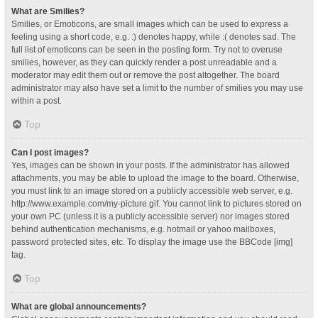
What are Smilies?
Smilies, or Emoticons, are small images which can be used to express a
feeling using a short code, e.g. :) denotes happy, while :( denotes sad. The
full list of emoticons can be seen in the posting form. Try not to overuse
smilies, however, as they can quickly render a post unreadable and a
moderator may edit them out or remove the post altogether. The board
administrator may also have set a limit to the number of smilies you may use
within a post.
Top
Can I post images?
Yes, images can be shown in your posts. If the administrator has allowed
attachments, you may be able to upload the image to the board. Otherwise,
you must link to an image stored on a publicly accessible web server, e.g.
http://www.example.com/my-picture.gif. You cannot link to pictures stored on
your own PC (unless it is a publicly accessible server) nor images stored
behind authentication mechanisms, e.g. hotmail or yahoo mailboxes,
password protected sites, etc. To display the image use the BBCode [img]
tag.
Top
What are global announcements?