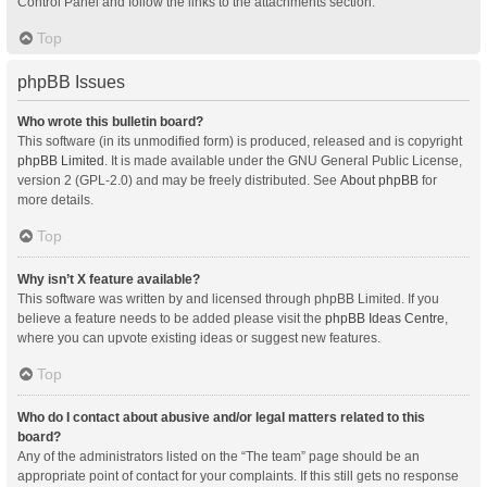
Control Panel and follow the links to the attachments section.
Top
phpBB Issues
Who wrote this bulletin board?
This software (in its unmodified form) is produced, released and is copyright
phpBB Limited
. It is made available under the GNU General Public License,
version 2 (GPL-2.0) and may be freely distributed. See
About phpBB
for
more details.
Top
Why isn’t X feature available?
This software was written by and licensed through phpBB Limited. If you
believe a feature needs to be added please visit the
phpBB Ideas Centre
,
where you can upvote existing ideas or suggest new features.
Top
Who do I contact about abusive and/or legal matters related to this
board?
Any of the administrators listed on the “The team” page should be an
appropriate point of contact for your complaints. If this still gets no response