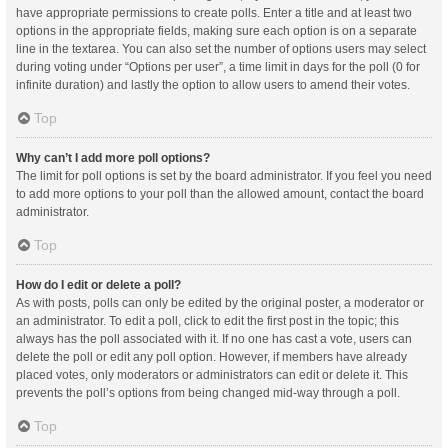
have appropriate permissions to create polls. Enter a title and at least two
options in the appropriate fields, making sure each option is on a separate
line in the textarea. You can also set the number of options users may select
during voting under “Options per user”, a time limit in days for the poll (0 for
infinite duration) and lastly the option to allow users to amend their votes.
Top
Why can’t I add more poll options?
The limit for poll options is set by the board administrator. If you feel you need
to add more options to your poll than the allowed amount, contact the board
administrator.
Top
How do I edit or delete a poll?
As with posts, polls can only be edited by the original poster, a moderator or
an administrator. To edit a poll, click to edit the first post in the topic; this
always has the poll associated with it. If no one has cast a vote, users can
delete the poll or edit any poll option. However, if members have already
placed votes, only moderators or administrators can edit or delete it. This
prevents the poll’s options from being changed mid-way through a poll.
Top