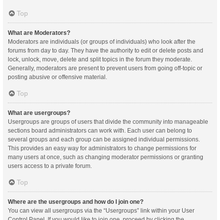
Top
What are Moderators?
Moderators are individuals (or groups of individuals) who look after the
forums from day to day. They have the authority to edit or delete posts and
lock, unlock, move, delete and split topics in the forum they moderate.
Generally, moderators are present to prevent users from going off-topic or
posting abusive or offensive material.
Top
What are usergroups?
Usergroups are groups of users that divide the community into manageable
sections board administrators can work with. Each user can belong to
several groups and each group can be assigned individual permissions.
This provides an easy way for administrators to change permissions for
many users at once, such as changing moderator permissions or granting
users access to a private forum.
Top
Where are the usergroups and how do I join one?
You can view all usergroups via the “Usergroups” link within your User
Control Panel. If you would like to join one, proceed by clicking the