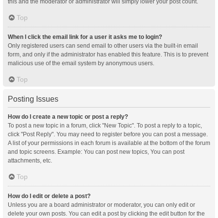
this and the moderator or administrator will simply lower your post count.
Top
When I click the email link for a user it asks me to login?
Only registered users can send email to other users via the built-in email
form, and only if the administrator has enabled this feature. This is to prevent
malicious use of the email system by anonymous users.
Top
Posting Issues
How do I create a new topic or post a reply?
To post a new topic in a forum, click "New Topic". To post a reply to a topic,
click "Post Reply". You may need to register before you can post a message.
A list of your permissions in each forum is available at the bottom of the forum
and topic screens. Example: You can post new topics, You can post
attachments, etc.
Top
How do I edit or delete a post?
Unless you are a board administrator or moderator, you can only edit or
delete your own posts. You can edit a post by clicking the edit button for the