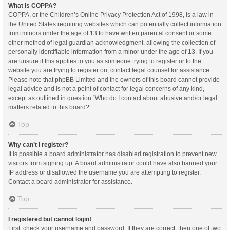
What is COPPA?
COPPA, or the Children’s Online Privacy Protection Act of 1998, is a law in
the United States requiring websites which can potentially collect information
from minors under the age of 13 to have written parental consent or some
other method of legal guardian acknowledgment, allowing the collection of
personally identifiable information from a minor under the age of 13. If you
are unsure if this applies to you as someone trying to register or to the
website you are trying to register on, contact legal counsel for assistance.
Please note that phpBB Limited and the owners of this board cannot provide
legal advice and is not a point of contact for legal concerns of any kind,
except as outlined in question “Who do I contact about abusive and/or legal
matters related to this board?”.
Top
Why can’t I register?
It is possible a board administrator has disabled registration to prevent new
visitors from signing up. A board administrator could have also banned your
IP address or disallowed the username you are attempting to register.
Contact a board administrator for assistance.
Top
I registered but cannot login!
First, check your username and password. If they are correct, then one of two