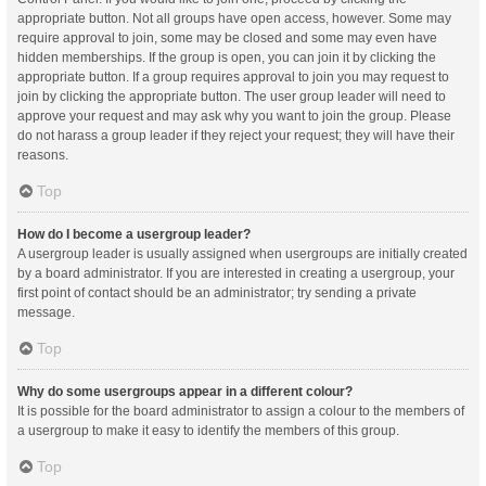
appropriate button. Not all groups have open access, however. Some may
require approval to join, some may be closed and some may even have
hidden memberships. If the group is open, you can join it by clicking the
appropriate button. If a group requires approval to join you may request to
join by clicking the appropriate button. The user group leader will need to
approve your request and may ask why you want to join the group. Please
do not harass a group leader if they reject your request; they will have their
reasons.
Top
How do I become a usergroup leader?
A usergroup leader is usually assigned when usergroups are initially created
by a board administrator. If you are interested in creating a usergroup, your
first point of contact should be an administrator; try sending a private
message.
Top
Why do some usergroups appear in a different colour?
It is possible for the board administrator to assign a colour to the members of
a usergroup to make it easy to identify the members of this group.
Top