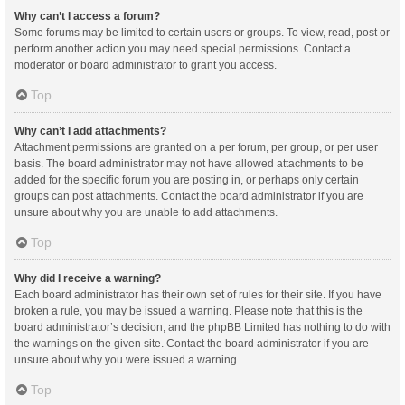
Why can’t I access a forum?
Some forums may be limited to certain users or groups. To view, read, post or
perform another action you may need special permissions. Contact a
moderator or board administrator to grant you access.
Top
Why can’t I add attachments?
Attachment permissions are granted on a per forum, per group, or per user
basis. The board administrator may not have allowed attachments to be
added for the specific forum you are posting in, or perhaps only certain
groups can post attachments. Contact the board administrator if you are
unsure about why you are unable to add attachments.
Top
Why did I receive a warning?
Each board administrator has their own set of rules for their site. If you have
broken a rule, you may be issued a warning. Please note that this is the
board administrator’s decision, and the phpBB Limited has nothing to do with
the warnings on the given site. Contact the board administrator if you are
unsure about why you were issued a warning.
Top