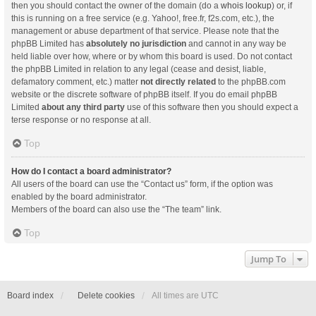
then you should contact the owner of the domain (do a
whois lookup
) or, if
this is running on a free service (e.g. Yahoo!, free.fr, f2s.com, etc.), the
management or abuse department of that service. Please note that the
phpBB Limited has
absolutely no jurisdiction
and cannot in any way be
held liable over how, where or by whom this board is used. Do not contact
the phpBB Limited in relation to any legal (cease and desist, liable,
defamatory comment, etc.) matter
not directly related
to the phpBB.com
website or the discrete software of phpBB itself. If you do email phpBB
Limited
about any third party
use of this software then you should expect a
terse response or no response at all.
Top
How do I contact a board administrator?
All users of the board can use the “Contact us” form, if the option was
enabled by the board administrator.
Members of the board can also use the “The team” link.
Top
Jump To
Board index
Delete cookies
All times are
UTC