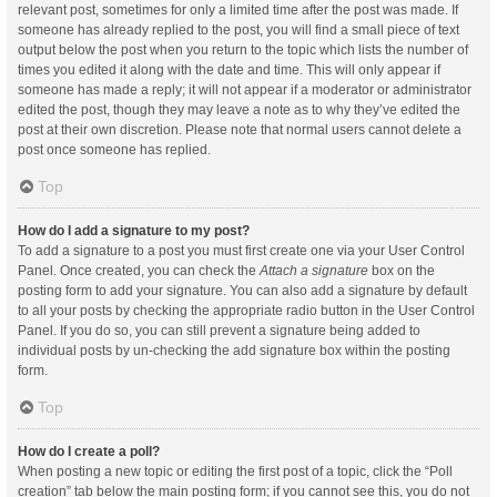
relevant post, sometimes for only a limited time after the post was made. If
someone has already replied to the post, you will find a small piece of text
output below the post when you return to the topic which lists the number of
times you edited it along with the date and time. This will only appear if
someone has made a reply; it will not appear if a moderator or administrator
edited the post, though they may leave a note as to why they’ve edited the
post at their own discretion. Please note that normal users cannot delete a
post once someone has replied.
Top
How do I add a signature to my post?
To add a signature to a post you must first create one via your User Control
Panel. Once created, you can check the
Attach a signature
box on the
posting form to add your signature. You can also add a signature by default
to all your posts by checking the appropriate radio button in the User Control
Panel. If you do so, you can still prevent a signature being added to
individual posts by un-checking the add signature box within the posting
form.
Top
How do I create a poll?
When posting a new topic or editing the first post of a topic, click the “Poll
creation” tab below the main posting form; if you cannot see this, you do not