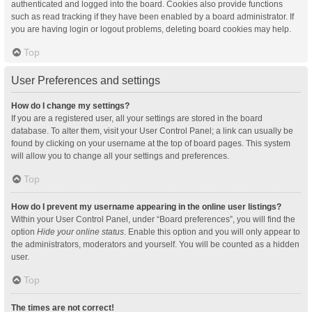
authenticated and logged into the board. Cookies also provide functions
such as read tracking if they have been enabled by a board administrator. If
you are having login or logout problems, deleting board cookies may help.
Top
User Preferences and settings
How do I change my settings?
If you are a registered user, all your settings are stored in the board
database. To alter them, visit your User Control Panel; a link can usually be
found by clicking on your username at the top of board pages. This system
will allow you to change all your settings and preferences.
Top
How do I prevent my username appearing in the online user listings?
Within your User Control Panel, under “Board preferences”, you will find the
option
Hide your online status
. Enable this option and you will only appear to
the administrators, moderators and yourself. You will be counted as a hidden
user.
Top
The times are not correct!