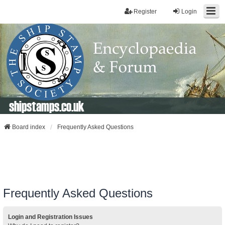
Register
Login
shipstamps.co.uk
Board index
Frequently Asked Questions
Frequently Asked Questions
Login and Registration Issues