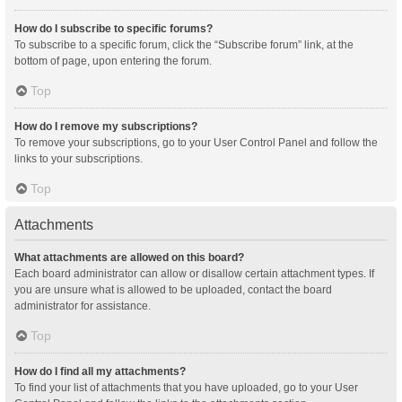
How do I subscribe to specific forums?
To subscribe to a specific forum, click the “Subscribe forum” link, at the
bottom of page, upon entering the forum.
Top
How do I remove my subscriptions?
To remove your subscriptions, go to your User Control Panel and follow the
links to your subscriptions.
Top
Attachments
What attachments are allowed on this board?
Each board administrator can allow or disallow certain attachment types. If
you are unsure what is allowed to be uploaded, contact the board
administrator for assistance.
Top
How do I find all my attachments?
To find your list of attachments that you have uploaded, go to your User