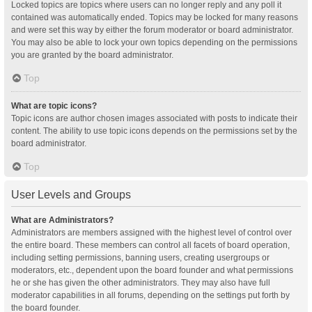
Locked topics are topics where users can no longer reply and any poll it
contained was automatically ended. Topics may be locked for many reasons
and were set this way by either the forum moderator or board administrator.
You may also be able to lock your own topics depending on the permissions
you are granted by the board administrator.
Top
What are topic icons?
Topic icons are author chosen images associated with posts to indicate their
content. The ability to use topic icons depends on the permissions set by the
board administrator.
Top
User Levels and Groups
What are Administrators?
Administrators are members assigned with the highest level of control over
the entire board. These members can control all facets of board operation,
including setting permissions, banning users, creating usergroups or
moderators, etc., dependent upon the board founder and what permissions
he or she has given the other administrators. They may also have full
moderator capabilities in all forums, depending on the settings put forth by
the board founder.