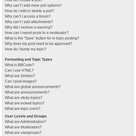
How do I create a poll?
Why can’t I add more poll options?
How do I edit or delete a poll?
Why can’t I access a forum?
Why can’t I add attachments?
Why did I receive a warning?
How can I report posts to a moderator?
What is the “Save” button for in topic posting?
Why does my post need to be approved?
How do I bump my topic?
Formatting and Topic Types
What is BBCode?
Can I use HTML?
What are Smilies?
Can I post images?
What are global announcements?
What are announcements?
What are sticky topics?
What are locked topics?
What are topic icons?
User Levels and Groups
What are Administrators?
What are Moderators?
What are usergroups?