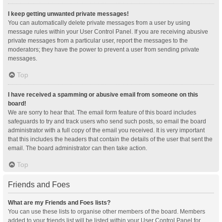
I keep getting unwanted private messages!
You can automatically delete private messages from a user by using
message rules within your User Control Panel. If you are receiving abusive
private messages from a particular user, report the messages to the
moderators; they have the power to prevent a user from sending private
messages.
Top
I have received a spamming or abusive email from someone on this
board!
We are sorry to hear that. The email form feature of this board includes
safeguards to try and track users who send such posts, so email the board
administrator with a full copy of the email you received. It is very important
that this includes the headers that contain the details of the user that sent the
email. The board administrator can then take action.
Top
Friends and Foes
What are my Friends and Foes lists?
You can use these lists to organise other members of the board. Members
added to your friends list will be listed within your User Control Panel for