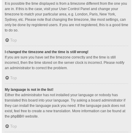
It is possible the time displayed is from a timezone different from the one you
are in. If this is the case, visit your User Control Panel and change your
timezone to match your particular area, e.g. London, Paris, New York,
Sydney, etc. Please note that changing the timezone, like most settings, can
only be done by registered users. If you are not registered, this is a good time
to do so.
Top
I changed the timezone and the time is still wrong!
If you are sure you have set the timezone correctly and the time is still
incorrect, then the time stored on the server clock is incorrect. Please notify
an administrator to correct the problem.
Top
My language is not in the list!
Either the administrator has not installed your language or nobody has
translated this board into your language. Try asking a board administrator if
they can install the language pack you need. If the language pack does not
exist, feel free to create a new translation. More information can be found at
the
phpBB
® website.
Top