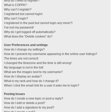
Why do I need to register?
What is COPPA?
Why can’t I register?
I registered but cannot login!
Why can’t I login?
I registered in the past but cannot login any more?!
I’ve lost my password!
Why do I get logged off automatically?
What does the “Delete cookies” do?
User Preferences and settings
How do I change my settings?
How do I prevent my username appearing in the online user listings?
The times are not correct!
I changed the timezone and the time is still wrong!
My language is not in the list!
What are the images next to my username?
How do I display an avatar?
What is my rank and how do I change it?
When I click the email link for a user it asks me to login?
Posting Issues
How do I create a new topic or post a reply?
How do I edit or delete a post?
How do I add a signature to my post?