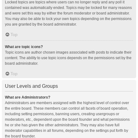
Locked topics are topics where users can no longer reply and any poll it
contained was automatically ended. Topics may be locked for many reasons
and were set this way by either the forum moderator or board administrator.
You may also be able to lock your own topics depending on the permissions
you are granted by the board administrator.
Top
What are topic icons?
Topic icons are author chosen images associated with posts to indicate their
content. The ability to use topic icons depends on the permissions set by the
board administrator.
Top
User Levels and Groups
What are Administrators?
Administrators are members assigned with the highest level of control over
the entire board. These members can control all facets of board operation,
including setting permissions, banning users, creating usergroups or
moderators, etc., dependent upon the board founder and what permissions
he or she has given the other administrators. They may also have full
moderator capabilities in all forums, depending on the settings put forth by
the board founder.