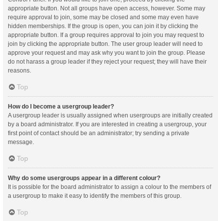
appropriate button. Not all groups have open access, however. Some may
require approval to join, some may be closed and some may even have
hidden memberships. If the group is open, you can join it by clicking the
appropriate button. If a group requires approval to join you may request to
join by clicking the appropriate button. The user group leader will need to
approve your request and may ask why you want to join the group. Please
do not harass a group leader if they reject your request; they will have their
reasons.
Top
How do I become a usergroup leader?
A usergroup leader is usually assigned when usergroups are initially created
by a board administrator. If you are interested in creating a usergroup, your
first point of contact should be an administrator; try sending a private
message.
Top
Why do some usergroups appear in a different colour?
It is possible for the board administrator to assign a colour to the members of
a usergroup to make it easy to identify the members of this group.
Top