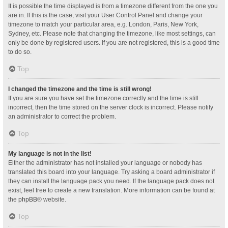
It is possible the time displayed is from a timezone different from the one you
are in. If this is the case, visit your User Control Panel and change your
timezone to match your particular area, e.g. London, Paris, New York,
Sydney, etc. Please note that changing the timezone, like most settings, can
only be done by registered users. If you are not registered, this is a good time
to do so.
Top
I changed the timezone and the time is still wrong!
If you are sure you have set the timezone correctly and the time is still
incorrect, then the time stored on the server clock is incorrect. Please notify
an administrator to correct the problem.
Top
My language is not in the list!
Either the administrator has not installed your language or nobody has
translated this board into your language. Try asking a board administrator if
they can install the language pack you need. If the language pack does not
exist, feel free to create a new translation. More information can be found at
the
phpBB
® website.
Top