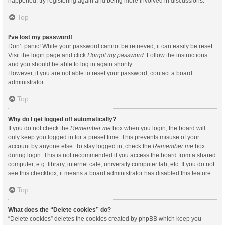
happened, try registering again and being more involved in discussions.
Top
I’ve lost my password!
Don’t panic! While your password cannot be retrieved, it can easily be reset.
Visit the login page and click
I forgot my password
. Follow the instructions
and you should be able to log in again shortly.
However, if you are not able to reset your password, contact a board
administrator.
Top
Why do I get logged off automatically?
If you do not check the
Remember me
box when you login, the board will
only keep you logged in for a preset time. This prevents misuse of your
account by anyone else. To stay logged in, check the
Remember me
box
during login. This is not recommended if you access the board from a shared
computer, e.g. library, internet cafe, university computer lab, etc. If you do not
see this checkbox, it means a board administrator has disabled this feature.
Top
What does the “Delete cookies” do?
“Delete cookies” deletes the cookies created by phpBB which keep you