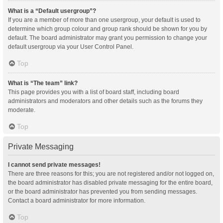
What is a “Default usergroup”?
If you are a member of more than one usergroup, your default is used to
determine which group colour and group rank should be shown for you by
default. The board administrator may grant you permission to change your
default usergroup via your User Control Panel.
Top
What is “The team” link?
This page provides you with a list of board staff, including board
administrators and moderators and other details such as the forums they
moderate.
Top
Private Messaging
I cannot send private messages!
There are three reasons for this; you are not registered and/or not logged on,
the board administrator has disabled private messaging for the entire board,
or the board administrator has prevented you from sending messages.
Contact a board administrator for more information.
Top