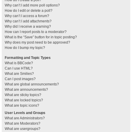
How do I create a poll?
Why can’t I add more poll options?
How do I edit or delete a poll?
Why can’t I access a forum?
Why can’t I add attachments?
Why did I receive a warning?
How can I report posts to a moderator?
What is the “Save” button for in topic posting?
Why does my post need to be approved?
How do I bump my topic?
Formatting and Topic Types
What is BBCode?
Can I use HTML?
What are Smilies?
Can I post images?
What are global announcements?
What are announcements?
What are sticky topics?
What are locked topics?
What are topic icons?
User Levels and Groups
What are Administrators?
What are Moderators?
What are usergroups?