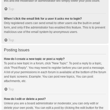
this and the moderator or administrator will simply lower your post count.
Top
When I click the email link for a user it asks me to login?
Only registered users can send email to other users via the built-in email
form, and only if the administrator has enabled this feature. This is to prevent
malicious use of the email system by anonymous users.
Top
Posting Issues
How do I create a new topic or post a reply?
To post a new topic in a forum, click "New Topic". To post a reply to a topic,
click "Post Reply". You may need to register before you can post a message.
A list of your permissions in each forum is available at the bottom of the forum
and topic screens. Example: You can post new topics, You can post
attachments, etc.
Top
How do I edit or delete a post?
Unless you are a board administrator or moderator, you can only edit or
delete your own posts. You can edit a post by clicking the edit button for the