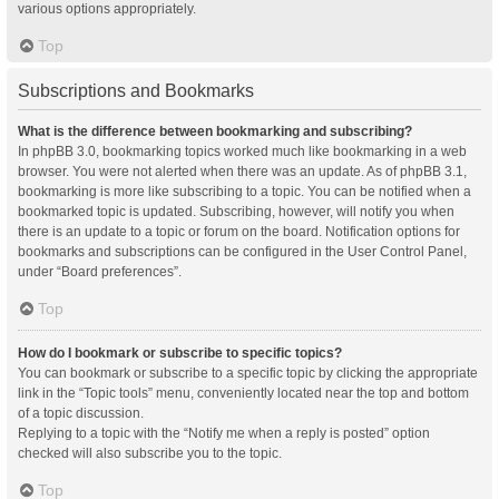
various options appropriately.
Top
Subscriptions and Bookmarks
What is the difference between bookmarking and subscribing?
In phpBB 3.0, bookmarking topics worked much like bookmarking in a web
browser. You were not alerted when there was an update. As of phpBB 3.1,
bookmarking is more like subscribing to a topic. You can be notified when a
bookmarked topic is updated. Subscribing, however, will notify you when
there is an update to a topic or forum on the board. Notification options for
bookmarks and subscriptions can be configured in the User Control Panel,
under “Board preferences”.
Top
How do I bookmark or subscribe to specific topics?
You can bookmark or subscribe to a specific topic by clicking the appropriate
link in the “Topic tools” menu, conveniently located near the top and bottom
of a topic discussion.
Replying to a topic with the “Notify me when a reply is posted” option
checked will also subscribe you to the topic.
Top