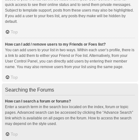
quick access to see their online status and to send them private messages.
Subject to template support, posts from these users may also be highlighted.
If you add a user to your foes list, any posts they make will be hidden by
default.
Top
How can I add / remove users to my Friends or Foes list?
You can add users to your list in two ways. Within each user’s profile, there is
a link to add them to either your Friend or Foe list. Alternatively, from your
User Control Panel, you can directly add users by entering their member
name. You may also remove users from your list using the same page.
Top
Searching the Forums
How can I search a forum or forums?
Enter a search term in the search box located on the index, forum or topic
pages. Advanced search can be accessed by clicking the “Advance Search”
link which is available on all pages on the forum. How to access the search
may depend on the style used.
Top