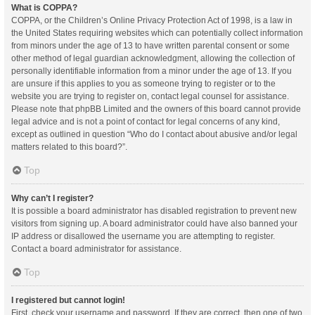
What is COPPA?
COPPA, or the Children’s Online Privacy Protection Act of 1998, is a law in
the United States requiring websites which can potentially collect information
from minors under the age of 13 to have written parental consent or some
other method of legal guardian acknowledgment, allowing the collection of
personally identifiable information from a minor under the age of 13. If you
are unsure if this applies to you as someone trying to register or to the
website you are trying to register on, contact legal counsel for assistance.
Please note that phpBB Limited and the owners of this board cannot provide
legal advice and is not a point of contact for legal concerns of any kind,
except as outlined in question “Who do I contact about abusive and/or legal
matters related to this board?”.
Top
Why can’t I register?
It is possible a board administrator has disabled registration to prevent new
visitors from signing up. A board administrator could have also banned your
IP address or disallowed the username you are attempting to register.
Contact a board administrator for assistance.
Top
I registered but cannot login!
First, check your username and password. If they are correct, then one of two