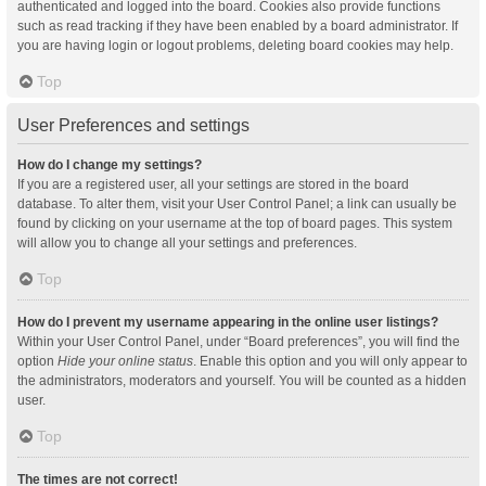
authenticated and logged into the board. Cookies also provide functions
such as read tracking if they have been enabled by a board administrator. If
you are having login or logout problems, deleting board cookies may help.
Top
User Preferences and settings
How do I change my settings?
If you are a registered user, all your settings are stored in the board
database. To alter them, visit your User Control Panel; a link can usually be
found by clicking on your username at the top of board pages. This system
will allow you to change all your settings and preferences.
Top
How do I prevent my username appearing in the online user listings?
Within your User Control Panel, under “Board preferences”, you will find the
option
Hide your online status
. Enable this option and you will only appear to
the administrators, moderators and yourself. You will be counted as a hidden
user.
Top
The times are not correct!