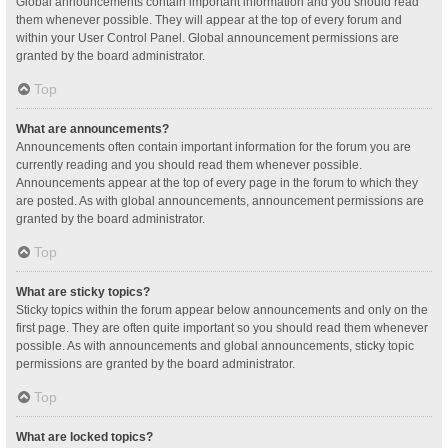
Global announcements contain important information and you should read
them whenever possible. They will appear at the top of every forum and
within your User Control Panel. Global announcement permissions are
granted by the board administrator.
Top
What are announcements?
Announcements often contain important information for the forum you are
currently reading and you should read them whenever possible.
Announcements appear at the top of every page in the forum to which they
are posted. As with global announcements, announcement permissions are
granted by the board administrator.
Top
What are sticky topics?
Sticky topics within the forum appear below announcements and only on the
first page. They are often quite important so you should read them whenever
possible. As with announcements and global announcements, sticky topic
permissions are granted by the board administrator.
Top
What are locked topics?