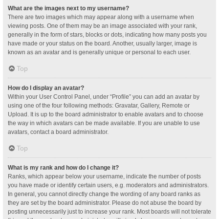
What are the images next to my username?
There are two images which may appear along with a username when
viewing posts. One of them may be an image associated with your rank,
generally in the form of stars, blocks or dots, indicating how many posts you
have made or your status on the board. Another, usually larger, image is
known as an avatar and is generally unique or personal to each user.
Top
How do I display an avatar?
Within your User Control Panel, under “Profile” you can add an avatar by
using one of the four following methods: Gravatar, Gallery, Remote or
Upload. It is up to the board administrator to enable avatars and to choose
the way in which avatars can be made available. If you are unable to use
avatars, contact a board administrator.
Top
What is my rank and how do I change it?
Ranks, which appear below your username, indicate the number of posts
you have made or identify certain users, e.g. moderators and administrators.
In general, you cannot directly change the wording of any board ranks as
they are set by the board administrator. Please do not abuse the board by
posting unnecessarily just to increase your rank. Most boards will not tolerate