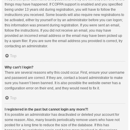
things may have happened. If COPPA support is enabled and you specified
being under 13 years old during registration, you will have to follow the
instructions you received. Some boards will also require new registrations to
be activated, either by yourself or by an administrator before you can logon;
this information was present during registration. If you were sent an email,
follow the instructions. If you did not receive an email, you may have
provided an incorrect email address or the email may have been picked up
by a spam filer. If you are sure the email address you provided is correct, try
contacting an administrator.
Top
Why can’t I login?
There are several reasons why this could occur. First, ensure your username
and password are correct. If they are, contact a board administrator to make
sure you haven’t been banned. It is also possible the website owner has a
configuration error on their end, and they would need to fix it.
Top
I registered in the past but cannot login any more?!
It is possible an administrator has deactivated or deleted your account for
some reason. Also, many boards periodically remove users who have not
posted for a long time to reduce the size of the database. If this has