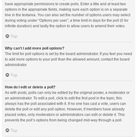
have appropriate permissions to create polls. Enter a title and at least two
options in the appropriate fields, making sure each option is on a separate
line in the textarea. You can also set the number of options users may select
during voting under “Options per user”, a time limit in days for the poll (0 for
infinite duration) and lastly the option to allow users to amend their votes.
Top
Why can’t I add more poll options?
The limit for poll options is set by the board administrator. If you feel you need
to add more options to your poll than the allowed amount, contact the board
administrator.
Top
How do I edit or delete a poll?
As with posts, polls can only be edited by the original poster, a moderator or
an administrator. To edit a poll, click to edit the first post in the topic; this
always has the poll associated with it. If no one has cast a vote, users can
delete the poll or edit any poll option. However, if members have already
placed votes, only moderators or administrators can edit or delete it. This
prevents the poll’s options from being changed mid-way through a poll.
Top