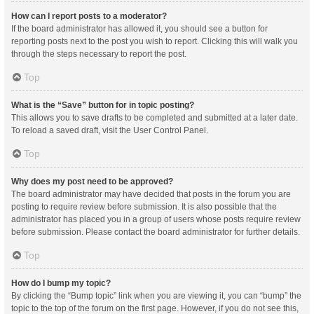
How can I report posts to a moderator?
If the board administrator has allowed it, you should see a button for
reporting posts next to the post you wish to report. Clicking this will walk you
through the steps necessary to report the post.
Top
What is the “Save” button for in topic posting?
This allows you to save drafts to be completed and submitted at a later date.
To reload a saved draft, visit the User Control Panel.
Top
Why does my post need to be approved?
The board administrator may have decided that posts in the forum you are
posting to require review before submission. It is also possible that the
administrator has placed you in a group of users whose posts require review
before submission. Please contact the board administrator for further details.
Top
How do I bump my topic?
By clicking the “Bump topic” link when you are viewing it, you can “bump” the
topic to the top of the forum on the first page. However, if you do not see this,