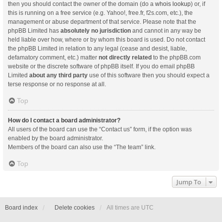
then you should contact the owner of the domain (do a
whois lookup
) or, if
this is running on a free service (e.g. Yahoo!, free.fr, f2s.com, etc.), the
management or abuse department of that service. Please note that the
phpBB Limited has
absolutely no jurisdiction
and cannot in any way be
held liable over how, where or by whom this board is used. Do not contact
the phpBB Limited in relation to any legal (cease and desist, liable,
defamatory comment, etc.) matter
not directly related
to the phpBB.com
website or the discrete software of phpBB itself. If you do email phpBB
Limited
about any third party
use of this software then you should expect a
terse response or no response at all.
Top
How do I contact a board administrator?
All users of the board can use the “Contact us” form, if the option was
enabled by the board administrator.
Members of the board can also use the “The team” link.
Top
Jump To
Board index
Delete cookies
All times are
UTC