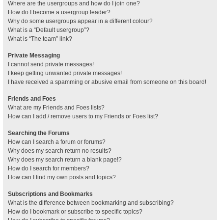
Where are the usergroups and how do I join one?
How do I become a usergroup leader?
Why do some usergroups appear in a different colour?
What is a “Default usergroup”?
What is “The team” link?
Private Messaging
I cannot send private messages!
I keep getting unwanted private messages!
I have received a spamming or abusive email from someone on this board!
Friends and Foes
What are my Friends and Foes lists?
How can I add / remove users to my Friends or Foes list?
Searching the Forums
How can I search a forum or forums?
Why does my search return no results?
Why does my search return a blank page!?
How do I search for members?
How can I find my own posts and topics?
Subscriptions and Bookmarks
What is the difference between bookmarking and subscribing?
How do I bookmark or subscribe to specific topics?