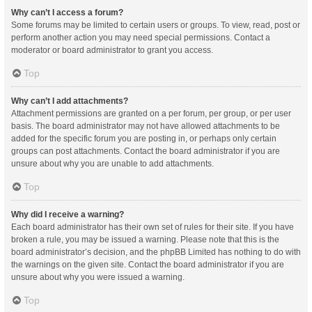
Why can’t I access a forum?
Some forums may be limited to certain users or groups. To view, read, post or
perform another action you may need special permissions. Contact a
moderator or board administrator to grant you access.
Top
Why can’t I add attachments?
Attachment permissions are granted on a per forum, per group, or per user
basis. The board administrator may not have allowed attachments to be
added for the specific forum you are posting in, or perhaps only certain
groups can post attachments. Contact the board administrator if you are
unsure about why you are unable to add attachments.
Top
Why did I receive a warning?
Each board administrator has their own set of rules for their site. If you have
broken a rule, you may be issued a warning. Please note that this is the
board administrator’s decision, and the phpBB Limited has nothing to do with
the warnings on the given site. Contact the board administrator if you are
unsure about why you were issued a warning.
Top