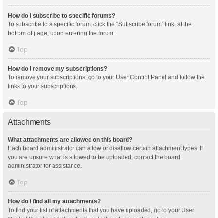
How do I subscribe to specific forums?
To subscribe to a specific forum, click the “Subscribe forum” link, at the
bottom of page, upon entering the forum.
Top
How do I remove my subscriptions?
To remove your subscriptions, go to your User Control Panel and follow the
links to your subscriptions.
Top
Attachments
What attachments are allowed on this board?
Each board administrator can allow or disallow certain attachment types. If
you are unsure what is allowed to be uploaded, contact the board
administrator for assistance.
Top
How do I find all my attachments?
To find your list of attachments that you have uploaded, go to your User