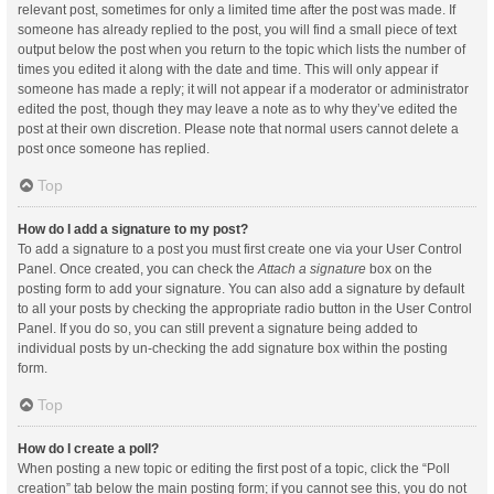
relevant post, sometimes for only a limited time after the post was made. If
someone has already replied to the post, you will find a small piece of text
output below the post when you return to the topic which lists the number of
times you edited it along with the date and time. This will only appear if
someone has made a reply; it will not appear if a moderator or administrator
edited the post, though they may leave a note as to why they’ve edited the
post at their own discretion. Please note that normal users cannot delete a
post once someone has replied.
Top
How do I add a signature to my post?
To add a signature to a post you must first create one via your User Control
Panel. Once created, you can check the
Attach a signature
box on the
posting form to add your signature. You can also add a signature by default
to all your posts by checking the appropriate radio button in the User Control
Panel. If you do so, you can still prevent a signature being added to
individual posts by un-checking the add signature box within the posting
form.
Top
How do I create a poll?
When posting a new topic or editing the first post of a topic, click the “Poll
creation” tab below the main posting form; if you cannot see this, you do not