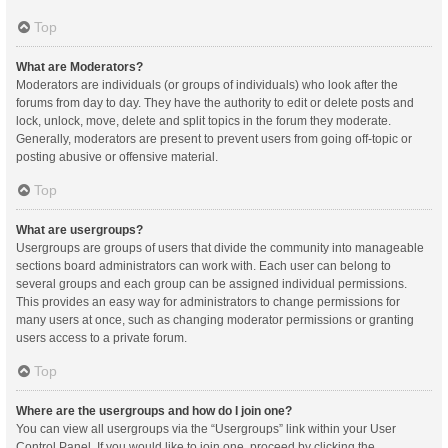
Top
What are Moderators?
Moderators are individuals (or groups of individuals) who look after the
forums from day to day. They have the authority to edit or delete posts and
lock, unlock, move, delete and split topics in the forum they moderate.
Generally, moderators are present to prevent users from going off-topic or
posting abusive or offensive material.
Top
What are usergroups?
Usergroups are groups of users that divide the community into manageable
sections board administrators can work with. Each user can belong to
several groups and each group can be assigned individual permissions.
This provides an easy way for administrators to change permissions for
many users at once, such as changing moderator permissions or granting
users access to a private forum.
Top
Where are the usergroups and how do I join one?
You can view all usergroups via the “Usergroups” link within your User
Control Panel. If you would like to join one, proceed by clicking the