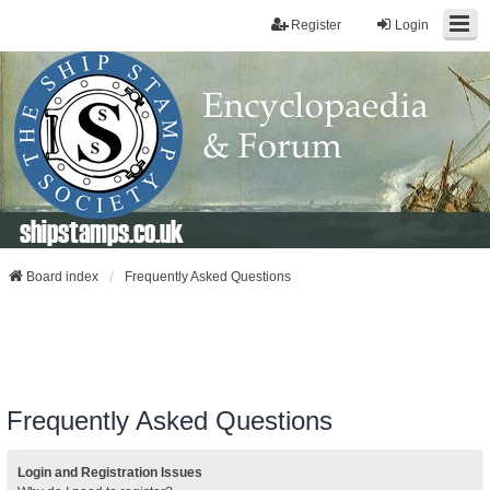
Register
Login
shipstamps.co.uk
Board index
Frequently Asked Questions
Frequently Asked Questions
Login and Registration Issues