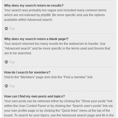
Why does my search return no results?
Your search was probably too vague and included many common terms
which are not indexed by phpBB. Be more specific and use the options
available within Advanced search.
Top
Why does my search return a blank page!?
Your search returned too many results for the webserver to handle. Use
“Advanced search” and be more specific in the terms used and forums that
are to be searched.
Top
How do I search for members?
Visit to the “Members” page and click the “Find a member” link.
Top
How can I find my own posts and topics?
Your own posts can be retrieved either by clicking the “Show your posts” link
within the User Control Panel or by clicking the “Search user’s posts” link via
your own profile page or by clicking the “Quick links” menu at the top of the
board. To search for your topics, use the Advanced search page and fill in the