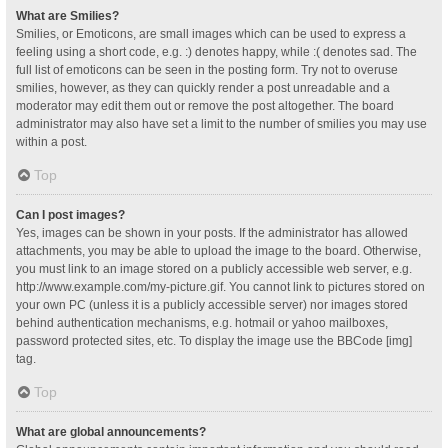
What are Smilies?
Smilies, or Emoticons, are small images which can be used to express a
feeling using a short code, e.g. :) denotes happy, while :( denotes sad. The
full list of emoticons can be seen in the posting form. Try not to overuse
smilies, however, as they can quickly render a post unreadable and a
moderator may edit them out or remove the post altogether. The board
administrator may also have set a limit to the number of smilies you may use
within a post.
Top
Can I post images?
Yes, images can be shown in your posts. If the administrator has allowed
attachments, you may be able to upload the image to the board. Otherwise,
you must link to an image stored on a publicly accessible web server, e.g.
http://www.example.com/my-picture.gif. You cannot link to pictures stored on
your own PC (unless it is a publicly accessible server) nor images stored
behind authentication mechanisms, e.g. hotmail or yahoo mailboxes,
password protected sites, etc. To display the image use the BBCode [img]
tag.
Top
What are global announcements?