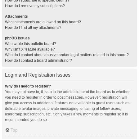
How do I subscribe to specific forums?
How do I remove my subscriptions?
Attachments
What attachments are allowed on this board?
How do I find all my attachments?
phpBB Issues
Who wrote this bulletin board?
Why isn’t X feature available?
Who do I contact about abusive and/or legal matters related to this board?
How do I contact a board administrator?
Login and Registration Issues
Why do I need to register?
You may not have to, it is up to the administrator of the board as to whether
you need to register in order to post messages. However; registration will
give you access to additional features not available to guest users such as
definable avatar images, private messaging, emailing of fellow users,
usergroup subscription, etc. It only takes a few moments to register so it is
recommended you do so.
Top