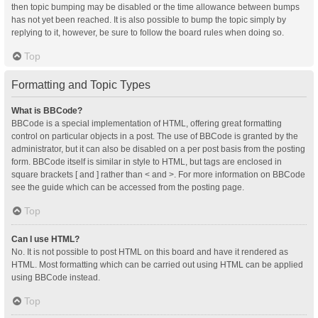
then topic bumping may be disabled or the time allowance between bumps
has not yet been reached. It is also possible to bump the topic simply by
replying to it, however, be sure to follow the board rules when doing so.
Top
Formatting and Topic Types
What is BBCode?
BBCode is a special implementation of HTML, offering great formatting
control on particular objects in a post. The use of BBCode is granted by the
administrator, but it can also be disabled on a per post basis from the posting
form. BBCode itself is similar in style to HTML, but tags are enclosed in
square brackets [ and ] rather than < and >. For more information on BBCode
see the guide which can be accessed from the posting page.
Top
Can I use HTML?
No. It is not possible to post HTML on this board and have it rendered as
HTML. Most formatting which can be carried out using HTML can be applied
using BBCode instead.
Top