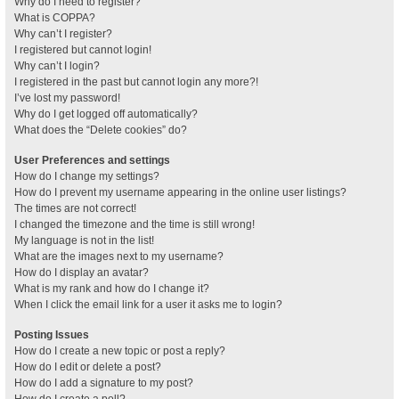
Why do I need to register?
What is COPPA?
Why can’t I register?
I registered but cannot login!
Why can’t I login?
I registered in the past but cannot login any more?!
I’ve lost my password!
Why do I get logged off automatically?
What does the “Delete cookies” do?
User Preferences and settings
How do I change my settings?
How do I prevent my username appearing in the online user listings?
The times are not correct!
I changed the timezone and the time is still wrong!
My language is not in the list!
What are the images next to my username?
How do I display an avatar?
What is my rank and how do I change it?
When I click the email link for a user it asks me to login?
Posting Issues
How do I create a new topic or post a reply?
How do I edit or delete a post?
How do I add a signature to my post?