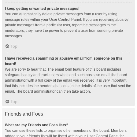
I keep getting unwanted private messages!
You can automatically delete private messages from a user by using
message rules within your User Control Panel. If you are receiving abusive
private messages from a particular user, report the messages to the
moderators; they have the power to prevent a user from sending private
messages.
Top
I have received a spamming or abusive email from someone on this
board!
We are sorry to hear that. The email form feature of this board includes
safeguards to try and track users who send such posts, so email the board
administrator with a full copy of the email you received. It is very important
that this includes the headers that contain the details of the user that sent the
email. The board administrator can then take action.
Top
Friends and Foes
What are my Friends and Foes lists?
You can use these lists to organise other members of the board. Members
added to your friends list will be listed within your User Control Panel for