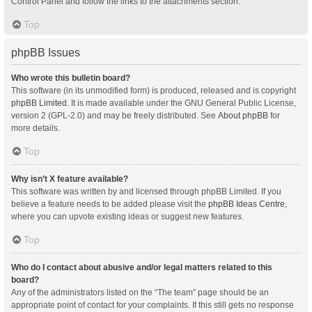
Control Panel and follow the links to the attachments section.
Top
phpBB Issues
Who wrote this bulletin board?
This software (in its unmodified form) is produced, released and is copyright
phpBB Limited
. It is made available under the GNU General Public License,
version 2 (GPL-2.0) and may be freely distributed. See
About phpBB
for
more details.
Top
Why isn’t X feature available?
This software was written by and licensed through phpBB Limited. If you
believe a feature needs to be added please visit the
phpBB Ideas Centre
,
where you can upvote existing ideas or suggest new features.
Top
Who do I contact about abusive and/or legal matters related to this
board?
Any of the administrators listed on the “The team” page should be an
appropriate point of contact for your complaints. If this still gets no response