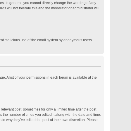
s. In general, you cannot directly change the wording of any
s will not tolerate this and the moderator or administrator will
revent malicious use of the email system by anonymous users.
ge. A list of your permissions in each forum is available at the
relevant post, sometimes for only a limited time after the post
ts the number of times you edited it along with the date and time.
s to why they’ve edited the post at their own discretion. Please