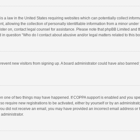
is a law in the United States requiring websites which can potentially collect infor
llowing the collection of personally identifiable information from a minor under the
egister on, contact legal counsel for assistance. Please note that phpBB Limited and 
ed in question “Who do I contact about abusive and/or legal matters related to this b
to prevent new visitors from signing up. A board administrator could have also bann
hen one of two things may have happened. If COPPA support is enabled and you speci
so require new registrations to be activated, either by yourself or by an administra
 If you did not receive an email, you may have provided an incorrect email address or
 administrator.