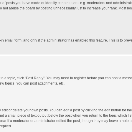
f posts you have made or identify certain users, e.g. moderators and administrator
o not abuse the board by posting unnecessarily just to increase your rank. Most board
t-in email form, and only if the administrator has enabled this feature. This is to p
y to a topic, click "Post Reply". You may need to register before you can post a messa
w topics, You can post attachments, etc.
dit or delete your own posts. You can edit a post by clicking the edit button for the 
nd a small piece of text output below the post when you return to the topic which lis
pear if a moderator or administrator edited the post, though they may leave a note a
replied.