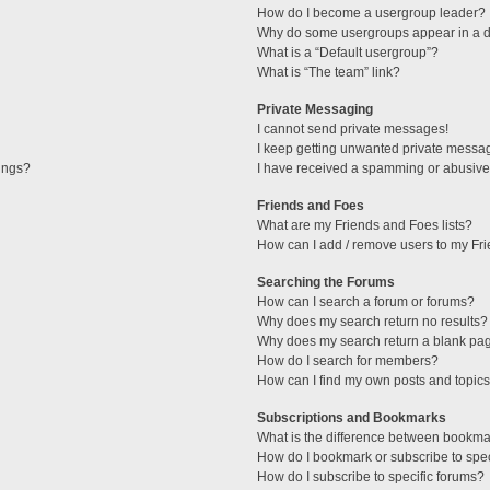
How do I become a usergroup leader?
Why do some usergroups appear in a di
What is a “Default usergroup”?
What is “The team” link?
Private Messaging
I cannot send private messages!
I keep getting unwanted private messa
tings?
I have received a spamming or abusive
Friends and Foes
What are my Friends and Foes lists?
How can I add / remove users to my Fri
Searching the Forums
How can I search a forum or forums?
Why does my search return no results?
Why does my search return a blank pa
How do I search for members?
How can I find my own posts and topic
Subscriptions and Bookmarks
What is the difference between bookma
How do I bookmark or subscribe to spec
How do I subscribe to specific forums?