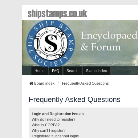
shipstamps.co.uk
Home
FAQ
Search
Stamp Index
Board index
Frequently Asked Questions
Frequently Asked Questions
Login and Registration Issues
Why do I need to register?
What is COPPA?
Why can’t I register?
I registered but cannot login!