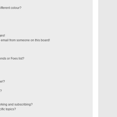
fferent colour?
ges!
 email from someone on this board!
ends or Foes list?
ge!?
s?
rking and subscribing?
ific topics?