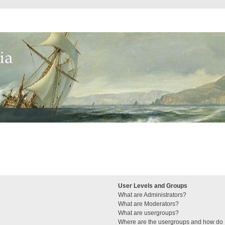
User Levels and Groups
What are Administrators?
What are Moderators?
What are usergroups?
Where are the usergroups and how do I