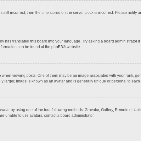
 still incorrect, then the time stored on the server clock is incorrect. Please notify 
dy has translated this board into your language. Try asking a board administrator if
information can be found at the
phpBB
® website.
hen viewing posts. One of them may be an image associated with your rank, general
ly larger, image is known as an avatar and is generally unique or personal to each 
vatar by using one of the four following methods: Gravatar, Gallery, Remote or Uploa
re unable to use avatars, contact a board administrator.