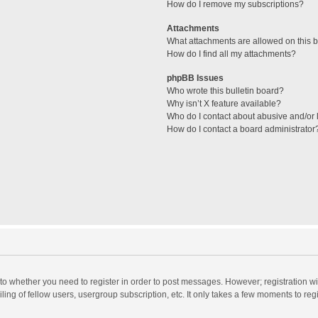
How do I remove my subscriptions?
Attachments
What attachments are allowed on this 
How do I find all my attachments?
phpBB Issues
Who wrote this bulletin board?
Why isn’t X feature available?
Who do I contact about abusive and/or l
How do I contact a board administrator
s to whether you need to register in order to post messages. However; registration wi
ing of fellow users, usergroup subscription, etc. It only takes a few moments to reg