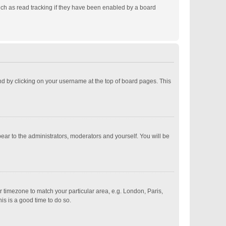
ch as read tracking if they have been enabled by a board
ound by clicking on your username at the top of board pages. This
pear to the administrators, moderators and yourself. You will be
ur timezone to match your particular area, e.g. London, Paris,
is is a good time to do so.