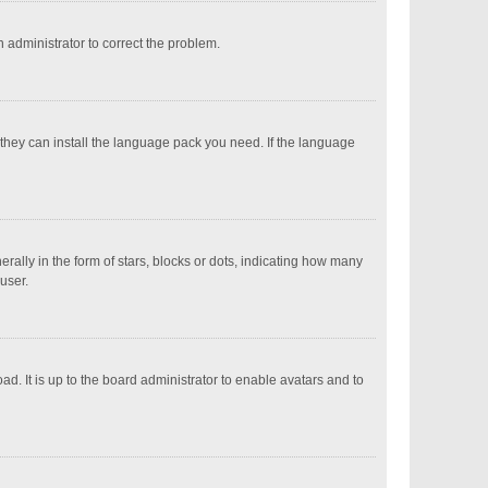
an administrator to correct the problem.
 they can install the language pack you need. If the language
ly in the form of stars, blocks or dots, indicating how many
user.
d. It is up to the board administrator to enable avatars and to