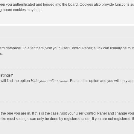
ep you authenticated and logged into the board. Cookies also provide functions su
ing board cookies may help.
 board database. To alter them, visit your User Control Panel; a link can usually be f
s.
istings?
will find the option
Hide your online status
. Enable this option and you will only ap
m the one you are in. If this is the case, visit your User Control Panel and change yo
ke most settings, can only be done by registered users. If you are not registered, th