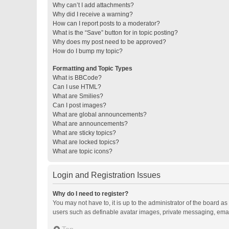
Why can’t I add attachments?
Why did I receive a warning?
How can I report posts to a moderator?
What is the “Save” button for in topic posting?
Why does my post need to be approved?
How do I bump my topic?
Formatting and Topic Types
What is BBCode?
Can I use HTML?
What are Smilies?
Can I post images?
What are global announcements?
What are announcements?
What are sticky topics?
What are locked topics?
What are topic icons?
Login and Registration Issues
Why do I need to register?
You may not have to, it is up to the administrator of the board a
users such as definable avatar images, private messaging, email