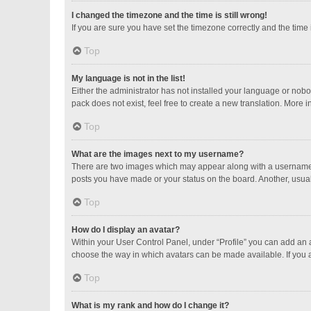
I changed the timezone and the time is still wrong!
If you are sure you have set the timezone correctly and the time is
Top
My language is not in the list!
Either the administrator has not installed your language or nobo
pack does not exist, feel free to create a new translation. More 
Top
What are the images next to my username?
There are two images which may appear along with a username w
posts you have made or your status on the board. Another, usual
Top
How do I display an avatar?
Within your User Control Panel, under “Profile” you can add an a
choose the way in which avatars can be made available. If you a
Top
What is my rank and how do I change it?