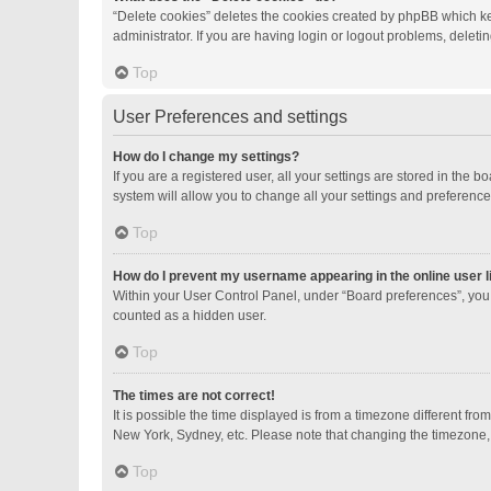
“Delete cookies” deletes the cookies created by phpBB which ke
administrator. If you are having login or logout problems, delet
Top
User Preferences and settings
How do I change my settings?
If you are a registered user, all your settings are stored in the
system will allow you to change all your settings and preference
Top
How do I prevent my username appearing in the online user l
Within your User Control Panel, under “Board preferences”, you 
counted as a hidden user.
Top
The times are not correct!
It is possible the time displayed is from a timezone different fro
New York, Sydney, etc. Please note that changing the timezone, li
Top