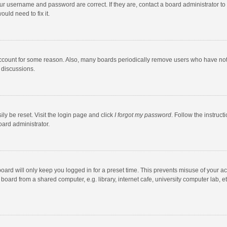
our username and password are correct. If they are, contact a board administrator to
uld need to fix it.
account for some reason. Also, many boards periodically remove users who have not po
 discussions.
ly be reset. Visit the login page and click
I forgot my password
. Follow the instruct
oard administrator.
oard will only keep you logged in for a preset time. This prevents misuse of your a
oard from a shared computer, e.g. library, internet cafe, university computer lab, et