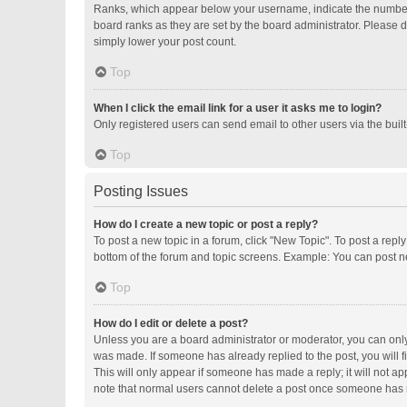
Ranks, which appear below your username, indicate the number o
board ranks as they are set by the board administrator. Please d
simply lower your post count.
Top
When I click the email link for a user it asks me to login?
Only registered users can send email to other users via the buil
Top
Posting Issues
How do I create a new topic or post a reply?
To post a new topic in a forum, click "New Topic". To post a repl
bottom of the forum and topic screens. Example: You can post ne
Top
How do I edit or delete a post?
Unless you are a board administrator or moderator, you can only e
was made. If someone has already replied to the post, you will fi
This will only appear if someone has made a reply; it will not ap
note that normal users cannot delete a post once someone has 