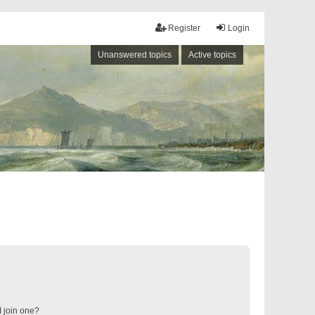
Register
Login
Unanswered topics
Active topics
 join one?