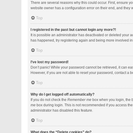
There are several reasons why this could occur. First, ensure y
website owner has a configuration error on their end, and they wo
Top
I registered in the past but cannot login any more?!
It is possible an administrator has deactivated or deleted your 
has happened, try registering again and being more involved in
Top
I’ve lost my password!
Don’t panic! While your password cannot be retrieved, it can easi
However, if you are not able to reset your password, contact a b
Top
Why do I get logged off automatically?
If you do not check the
Remember me
box when you login, the b
me
box during login. This is not recommended if you access the b
administrator has disabled this feature.
Top
What does the “Delete cookies” do?