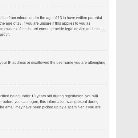
mation from minors under the age of 13 to have written parental
 age of 13. If you are unsure if this applies to you as
the owners of this board cannot provide legal advice and is not a
oard?”.
ed your IP address or disallowed the username you are attempting
fied being under 13 years old during registration, you will
tor before you can logon; this information was present during
 the email may have been picked up by a spam filer. If you are