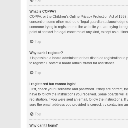
Top
What is COPPA?
COPPA, or the Children’s Online Privacy Protection Act of 1998, 
consent or some other method of legal guardian acknowledgment, a
someone trying to register or to the website you are trying to r
point of contact for legal concerns of any kind, except as outlin
Top
Why can’t I register?
It is possible a board administrator has disabled registration 
to register. Contact a board administrator for assistance.
Top
I registered but cannot login!
First, check your username and password. If they are correct, t
have to follow the instructions you received. Some boards will al
registration. If you were sent an email, follow the instructions.
sure the email address you provided is correct, try contacting an
Top
Why can’t I login?