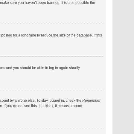
 make sure you haven’t been banned. It is also possible the
sted for a long time to reduce the size of the database. If this
ions and you should be able to log in again shortly.
ccount by anyone else. To stay logged in, check the
Remember
c. If you do not see this checkbox, it means a board