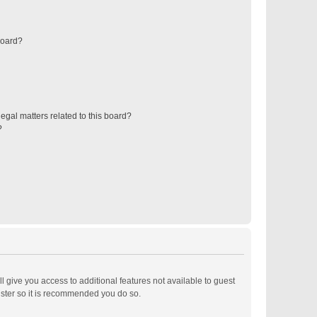
board?
egal matters related to this board?
?
ll give you access to additional features not available to guest
ister so it is recommended you do so.