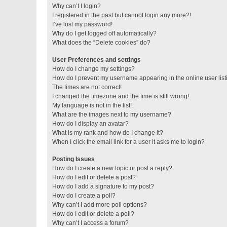
Why can’t I login?
I registered in the past but cannot login any more?!
I’ve lost my password!
Why do I get logged off automatically?
What does the “Delete cookies” do?
User Preferences and settings
How do I change my settings?
How do I prevent my username appearing in the online user lis
The times are not correct!
I changed the timezone and the time is still wrong!
My language is not in the list!
What are the images next to my username?
How do I display an avatar?
What is my rank and how do I change it?
When I click the email link for a user it asks me to login?
Posting Issues
How do I create a new topic or post a reply?
How do I edit or delete a post?
How do I add a signature to my post?
How do I create a poll?
Why can’t I add more poll options?
How do I edit or delete a poll?
Why can’t I access a forum?