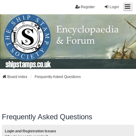
Register
Login
shipstamps.co.uk
Board index
Frequently Asked Questions
Frequently Asked Questions
Login and Registration Issues