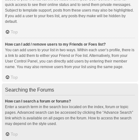
quick access to see their online status and to send them private messages.
Subject to template support, posts from these users may also be highlighted.
If you add a user to your foes list, any posts they make will be hidden by
default.
Top
How can I add / remove users to my Friends or Foes list?
You can add users to your list in two ways. Within each user’s profile, there is
a link to add them to either your Friend or Foe list. Alternatively, from your
User Control Panel, you can directly add users by entering their member
name. You may also remove users from your list using the same page.
Top
Searching the Forums
How can I search a forum or forums?
Enter a search term in the search box located on the index, forum or topic
pages. Advanced search can be accessed by clicking the “Advance Search”
link which is available on all pages on the forum. How to access the search
may depend on the style used.
Top