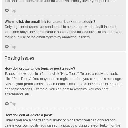
this and the moderator or administrator will simply lower your post count.
Top
When I click the email link for a user it asks me to login?
Only registered users can send email to other users via the built-in email
form, and only if the administrator has enabled this feature. This is to prevent
malicious use of the email system by anonymous users.
Top
Posting Issues
How do I create a new topic or post a reply?
To post a new topic in a forum, click "New Topic". To post a reply to a topic,
click "Post Reply". You may need to register before you can post a message.
A list of your permissions in each forum is available at the bottom of the forum
and topic screens. Example: You can post new topics, You can post
attachments, etc.
Top
How do I edit or delete a post?
Unless you are a board administrator or moderator, you can only edit or
delete your own posts. You can edit a post by clicking the edit button for the