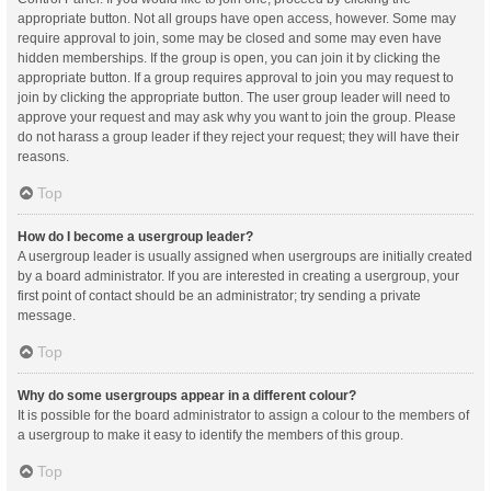
appropriate button. Not all groups have open access, however. Some may
require approval to join, some may be closed and some may even have
hidden memberships. If the group is open, you can join it by clicking the
appropriate button. If a group requires approval to join you may request to
join by clicking the appropriate button. The user group leader will need to
approve your request and may ask why you want to join the group. Please
do not harass a group leader if they reject your request; they will have their
reasons.
Top
How do I become a usergroup leader?
A usergroup leader is usually assigned when usergroups are initially created
by a board administrator. If you are interested in creating a usergroup, your
first point of contact should be an administrator; try sending a private
message.
Top
Why do some usergroups appear in a different colour?
It is possible for the board administrator to assign a colour to the members of
a usergroup to make it easy to identify the members of this group.
Top