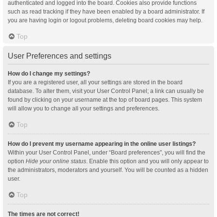
authenticated and logged into the board. Cookies also provide functions
such as read tracking if they have been enabled by a board administrator. If
you are having login or logout problems, deleting board cookies may help.
Top
User Preferences and settings
How do I change my settings?
If you are a registered user, all your settings are stored in the board
database. To alter them, visit your User Control Panel; a link can usually be
found by clicking on your username at the top of board pages. This system
will allow you to change all your settings and preferences.
Top
How do I prevent my username appearing in the online user listings?
Within your User Control Panel, under “Board preferences”, you will find the
option
Hide your online status
. Enable this option and you will only appear to
the administrators, moderators and yourself. You will be counted as a hidden
user.
Top
The times are not correct!