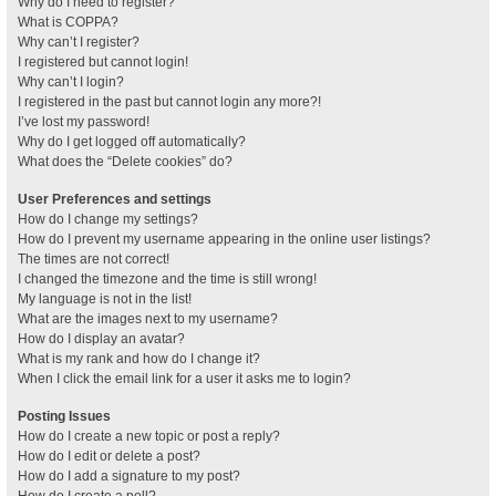
Why do I need to register?
What is COPPA?
Why can’t I register?
I registered but cannot login!
Why can’t I login?
I registered in the past but cannot login any more?!
I’ve lost my password!
Why do I get logged off automatically?
What does the “Delete cookies” do?
User Preferences and settings
How do I change my settings?
How do I prevent my username appearing in the online user listings?
The times are not correct!
I changed the timezone and the time is still wrong!
My language is not in the list!
What are the images next to my username?
How do I display an avatar?
What is my rank and how do I change it?
When I click the email link for a user it asks me to login?
Posting Issues
How do I create a new topic or post a reply?
How do I edit or delete a post?
How do I add a signature to my post?