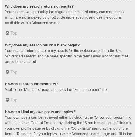
Why does my search return no results?
Your search was probably too vague and included many common terms
which are not indexed by phpBB. Be more specific and use the options
available within Advanced search.
Top
Why does my search return a blank page!?
Your search returned too many results for the webserver to handle. Use
“Advanced search” and be more specific in the terms used and forums that
are to be searched.
Top
How do I search for members?
Visit to the “Members” page and click the “Find a member” link.
Top
How can I find my own posts and topics?
Your own posts can be retrieved either by clicking the “Show your posts” link
within the User Control Panel or by clicking the “Search user’s posts” link via
your own profile page or by clicking the “Quick links” menu at the top of the
board. To search for your topics, use the Advanced search page and fill in the