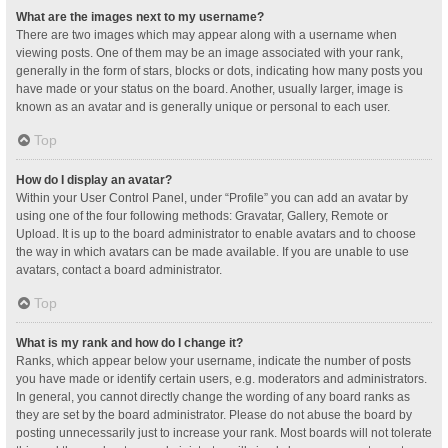
What are the images next to my username?
There are two images which may appear along with a username when
viewing posts. One of them may be an image associated with your rank,
generally in the form of stars, blocks or dots, indicating how many posts you
have made or your status on the board. Another, usually larger, image is
known as an avatar and is generally unique or personal to each user.
Top
How do I display an avatar?
Within your User Control Panel, under “Profile” you can add an avatar by
using one of the four following methods: Gravatar, Gallery, Remote or
Upload. It is up to the board administrator to enable avatars and to choose
the way in which avatars can be made available. If you are unable to use
avatars, contact a board administrator.
Top
What is my rank and how do I change it?
Ranks, which appear below your username, indicate the number of posts
you have made or identify certain users, e.g. moderators and administrators.
In general, you cannot directly change the wording of any board ranks as
they are set by the board administrator. Please do not abuse the board by
posting unnecessarily just to increase your rank. Most boards will not tolerate