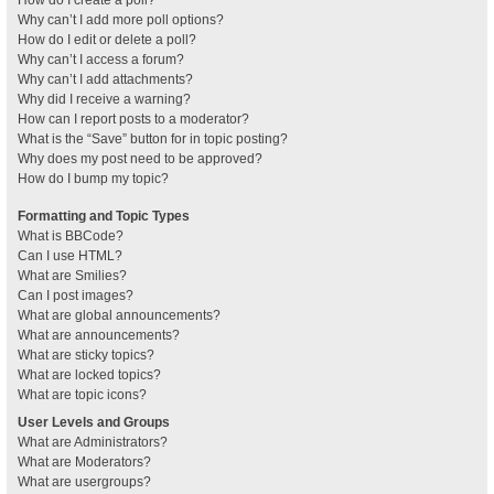
How do I create a poll?
Why can’t I add more poll options?
How do I edit or delete a poll?
Why can’t I access a forum?
Why can’t I add attachments?
Why did I receive a warning?
How can I report posts to a moderator?
What is the “Save” button for in topic posting?
Why does my post need to be approved?
How do I bump my topic?
Formatting and Topic Types
What is BBCode?
Can I use HTML?
What are Smilies?
Can I post images?
What are global announcements?
What are announcements?
What are sticky topics?
What are locked topics?
What are topic icons?
User Levels and Groups
What are Administrators?
What are Moderators?
What are usergroups?