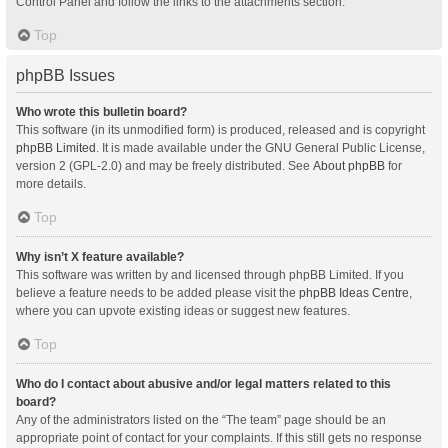
Control Panel and follow the links to the attachments section.
Top
phpBB Issues
Who wrote this bulletin board?
This software (in its unmodified form) is produced, released and is copyright
phpBB Limited
. It is made available under the GNU General Public License,
version 2 (GPL-2.0) and may be freely distributed. See
About phpBB
for
more details.
Top
Why isn’t X feature available?
This software was written by and licensed through phpBB Limited. If you
believe a feature needs to be added please visit the
phpBB Ideas Centre
,
where you can upvote existing ideas or suggest new features.
Top
Who do I contact about abusive and/or legal matters related to this
board?
Any of the administrators listed on the “The team” page should be an
appropriate point of contact for your complaints. If this still gets no response