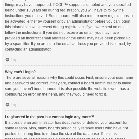
things may have happened. If COPPA support is enabled and you specified
being under 13 years old during registration, you will have to follow the
instructions you received. Some boards will also require new registrations to
be activated, either by yourself or by an administrator before you can logon;
this information was present during registration. If you were sent an email,
follow the instructions. If you did not receive an email, you may have
provided an incorrect email address or the email may have been picked up
by a spam filer. If you are sure the email address you provided is correct, try
contacting an administrator.
Top
Why can’t I login?
There are several reasons why this could occur. First, ensure your username
and password are correct. If they are, contact a board administrator to make
sure you haven’t been banned. It is also possible the website owner has a
configuration error on their end, and they would need to fix it.
Top
I registered in the past but cannot login any more?!
It is possible an administrator has deactivated or deleted your account for
some reason. Also, many boards periodically remove users who have not
posted for a long time to reduce the size of the database. If this has