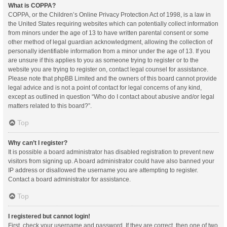
What is COPPA?
COPPA, or the Children’s Online Privacy Protection Act of 1998, is a law in
the United States requiring websites which can potentially collect information
from minors under the age of 13 to have written parental consent or some
other method of legal guardian acknowledgment, allowing the collection of
personally identifiable information from a minor under the age of 13. If you
are unsure if this applies to you as someone trying to register or to the
website you are trying to register on, contact legal counsel for assistance.
Please note that phpBB Limited and the owners of this board cannot provide
legal advice and is not a point of contact for legal concerns of any kind,
except as outlined in question “Who do I contact about abusive and/or legal
matters related to this board?”.
Top
Why can’t I register?
It is possible a board administrator has disabled registration to prevent new
visitors from signing up. A board administrator could have also banned your
IP address or disallowed the username you are attempting to register.
Contact a board administrator for assistance.
Top
I registered but cannot login!
First, check your username and password. If they are correct, then one of two