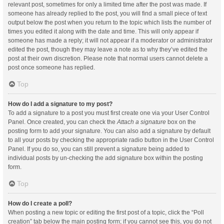
relevant post, sometimes for only a limited time after the post was made. If
someone has already replied to the post, you will find a small piece of text
output below the post when you return to the topic which lists the number of
times you edited it along with the date and time. This will only appear if
someone has made a reply; it will not appear if a moderator or administrator
edited the post, though they may leave a note as to why they’ve edited the
post at their own discretion. Please note that normal users cannot delete a
post once someone has replied.
Top
How do I add a signature to my post?
To add a signature to a post you must first create one via your User Control
Panel. Once created, you can check the
Attach a signature
box on the
posting form to add your signature. You can also add a signature by default
to all your posts by checking the appropriate radio button in the User Control
Panel. If you do so, you can still prevent a signature being added to
individual posts by un-checking the add signature box within the posting
form.
Top
How do I create a poll?
When posting a new topic or editing the first post of a topic, click the “Poll
creation” tab below the main posting form; if you cannot see this, you do not