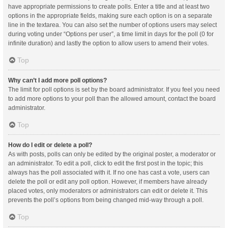
have appropriate permissions to create polls. Enter a title and at least two
options in the appropriate fields, making sure each option is on a separate
line in the textarea. You can also set the number of options users may select
during voting under “Options per user”, a time limit in days for the poll (0 for
infinite duration) and lastly the option to allow users to amend their votes.
Top
Why can’t I add more poll options?
The limit for poll options is set by the board administrator. If you feel you need
to add more options to your poll than the allowed amount, contact the board
administrator.
Top
How do I edit or delete a poll?
As with posts, polls can only be edited by the original poster, a moderator or
an administrator. To edit a poll, click to edit the first post in the topic; this
always has the poll associated with it. If no one has cast a vote, users can
delete the poll or edit any poll option. However, if members have already
placed votes, only moderators or administrators can edit or delete it. This
prevents the poll’s options from being changed mid-way through a poll.
Top