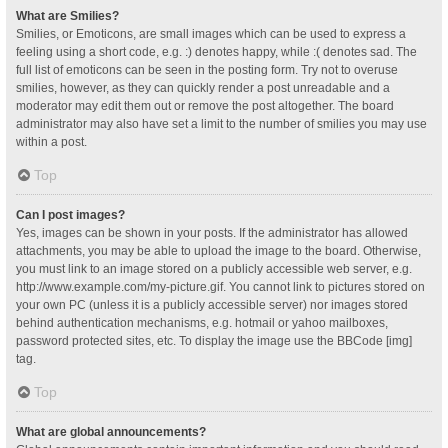
What are Smilies?
Smilies, or Emoticons, are small images which can be used to express a
feeling using a short code, e.g. :) denotes happy, while :( denotes sad. The
full list of emoticons can be seen in the posting form. Try not to overuse
smilies, however, as they can quickly render a post unreadable and a
moderator may edit them out or remove the post altogether. The board
administrator may also have set a limit to the number of smilies you may use
within a post.
Top
Can I post images?
Yes, images can be shown in your posts. If the administrator has allowed
attachments, you may be able to upload the image to the board. Otherwise,
you must link to an image stored on a publicly accessible web server, e.g.
http://www.example.com/my-picture.gif. You cannot link to pictures stored on
your own PC (unless it is a publicly accessible server) nor images stored
behind authentication mechanisms, e.g. hotmail or yahoo mailboxes,
password protected sites, etc. To display the image use the BBCode [img]
tag.
Top
What are global announcements?