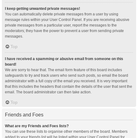
I keep getting unwanted private messages!
You can automatically delete private messages from a user by using
message rules within your User Control Panel. If you are receiving abusive
private messages from a particular user, report the messages to the
moderators; they have the power to prevent a user from sending private
messages.
Top
I have received a spamming or abusive email from someone on this
board!
We are sorry to hear that. The email form feature of this board includes
safeguards to try and track users who send such posts, so email the board
administrator with a full copy of the email you received. It is very important
that this includes the headers that contain the details of the user that sent the
email. The board administrator can then take action.
Top
Friends and Foes
What are my Friends and Foes lists?
You can use these lists to organise other members of the board. Members
added to your friends list will be listed within your User Control Panel for