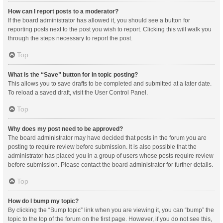
How can I report posts to a moderator?
If the board administrator has allowed it, you should see a button for
reporting posts next to the post you wish to report. Clicking this will walk you
through the steps necessary to report the post.
Top
What is the “Save” button for in topic posting?
This allows you to save drafts to be completed and submitted at a later date.
To reload a saved draft, visit the User Control Panel.
Top
Why does my post need to be approved?
The board administrator may have decided that posts in the forum you are
posting to require review before submission. It is also possible that the
administrator has placed you in a group of users whose posts require review
before submission. Please contact the board administrator for further details.
Top
How do I bump my topic?
By clicking the “Bump topic” link when you are viewing it, you can “bump” the
topic to the top of the forum on the first page. However, if you do not see this,