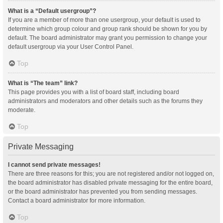
What is a “Default usergroup”?
If you are a member of more than one usergroup, your default is used to
determine which group colour and group rank should be shown for you by
default. The board administrator may grant you permission to change your
default usergroup via your User Control Panel.
Top
What is “The team” link?
This page provides you with a list of board staff, including board
administrators and moderators and other details such as the forums they
moderate.
Top
Private Messaging
I cannot send private messages!
There are three reasons for this; you are not registered and/or not logged on,
the board administrator has disabled private messaging for the entire board,
or the board administrator has prevented you from sending messages.
Contact a board administrator for more information.
Top