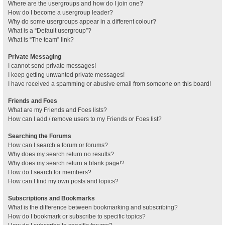
Where are the usergroups and how do I join one?
How do I become a usergroup leader?
Why do some usergroups appear in a different colour?
What is a “Default usergroup”?
What is “The team” link?
Private Messaging
I cannot send private messages!
I keep getting unwanted private messages!
I have received a spamming or abusive email from someone on this board!
Friends and Foes
What are my Friends and Foes lists?
How can I add / remove users to my Friends or Foes list?
Searching the Forums
How can I search a forum or forums?
Why does my search return no results?
Why does my search return a blank page!?
How do I search for members?
How can I find my own posts and topics?
Subscriptions and Bookmarks
What is the difference between bookmarking and subscribing?
How do I bookmark or subscribe to specific topics?