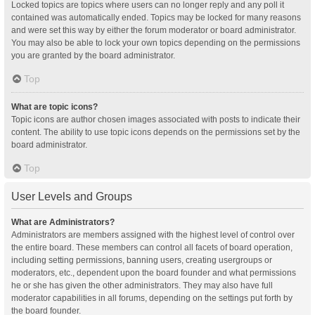
Locked topics are topics where users can no longer reply and any poll it
contained was automatically ended. Topics may be locked for many reasons
and were set this way by either the forum moderator or board administrator.
You may also be able to lock your own topics depending on the permissions
you are granted by the board administrator.
Top
What are topic icons?
Topic icons are author chosen images associated with posts to indicate their
content. The ability to use topic icons depends on the permissions set by the
board administrator.
Top
User Levels and Groups
What are Administrators?
Administrators are members assigned with the highest level of control over
the entire board. These members can control all facets of board operation,
including setting permissions, banning users, creating usergroups or
moderators, etc., dependent upon the board founder and what permissions
he or she has given the other administrators. They may also have full
moderator capabilities in all forums, depending on the settings put forth by
the board founder.