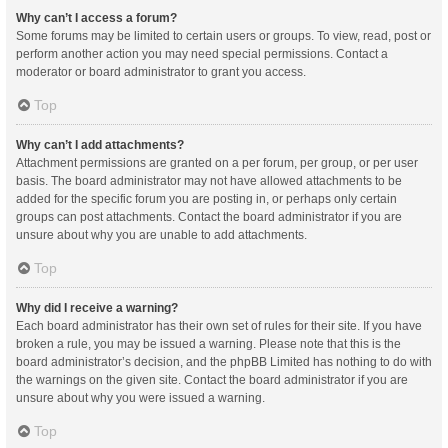
Why can’t I access a forum?
Some forums may be limited to certain users or groups. To view, read, post or
perform another action you may need special permissions. Contact a
moderator or board administrator to grant you access.
Top
Why can’t I add attachments?
Attachment permissions are granted on a per forum, per group, or per user
basis. The board administrator may not have allowed attachments to be
added for the specific forum you are posting in, or perhaps only certain
groups can post attachments. Contact the board administrator if you are
unsure about why you are unable to add attachments.
Top
Why did I receive a warning?
Each board administrator has their own set of rules for their site. If you have
broken a rule, you may be issued a warning. Please note that this is the
board administrator’s decision, and the phpBB Limited has nothing to do with
the warnings on the given site. Contact the board administrator if you are
unsure about why you were issued a warning.
Top