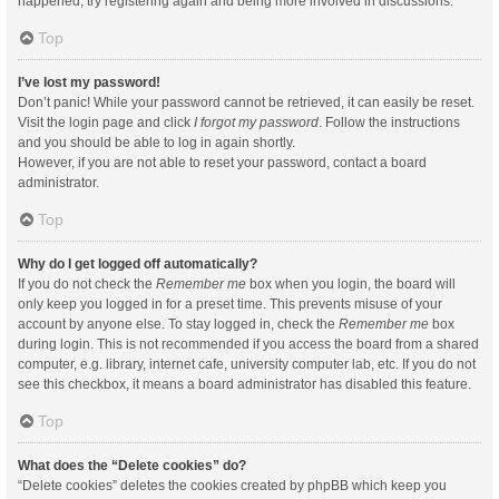
happened, try registering again and being more involved in discussions.
Top
I’ve lost my password!
Don’t panic! While your password cannot be retrieved, it can easily be reset.
Visit the login page and click
I forgot my password
. Follow the instructions
and you should be able to log in again shortly.
However, if you are not able to reset your password, contact a board
administrator.
Top
Why do I get logged off automatically?
If you do not check the
Remember me
box when you login, the board will
only keep you logged in for a preset time. This prevents misuse of your
account by anyone else. To stay logged in, check the
Remember me
box
during login. This is not recommended if you access the board from a shared
computer, e.g. library, internet cafe, university computer lab, etc. If you do not
see this checkbox, it means a board administrator has disabled this feature.
Top
What does the “Delete cookies” do?
“Delete cookies” deletes the cookies created by phpBB which keep you