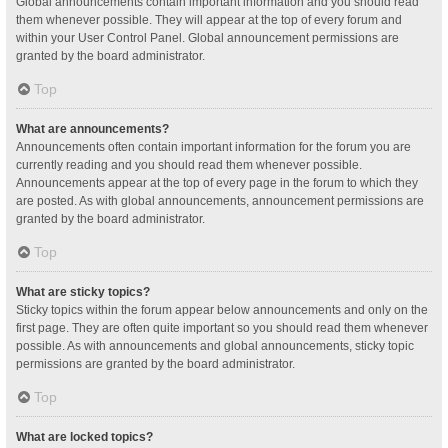
Global announcements contain important information and you should read
them whenever possible. They will appear at the top of every forum and
within your User Control Panel. Global announcement permissions are
granted by the board administrator.
Top
What are announcements?
Announcements often contain important information for the forum you are
currently reading and you should read them whenever possible.
Announcements appear at the top of every page in the forum to which they
are posted. As with global announcements, announcement permissions are
granted by the board administrator.
Top
What are sticky topics?
Sticky topics within the forum appear below announcements and only on the
first page. They are often quite important so you should read them whenever
possible. As with announcements and global announcements, sticky topic
permissions are granted by the board administrator.
Top
What are locked topics?