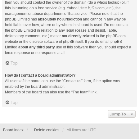
then you should contact the owner of the domain (do a
whois lookup
) or, if
this is running on a free service (e.g. Yahoo!, free.fr, f2s.com, etc.), the
management or abuse department of that service. Please note that the
phpBB Limited has
absolutely no jurisdiction
and cannot in any way be
held liable over how, where or by whom this board is used. Do not contact
the phpBB Limited in relation to any legal (cease and desist, liable,
defamatory comment, etc.) matter
not directly related
to the phpBB.com
website or the discrete software of phpBB itself. If you do email phpBB
Limited
about any third party
use of this software then you should expect a
terse response or no response at all.
Top
How do I contact a board administrator?
All users of the board can use the “Contact us” form, if the option was
enabled by the board administrator.
Members of the board can also use the “The team” link.
Top
Jump To
Board index
Delete cookies
All times are
UTC