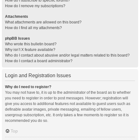
How do I subscribe to specific forums?
How do I remove my subscriptions?
Attachments
What attachments are allowed on this board?
How do I find all my attachments?
phpBB Issues
Who wrote this bulletin board?
Why isn’t X feature available?
Who do I contact about abusive and/or legal matters related to this board?
How do I contact a board administrator?
Login and Registration Issues
Why do I need to register?
You may not have to, it is up to the administrator of the board as to whether
you need to register in order to post messages. However; registration will
give you access to additional features not available to guest users such as
definable avatar images, private messaging, emailing of fellow users,
usergroup subscription, etc. It only takes a few moments to register so it is
recommended you do so.
Top