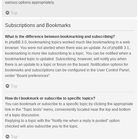
various options appropriately.
Top
Subscriptions and Bookmarks
What is the difference between bookmarking and subscribing?
In phpBB 3.0, bookmarking topics worked much like bookmarking in a web
browser. You were not alerted when there was an update. As of phpBB 3.1,
bookmarking is more like subscribing to a topic. You can be notified when a
bookmarked topic is updated. Subscribing, however, will notify you when
there is an update to a topic or forum on the board. Notification options for
bookmarks and subscriptions can be configured in the User Control Panel,
under “Board preferences”.
Top
How do I bookmark or subscribe to specific topics?
You can bookmark or subscribe to a specific topic by clicking the appropriate
link in the “Topic tools” menu, conveniently located near the top and bottom
of a topic discussion.
Replying to a topic with the “Notify me when a reply is posted” option
checked will also subscribe you to the topic.
Top