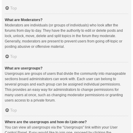
Top
What are Moderators?
Moderators are individuals (or groups of individuals) who look after the
forums from day to day. They have the authority to edit or delete posts and
lock, unlock, move, delete and split topics in the forum they moderate.
Generally, moderators are present to prevent users from going off-topic or
posting abusive or offensive material.
Top
What are usergroups?
Usergroups are groups of users that divide the community into manageable
sections board administrators can work with. Each user can belong to
several groups and each group can be assigned individual permissions.
This provides an easy way for administrators to change permissions for
many users at once, such as changing moderator permissions or granting
users access to a private forum.
Top
Where are the usergroups and how do I join one?
You can view all usergroups via the “Usergroups” link within your User
Control Panel. If you would like to join one, proceed by clicking the