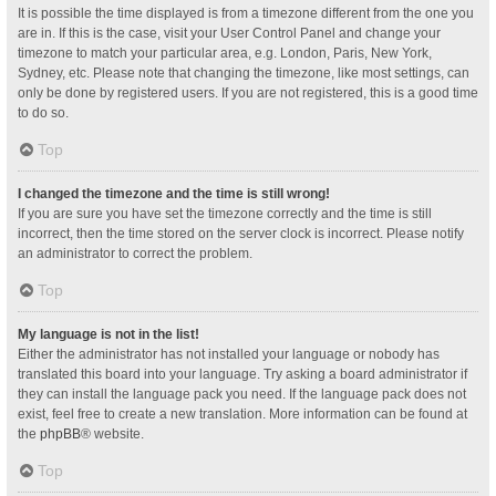
It is possible the time displayed is from a timezone different from the one you
are in. If this is the case, visit your User Control Panel and change your
timezone to match your particular area, e.g. London, Paris, New York,
Sydney, etc. Please note that changing the timezone, like most settings, can
only be done by registered users. If you are not registered, this is a good time
to do so.
Top
I changed the timezone and the time is still wrong!
If you are sure you have set the timezone correctly and the time is still
incorrect, then the time stored on the server clock is incorrect. Please notify
an administrator to correct the problem.
Top
My language is not in the list!
Either the administrator has not installed your language or nobody has
translated this board into your language. Try asking a board administrator if
they can install the language pack you need. If the language pack does not
exist, feel free to create a new translation. More information can be found at
the
phpBB
® website.
Top