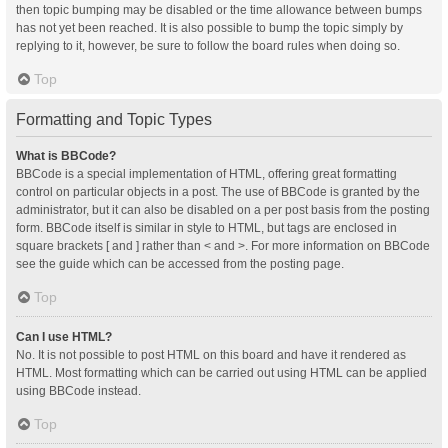
then topic bumping may be disabled or the time allowance between bumps
has not yet been reached. It is also possible to bump the topic simply by
replying to it, however, be sure to follow the board rules when doing so.
Top
Formatting and Topic Types
What is BBCode?
BBCode is a special implementation of HTML, offering great formatting
control on particular objects in a post. The use of BBCode is granted by the
administrator, but it can also be disabled on a per post basis from the posting
form. BBCode itself is similar in style to HTML, but tags are enclosed in
square brackets [ and ] rather than < and >. For more information on BBCode
see the guide which can be accessed from the posting page.
Top
Can I use HTML?
No. It is not possible to post HTML on this board and have it rendered as
HTML. Most formatting which can be carried out using HTML can be applied
using BBCode instead.
Top