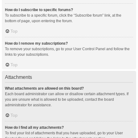
How do I subscribe to specific forums?
To subscribe to a specific forum, click the “Subscribe forum” link, at the
bottom of page, upon entering the forum.
Top
How do I remove my subscriptions?
To remove your subscriptions, go to your User Control Panel and follow the
links to your subscriptions.
Top
Attachments
What attachments are allowed on this board?
Each board administrator can allow or disallow certain attachment types. If
you are unsure what is allowed to be uploaded, contact the board
administrator for assistance.
Top
How do I find all my attachments?
To find your list of attachments that you have uploaded, go to your User