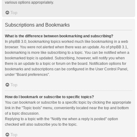
various options appropriately.
Top
Subscriptions and Bookmarks
What is the difference between bookmarking and subscribing?
In phpBB 3.0, bookmarking topics worked much like bookmarking in a web
browser. You were not alerted when there was an update. As of phpBB 3.1,
bookmarking is more like subscribing to a topic. You can be notified when a
bookmarked topic is updated. Subscribing, however, will notify you when
there is an update to a topic or forum on the board. Notification options for
bookmarks and subscriptions can be configured in the User Control Panel,
under “Board preferences”.
Top
How do I bookmark or subscribe to specific topics?
You can bookmark or subscribe to a specific topic by clicking the appropriate
link in the “Topic tools” menu, conveniently located near the top and bottom
of a topic discussion.
Replying to a topic with the “Notify me when a reply is posted” option
checked will also subscribe you to the topic.
Top