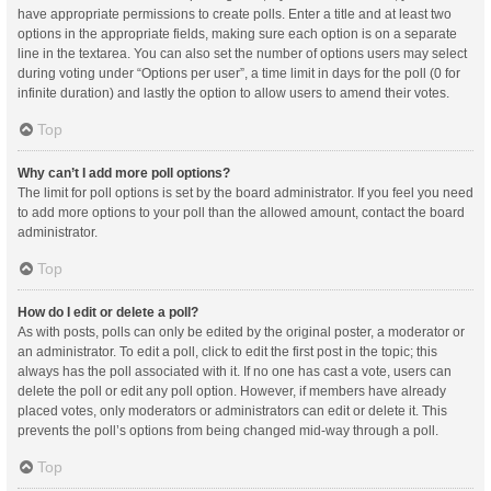
have appropriate permissions to create polls. Enter a title and at least two
options in the appropriate fields, making sure each option is on a separate
line in the textarea. You can also set the number of options users may select
during voting under “Options per user”, a time limit in days for the poll (0 for
infinite duration) and lastly the option to allow users to amend their votes.
Top
Why can’t I add more poll options?
The limit for poll options is set by the board administrator. If you feel you need
to add more options to your poll than the allowed amount, contact the board
administrator.
Top
How do I edit or delete a poll?
As with posts, polls can only be edited by the original poster, a moderator or
an administrator. To edit a poll, click to edit the first post in the topic; this
always has the poll associated with it. If no one has cast a vote, users can
delete the poll or edit any poll option. However, if members have already
placed votes, only moderators or administrators can edit or delete it. This
prevents the poll’s options from being changed mid-way through a poll.
Top