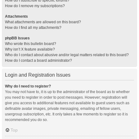
How do I subscribe to specific forums?
How do I remove my subscriptions?
Attachments
What attachments are allowed on this board?
How do I find all my attachments?
phpBB Issues
Who wrote this bulletin board?
Why isn’t X feature available?
Who do I contact about abusive and/or legal matters related to this board?
How do I contact a board administrator?
Login and Registration Issues
Why do I need to register?
You may not have to, it is up to the administrator of the board as to whether
you need to register in order to post messages. However; registration will
give you access to additional features not available to guest users such as
definable avatar images, private messaging, emailing of fellow users,
usergroup subscription, etc. It only takes a few moments to register so it is
recommended you do so.
Top