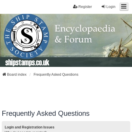
Register
Login
shipstamps.co.uk
Board index
Frequently Asked Questions
Frequently Asked Questions
Login and Registration Issues