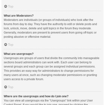
Top
What are Moderators?
Moderators are individuals (or groups of individuals) who look after the
forums from day to day. They have the authority to edit or delete posts and
lock, unlock, move, delete and split topics in the forum they moderate.
Generally, moderators are present to prevent users from going off-topic or
posting abusive or offensive material.
Top
What are usergroups?
Usergroups are groups of users that divide the community into manageable
sections board administrators can work with. Each user can belong to
several groups and each group can be assigned individual permissions.
This provides an easy way for administrators to change permissions for
many users at once, such as changing moderator permissions or granting
users access to a private forum.
Top
Where are the usergroups and how do I join one?
You can view all usergroups via the “Usergroups” link within your User
Control Panel. If you would like to join one, proceed by clicking the