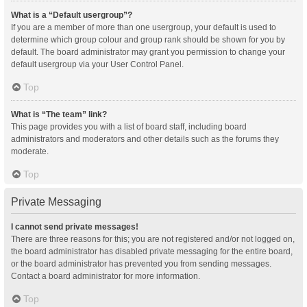
What is a “Default usergroup”?
If you are a member of more than one usergroup, your default is used to
determine which group colour and group rank should be shown for you by
default. The board administrator may grant you permission to change your
default usergroup via your User Control Panel.
Top
What is “The team” link?
This page provides you with a list of board staff, including board
administrators and moderators and other details such as the forums they
moderate.
Top
Private Messaging
I cannot send private messages!
There are three reasons for this; you are not registered and/or not logged on,
the board administrator has disabled private messaging for the entire board,
or the board administrator has prevented you from sending messages.
Contact a board administrator for more information.
Top