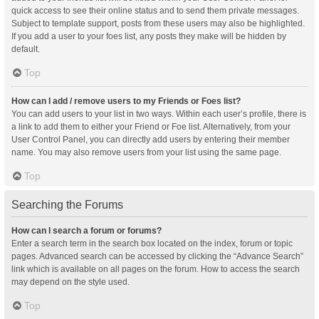
quick access to see their online status and to send them private messages.
Subject to template support, posts from these users may also be highlighted.
If you add a user to your foes list, any posts they make will be hidden by
default.
Top
How can I add / remove users to my Friends or Foes list?
You can add users to your list in two ways. Within each user’s profile, there is
a link to add them to either your Friend or Foe list. Alternatively, from your
User Control Panel, you can directly add users by entering their member
name. You may also remove users from your list using the same page.
Top
Searching the Forums
How can I search a forum or forums?
Enter a search term in the search box located on the index, forum or topic
pages. Advanced search can be accessed by clicking the “Advance Search”
link which is available on all pages on the forum. How to access the search
may depend on the style used.
Top