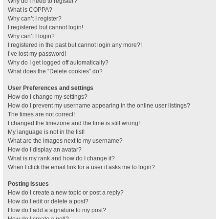
Why do I need to register?
What is COPPA?
Why can’t I register?
I registered but cannot login!
Why can’t I login?
I registered in the past but cannot login any more?!
I’ve lost my password!
Why do I get logged off automatically?
What does the “Delete cookies” do?
User Preferences and settings
How do I change my settings?
How do I prevent my username appearing in the online user listings?
The times are not correct!
I changed the timezone and the time is still wrong!
My language is not in the list!
What are the images next to my username?
How do I display an avatar?
What is my rank and how do I change it?
When I click the email link for a user it asks me to login?
Posting Issues
How do I create a new topic or post a reply?
How do I edit or delete a post?
How do I add a signature to my post?