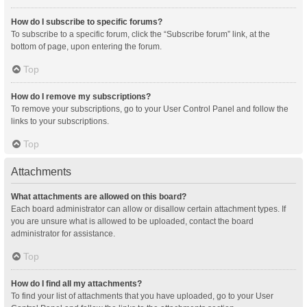
How do I subscribe to specific forums?
To subscribe to a specific forum, click the “Subscribe forum” link, at the
bottom of page, upon entering the forum.
Top
How do I remove my subscriptions?
To remove your subscriptions, go to your User Control Panel and follow the
links to your subscriptions.
Top
Attachments
What attachments are allowed on this board?
Each board administrator can allow or disallow certain attachment types. If
you are unsure what is allowed to be uploaded, contact the board
administrator for assistance.
Top
How do I find all my attachments?
To find your list of attachments that you have uploaded, go to your User