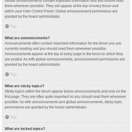
Global announcements contain important information and you should read
them whenever possible. They will appear at the top of every forum and
within your User Control Panel. Global announcement permissions are
granted by the board administrator.
Top
What are announcements?
Announcements often contain important information for the forum you are
currently reading and you should read them whenever possible.
Announcements appear at the top of every page in the forum to which they
are posted. As with global announcements, announcement permissions are
granted by the board administrator.
Top
What are sticky topics?
Sticky topics within the forum appear below announcements and only on the
first page. They are often quite important so you should read them whenever
possible. As with announcements and global announcements, sticky topic
permissions are granted by the board administrator.
Top
What are locked topics?