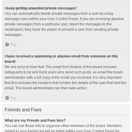
I keep getting unwanted private messages!
You can automatically delete private messages from a user by using
message rules within your User Control Panel. If you are receiving abusive
private messages from a particular user, report the messages to the
moderators; they have the power to prevent a user from sending private
messages.
Top
I have received a spamming or abusive email from someone on this
board!
We are sorry to hear that. The email form feature of this board includes
safeguards to try and track users who send such posts, so email the board
administrator with a full copy of the email you received. It is very important
that this includes the headers that contain the details of the user that sent the
email. The board administrator can then take action.
Top
Friends and Foes
What are my Friends and Foes lists?
You can use these lists to organise other members of the board. Members
added to your friends list will be listed within your User Control Panel for