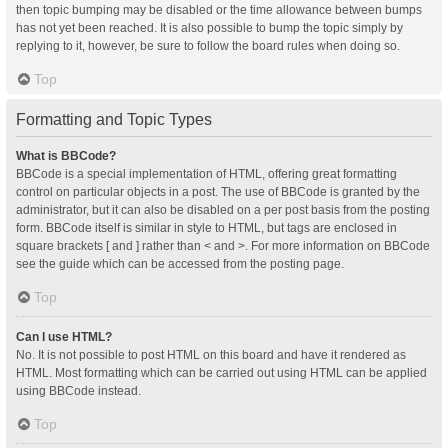
then topic bumping may be disabled or the time allowance between bumps
has not yet been reached. It is also possible to bump the topic simply by
replying to it, however, be sure to follow the board rules when doing so.
Top
Formatting and Topic Types
What is BBCode?
BBCode is a special implementation of HTML, offering great formatting
control on particular objects in a post. The use of BBCode is granted by the
administrator, but it can also be disabled on a per post basis from the posting
form. BBCode itself is similar in style to HTML, but tags are enclosed in
square brackets [ and ] rather than < and >. For more information on BBCode
see the guide which can be accessed from the posting page.
Top
Can I use HTML?
No. It is not possible to post HTML on this board and have it rendered as
HTML. Most formatting which can be carried out using HTML can be applied
using BBCode instead.
Top