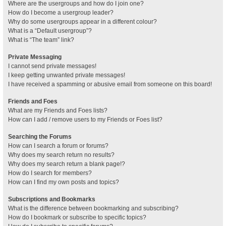
Where are the usergroups and how do I join one?
How do I become a usergroup leader?
Why do some usergroups appear in a different colour?
What is a “Default usergroup”?
What is “The team” link?
Private Messaging
I cannot send private messages!
I keep getting unwanted private messages!
I have received a spamming or abusive email from someone on this board!
Friends and Foes
What are my Friends and Foes lists?
How can I add / remove users to my Friends or Foes list?
Searching the Forums
How can I search a forum or forums?
Why does my search return no results?
Why does my search return a blank page!?
How do I search for members?
How can I find my own posts and topics?
Subscriptions and Bookmarks
What is the difference between bookmarking and subscribing?
How do I bookmark or subscribe to specific topics?