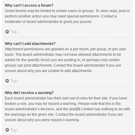
Why can’t I access a forum?
Some forums may be limited to certain users or groups. To view, read, post or
perform another action you may need special permissions. Contact a
moderator or board administrator to grant you access.
Top
Why can’t I add attachments?
Attachment permissions are granted on a per forum, per group, or per user
basis. The board administrator may not have allowed attachments to be
added for the specific forum you are posting in, or perhaps only certain
groups can post attachments. Contact the board administrator if you are
unsure about why you are unable to add attachments.
Top
Why did I receive a warning?
Each board administrator has their own set of rules for their site. If you have
broken a rule, you may be issued a warning. Please note that this is the
board administrator’s decision, and the phpBB Limited has nothing to do with
the warnings on the given site. Contact the board administrator if you are
unsure about why you were issued a warning.
Top