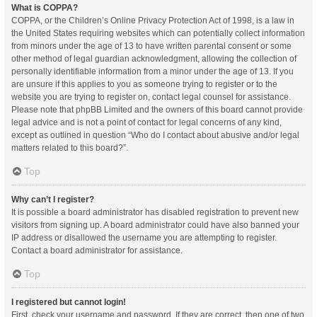
What is COPPA?
COPPA, or the Children’s Online Privacy Protection Act of 1998, is a law in
the United States requiring websites which can potentially collect information
from minors under the age of 13 to have written parental consent or some
other method of legal guardian acknowledgment, allowing the collection of
personally identifiable information from a minor under the age of 13. If you
are unsure if this applies to you as someone trying to register or to the
website you are trying to register on, contact legal counsel for assistance.
Please note that phpBB Limited and the owners of this board cannot provide
legal advice and is not a point of contact for legal concerns of any kind,
except as outlined in question “Who do I contact about abusive and/or legal
matters related to this board?”.
Top
Why can’t I register?
It is possible a board administrator has disabled registration to prevent new
visitors from signing up. A board administrator could have also banned your
IP address or disallowed the username you are attempting to register.
Contact a board administrator for assistance.
Top
I registered but cannot login!
First, check your username and password. If they are correct, then one of two