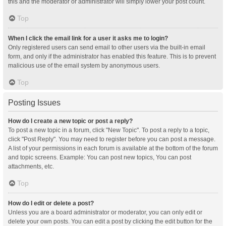
this and the moderator or administrator will simply lower your post count.
Top
When I click the email link for a user it asks me to login?
Only registered users can send email to other users via the built-in email
form, and only if the administrator has enabled this feature. This is to prevent
malicious use of the email system by anonymous users.
Top
Posting Issues
How do I create a new topic or post a reply?
To post a new topic in a forum, click "New Topic". To post a reply to a topic,
click "Post Reply". You may need to register before you can post a message.
A list of your permissions in each forum is available at the bottom of the forum
and topic screens. Example: You can post new topics, You can post
attachments, etc.
Top
How do I edit or delete a post?
Unless you are a board administrator or moderator, you can only edit or
delete your own posts. You can edit a post by clicking the edit button for the