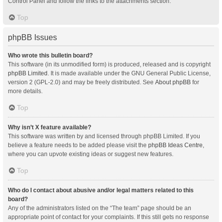
Control Panel and follow the links to the attachments section.
Top
phpBB Issues
Who wrote this bulletin board?
This software (in its unmodified form) is produced, released and is copyright
phpBB Limited
. It is made available under the GNU General Public License,
version 2 (GPL-2.0) and may be freely distributed. See
About phpBB
for
more details.
Top
Why isn’t X feature available?
This software was written by and licensed through phpBB Limited. If you
believe a feature needs to be added please visit the
phpBB Ideas Centre
,
where you can upvote existing ideas or suggest new features.
Top
Who do I contact about abusive and/or legal matters related to this
board?
Any of the administrators listed on the “The team” page should be an
appropriate point of contact for your complaints. If this still gets no response