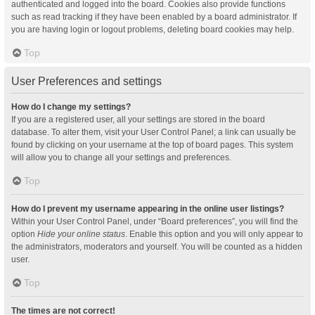
authenticated and logged into the board. Cookies also provide functions
such as read tracking if they have been enabled by a board administrator. If
you are having login or logout problems, deleting board cookies may help.
Top
User Preferences and settings
How do I change my settings?
If you are a registered user, all your settings are stored in the board
database. To alter them, visit your User Control Panel; a link can usually be
found by clicking on your username at the top of board pages. This system
will allow you to change all your settings and preferences.
Top
How do I prevent my username appearing in the online user listings?
Within your User Control Panel, under “Board preferences”, you will find the
option
Hide your online status
. Enable this option and you will only appear to
the administrators, moderators and yourself. You will be counted as a hidden
user.
Top
The times are not correct!