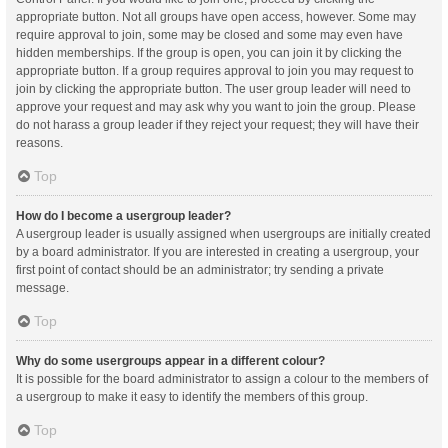
appropriate button. Not all groups have open access, however. Some may
require approval to join, some may be closed and some may even have
hidden memberships. If the group is open, you can join it by clicking the
appropriate button. If a group requires approval to join you may request to
join by clicking the appropriate button. The user group leader will need to
approve your request and may ask why you want to join the group. Please
do not harass a group leader if they reject your request; they will have their
reasons.
Top
How do I become a usergroup leader?
A usergroup leader is usually assigned when usergroups are initially created
by a board administrator. If you are interested in creating a usergroup, your
first point of contact should be an administrator; try sending a private
message.
Top
Why do some usergroups appear in a different colour?
It is possible for the board administrator to assign a colour to the members of
a usergroup to make it easy to identify the members of this group.
Top