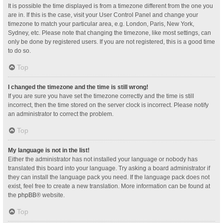
It is possible the time displayed is from a timezone different from the one you
are in. If this is the case, visit your User Control Panel and change your
timezone to match your particular area, e.g. London, Paris, New York,
Sydney, etc. Please note that changing the timezone, like most settings, can
only be done by registered users. If you are not registered, this is a good time
to do so.
Top
I changed the timezone and the time is still wrong!
If you are sure you have set the timezone correctly and the time is still
incorrect, then the time stored on the server clock is incorrect. Please notify
an administrator to correct the problem.
Top
My language is not in the list!
Either the administrator has not installed your language or nobody has
translated this board into your language. Try asking a board administrator if
they can install the language pack you need. If the language pack does not
exist, feel free to create a new translation. More information can be found at
the
phpBB
® website.
Top