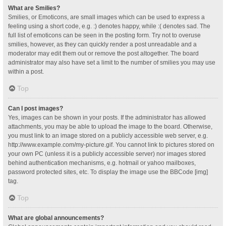
What are Smilies?
Smilies, or Emoticons, are small images which can be used to express a
feeling using a short code, e.g. :) denotes happy, while :( denotes sad. The
full list of emoticons can be seen in the posting form. Try not to overuse
smilies, however, as they can quickly render a post unreadable and a
moderator may edit them out or remove the post altogether. The board
administrator may also have set a limit to the number of smilies you may use
within a post.
Top
Can I post images?
Yes, images can be shown in your posts. If the administrator has allowed
attachments, you may be able to upload the image to the board. Otherwise,
you must link to an image stored on a publicly accessible web server, e.g.
http://www.example.com/my-picture.gif. You cannot link to pictures stored on
your own PC (unless it is a publicly accessible server) nor images stored
behind authentication mechanisms, e.g. hotmail or yahoo mailboxes,
password protected sites, etc. To display the image use the BBCode [img]
tag.
Top
What are global announcements?