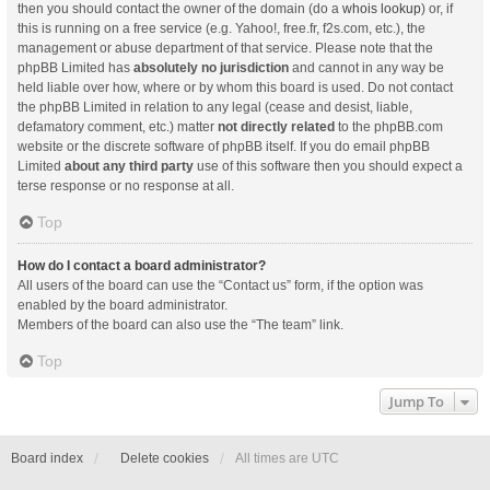
then you should contact the owner of the domain (do a
whois lookup
) or, if
this is running on a free service (e.g. Yahoo!, free.fr, f2s.com, etc.), the
management or abuse department of that service. Please note that the
phpBB Limited has
absolutely no jurisdiction
and cannot in any way be
held liable over how, where or by whom this board is used. Do not contact
the phpBB Limited in relation to any legal (cease and desist, liable,
defamatory comment, etc.) matter
not directly related
to the phpBB.com
website or the discrete software of phpBB itself. If you do email phpBB
Limited
about any third party
use of this software then you should expect a
terse response or no response at all.
Top
How do I contact a board administrator?
All users of the board can use the “Contact us” form, if the option was
enabled by the board administrator.
Members of the board can also use the “The team” link.
Top
Jump To
Board index
Delete cookies
All times are
UTC