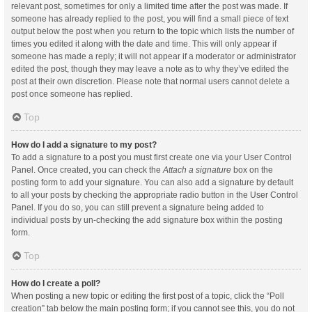
relevant post, sometimes for only a limited time after the post was made. If
someone has already replied to the post, you will find a small piece of text
output below the post when you return to the topic which lists the number of
times you edited it along with the date and time. This will only appear if
someone has made a reply; it will not appear if a moderator or administrator
edited the post, though they may leave a note as to why they’ve edited the
post at their own discretion. Please note that normal users cannot delete a
post once someone has replied.
Top
How do I add a signature to my post?
To add a signature to a post you must first create one via your User Control
Panel. Once created, you can check the
Attach a signature
box on the
posting form to add your signature. You can also add a signature by default
to all your posts by checking the appropriate radio button in the User Control
Panel. If you do so, you can still prevent a signature being added to
individual posts by un-checking the add signature box within the posting
form.
Top
How do I create a poll?
When posting a new topic or editing the first post of a topic, click the “Poll
creation” tab below the main posting form; if you cannot see this, you do not