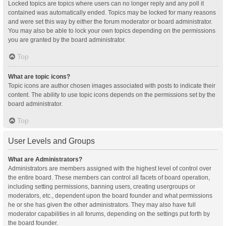
Locked topics are topics where users can no longer reply and any poll it
contained was automatically ended. Topics may be locked for many reasons
and were set this way by either the forum moderator or board administrator.
You may also be able to lock your own topics depending on the permissions
you are granted by the board administrator.
Top
What are topic icons?
Topic icons are author chosen images associated with posts to indicate their
content. The ability to use topic icons depends on the permissions set by the
board administrator.
Top
User Levels and Groups
What are Administrators?
Administrators are members assigned with the highest level of control over
the entire board. These members can control all facets of board operation,
including setting permissions, banning users, creating usergroups or
moderators, etc., dependent upon the board founder and what permissions
he or she has given the other administrators. They may also have full
moderator capabilities in all forums, depending on the settings put forth by
the board founder.