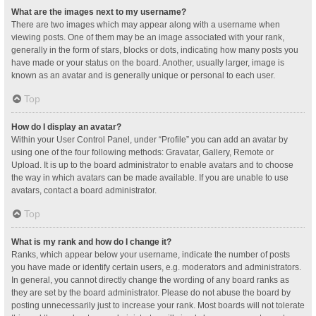
What are the images next to my username?
There are two images which may appear along with a username when
viewing posts. One of them may be an image associated with your rank,
generally in the form of stars, blocks or dots, indicating how many posts you
have made or your status on the board. Another, usually larger, image is
known as an avatar and is generally unique or personal to each user.
Top
How do I display an avatar?
Within your User Control Panel, under “Profile” you can add an avatar by
using one of the four following methods: Gravatar, Gallery, Remote or
Upload. It is up to the board administrator to enable avatars and to choose
the way in which avatars can be made available. If you are unable to use
avatars, contact a board administrator.
Top
What is my rank and how do I change it?
Ranks, which appear below your username, indicate the number of posts
you have made or identify certain users, e.g. moderators and administrators.
In general, you cannot directly change the wording of any board ranks as
they are set by the board administrator. Please do not abuse the board by
posting unnecessarily just to increase your rank. Most boards will not tolerate