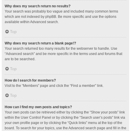
Why does my search return no results?
Your search was probably too vague and included many common terms
which are not indexed by phpBB. Be more specific and use the options
available within Advanced search.
Top
Why does my search return a blank page!?
Your search returned too many results for the webserver to handle. Use
“Advanced search” and be more specific in the terms used and forums that
are to be searched.
Top
How do I search for members?
Visit to the “Members” page and click the “Find a member” link.
Top
How can I find my own posts and topics?
Your own posts can be retrieved either by clicking the “Show your posts” link
within the User Control Panel or by clicking the “Search user’s posts” link via
your own profile page or by clicking the “Quick links” menu at the top of the
board. To search for your topics, use the Advanced search page and fill in the