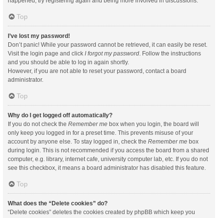
happened, try registering again and being more involved in discussions.
Top
I’ve lost my password!
Don’t panic! While your password cannot be retrieved, it can easily be reset.
Visit the login page and click
I forgot my password
. Follow the instructions
and you should be able to log in again shortly.
However, if you are not able to reset your password, contact a board
administrator.
Top
Why do I get logged off automatically?
If you do not check the
Remember me
box when you login, the board will
only keep you logged in for a preset time. This prevents misuse of your
account by anyone else. To stay logged in, check the
Remember me
box
during login. This is not recommended if you access the board from a shared
computer, e.g. library, internet cafe, university computer lab, etc. If you do not
see this checkbox, it means a board administrator has disabled this feature.
Top
What does the “Delete cookies” do?
“Delete cookies” deletes the cookies created by phpBB which keep you