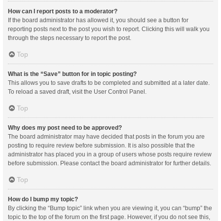
How can I report posts to a moderator?
If the board administrator has allowed it, you should see a button for
reporting posts next to the post you wish to report. Clicking this will walk you
through the steps necessary to report the post.
Top
What is the “Save” button for in topic posting?
This allows you to save drafts to be completed and submitted at a later date.
To reload a saved draft, visit the User Control Panel.
Top
Why does my post need to be approved?
The board administrator may have decided that posts in the forum you are
posting to require review before submission. It is also possible that the
administrator has placed you in a group of users whose posts require review
before submission. Please contact the board administrator for further details.
Top
How do I bump my topic?
By clicking the “Bump topic” link when you are viewing it, you can “bump” the
topic to the top of the forum on the first page. However, if you do not see this,