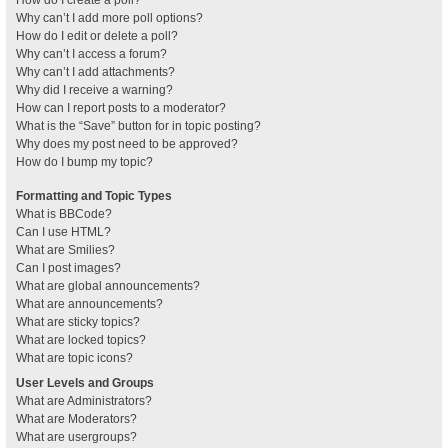
How do I create a poll?
Why can’t I add more poll options?
How do I edit or delete a poll?
Why can’t I access a forum?
Why can’t I add attachments?
Why did I receive a warning?
How can I report posts to a moderator?
What is the “Save” button for in topic posting?
Why does my post need to be approved?
How do I bump my topic?
Formatting and Topic Types
What is BBCode?
Can I use HTML?
What are Smilies?
Can I post images?
What are global announcements?
What are announcements?
What are sticky topics?
What are locked topics?
What are topic icons?
User Levels and Groups
What are Administrators?
What are Moderators?
What are usergroups?