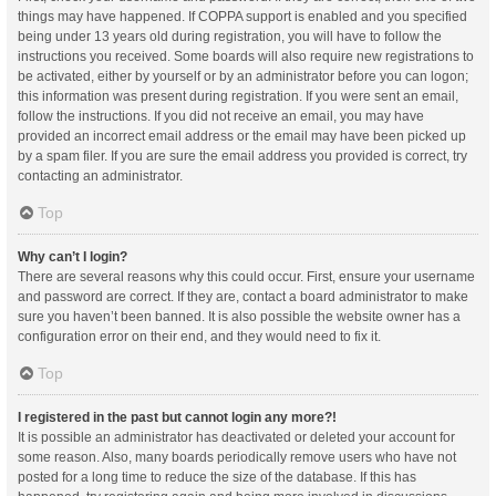
things may have happened. If COPPA support is enabled and you specified
being under 13 years old during registration, you will have to follow the
instructions you received. Some boards will also require new registrations to
be activated, either by yourself or by an administrator before you can logon;
this information was present during registration. If you were sent an email,
follow the instructions. If you did not receive an email, you may have
provided an incorrect email address or the email may have been picked up
by a spam filer. If you are sure the email address you provided is correct, try
contacting an administrator.
Top
Why can’t I login?
There are several reasons why this could occur. First, ensure your username
and password are correct. If they are, contact a board administrator to make
sure you haven’t been banned. It is also possible the website owner has a
configuration error on their end, and they would need to fix it.
Top
I registered in the past but cannot login any more?!
It is possible an administrator has deactivated or deleted your account for
some reason. Also, many boards periodically remove users who have not
posted for a long time to reduce the size of the database. If this has