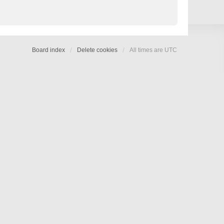
Board index
Delete cookies
All times are
UTC