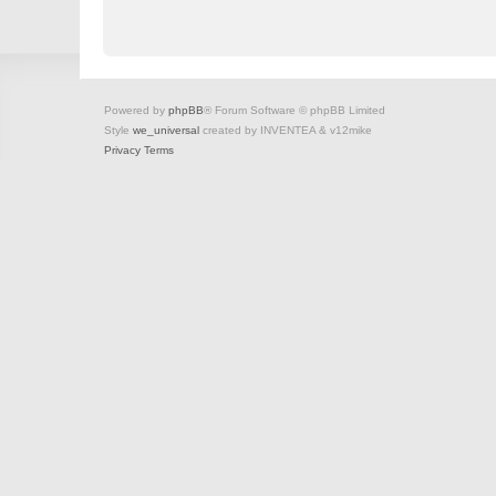
Powered by
phpBB
® Forum Software © phpBB Limited
Style
we_universal
created by INVENTEA & v12mike
Privacy
Terms