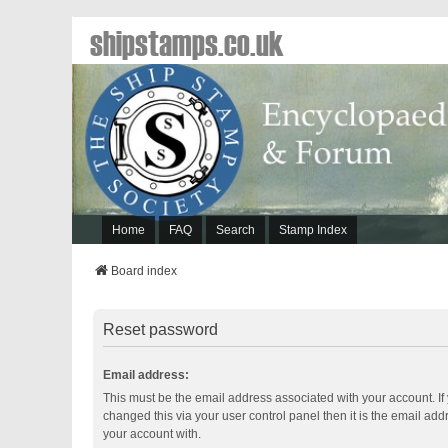
shipstamps.co.uk
Home
FAQ
Search
Stamp Index
Board index
Reset password
Email address:
This must be the email address associated with your account. If
changed this via your user control panel then it is the email ad
your account with.