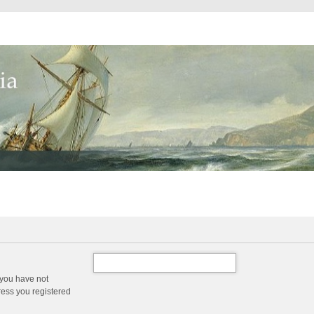
 you have not
dress you registered