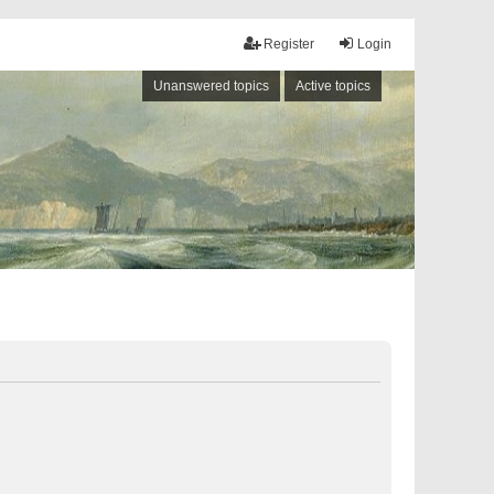
Register
Login
Unanswered topics
Active topics