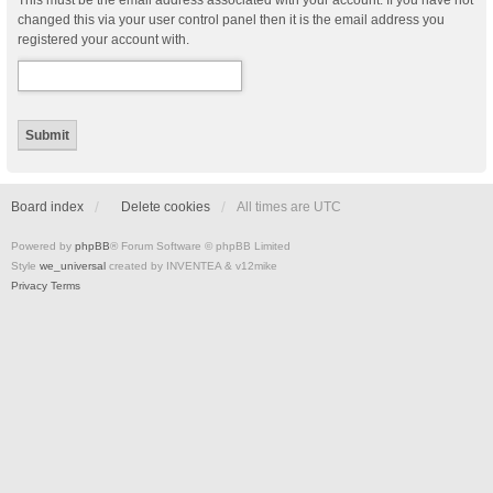
This must be the email address associated with your account. If you have not
changed this via your user control panel then it is the email address you
registered your account with.
Board index
Delete cookies
All times are
UTC
Powered by
phpBB
® Forum Software © phpBB Limited
Style
we_universal
created by INVENTEA & v12mike
Privacy
Terms