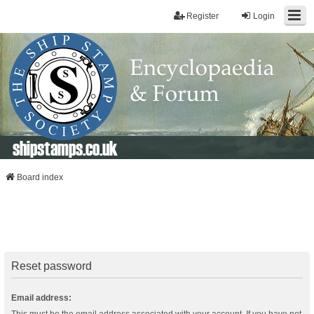
Register
Login
shipstamps.co.uk
Board index
Reset password
Email address: