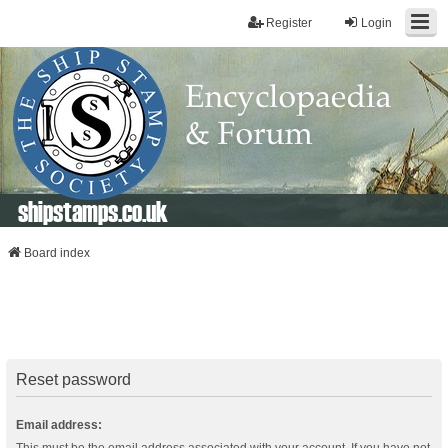
Register
Login
shipstamps.co.uk
Board index
Reset password
Email address: