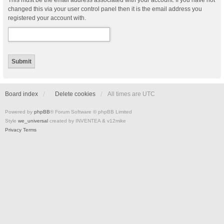
This must be the email address associated with your account. If you have not
changed this via your user control panel then it is the email address you
registered your account with.
Board index
Delete cookies
All times are
UTC
Powered by
phpBB
® Forum Software © phpBB Limited
Style
we_universal
created by INVENTEA & v12mike
Privacy
Terms