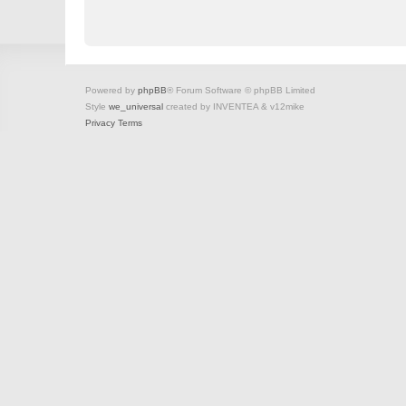
Powered by
phpBB
® Forum Software © phpBB Limited
Style
we_universal
created by INVENTEA & v12mike
Privacy
Terms