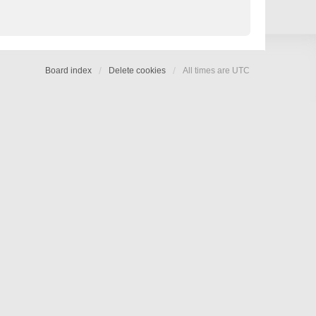
Board index
Delete cookies
All times are
UTC