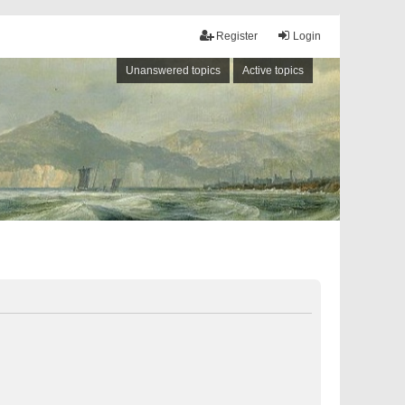
Register
Login
Unanswered topics
Active topics