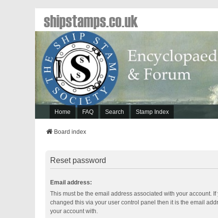
shipstamps.co.uk
Home
FAQ
Search
Stamp Index
Board index
Reset password
Email address:
This must be the email address associated with your account. If
changed this via your user control panel then it is the email ad
your account with.