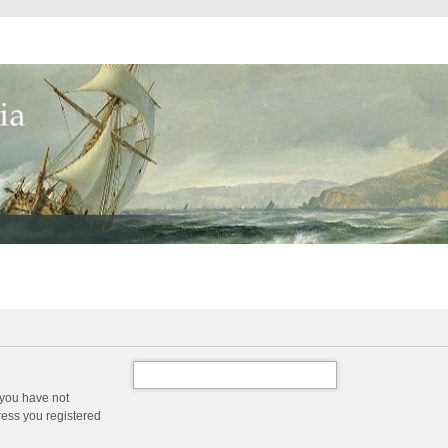
 you have not
dress you registered