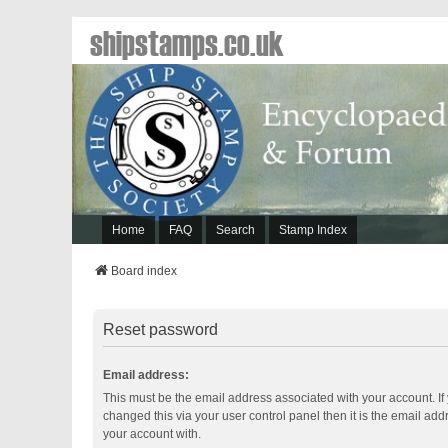
shipstamps.co.uk
Home
FAQ
Search
Stamp Index
Board index
Reset password
Email address:
This must be the email address associated with your account. If
changed this via your user control panel then it is the email ad
your account with.