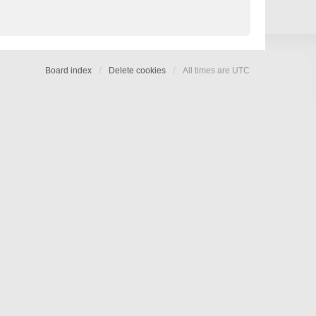
Board index
Delete cookies
All times are
UTC