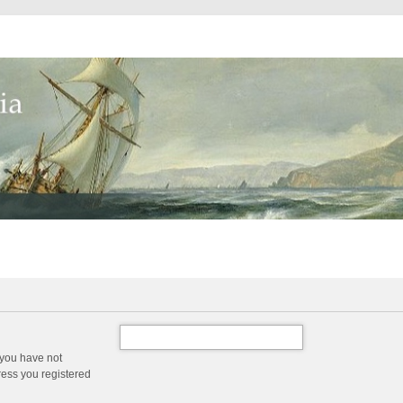
 you have not
dress you registered