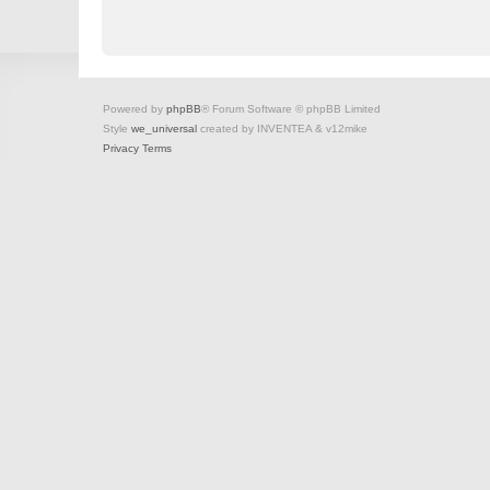
Powered by
phpBB
® Forum Software © phpBB Limited
Style
we_universal
created by INVENTEA & v12mike
Privacy
Terms