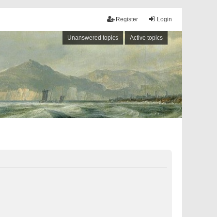
Register
Login
Unanswered topics
Active topics