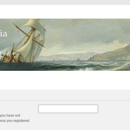
 you have not
dress you registered