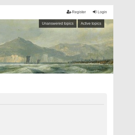
Register
Login
Unanswered topics
Active topics