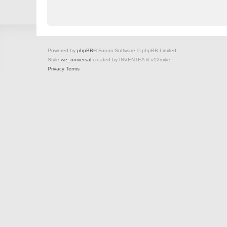
Powered by
phpBB
® Forum Software © phpBB Limited
Style
we_universal
created by INVENTEA & v12mike
Privacy
Terms