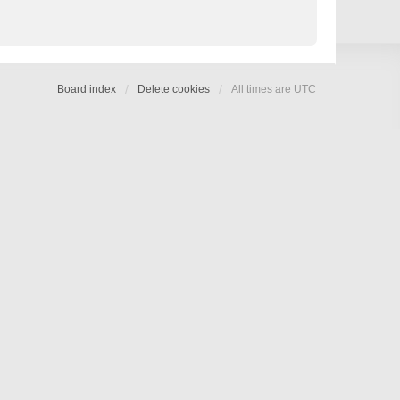
Board index
Delete cookies
All times are
UTC