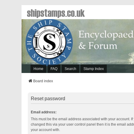
shipstamps.co.uk
Home
FAQ
Search
Stamp Index
Board index
Reset password
Email address:
This must be the email address associated with your account. If
changed this via your user control panel then it is the email ad
your account with.