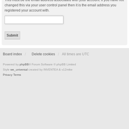
This must be the email address associated with your account. If you have not
changed this via your user control panel then it is the email address you
registered your account with.
Board index
Delete cookies
All times are
UTC
Powered by
phpBB
® Forum Software © phpBB Limited
Style
we_universal
created by INVENTEA & v12mike
Privacy
Terms