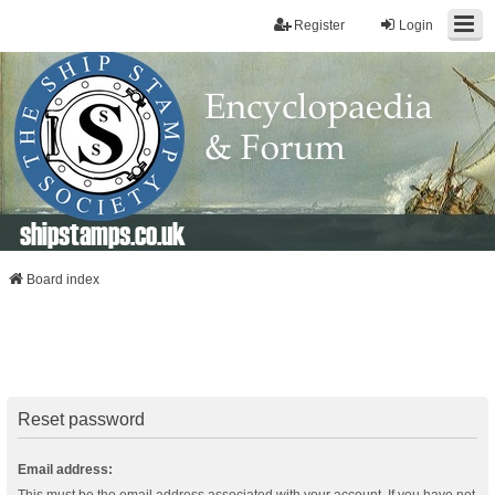
Register
Login
shipstamps.co.uk
Board index
Reset password
Email address: