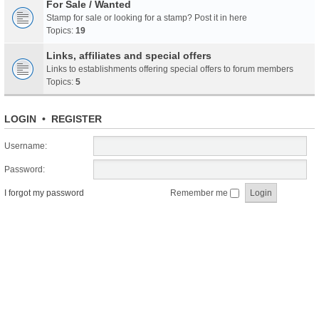
For Sale / Wanted
Stamp for sale or looking for a stamp? Post it in here
Topics:
19
Links, affiliates and special offers
Links to establishments offering special offers to forum members
Topics:
5
LOGIN
•
REGISTER
Username:
Password:
I forgot my password
Remember me