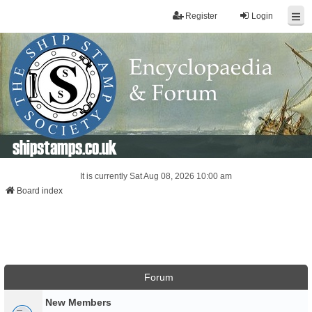
Register
Login
shipstamps.co.uk
It is currently Sat Aug 08, 2026 10:00 am
Board index
Forum
New Members