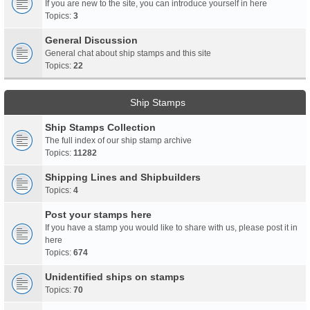
If you are new to the site, you can introduce yourself in here
Topics:
3
General Discussion
General chat about ship stamps and this site
Topics:
22
Ship Stamps
Ship Stamps Collection
The full index of our ship stamp archive
Topics:
11282
Shipping Lines and Shipbuilders
Topics:
4
Post your stamps here
If you have a stamp you would like to share with us, please post it in
here
Topics:
674
Unidentified ships on stamps
Topics:
70