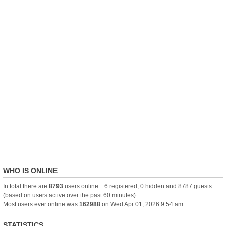
WHO IS ONLINE
In total there are
8793
users online :: 6 registered, 0 hidden and 8787 guests
(based on users active over the past 60 minutes)
Most users ever online was
162988
on Wed Apr 01, 2026 9:54 am
STATISTICS