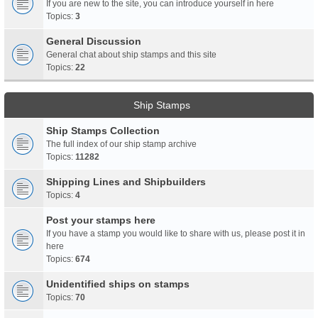
If you are new to the site, you can introduce yourself in here
Topics:
3
General Discussion
General chat about ship stamps and this site
Topics:
22
Ship Stamps
Ship Stamps Collection
The full index of our ship stamp archive
Topics:
11282
Shipping Lines and Shipbuilders
Topics:
4
Post your stamps here
If you have a stamp you would like to share with us, please post it in
here
Topics:
674
Unidentified ships on stamps
Topics:
70