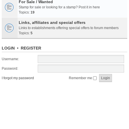
For Sale / Wanted
Stamp for sale or looking for a stamp? Post it in here
Topics:
19
Links, affiliates and special offers
Links to establishments offering special offers to forum members
Topics:
5
LOGIN
•
REGISTER
Username:
Password:
I forgot my password
Remember me