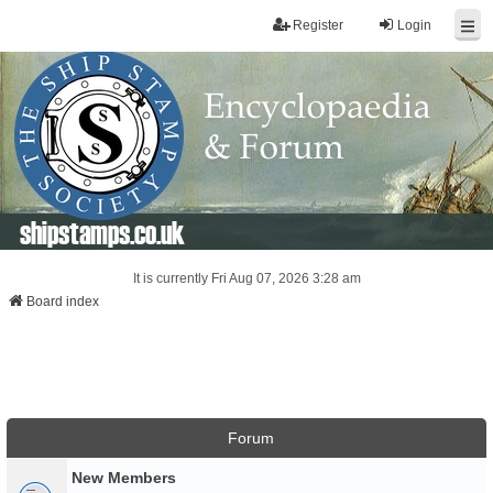
Register
Login
shipstamps.co.uk
It is currently Fri Aug 07, 2026 3:28 am
Board index
Forum
New Members