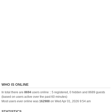
WHO IS ONLINE
In total there are
8694
users online :: 5 registered, 0 hidden and 8689 guests
(based on users active over the past 60 minutes)
Most users ever online was
162988
on Wed Apr 01, 2026 9:54 am
STATISTICS