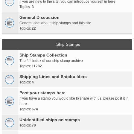
If you are new to the site, you can introduce yourself in here
Topics:
3
General Discussion
General chat about ship stamps and this site
Topics:
22
Ship Stamps
Ship Stamps Collection
The full index of our ship stamp archive
Topics:
11282
Shipping Lines and Shipbuilders
Topics:
4
Post your stamps here
If you have a stamp you would like to share with us, please post it in
here
Topics:
674
Unidentified ships on stamps
Topics:
70