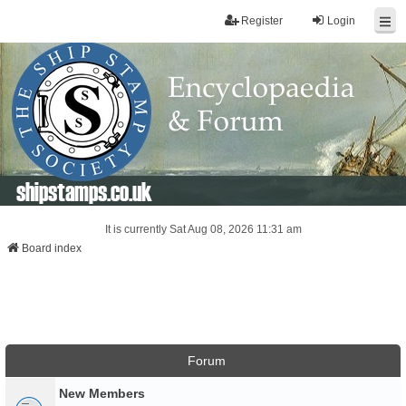
Register
Login
shipstamps.co.uk
It is currently Sat Aug 08, 2026 11:31 am
Board index
Forum
New Members