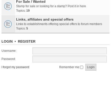
For Sale / Wanted
Stamp for sale or looking for a stamp? Post it in here
Topics:
19
Links, affiliates and special offers
Links to establishments offering special offers to forum members
Topics:
5
LOGIN
•
REGISTER
Username:
Password:
I forgot my password
Remember me