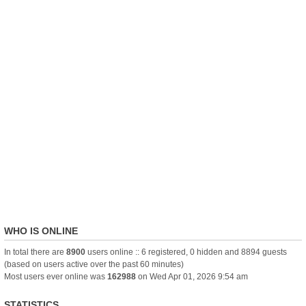
WHO IS ONLINE
In total there are
8900
users online :: 6 registered, 0 hidden and 8894 guests
(based on users active over the past 60 minutes)
Most users ever online was
162988
on Wed Apr 01, 2026 9:54 am
STATISTICS