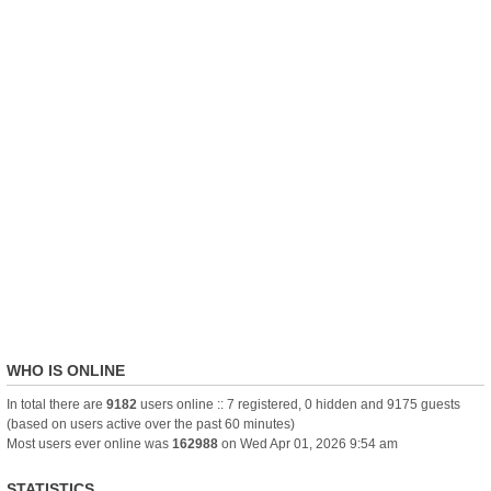
WHO IS ONLINE
In total there are
9182
users online :: 7 registered, 0 hidden and 9175 guests
(based on users active over the past 60 minutes)
Most users ever online was
162988
on Wed Apr 01, 2026 9:54 am
STATISTICS