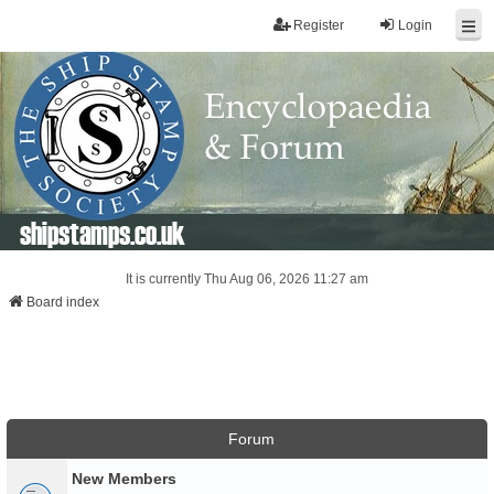
Register
Login
shipstamps.co.uk
It is currently Thu Aug 06, 2026 11:27 am
Board index
Forum
New Members