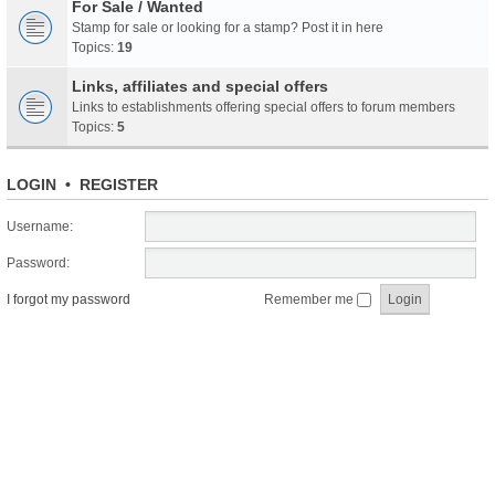
For Sale / Wanted
Stamp for sale or looking for a stamp? Post it in here
Topics:
19
Links, affiliates and special offers
Links to establishments offering special offers to forum members
Topics:
5
LOGIN
•
REGISTER
Username:
Password:
I forgot my password
Remember me