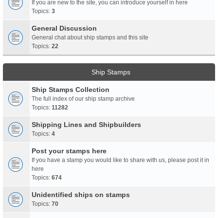
If you are new to the site, you can introduce yourself in here
Topics:
3
General Discussion
General chat about ship stamps and this site
Topics:
22
Ship Stamps
Ship Stamps Collection
The full index of our ship stamp archive
Topics:
11282
Shipping Lines and Shipbuilders
Topics:
4
Post your stamps here
If you have a stamp you would like to share with us, please post it in
here
Topics:
674
Unidentified ships on stamps
Topics:
70