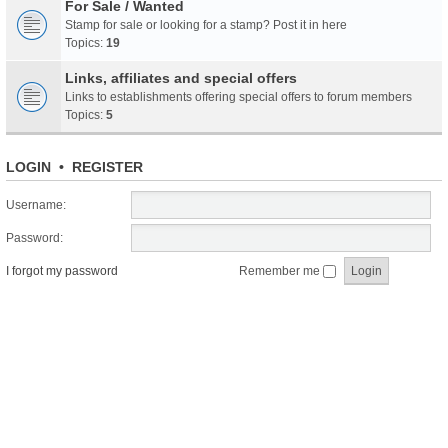
For Sale / Wanted
Stamp for sale or looking for a stamp? Post it in here
Topics:
19
Links, affiliates and special offers
Links to establishments offering special offers to forum members
Topics:
5
LOGIN
•
REGISTER
Username:
Password:
I forgot my password
Remember me