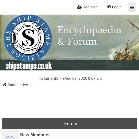
Register
Login
shipstamps.co.uk
It is currently Fri Aug 07, 2026 8:07 am
Board index
Forum
New Members