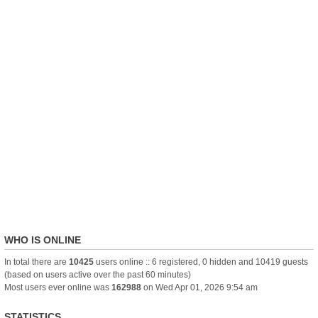
WHO IS ONLINE
In total there are
10425
users online :: 6 registered, 0 hidden and 10419 guests
(based on users active over the past 60 minutes)
Most users ever online was
162988
on Wed Apr 01, 2026 9:54 am
STATISTICS