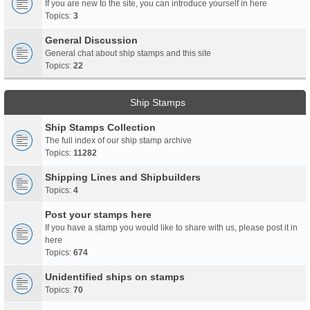
If you are new to the site, you can introduce yourself in here
Topics:
3
General Discussion
General chat about ship stamps and this site
Topics:
22
Ship Stamps
Ship Stamps Collection
The full index of our ship stamp archive
Topics:
11282
Shipping Lines and Shipbuilders
Topics:
4
Post your stamps here
If you have a stamp you would like to share with us, please post it in
here
Topics:
674
Unidentified ships on stamps
Topics:
70