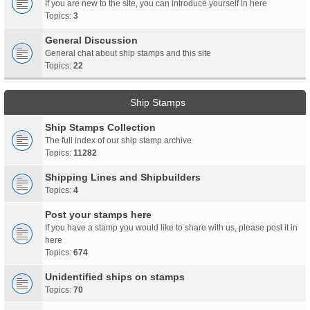
If you are new to the site, you can introduce yourself in here
Topics:
3
General Discussion
General chat about ship stamps and this site
Topics:
22
Ship Stamps
Ship Stamps Collection
The full index of our ship stamp archive
Topics:
11282
Shipping Lines and Shipbuilders
Topics:
4
Post your stamps here
If you have a stamp you would like to share with us, please post it in
here
Topics:
674
Unidentified ships on stamps
Topics:
70