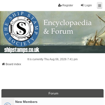
Register
Login
shipstamps.co.uk
It is currently Thu Aug 06, 2026 7:41 pm
Board index
Forum
New Members