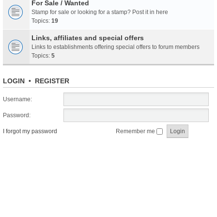
For Sale / Wanted
Stamp for sale or looking for a stamp? Post it in here
Topics:
19
Links, affiliates and special offers
Links to establishments offering special offers to forum members
Topics:
5
LOGIN
•
REGISTER
Username:
Password:
I forgot my password
Remember me