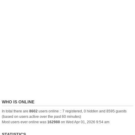
WHO IS ONLINE
In total there are
8602
users online :: 7 registered, 0 hidden and 8595 guests
(based on users active over the past 60 minutes)
Most users ever online was
162988
on Wed Apr 01, 2026 9:54 am
STATISTICS