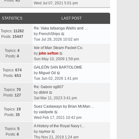
t
Posts:
43
i
Wed Jul 07, 2021 5:01 pm
h
e
e
w
l
STATISTICS
LAST POST
t
a
h
t
Re: Vaka tafaanga.Wallis and …
e
Topics:
11282
e
V
by
FrenchShips
l
Posts:
15447
s
i
Tue Jul 28, 2026 10:02 am
a
t
e
t
Isle of Man Steam Packet Co.
p
w
Topics:
4
e
V
by
john sefton
o
t
Posts:
4
s
i
Sun May 10, 2009 1:59 pm
s
h
t
e
t
e
GALEÓN SAN BARTOLOME
p
w
Topics:
674
V
l
by
Miguel Gil
o
t
Posts:
653
i
a
Tue Jun 02, 2026 1:41 pm
s
h
e
t
t
e
Re: Gabon sg807
w
e
Topics:
70
V
l
by
dbtml
t
s
Posts:
127
i
a
Sat Mar 11, 2023 3:41 pm
h
t
e
t
e
p
Suez Castaways by Brian McMan…
w
e
Topics:
19
V
l
o
by
valdpete
t
s
Posts:
35
i
a
s
Wed Feb 17, 2021 10:42 pm
h
t
e
t
t
e
p
A History of the Royal Navy t…
w
e
Topics:
5
l
V
o
by
raymor
t
s
Posts:
6
a
i
s
Thu Nov 21, 2019 1:24 am