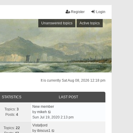
Register
Login
Unanswered topics
Active topics
It is currently Sat Aug 08, 2026 12:18 pm
STATISTICS
LAST POST
New member
Topics:
3
V
by
mikeh
Posts:
4
i
Sun Jul 19, 2020 2:13 pm
e
Vistafjord
w
Topics:
22
V
by
ibiscus1