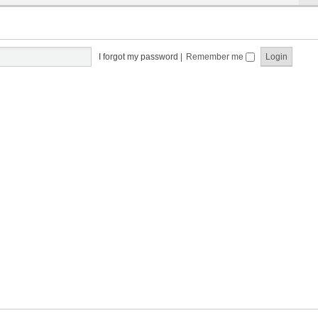
I forgot my password
|
Remember me