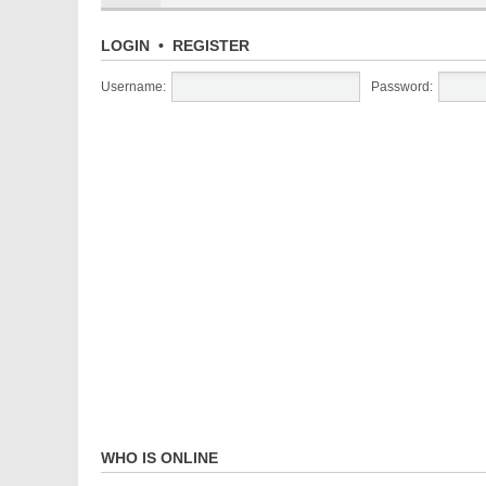
LOGIN
•
REGISTER
Username:
Password:
WHO IS ONLINE