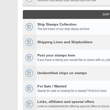
General chat about ship stamps and this site
SHIP
Ship Stamps Collection
The full index of our ship stamp archive
Shipping Lines and Shipbuilders
Post your stamps here
If you have a stamp you would like to share with us, ple
Unidentified ships on stamps
For Sale / Wanted
Stamp for sale or looking for a stamp? Post it in here
Links, affiliates and special offers
Links to establishments offering special offers to for