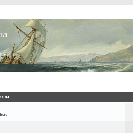
ORUM
 here