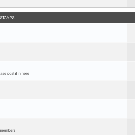
 STAMPS
ase post it in here
um members