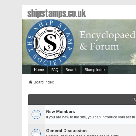
shipstamps.co.uk
Home
FAQ
Search
Stamp Index
Board index
F
New Members
If you are new to the site, you can introduce yourself in
General Discussion