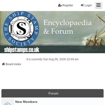
Register
Login
shipstamps.co.uk
It is currently Sun Aug 09, 2026 10:49 am
Board index
Forum
New Members