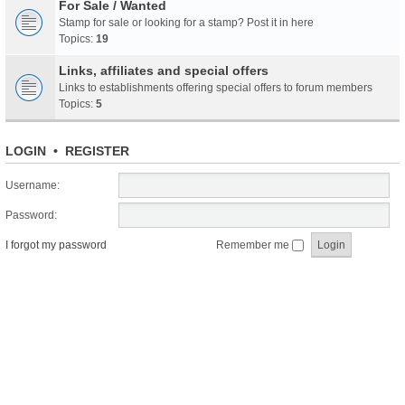
For Sale / Wanted
Stamp for sale or looking for a stamp? Post it in here
Topics:
19
Links, affiliates and special offers
Links to establishments offering special offers to forum members
Topics:
5
LOGIN
•
REGISTER
Username:
Password:
I forgot my password
Remember me