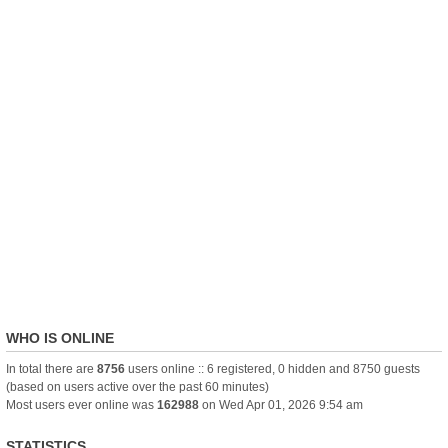
WHO IS ONLINE
In total there are
8756
users online :: 6 registered, 0 hidden and 8750 guests
(based on users active over the past 60 minutes)
Most users ever online was
162988
on Wed Apr 01, 2026 9:54 am
STATISTICS