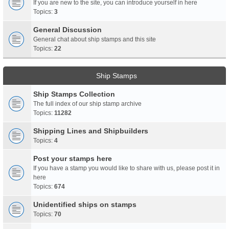
If you are new to the site, you can introduce yourself in here
Topics:
3
General Discussion
General chat about ship stamps and this site
Topics:
22
Ship Stamps
Ship Stamps Collection
The full index of our ship stamp archive
Topics:
11282
Shipping Lines and Shipbuilders
Topics:
4
Post your stamps here
If you have a stamp you would like to share with us, please post it in
here
Topics:
674
Unidentified ships on stamps
Topics:
70