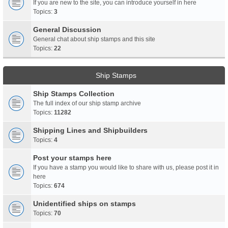
If you are new to the site, you can introduce yourself in here
Topics:
3
General Discussion
General chat about ship stamps and this site
Topics:
22
Ship Stamps
Ship Stamps Collection
The full index of our ship stamp archive
Topics:
11282
Shipping Lines and Shipbuilders
Topics:
4
Post your stamps here
If you have a stamp you would like to share with us, please post it in
here
Topics:
674
Unidentified ships on stamps
Topics:
70