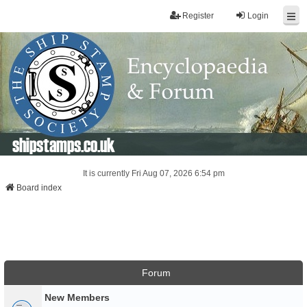
Register
Login
shipstamps.co.uk
It is currently Fri Aug 07, 2026 6:54 pm
Board index
Forum
New Members