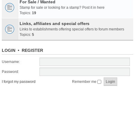
For Sale / Wanted
Stamp for sale or looking for a stamp? Post it in here
Topics:
19
Links, affiliates and special offers
Links to establishments offering special offers to forum members
Topics:
5
LOGIN
•
REGISTER
Username:
Password:
I forgot my password
Remember me