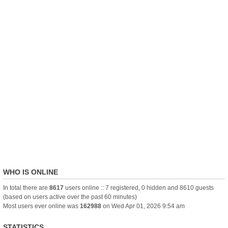
WHO IS ONLINE
In total there are
8617
users online :: 7 registered, 0 hidden and 8610 guests
(based on users active over the past 60 minutes)
Most users ever online was
162988
on Wed Apr 01, 2026 9:54 am
STATISTICS