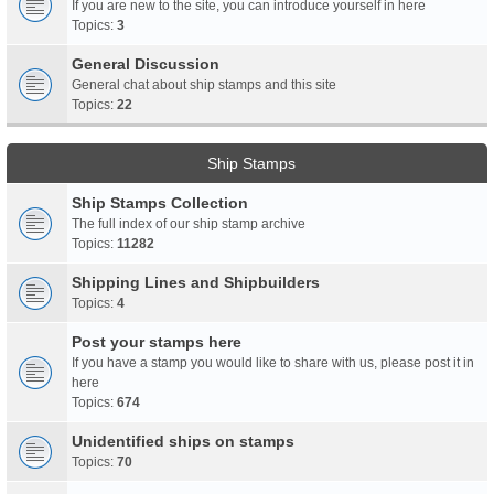
If you are new to the site, you can introduce yourself in here
Topics:
3
General Discussion
General chat about ship stamps and this site
Topics:
22
Ship Stamps
Ship Stamps Collection
The full index of our ship stamp archive
Topics:
11282
Shipping Lines and Shipbuilders
Topics:
4
Post your stamps here
If you have a stamp you would like to share with us, please post it in
here
Topics:
674
Unidentified ships on stamps
Topics:
70