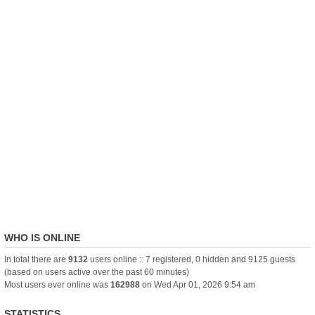
WHO IS ONLINE
In total there are
9132
users online :: 7 registered, 0 hidden and 9125 guests
(based on users active over the past 60 minutes)
Most users ever online was
162988
on Wed Apr 01, 2026 9:54 am
STATISTICS