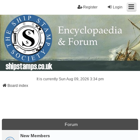
Register
Login
shipstamps.co.uk
It is currently Sun Aug 09, 2026 3:34 pm
Board index
Forum
New Members