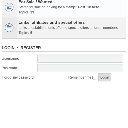
For Sale / Wanted
Stamp for sale or looking for a stamp? Post it in here
Topics:
19
Links, affiliates and special offers
Links to establishments offering special offers to forum members
Topics:
5
LOGIN
•
REGISTER
Username:
Password:
I forgot my password
Remember me