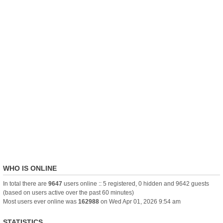
WHO IS ONLINE
In total there are
9647
users online :: 5 registered, 0 hidden and 9642 guests
(based on users active over the past 60 minutes)
Most users ever online was
162988
on Wed Apr 01, 2026 9:54 am
STATISTICS