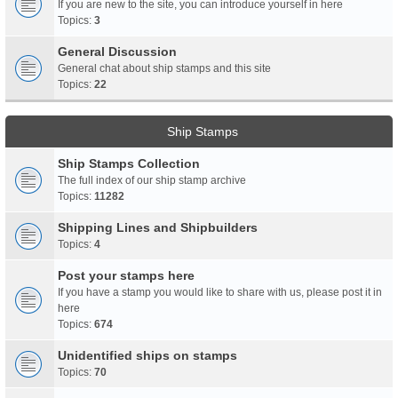
If you are new to the site, you can introduce yourself in here
Topics:
3
General Discussion
General chat about ship stamps and this site
Topics:
22
Ship Stamps
Ship Stamps Collection
The full index of our ship stamp archive
Topics:
11282
Shipping Lines and Shipbuilders
Topics:
4
Post your stamps here
If you have a stamp you would like to share with us, please post it in
here
Topics:
674
Unidentified ships on stamps
Topics:
70