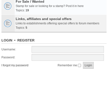
For Sale / Wanted
Stamp for sale or looking for a stamp? Post it in here
Topics:
19
Links, affiliates and special offers
Links to establishments offering special offers to forum members
Topics:
5
LOGIN
•
REGISTER
Username:
Password:
I forgot my password
Remember me