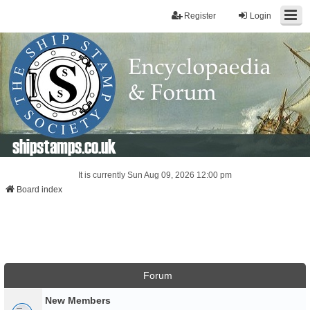
Register
Login
shipstamps.co.uk
It is currently Sun Aug 09, 2026 12:00 pm
Board index
Forum
New Members