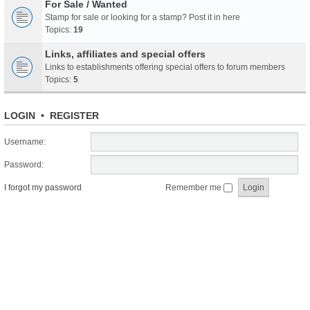
For Sale / Wanted
Stamp for sale or looking for a stamp? Post it in here
Topics:
19
Links, affiliates and special offers
Links to establishments offering special offers to forum members
Topics:
5
LOGIN
•
REGISTER
Username:
Password:
I forgot my password
Remember me