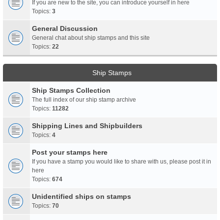
If you are new to the site, you can introduce yourself in here
Topics:
3
General Discussion
General chat about ship stamps and this site
Topics:
22
Ship Stamps
Ship Stamps Collection
The full index of our ship stamp archive
Topics:
11282
Shipping Lines and Shipbuilders
Topics:
4
Post your stamps here
If you have a stamp you would like to share with us, please post it in
here
Topics:
674
Unidentified ships on stamps
Topics:
70