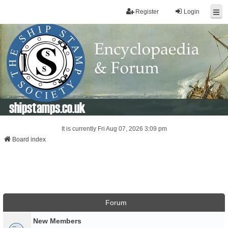
Register
Login
shipstamps.co.uk
It is currently Fri Aug 07, 2026 3:09 pm
Board index
Forum
New Members