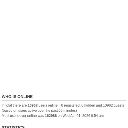
WHO IS ONLINE
In total there are
10968
users online :: 6 registered, 0 hidden and 10962 guests
(based on users active over the past 60 minutes)
Most users ever online was
162988
on Wed Apr 01, 2026 9:54 am
STATISTICS