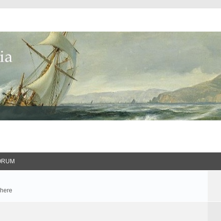
ORUM
 here