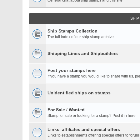
General chat about ship stamps and this site
SHIP
Ship Stamps Collection
The full index of our ship stamp archive
Shipping Lines and Shipbuilders
Post your stamps here
If you have a stamp you would like to share with us, ple
Unidentified ships on stamps
For Sale / Wanted
Stamp for sale or looking for a stamp? Post it in here
Links, affiliates and special offers
Links to establishments offering special offers to for