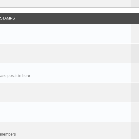
 STAMPS
ase post it in here
um members