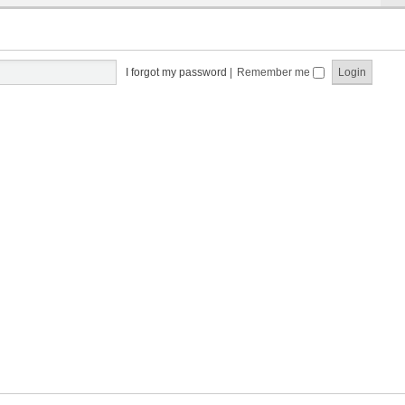
I forgot my password
|
Remember me