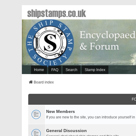
shipstamps.co.uk
Home
FAQ
Search
Stamp Index
Board index
F
New Members
If you are new to the site, you can introduce yourself in
General Discussion