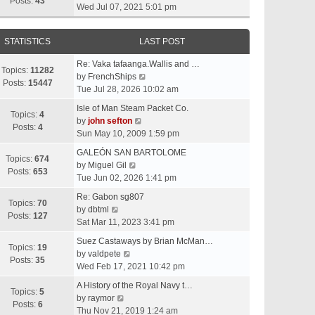
t
Posts:
43
i
Wed Jul 07, 2021 5:01 pm
h
e
e
w
l
STATISTICS
LAST POST
t
a
h
t
Re: Vaka tafaanga.Wallis and …
e
Topics:
11282
e
V
by
FrenchShips
l
Posts:
15447
s
i
Tue Jul 28, 2026 10:02 am
a
t
e
t
Isle of Man Steam Packet Co.
p
w
Topics:
4
e
V
by
john sefton
o
t
Posts:
4
s
i
Sun May 10, 2009 1:59 pm
s
h
t
e
t
e
GALEÓN SAN BARTOLOME
p
w
Topics:
674
V
l
by
Miguel Gil
o
t
Posts:
653
i
a
Tue Jun 02, 2026 1:41 pm
s
h
e
t
t
e
Re: Gabon sg807
w
e
Topics:
70
V
l
by
dbtml
t
s
Posts:
127
i
a
Sat Mar 11, 2023 3:41 pm
h
t
e
t
e
p
Suez Castaways by Brian McMan…
w
e
Topics:
19
V
l
o
by
valdpete
t
s
Posts:
35
i
a
s
Wed Feb 17, 2021 10:42 pm
h
t
e
t
t
e
p
A History of the Royal Navy t…
w
e
Topics:
5
l
V
o
by
raymor
t
s
Posts:
6
a
i
s
Thu Nov 21, 2019 1:24 am