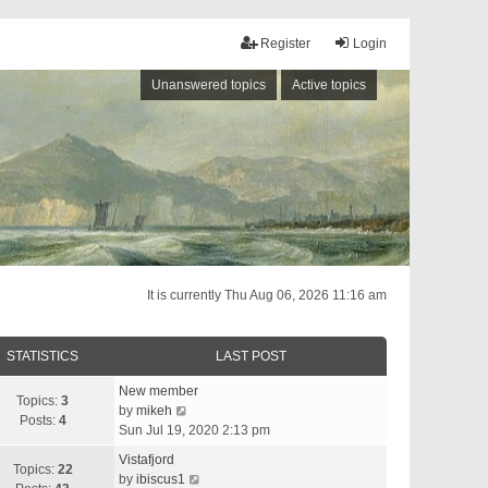
Register
Login
Unanswered topics
Active topics
It is currently Thu Aug 06, 2026 11:16 am
STATISTICS
LAST POST
New member
Topics:
3
V
by
mikeh
Posts:
4
i
Sun Jul 19, 2020 2:13 pm
e
Vistafjord
w
Topics:
22
V
by
ibiscus1