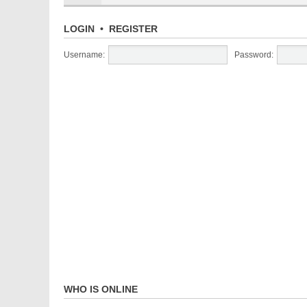
LOGIN
•
REGISTER
Username:
Password:
WHO IS ONLINE