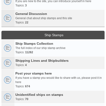
If you are new to the site, you can introduce yourself in here
Topics:
3
General Discussion
General chat about ship stamps and this site
Topics:
22
Ship Stamps
Ship Stamps Collection
The full index of our ship stamp archive
Topics:
11282
Shipping Lines and Shipbuilders
Topics:
4
Post your stamps here
If you have a stamp you would like to share with us, please post it in
here
Topics:
674
Unidentified ships on stamps
Topics:
70