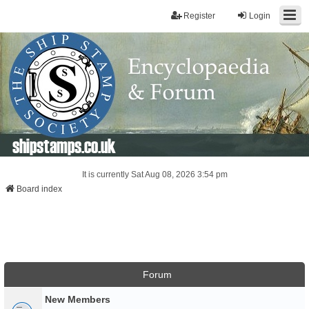
Register
Login
shipstamps.co.uk
It is currently Sat Aug 08, 2026 3:54 pm
Board index
Forum
New Members