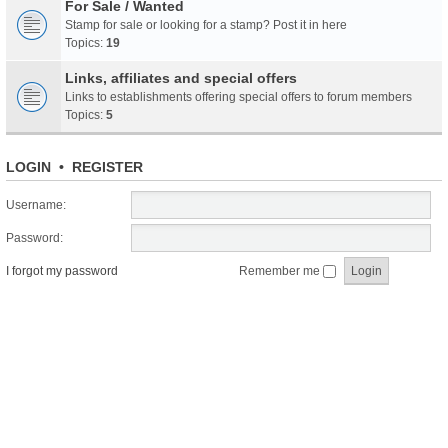
For Sale / Wanted
Stamp for sale or looking for a stamp? Post it in here
Topics:
19
Links, affiliates and special offers
Links to establishments offering special offers to forum members
Topics:
5
LOGIN
•
REGISTER
Username:
Password:
I forgot my password
Remember me