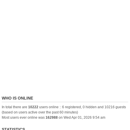
WHO IS ONLINE
In total there are
10222
users online :: 6 registered, 0 hidden and 10216 guests
(based on users active over the past 60 minutes)
Most users ever online was
162988
on Wed Apr 01, 2026 9:54 am
STATISTICS