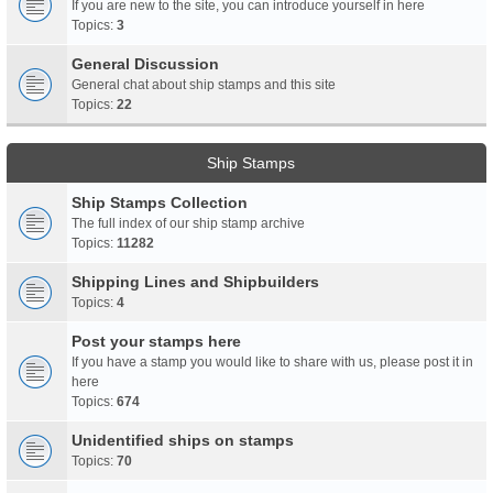
If you are new to the site, you can introduce yourself in here
Topics:
3
General Discussion
General chat about ship stamps and this site
Topics:
22
Ship Stamps
Ship Stamps Collection
The full index of our ship stamp archive
Topics:
11282
Shipping Lines and Shipbuilders
Topics:
4
Post your stamps here
If you have a stamp you would like to share with us, please post it in
here
Topics:
674
Unidentified ships on stamps
Topics:
70