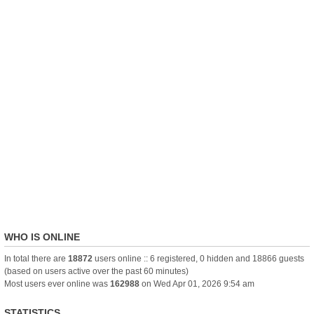
WHO IS ONLINE
In total there are
18872
users online :: 6 registered, 0 hidden and 18866 guests
(based on users active over the past 60 minutes)
Most users ever online was
162988
on Wed Apr 01, 2026 9:54 am
STATISTICS