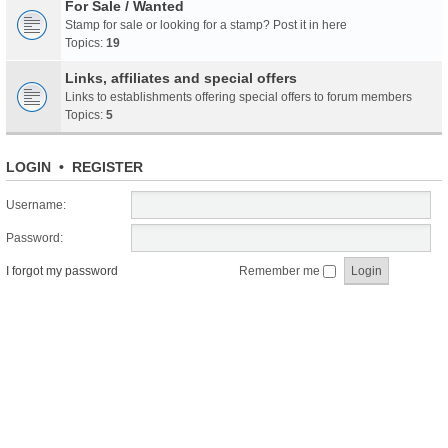
For Sale / Wanted
Stamp for sale or looking for a stamp? Post it in here
Topics:
19
Links, affiliates and special offers
Links to establishments offering special offers to forum members
Topics:
5
LOGIN
•
REGISTER
Username:
Password:
I forgot my password
Remember me