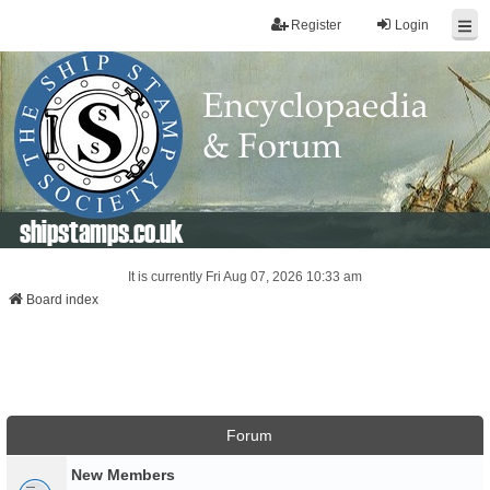
Register
Login
shipstamps.co.uk
It is currently Fri Aug 07, 2026 10:33 am
Board index
Forum
New Members