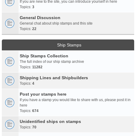
If you are new to the site, you can introduce yourself in here
Topics:
3
General Discussion
General chat about ship stamps and this site
Topics:
22
Ship Stamps
Ship Stamps Collection
The full index of our ship stamp archive
Topics:
11282
Shipping Lines and Shipbuilders
Topics:
4
Post your stamps here
If you have a stamp you would like to share with us, please post it in
here
Topics:
674
Unidentified ships on stamps
Topics:
70