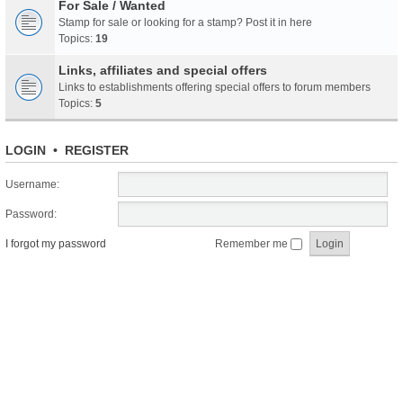
For Sale / Wanted
Stamp for sale or looking for a stamp? Post it in here
Topics:
19
Links, affiliates and special offers
Links to establishments offering special offers to forum members
Topics:
5
LOGIN
•
REGISTER
Username:
Password:
I forgot my password
Remember me