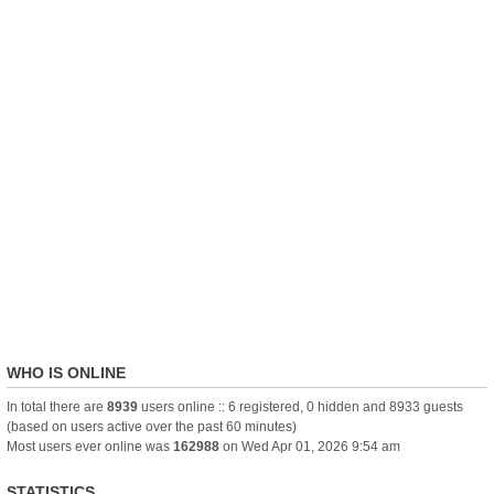
WHO IS ONLINE
In total there are
8939
users online :: 6 registered, 0 hidden and 8933 guests
(based on users active over the past 60 minutes)
Most users ever online was
162988
on Wed Apr 01, 2026 9:54 am
STATISTICS