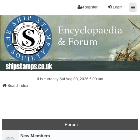
Register
Login
shipstamps.co.uk
It is currently Sat Aug 08, 2026 5:00 am
Board index
Forum
New Members