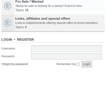
For Sale / Wanted
Stamp for sale or looking for a stamp? Post it in here
Topics:
19
Links, affiliates and special offers
Links to establishments offering special offers to forum members
Topics:
5
LOGIN
•
REGISTER
Username:
Password:
I forgot my password
Remember me