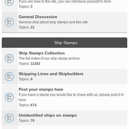
If you are new to the site, you can introduce yourself in here
Topics:
3
General Discussion
General chat about ship stamps and this site
Topics:
22
Ship Stamps
Ship Stamps Collection
The full index of our ship stamp archive
Topics:
11282
Shipping Lines and Shipbuilders
Topics:
4
Post your stamps here
If you have a stamp you would like to share with us, please post it in
here
Topics:
674
Unidentified ships on stamps
Topics:
70