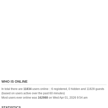
WHO IS ONLINE
In total there are
11834
users online :: 6 registered, 0 hidden and 11828 guests
(based on users active over the past 60 minutes)
Most users ever online was
162988
on Wed Apr 01, 2026 9:54 am
STATISTICS