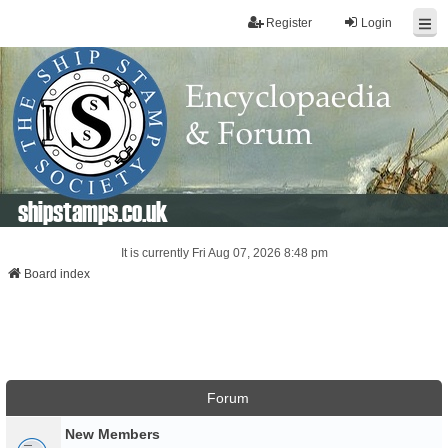
Register
Login
shipstamps.co.uk
It is currently Fri Aug 07, 2026 8:48 pm
Board index
Forum
New Members