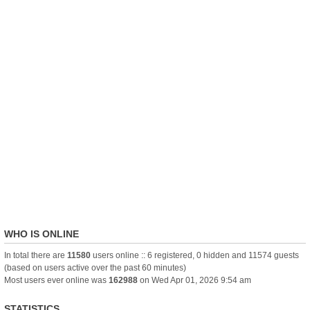
WHO IS ONLINE
In total there are
11580
users online :: 6 registered, 0 hidden and 11574 guests
(based on users active over the past 60 minutes)
Most users ever online was
162988
on Wed Apr 01, 2026 9:54 am
STATISTICS