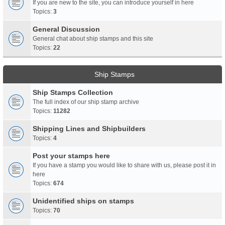
If you are new to the site, you can introduce yourself in here
Topics:
3
General Discussion
General chat about ship stamps and this site
Topics:
22
Ship Stamps
Ship Stamps Collection
The full index of our ship stamp archive
Topics:
11282
Shipping Lines and Shipbuilders
Topics:
4
Post your stamps here
If you have a stamp you would like to share with us, please post it in
here
Topics:
674
Unidentified ships on stamps
Topics:
70