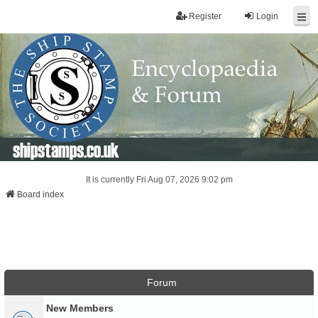
Register
Login
shipstamps.co.uk
It is currently Fri Aug 07, 2026 9:02 pm
Board index
Forum
New Members