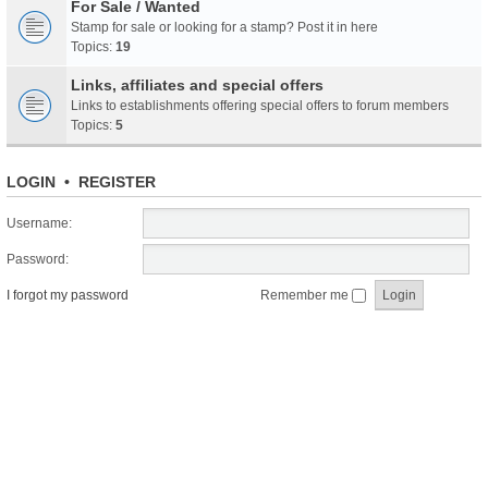
For Sale / Wanted
Stamp for sale or looking for a stamp? Post it in here
Topics:
19
Links, affiliates and special offers
Links to establishments offering special offers to forum members
Topics:
5
LOGIN
•
REGISTER
Username:
Password:
I forgot my password
Remember me