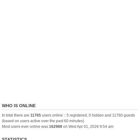
WHO IS ONLINE
In total there are
11765
users online :: 5 registered, 0 hidden and 11760 guests
(based on users active over the past 60 minutes)
Most users ever online was
162988
on Wed Apr 01, 2026 9:54 am
STATISTICS