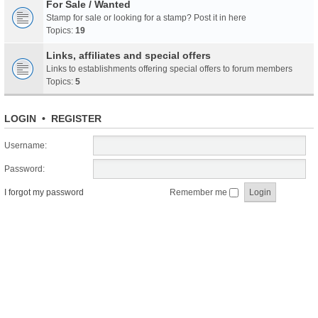
For Sale / Wanted
Stamp for sale or looking for a stamp? Post it in here
Topics:
19
Links, affiliates and special offers
Links to establishments offering special offers to forum members
Topics:
5
LOGIN
•
REGISTER
Username:
Password:
I forgot my password
Remember me