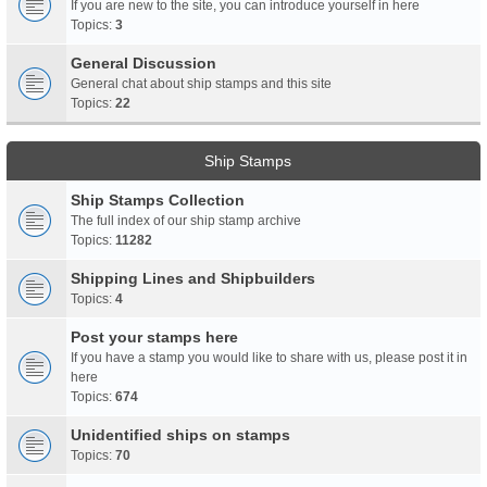
If you are new to the site, you can introduce yourself in here
Topics:
3
General Discussion
General chat about ship stamps and this site
Topics:
22
Ship Stamps
Ship Stamps Collection
The full index of our ship stamp archive
Topics:
11282
Shipping Lines and Shipbuilders
Topics:
4
Post your stamps here
If you have a stamp you would like to share with us, please post it in
here
Topics:
674
Unidentified ships on stamps
Topics:
70