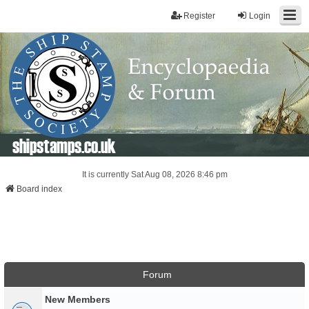
Register
Login
shipstamps.co.uk
It is currently Sat Aug 08, 2026 8:46 pm
Board index
Forum
New Members