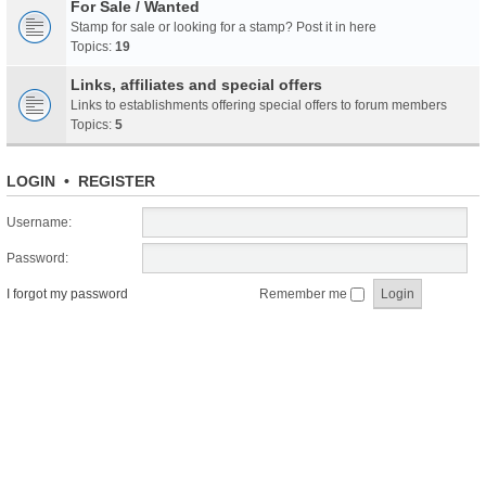
For Sale / Wanted
Stamp for sale or looking for a stamp? Post it in here
Topics:
19
Links, affiliates and special offers
Links to establishments offering special offers to forum members
Topics:
5
LOGIN
•
REGISTER
Username:
Password:
I forgot my password
Remember me