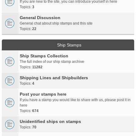
If you are new to the site, you can introduce yourself in here
Topics:
3
General Discussion
General chat about ship stamps and this site
Topics:
22
Ship Stamps
Ship Stamps Collection
The full index of our ship stamp archive
Topics:
11282
Shipping Lines and Shipbuilders
Topics:
4
Post your stamps here
If you have a stamp you would like to share with us, please post it in
here
Topics:
674
Unidentified ships on stamps
Topics:
70