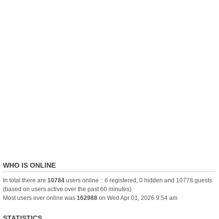
WHO IS ONLINE
In total there are
10784
users online :: 6 registered, 0 hidden and 10778 guests
(based on users active over the past 60 minutes)
Most users ever online was
162988
on Wed Apr 01, 2026 9:54 am
STATISTICS