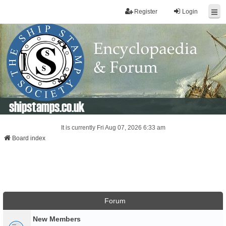
Register
Login
shipstamps.co.uk
It is currently Fri Aug 07, 2026 6:33 am
Board index
Forum
New Members